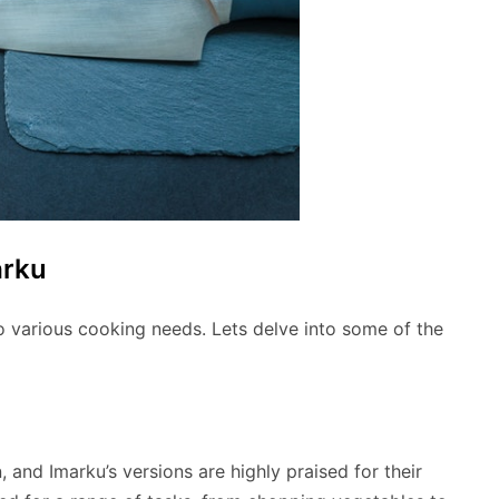
arku
to various cooking needs. Lets delve into some of the
n, and Imarku’s versions are highly praised for their