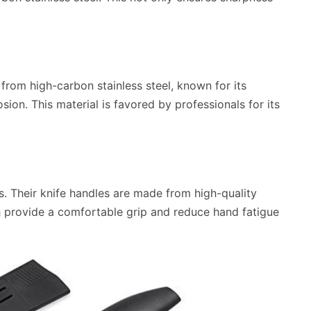
from high-carbon stainless steel, known for its
sion. This material is favored by professionals for its
. Their knife handles are made from high-quality
 provide a comfortable grip and reduce hand fatigue