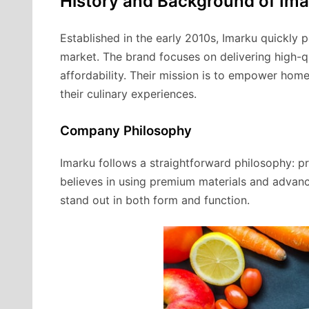
History and Background of Im
Established in the early 2010s, Imarku quickly po
market. The brand focuses on delivering high-q
affordability. Their mission is to empower hom
their culinary experiences.
Company Philosophy
Imarku follows a straightforward philosophy: pr
believes in using premium materials and advanc
stand out in both form and function.