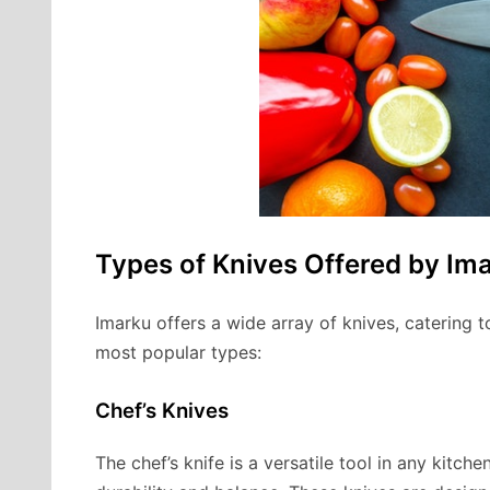
Types of Knives Offered by Im
Imarku offers a wide array of knives, catering 
most popular types:
Chef’s Knives
The chef’s knife is a versatile tool in any kitche