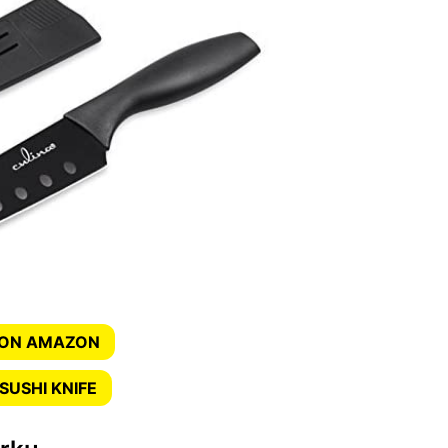
 ON AMAZON
SUSHI KNIFE