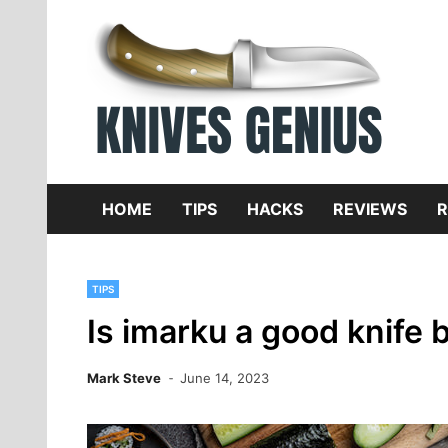
Skip
to
content
Dive
K
f
HOME
TIPS
HACKS
REVIEWS
R
TIPS
Is imarku a good knife 
Mark Steve
June 14, 2023