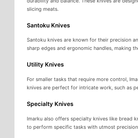
durability and balance. These knives are desig
slicing meats.
Santoku Knives
Santoku knives are known for their precision an
sharp edges and ergonomic handles, making them
Utility Knives
For smaller tasks that require more control, Imar
knives are perfect for intricate work, such as p
Specialty Knives
Imarku also offers specialty knives like bread kn
to perform specific tasks with utmost precision