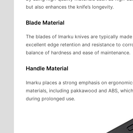
but also enhances the knife’s longevity.
Blade Material
The blades of Imarku knives are typically made 
excellent edge retention and resistance to corro
balance of hardness and ease of maintenance.
Handle Material
Imarku places a strong emphasis on ergonomics
materials, including pakkawood and ABS, which
during prolonged use.