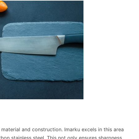
s material and construction. Imarku excels in this area
rbon stainless steel. This not only ensures sharpness