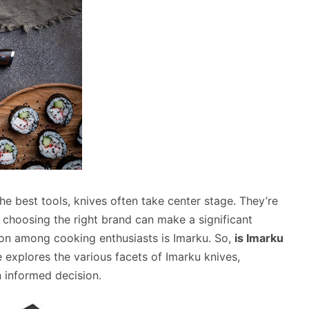
e best tools, knives often take center stage. They’re
d choosing the right brand can make a significant
ion among cooking enthusiasts is Imarku. So,
is Imarku
 explores the various facets of Imarku knives,
n informed decision.