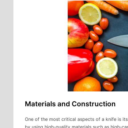
Materials and Construction
One of the most critical aspects of a knife is it
by using high-quality materials such as high-ca