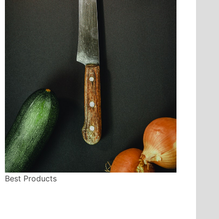
Best Products