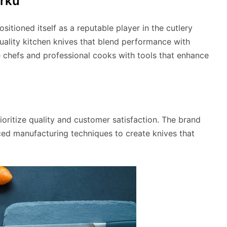
arku
sitioned itself as a reputable player in the cutlery
uality kitchen knives that blend performance with
e chefs and professional cooks with tools that enhance
ioritize quality and customer satisfaction. The brand
ed manufacturing techniques to create knives that