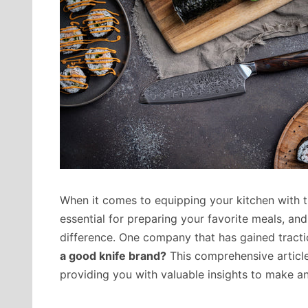
When it comes to equipping your kitchen with th
essential for preparing your favorite meals, an
difference. One company that has gained tract
a good knife brand?
This comprehensive article
providing you with valuable insights to make a