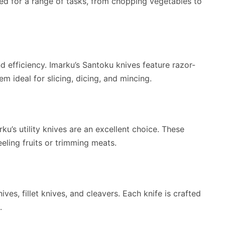
ned for a range of tasks, from chopping vegetables to
d efficiency. Imarku’s Santoku knives feature razor-
 ideal for slicing, dicing, and mincing.
ku’s utility knives are an excellent choice. These
eeling fruits or trimming meats.
ives, fillet knives, and cleavers. Each knife is crafted
.