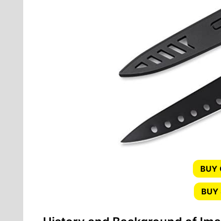
BUY
BUY 