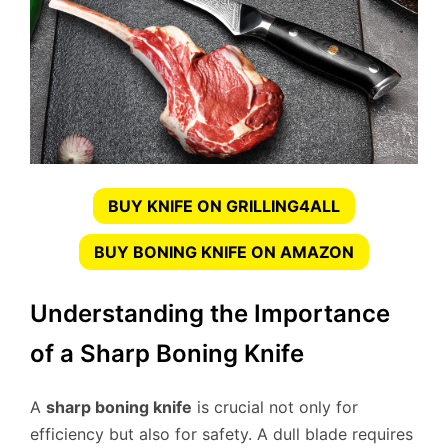
BUY KNIFE ON GRILLING4ALL
BUY BONING KNIFE ON AMAZON
Understanding the Importance
of a Sharp Boning Knife
A
sharp boning knife
is crucial not only for
efficiency but also for safety. A dull blade requires