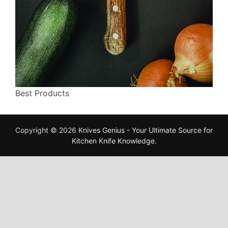
Best Products
Copyright © 2026
Knives Genius - Your Ultimate Source for
Kitchen Knife Knowledge
.