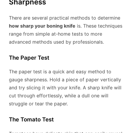
Sharpness
There are several practical methods to determine
how sharp your boning knife
is. These techniques
range from simple at-home tests to more
advanced methods used by professionals.
The Paper Test
The paper test is a quick and easy method to
gauge sharpness. Hold a piece of paper vertically
and try slicing it with your knife. A sharp knife will
cut through effortlessly, while a dull one will
struggle or tear the paper.
The Tomato Test