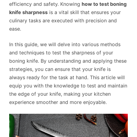
efficiency and safety. Knowing
how to test boning
knife sharpness
is a vital skill that ensures your
culinary tasks are executed with precision and
ease.
In this guide, we will delve into various methods
and techniques to test the sharpness of your
boning knife. By understanding and applying these
strategies, you can ensure that your knife is
always ready for the task at hand. This article will
equip you with the knowledge to test and maintain
the edge of your knife, making your kitchen
experience smoother and more enjoyable.