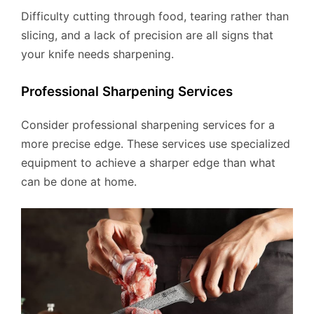
Difficulty cutting through food, tearing rather than
slicing, and a lack of precision are all signs that
your knife needs sharpening.
Professional Sharpening Services
Consider professional sharpening services for a
more precise edge. These services use specialized
equipment to achieve a sharper edge than what
can be done at home.