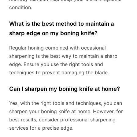
condition.
What is the best method to maintain a
sharp edge on my boning knife?
Regular honing combined with occasional
sharpening is the best way to maintain a sharp
edge. Ensure you use the right tools and
techniques to prevent damaging the blade.
Can I sharpen my boning knife at home?
Yes, with the right tools and techniques, you can
sharpen your boning knife at home. However, for
best results, consider professional sharpening
services for a precise edge.