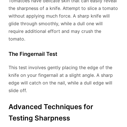
Tomatoes have delicate skin that can easily reveal
the sharpness of a knife. Attempt to slice a tomato
without applying much force. A sharp knife will
glide through smoothly, while a dull one will
require additional effort and may crush the
tomato.
The Fingernail Test
This test involves gently placing the edge of the
knife on your fingernail at a slight angle. A sharp
edge will catch on the nail, while a dull edge will
slide off.
Advanced Techniques for
Testing Sharpness