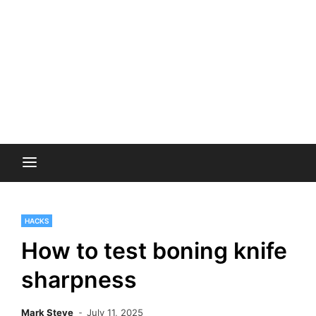
HACKS
How to test boning knife
sharpness
Mark Steve
July 11, 2025