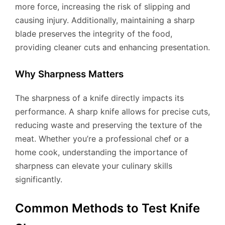
more force, increasing the risk of slipping and
causing injury. Additionally, maintaining a sharp
blade preserves the integrity of the food,
providing cleaner cuts and enhancing presentation.
Why Sharpness Matters
The sharpness of a knife directly impacts its
performance. A sharp knife allows for precise cuts,
reducing waste and preserving the texture of the
meat. Whether you’re a professional chef or a
home cook, understanding the importance of
sharpness can elevate your culinary skills
significantly.
Common Methods to Test Knife