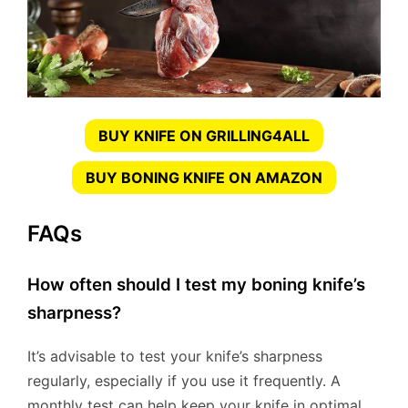
BUY KNIFE ON GRILLING4ALL
BUY BONING KNIFE ON AMAZON
FAQs
How often should I test my boning knife’s
sharpness?
It’s advisable to test your knife’s sharpness
regularly, especially if you use it frequently. A
monthly test can help keep your knife in optimal