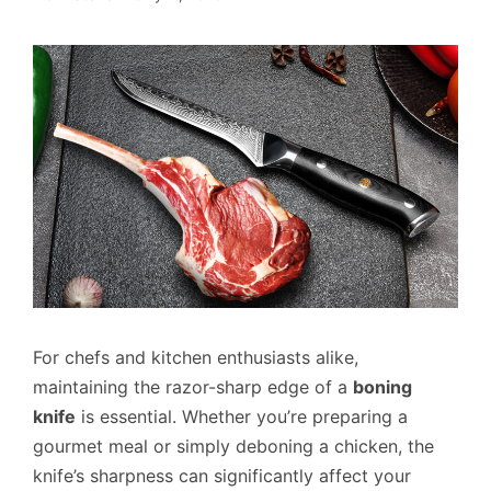
For chefs and kitchen enthusiasts alike,
maintaining the razor-sharp edge of a
boning
knife
is essential. Whether you’re preparing a
gourmet meal or simply deboning a chicken, the
knife’s sharpness can significantly affect your