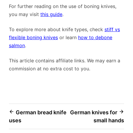
For further reading on the use of boning knives,
you may visit
this guide
.
To explore more about knife types, check
stiff vs
flexible boning knives
or learn
how to debone
salmon
.
This article contains affiliate links. We may earn a
commission at no extra cost to you.
Post
German bread knife
German knives for
uses
small hands
navigation