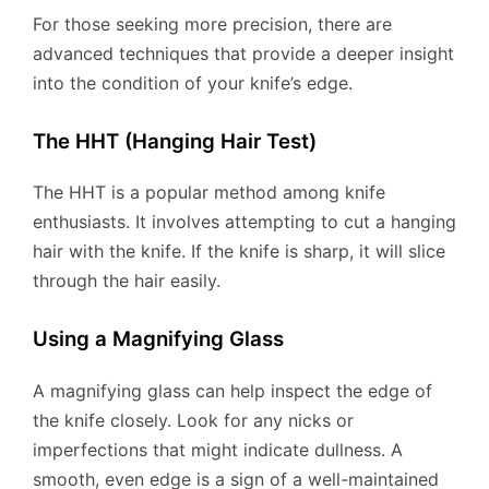
For those seeking more precision, there are
advanced techniques that provide a deeper insight
into the condition of your knife’s edge.
The HHT (Hanging Hair Test)
The HHT is a popular method among knife
enthusiasts. It involves attempting to cut a hanging
hair with the knife. If the knife is sharp, it will slice
through the hair easily.
Using a Magnifying Glass
A magnifying glass can help inspect the edge of
the knife closely. Look for any nicks or
imperfections that might indicate dullness. A
smooth, even edge is a sign of a well-maintained