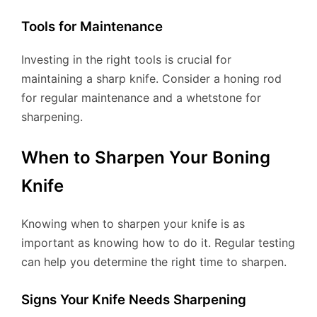
Tools for Maintenance
Investing in the right tools is crucial for
maintaining a sharp knife. Consider a honing rod
for regular maintenance and a whetstone for
sharpening.
When to Sharpen Your Boning
Knife
Knowing when to sharpen your knife is as
important as knowing how to do it. Regular testing
can help you determine the right time to sharpen.
Signs Your Knife Needs Sharpening