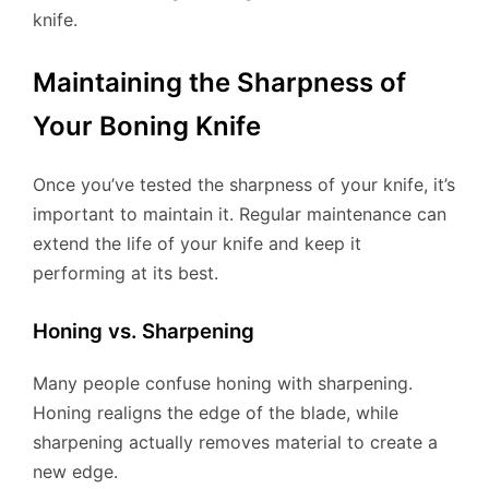
knife.
Maintaining the Sharpness of
Your Boning Knife
Once you’ve tested the sharpness of your knife, it’s
important to maintain it. Regular maintenance can
extend the life of your knife and keep it
performing at its best.
Honing vs. Sharpening
Many people confuse honing with sharpening.
Honing realigns the edge of the blade, while
sharpening actually removes material to create a
new edge.