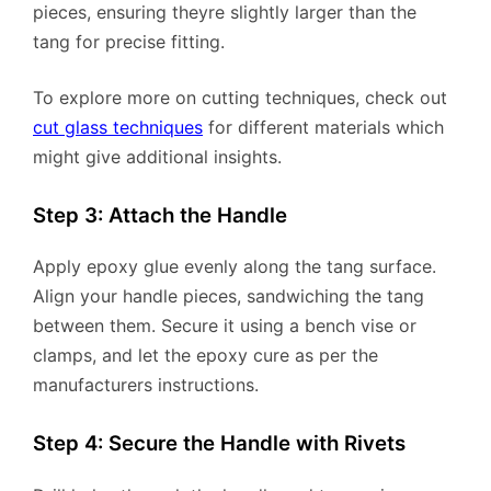
pieces, ensuring theyre slightly larger than the
tang for precise fitting.
To explore more on cutting techniques, check out
cut glass techniques
for different materials which
might give additional insights.
Step 3: Attach the Handle
Apply epoxy glue evenly along the tang surface.
Align your handle pieces, sandwiching the tang
between them. Secure it using a bench vise or
clamps, and let the epoxy cure as per the
manufacturers instructions.
Step 4: Secure the Handle with Rivets