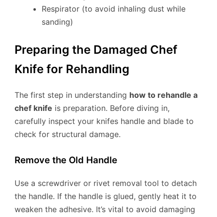
Respirator (to avoid inhaling dust while
sanding)
Preparing the Damaged Chef
Knife for Rehandling
The first step in understanding
how to rehandle a
chef knife
is preparation. Before diving in,
carefully inspect your knifes handle and blade to
check for structural damage.
Remove the Old Handle
Use a screwdriver or rivet removal tool to detach
the handle. If the handle is glued, gently heat it to
weaken the adhesive. It’s vital to avoid damaging