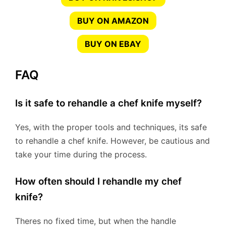
BUY ON AMAZON
BUY ON EBAY
FAQ
Is it safe to rehandle a chef knife myself?
Yes, with the proper tools and techniques, its safe
to rehandle a chef knife. However, be cautious and
take your time during the process.
How often should I rehandle my chef
knife?
Theres no fixed time, but when the handle