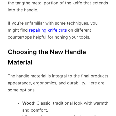
the tangthe metal portion of the knife that extends
into the handle.
If you’re unfamiliar with some techniques, you
might find
repairing knife cuts
on different
countertops helpful for honing your tools.
Choosing the New Handle
Material
The handle material is integral to the final products
appearance, ergonomics, and durability. Here are
some options:
Wood
: Classic, traditional look with warmth
and comfort.