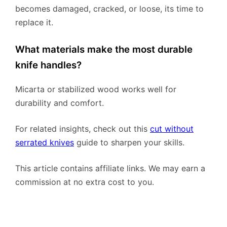
becomes damaged, cracked, or loose, its time to
replace it.
What materials make the most durable
knife handles?
Micarta or stabilized wood works well for
durability and comfort.
For related insights, check out this
cut without
serrated knives
guide to sharpen your skills.
This article contains affiliate links. We may earn a
commission at no extra cost to you.