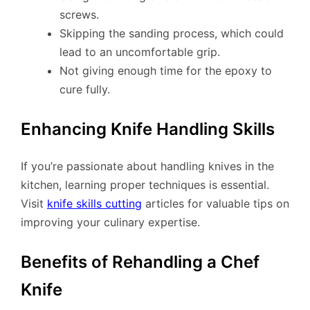
screws.
Skipping the sanding process, which could
lead to an uncomfortable grip.
Not giving enough time for the epoxy to
cure fully.
Enhancing Knife Handling Skills
If you’re passionate about handling knives in the
kitchen, learning proper techniques is essential.
Visit
knife skills cutting
articles for valuable tips on
improving your culinary expertise.
Benefits of Rehandling a Chef
Knife