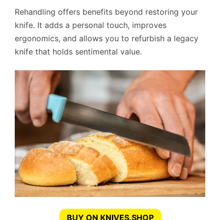
Rehandling offers benefits beyond restoring your
knife. It adds a personal touch, improves
ergonomics, and allows you to refurbish a legacy
knife that holds sentimental value.
BUY ON KNIVES.SHOP