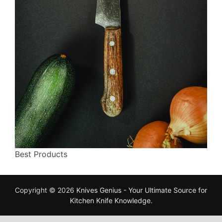
Best Products
Copyright © 2026
Knives Genius - Your Ultimate Source for
Kitchen Knife Knowledge
.