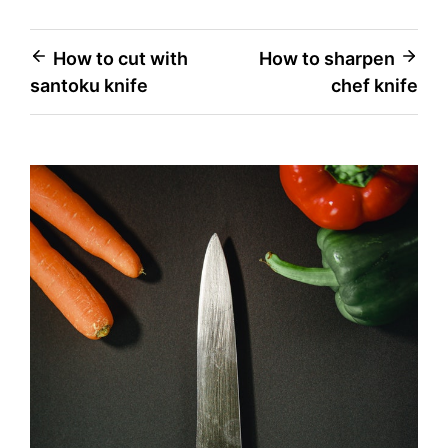
Post
How to cut with
How to sharpen
santoku knife
chef knife
navigation