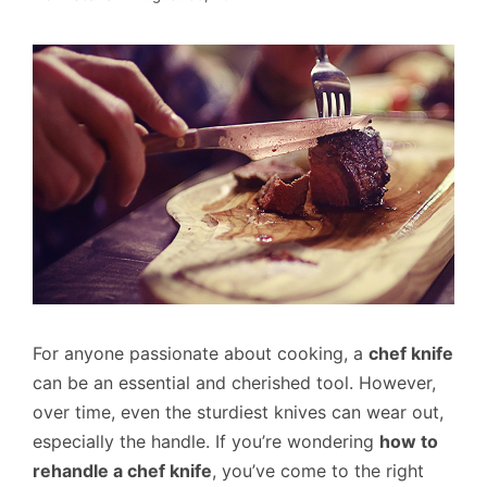
For anyone passionate about cooking, a
chef knife
can be an essential and cherished tool. However,
over time, even the sturdiest knives can wear out,
especially the handle. If you’re wondering
how to
rehandle a chef knife
, you’ve come to the right