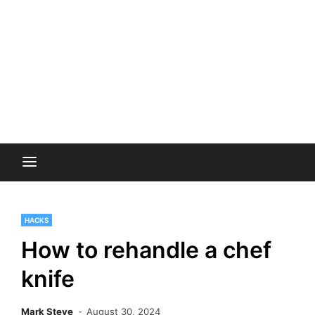
HACKS
How to rehandle a chef
knife
Mark Steve
August 30, 2024