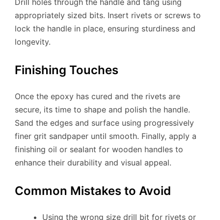
Drill holes through the handle and tang using
appropriately sized bits. Insert rivets or screws to
lock the handle in place, ensuring sturdiness and
longevity.
Finishing Touches
Once the epoxy has cured and the rivets are
secure, its time to shape and polish the handle.
Sand the edges and surface using progressively
finer grit sandpaper until smooth. Finally, apply a
finishing oil or sealant for wooden handles to
enhance their durability and visual appeal.
Common Mistakes to Avoid
Using the wrong size drill bit for rivets or