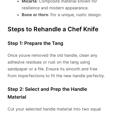
Micarta
: Composite material known for
resilience and modern appearance.
Bone or Horn
: For a unique, rustic design.
Steps to Rehandle a Chef Knife
Step 1: Prepare the Tang
Once youve removed the old handle, clean any
adhesive residues or rust on the tang using
sandpaper or a file. Ensure its smooth and free
from imperfections to fit the new handle perfectly.
Step 2: Select and Prep the Handle
Material
Cut your selected handle material into two equal