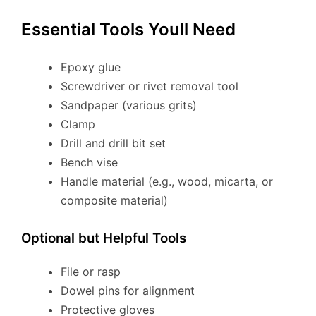
Essential Tools Youll Need
Epoxy glue
Screwdriver or rivet removal tool
Sandpaper (various grits)
Clamp
Drill and drill bit set
Bench vise
Handle material (e.g., wood, micarta, or
composite material)
Optional but Helpful Tools
File or rasp
Dowel pins for alignment
Protective gloves