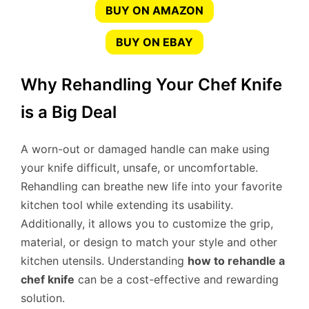
BUY ON AMAZON
BUY ON EBAY
Why Rehandling Your Chef Knife
is a Big Deal
A worn-out or damaged handle can make using
your knife difficult, unsafe, or uncomfortable.
Rehandling can breathe new life into your favorite
kitchen tool while extending its usability.
Additionally, it allows you to customize the grip,
material, or design to match your style and other
kitchen utensils. Understanding
how to rehandle a
chef knife
can be a cost-effective and rewarding
solution.