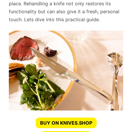
place. Rehandling a knife not only restores its
functionality but can also give it a fresh, personal
touch. Lets dive into this practical guide.
BUY ON KNIVES.SHOP