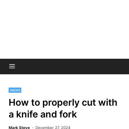
HACKS
How to properly cut with
a knife and fork
Mark Steve
December 27, 2024