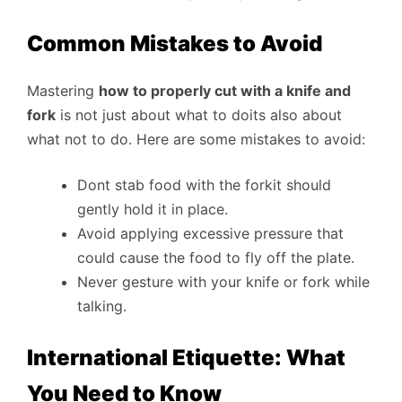
Common Mistakes to Avoid
Mastering
how to properly cut with a knife and
fork
is not just about what to doits also about
what not to do. Here are some mistakes to avoid:
Dont stab food with the forkit should
gently hold it in place.
Avoid applying excessive pressure that
could cause the food to fly off the plate.
Never gesture with your knife or fork while
talking.
International Etiquette: What
You Need to Know