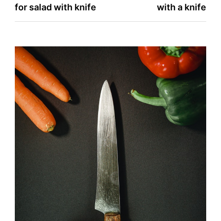
for salad with knife
with a knife
navigation