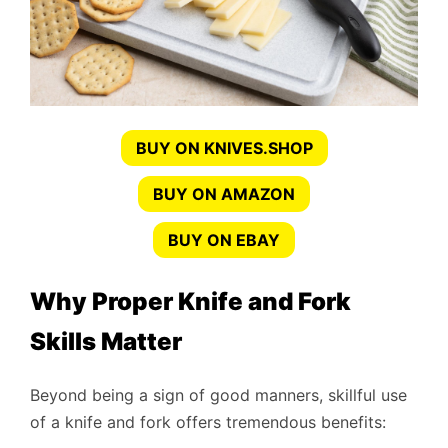
BUY ON KNIVES.SHOP
BUY ON AMAZON
BUY ON EBAY
Why Proper Knife and Fork
Skills Matter
Beyond being a sign of good manners, skillful use
of a knife and fork offers tremendous benefits: