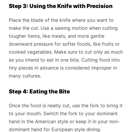
Step 3: Using the Knife with Precision
Place the blade of the knife where you want to
make the cut. Use a sawing motion when cutting
tougher items, like meats, and more gentle
downward pressure for softer foods, like fruits or
cooked vegetables. Make sure to cut only as much
as you intend to eat in one bite. Cutting food into
tiny pieces in advance is considered improper in
many cultures.
Step 4: Eating the Bite
Once the food is neatly cut, use the fork to bring it
to your mouth. Switch the fork to your dominant
hand in the American style or keep it in your non-
dominant hand for European style dining.