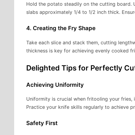
Hold the potato steadily on the cutting board. U
slabs approximately 1/4 to 1/2 inch thick. Ensu
4. Creating the Fry Shape
Take each slice and stack them, cutting lengthw
thickness is key for achieving evenly cooked fri
Delighted Tips for Perfectly Cu
Achieving Uniformity
Uniformity is crucial when fritooling your fries,
Practice your knife skills regularly to achieve p
Safety First