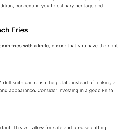
adition, connecting you to culinary heritage and
nch Fries
ench fries with a knife
, ensure that you have the right
. A dull knife can crush the potato instead of making a
 and appearance. Consider investing in a good knife
tant. This will allow for safe and precise cutting