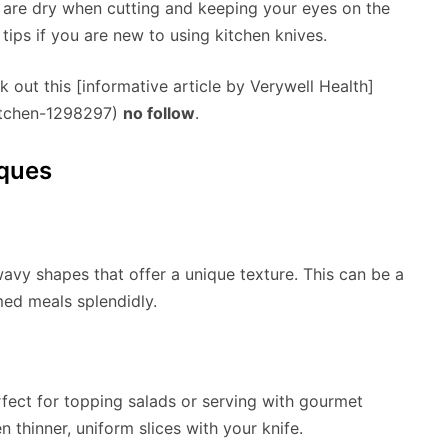
 are dry when cutting and keeping your eyes on the
 tips if you are new to using kitchen knives.
k out this [informative article by Verywell Health]
kitchen-1298297)
no follow
.
iques
 wavy shapes that offer a unique texture. This can be a
med meals splendidly.
erfect for topping salads or serving with gourmet
n thinner, uniform slices with your knife.