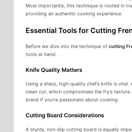
Most importantly, this technique is rooted in tr
providing an authentic cooking experience.
Essential Tools for Cutting Fre
Before we dive into the technique of
cutting Fr
tools at hand:
Knife Quality Matters
Using a sharp, high-quality chef’s knife is vital
clean cut, which compromises the fry’s texture
brand if you’re passionate about cooking.
Cutting Board Considerations
A sturdy, non-slip cutting board is equally impor