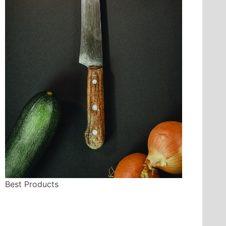
Best Products