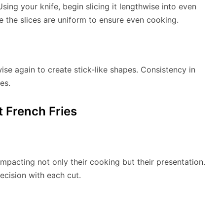
sing your knife, begin slicing it lengthwise into even
re the slices are uniform to ensure even cooking.
ise again to create stick-like shapes. Consistency in
es.
t French Fries
 impacting not only their cooking but their presentation.
recision with each cut.