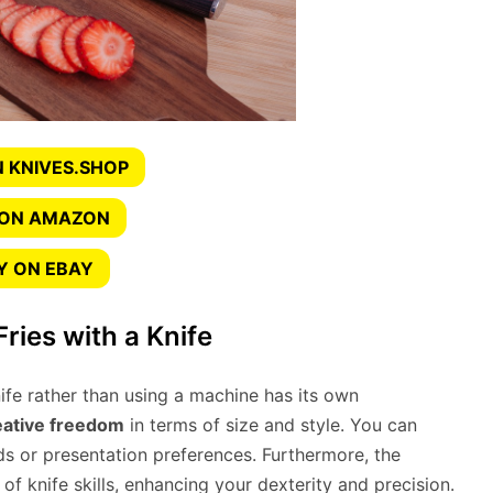
 KNIVES.SHOP
 ON AMAZON
Y ON EBAY
Fries with a Knife
ife rather than using a machine has its own
eative freedom
in terms of size and style. You can
s or presentation preferences. Furthermore, the
 knife skills, enhancing your dexterity and precision.