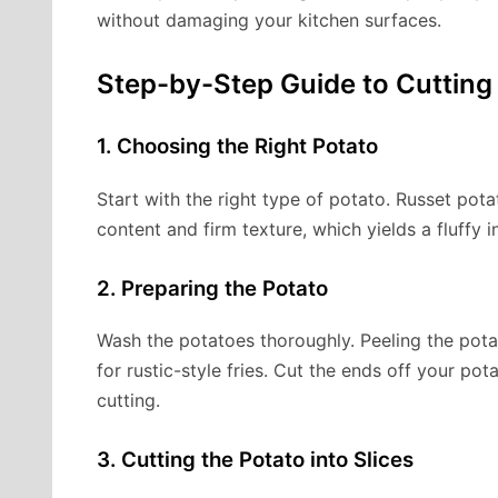
without damaging your kitchen surfaces.
Step-by-Step Guide to Cutting
1. Choosing the Right Potato
Start with the right type of potato. Russet pota
content and firm texture, which yields a fluffy i
2. Preparing the Potato
Wash the potatoes thoroughly. Peeling the potat
for rustic-style fries. Cut the ends off your pot
cutting.
3. Cutting the Potato into Slices