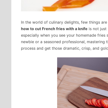
In the world of culinary delights, few things are
how to cut French fries with a knife
is not just
especially when you see your homemade fries si
newbie or a seasoned professional, mastering thi
process and get those dramatic, crisp, and golde