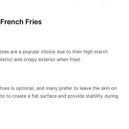
 French Fries
toes are a popular choice due to their high starch
nterior and crispy exterior when fried.
oes is optional, and many prefer to leave the skin on
ato to create a flat surface and provide stability during