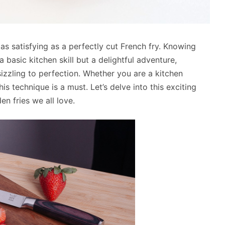
 as satisfying as a perfectly cut French fry. Knowing
 a basic kitchen skill but a delightful adventure,
zzling to perfection. Whether you are a kitchen
s technique is a must. Let’s delve into this exciting
n fries we all love.