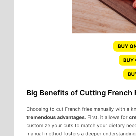
BUY ON
BUY
BU
Big Benefits of Cutting French 
Choosing to cut French fries manually with a kn
tremendous advantages
. First, it allows for
cr
customize your cuts to match your dietary need
manual method fosters a deeper understanding of