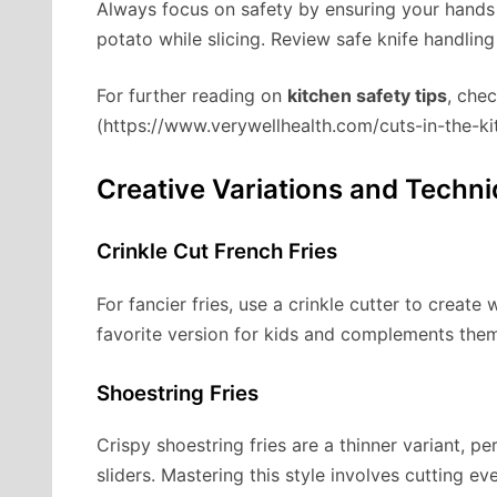
Always focus on safety by ensuring your hands
potato while slicing. Review safe knife handling
For further reading on
kitchen safety tips
, chec
(https://www.verywellhealth.com/cuts-in-the-
Creative Variations and Techn
Crinkle Cut French Fries
For fancier fries, use a crinkle cutter to create
favorite version for kids and complements the
Shoestring Fries
Crispy shoestring fries are a thinner variant, p
sliders. Mastering this style involves cutting eve