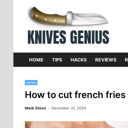
Skip
to
content
Dive
K
f
HOME
TIPS
HACKS
REVIEWS
R
HACKS
How to cut french fries 
Mark Steve
December 21, 2024