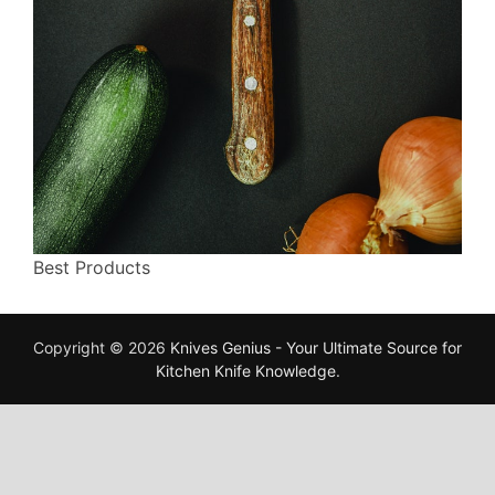
Best Products
Copyright © 2026
Knives Genius - Your Ultimate Source for
Kitchen Knife Knowledge
.