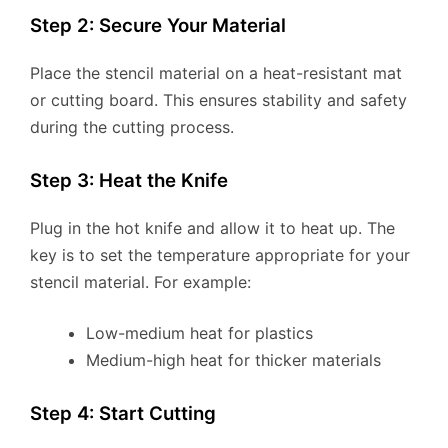
Step 2: Secure Your Material
Place the stencil material on a heat-resistant mat
or cutting board. This ensures stability and safety
during the cutting process.
Step 3: Heat the Knife
Plug in the hot knife and allow it to heat up. The
key is to set the temperature appropriate for your
stencil material. For example:
Low-medium heat for plastics
Medium-high heat for thicker materials
Step 4: Start Cutting