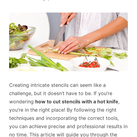
Creating intricate stencils can seem like a
challenge, but it doesn’t have to be. If you’re
wondering
how to cut stencils with a hot knife
,
you’re in the right place! By following the right
techniques and incorporating the correct tools,
you can achieve precise and professional results in
no time. This article will guide you through the