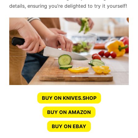
details, ensuring you’re delighted to try it yourself!
BUY ON KNIVES.SHOP
BUY ON AMAZON
BUY ON EBAY