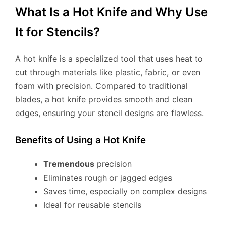
What Is a Hot Knife and Why Use
It for Stencils?
A hot knife is a specialized tool that uses heat to
cut through materials like plastic, fabric, or even
foam with precision. Compared to traditional
blades, a hot knife provides smooth and clean
edges, ensuring your stencil designs are flawless.
Benefits of Using a Hot Knife
Tremendous
precision
Eliminates rough or jagged edges
Saves time, especially on complex designs
Ideal for reusable stencils