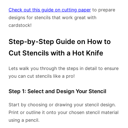
Check out this guide on cutting paper
to prepare
designs for stencils that work great with
cardstock!
Step-by-Step Guide on How to
Cut Stencils with a Hot Knife
Lets walk you through the steps in detail to ensure
you can cut stencils like a pro!
Step 1: Select and Design Your Stencil
Start by choosing or drawing your stencil design.
Print or outline it onto your chosen stencil material
using a pencil.