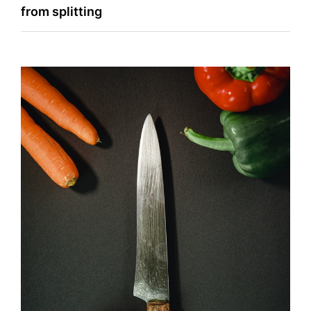
navigation
from splitting