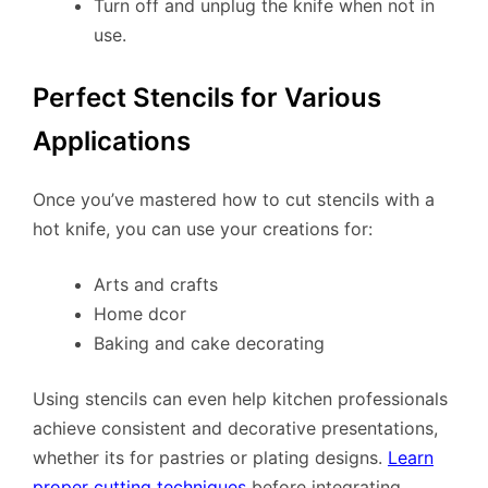
Turn off and unplug the knife when not in
use.
Perfect Stencils for Various
Applications
Once you’ve mastered how to cut stencils with a
hot knife, you can use your creations for:
Arts and crafts
Home dcor
Baking and cake decorating
Using stencils can even help kitchen professionals
achieve consistent and decorative presentations,
whether its for pastries or plating designs.
Learn
proper cutting techniques
before integrating