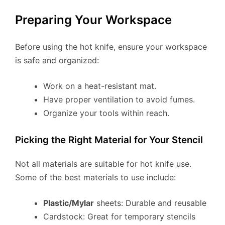
Preparing Your Workspace
Before using the hot knife, ensure your workspace
is safe and organized:
Work on a heat-resistant mat.
Have proper ventilation to avoid fumes.
Organize your tools within reach.
Picking the Right Material for Your Stencil
Not all materials are suitable for hot knife use.
Some of the best materials to use include:
Plastic/Mylar
sheets: Durable and reusable
Cardstock: Great for temporary stencils