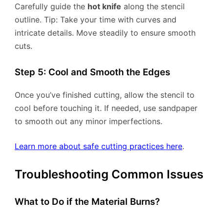
Carefully guide the
hot knife
along the stencil
outline. Tip: Take your time with curves and
intricate details. Move steadily to ensure smooth
cuts.
Step 5: Cool and Smooth the Edges
Once you’ve finished cutting, allow the stencil to
cool before touching it. If needed, use sandpaper
to smooth out any minor imperfections.
Learn more about safe cutting practices here
.
Troubleshooting Common Issues
What to Do if the Material Burns?