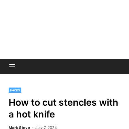
HACKS
How to cut stencles with
a hot knife
Mark Steve
July 7, 2024