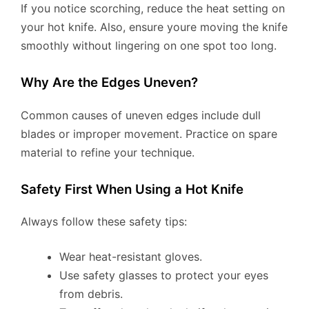
If you notice scorching, reduce the heat setting on
your hot knife. Also, ensure youre moving the knife
smoothly without lingering on one spot too long.
Why Are the Edges Uneven?
Common causes of uneven edges include dull
blades or improper movement. Practice on spare
material to refine your technique.
Safety First When Using a Hot Knife
Always follow these safety tips:
Wear heat-resistant gloves.
Use safety glasses to protect your eyes
from debris.