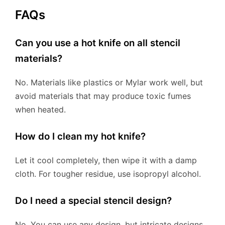
FAQs
Can you use a hot knife on all stencil
materials?
No. Materials like plastics or Mylar work well, but
avoid materials that may produce toxic fumes
when heated.
How do I clean my hot knife?
Let it cool completely, then wipe it with a damp
cloth. For tougher residue, use isopropyl alcohol.
Do I need a special stencil design?
No. You can use any design, but intricate designs