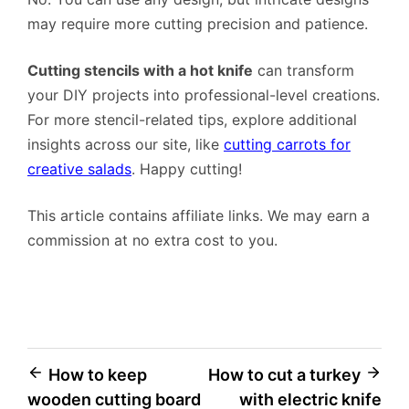
may require more cutting precision and patience.
Cutting stencils with a hot knife
can transform
your DIY projects into professional-level creations.
For more stencil-related tips, explore additional
insights across our site, like
cutting carrots for
creative salads
. Happy cutting!
This article contains affiliate links. We may earn a
commission at no extra cost to you.
Post
How to keep
How to cut a turkey
wooden cutting board
with electric knife