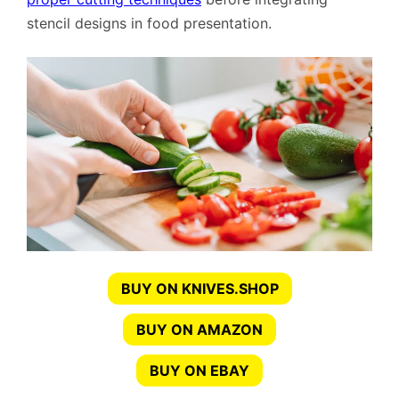
stencil designs in food presentation.
BUY ON KNIVES.SHOP
BUY ON AMAZON
BUY ON EBAY