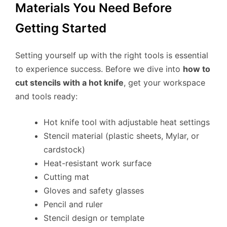
Materials You Need Before
Getting Started
Setting yourself up with the right tools is essential
to experience success. Before we dive into
how to
cut stencils with a hot knife
, get your workspace
and tools ready:
Hot knife tool with adjustable heat settings
Stencil material (plastic sheets, Mylar, or
cardstock)
Heat-resistant work surface
Cutting mat
Gloves and safety glasses
Pencil and ruler
Stencil design or template