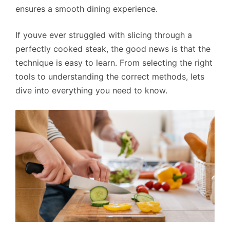
ensures a smooth dining experience.
If youve ever struggled with slicing through a
perfectly cooked steak, the good news is that the
technique is easy to learn. From selecting the right
tools to understanding the correct methods, lets
dive into everything you need to know.