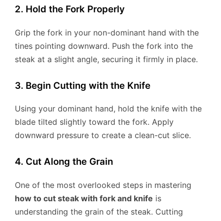
2. Hold the Fork Properly
Grip the fork in your non-dominant hand with the
tines pointing downward. Push the fork into the
steak at a slight angle, securing it firmly in place.
3. Begin Cutting with the Knife
Using your dominant hand, hold the knife with the
blade tilted slightly toward the fork. Apply
downward pressure to create a clean-cut slice.
4. Cut Along the Grain
One of the most overlooked steps in mastering
how to cut steak with fork and knife
is
understanding the grain of the steak. Cutting