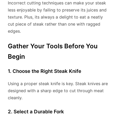
Incorrect cutting techniques can make your steak
less enjoyable by failing to preserve its juices and
texture. Plus, its always a delight to eat a neatly
cut piece of steak rather than one with ragged
edges.
Gather Your Tools Before You
Begin
1. Choose the Right Steak Knife
Using a proper steak knife is key. Steak knives are
designed with a sharp edge to cut through meat
cleanly.
2. Select a Durable Fork