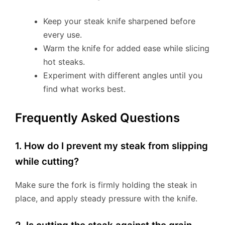
Keep your steak knife sharpened before
every use.
Warm the knife for added ease while slicing
hot steaks.
Experiment with different angles until you
find what works best.
Frequently Asked Questions
1. How do I prevent my steak from slipping
while cutting?
Make sure the fork is firmly holding the steak in
place, and apply steady pressure with the knife.