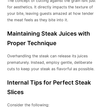
The concept of cutting against the grain isnt just
for aesthetics. It directly impacts the texture of
your bite, leaving guests amazed at how tender
the meat feels as they bite into it.
Maintaining Steak Juices with
Proper Technique
Overhandling the steak can release its juices
prematurely. Instead, employ gentle, deliberate
cuts to keep your steak as flavorful as possible.
Internal Tips for Perfect Steak
Slices
Consider the following: