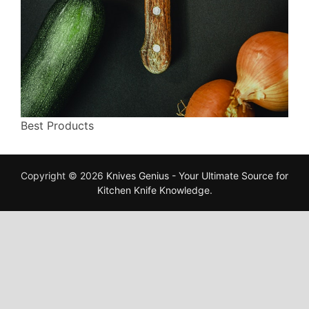
Best Products
Copyright © 2026
Knives Genius - Your Ultimate Source for
Kitchen Knife Knowledge
.