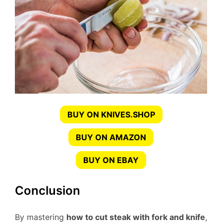
BUY ON KNIVES.SHOP
BUY ON AMAZON
BUY ON EBAY
Conclusion
By mastering
how to cut steak with fork and knife
,