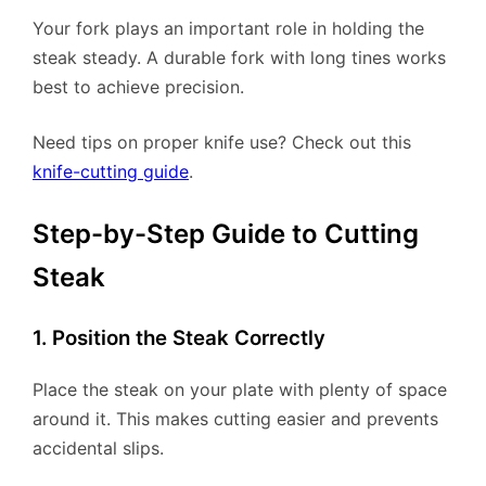
Your fork plays an important role in holding the
steak steady. A durable fork with long tines works
best to achieve precision.
Need tips on proper knife use? Check out this
knife-cutting guide
.
Step-by-Step Guide to Cutting
Steak
1. Position the Steak Correctly
Place the steak on your plate with plenty of space
around it. This makes cutting easier and prevents
accidental slips.