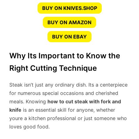
BUY ON KNIVES.SHOP
BUY ON AMAZON
BUY ON EBAY
Why Its Important to Know the
Right Cutting Technique
Steak isn’t just any ordinary dish. Its a centerpiece
for numerous special occasions and cherished
meals. Knowing
how to cut steak with fork and
knife
is an essential skill for anyone, whether
youre a kitchen professional or just someone who
loves good food.