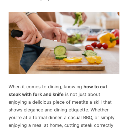
When it comes to dining, knowing
how to cut
steak with fork and knife
is not just about
enjoying a delicious piece of meatits a skill that
shows elegance and dining etiquette. Whether
you’re at a formal dinner, a casual BBQ, or simply
enjoying a meal at home, cutting steak correctly