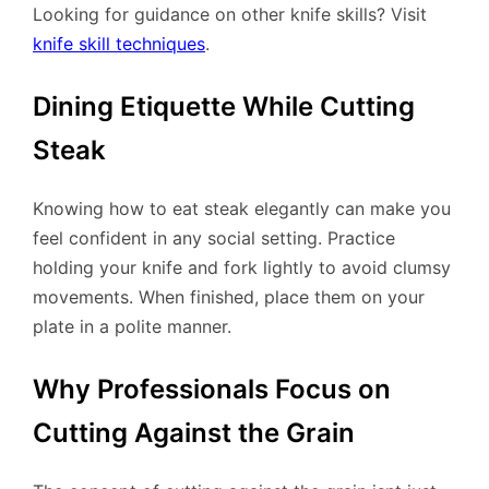
Looking for guidance on other knife skills? Visit
knife skill techniques
.
Dining Etiquette While Cutting
Steak
Knowing how to eat steak elegantly can make you
feel confident in any social setting. Practice
holding your knife and fork lightly to avoid clumsy
movements. When finished, place them on your
plate in a polite manner.
Why Professionals Focus on
Cutting Against the Grain