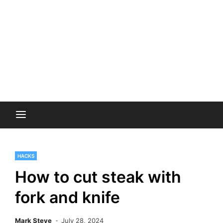
HACKS
How to cut steak with
fork and knife
Mark Steve
July 28, 2024