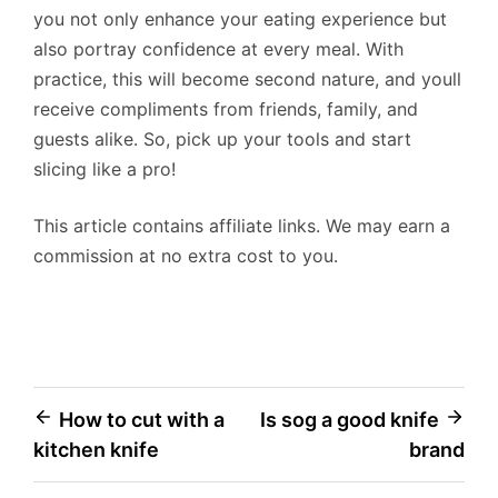
you not only enhance your eating experience but
also portray confidence at every meal. With
practice, this will become second nature, and youll
receive compliments from friends, family, and
guests alike. So, pick up your tools and start
slicing like a pro!
This article contains affiliate links. We may earn a
commission at no extra cost to you.
Post
How to cut with a
Is sog a good knife
kitchen knife
brand
navigation