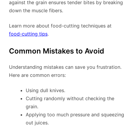
against the grain ensures tender bites by breaking
down the muscle fibers.
Learn more about food-cutting techniques at
food-cutting tips
.
Common Mistakes to Avoid
Understanding mistakes can save you frustration.
Here are common errors:
Using dull knives.
Cutting randomly without checking the
grain.
Applying too much pressure and squeezing
out juices.