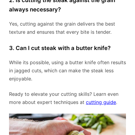
2. Is cutting the steak against the grain
always necessary?
Yes, cutting against the grain delivers the best
texture and ensures that every bite is tender.
3. Can I cut steak with a butter knife?
While its possible, using a butter knife often results
in jagged cuts, which can make the steak less
enjoyable.
Ready to elevate your cutting skills? Learn even
more about expert techniques at
cutting guide
.