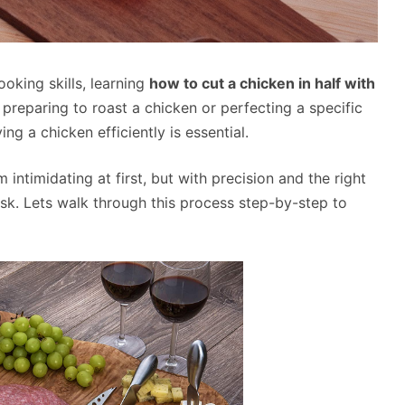
oking skills, learning
how to cut a chicken in half with
reparing to roast a chicken or perfecting a specific
ng a chicken efficiently is essential.
 intimidating at first, but with precision and the right
sk. Lets walk through this process step-by-step to