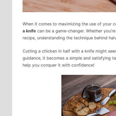
When it comes to maximizing the use of your co
a knife
can be a game-changer. Whether you’re p
recipe, understanding the technique behind halvi
Cutting a chicken in half with a knife might seem
guidance, it becomes a simple and satisfying ta
help you conquer it with confidence!