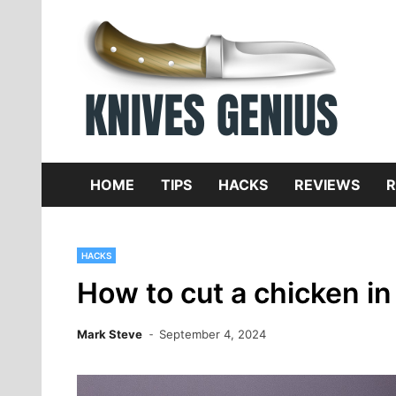
Skip
to
content
Dive
K
f
HOME
TIPS
HACKS
REVIEWS
R
HACKS
How to cut a chicken in 
Mark Steve
September 4, 2024