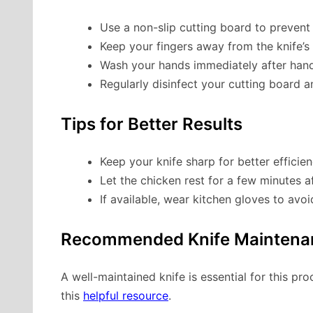
Use a non-slip cutting board to prevent
Keep your fingers away from the knife’s 
Wash your hands immediately after hand
Regularly disinfect your cutting board a
Tips for Better Results
Keep your knife sharp for better efficien
Let the chicken rest for a few minutes af
If available, wear kitchen gloves to avoi
Recommended Knife Maintena
A well-maintained knife is essential for this pr
this
helpful resource
.