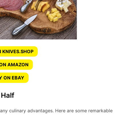
 KNIVES.SHOP
 ON AMAZON
Y ON EBAY
 Half
many culinary advantages. Here are some remarkable