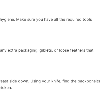
 hygiene. Make sure you have all the required tools
ny extra packaging, giblets, or loose feathers that
reast side down. Using your knife, find the backboneits
hicken.