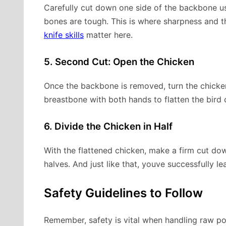
Carefully cut down one side of the backbone usi
bones are tough. This is where sharpness and the
knife skills
matter here.
5. Second Cut: Open the Chicken
Once the backbone is removed, turn the chicke
breastbone with both hands to flatten the bird 
6. Divide the Chicken in Half
With the flattened chicken, make a firm cut dow
halves. And just like that, youve successfully l
Safety Guidelines to Follow
Remember, safety is vital when handling raw po