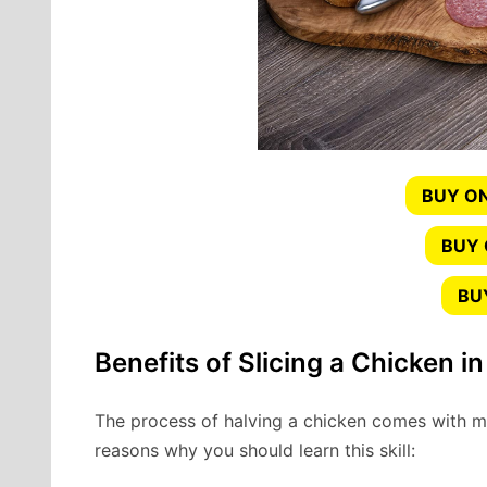
BUY ON
BUY
BU
Benefits of Slicing a Chicken in
The process of halving a chicken comes with 
reasons why you should learn this skill: