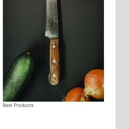
Best Products