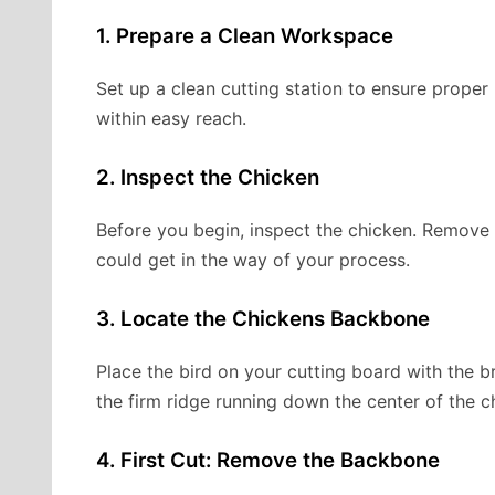
1. Prepare a Clean Workspace
Set up a clean cutting station to ensure proper
within easy reach.
2. Inspect the Chicken
Before you begin, inspect the chicken. Remove a
could get in the way of your process.
3. Locate the Chickens Backbone
Place the bird on your cutting board with the b
the firm ridge running down the center of the c
4. First Cut: Remove the Backbone