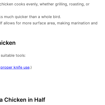
chicken cooks evenly, whether grilling, roasting, or
oks much quicker than a whole bird.
half allows for more surface area, making marination and
hicken
 suitable tools:
n
proper knife use
.)
a Chicken in Half