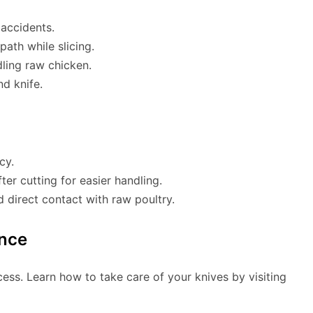
 accidents.
path while slicing.
ling raw chicken.
nd knife.
cy.
ter cutting for easier handling.
d direct contact with raw poultry.
nce
ocess. Learn how to take care of your knives by visiting