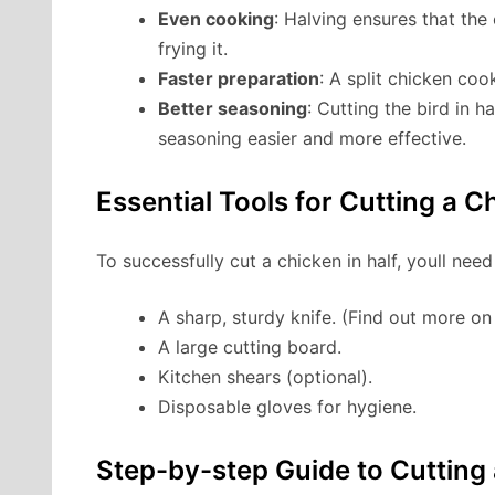
Even cooking
: Halving ensures that the 
frying it.
Faster preparation
: A split chicken co
Better seasoning
: Cutting the bird in 
seasoning easier and more effective.
Essential Tools for Cutting a C
To successfully cut a chicken in half, youll need
A sharp, sturdy knife. (Find out more o
A large cutting board.
Kitchen shears (optional).
Disposable gloves for hygiene.
Step-by-step Guide to Cutting 