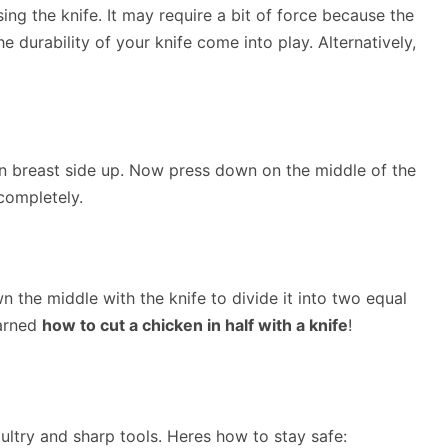
ng the knife. It may require a bit of force because the
 durability of your knife come into play. Alternatively,
n breast side up. Now press down on the middle of the
completely.
n the middle with the knife to divide it into two equal
earned
how to cut a chicken in half with a knife
!
ultry and sharp tools. Heres how to stay safe: