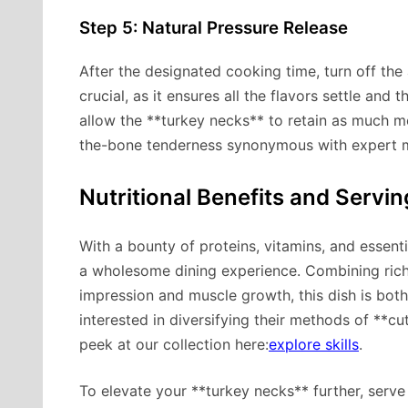
Step 5: Natural Pressure Release
After the designated cooking time, turn off the a
crucial, as it ensures all the flavors settle and 
allow the **turkey necks** to retain as much mo
the-bone tenderness synonymous with expert m
Nutritional Benefits and Servi
With a bounty of proteins, vitamins, and essenti
a wholesome dining experience. Combining rich 
impression and muscle growth, this dish is bot
interested in diversifying their methods of **cu
peek at our collection here:
explore skills
.
To elevate your **turkey necks** further, serve