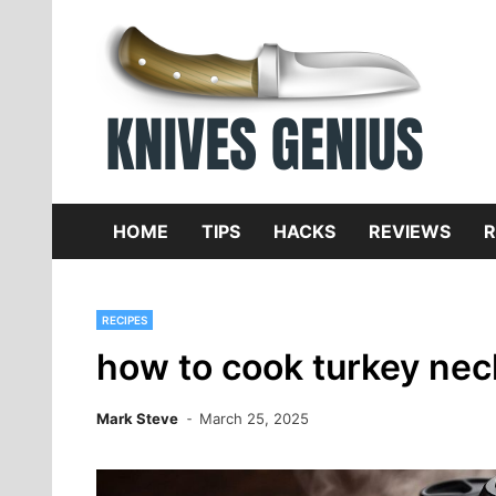
Skip
to
content
Dive
K
f
HOME
TIPS
HACKS
REVIEWS
R
RECIPES
how to cook turkey nec
Mark Steve
March 25, 2025