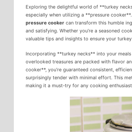
Exploring the delightful world of **turkey neck
especially when utilizing a **pressure cooker*
pressure cooker
can transform this humble ingr
and satisfying. Whether you’re a seasoned cook 
valuable tips and insights to ensure your turke
Incorporating **turkey necks** into your meals
overlooked treasures are packed with flavor and
cooker**, you’re guaranteed consistent, efficie
surprisingly tender with minimal effort. This me
making it a must-try for any cooking enthusiast