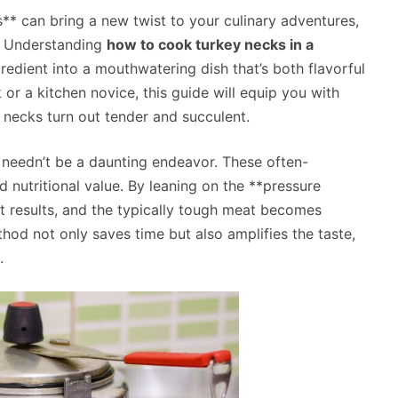
s** can bring a new twist to your culinary adventures,
*. Understanding
how to cook turkey necks in a
edient into a mouthwatering dish that’s both flavorful
or a kitchen novice, this guide will equip you with
y necks turn out tender and succulent.
 needn’t be a daunting endeavor. These often-
 nutritional value. By leaning on the **pressure
nt results, and the typically tough meat becomes
thod not only saves time but also amplifies the taste,
.