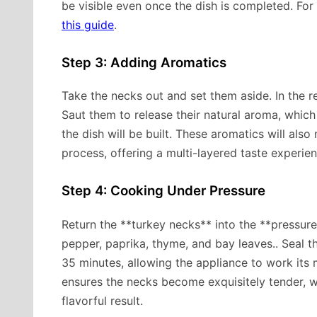
be visible even once the dish is completed. For 
this guide
.
Step 3: Adding Aromatics
Take the necks out and set them aside. In the re
Saut them to release their natural aroma, which 
the dish will be built. These aromatics will als
process, offering a multi-layered taste experien
Step 4: Cooking Under Pressure
Return the **turkey necks** into the **pressure
pepper, paprika, thyme, and bay leaves.. Seal th
35 minutes, allowing the appliance to work its
ensures the necks become exquisitely tender, wh
flavorful result.