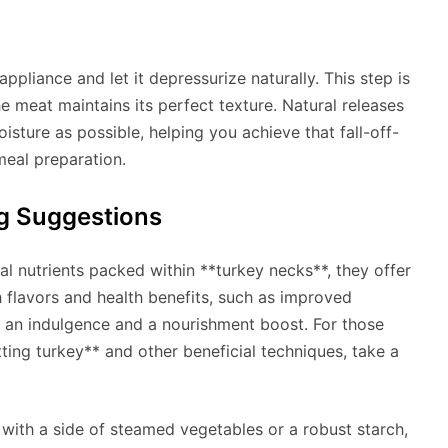
ppliance and let it depressurize naturally. This step is
the meat maintains its perfect texture. Natural releases
isture as possible, helping you achieve that fall-off-
eal preparation.
ng Suggestions
al nutrients packed within **turkey necks**, they offer
flavors and health benefits, such as improved
h an indulgence and a nourishment boost. For those
tting turkey** and other beneficial techniques, take a
 with a side of steamed vegetables or a robust starch,