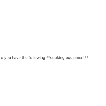
ure you have the following **cooking equipment**