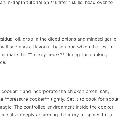
an in-depth tutorial on **knife** skills, head over to
sidual oil, drop in the diced onions and minced garlic.
will serve as a flavorful base upon which the rest of
o marinate the **turkey necks** during the cooking
ce.
 cooker** and incorporate the chicken broth, salt,
e **pressure cooker** tightly. Set it to cook for about
 magic. The controlled environment inside the cooker
ile also deeply absorbing the array of spices for a