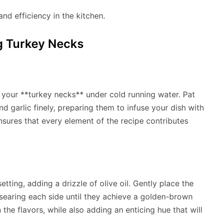
nd efficiency in the kitchen.
g Turkey Necks
your **turkey necks** under cold running water. Pat
d garlic finely, preparing them to infuse your dish with
ensures that every element of the recipe contributes
tting, adding a drizzle of olive oil. Gently place the
 searing each side until they achieve a golden-brown
n the flavors, while also adding an enticing hue that will