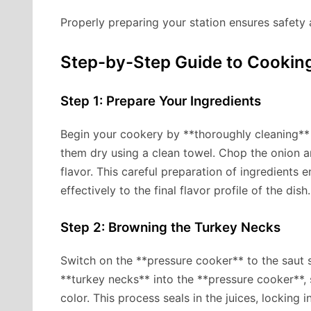
Properly preparing your station ensures safety a
Step-by-Step Guide to Cookin
Step 1: Prepare Your Ingredients
Begin your cookery by **thoroughly cleaning** 
them dry using a clean towel. Chop the onion an
flavor. This careful preparation of ingredients 
effectively to the final flavor profile of the dish.
Step 2: Browning the Turkey Necks
Switch on the **pressure cooker** to the saut se
**turkey necks** into the **pressure cooker**,
color. This process seals in the juices, locking i