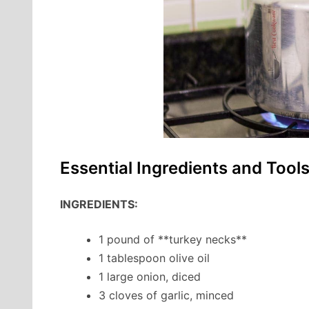
Essential Ingredients and Tool
INGREDIENTS:
1 pound of **turkey necks**
1 tablespoon olive oil
1 large onion, diced
3 cloves of garlic, minced