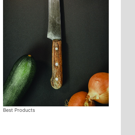
Best Products