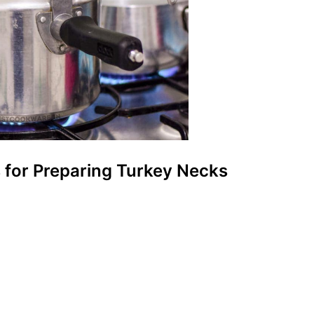
s for Preparing Turkey Necks