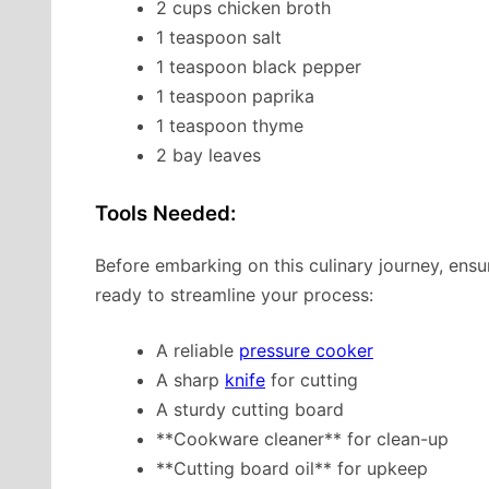
2 cups chicken broth
1 teaspoon salt
1 teaspoon black pepper
1 teaspoon paprika
1 teaspoon thyme
2 bay leaves
Tools Needed:
Before embarking on this culinary journey, ens
ready to streamline your process:
A reliable
pressure cooker
A sharp
knife
for cutting
A sturdy cutting board
**Cookware cleaner** for clean-up
**Cutting board oil** for upkeep