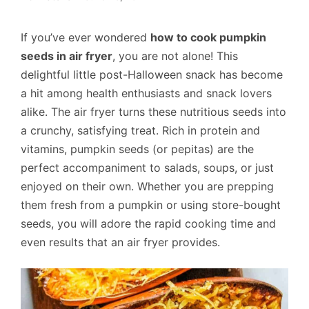
If you’ve ever wondered
how to cook pumpkin
seeds in air fryer
, you are not alone! This
delightful little post-Halloween snack has become
a hit among health enthusiasts and snack lovers
alike. The air fryer turns these nutritious seeds into
a crunchy, satisfying treat. Rich in protein and
vitamins, pumpkin seeds (or pepitas) are the
perfect accompaniment to salads, soups, or just
enjoyed on their own. Whether you are prepping
them fresh from a pumpkin or using store-bought
seeds, you will adore the rapid cooking time and
even results that an air fryer provides.