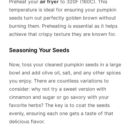
Preheat your
air fryer
to 320F (160C). This
temperature is ideal for ensuring your pumpkin
seeds turn out perfectly golden brown without
burning them. Preheating is essential as it helps
achieve that crispy texture they are known for.
Seasoning Your Seeds
Now, toss your cleaned pumpkin seeds in a large
bowl and add olive oil, salt, and any other spices
you enjoy. There are countless variations to
consider: why not try a sweet version with
cinnamon and sugar or go savory with your
favorite herbs? The key is to coat the seeds
evenly, ensuring each one gets a taste of that
delicious flavor.