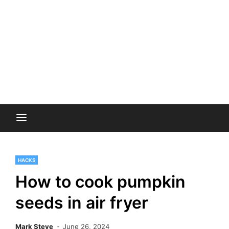
HACKS
How to cook pumpkin
seeds in air fryer
Mark Steve
June 26, 2024