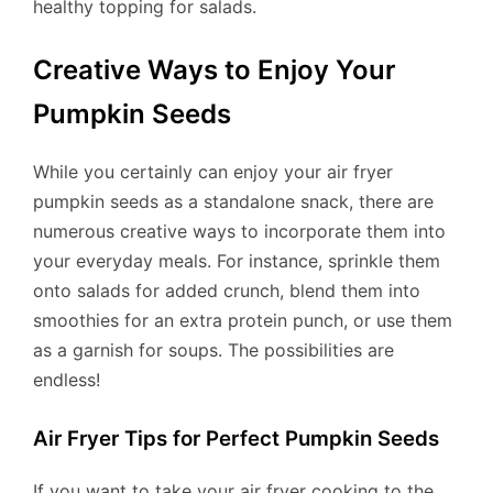
healthy topping for salads.
Creative Ways to Enjoy Your
Pumpkin Seeds
While you certainly can enjoy your air fryer
pumpkin seeds as a standalone snack, there are
numerous creative ways to incorporate them into
your everyday meals. For instance, sprinkle them
onto salads for added crunch, blend them into
smoothies for an extra protein punch, or use them
as a garnish for soups. The possibilities are
endless!
Air Fryer Tips for Perfect Pumpkin Seeds
If you want to take your air fryer cooking to the