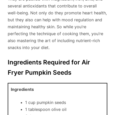
several antioxidants that contribute to overall
well-being. Not only do they promote heart health,
but they also can help with mood regulation and
maintaining healthy skin. So while you’re
perfecting the technique of cooking them, you’re
also mastering the art of including nutrient-rich
snacks into your diet.
Ingredients Required for Air
Fryer Pumpkin Seeds
Ingredients
1 cup pumpkin seeds
1 tablespoon olive oil