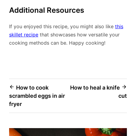
Additional Resources
If you enjoyed this recipe, you might also like
this
skillet recipe
that showcases how versatile your
cooking methods can be. Happy cooking!
Post
How to cook
How to heal a knife
scrambled eggs in air
cut
navigation
fryer