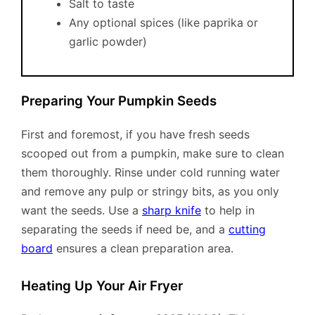
Salt to taste
Any optional spices (like paprika or
garlic powder)
Preparing Your Pumpkin Seeds
First and foremost, if you have fresh seeds
scooped out from a pumpkin, make sure to clean
them thoroughly. Rinse under cold running water
and remove any pulp or stringy bits, as you only
want the seeds. Use a
sharp knife
to help in
separating the seeds if need be, and a
cutting
board
ensures a clean preparation area.
Heating Up Your Air Fryer