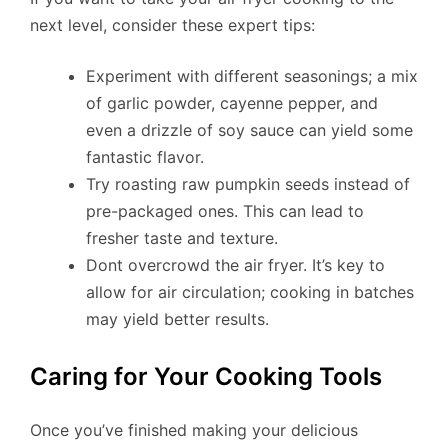
next level, consider these expert tips:
Experiment with different seasonings; a mix
of garlic powder, cayenne pepper, and
even a drizzle of soy sauce can yield some
fantastic flavor.
Try roasting raw pumpkin seeds instead of
pre-packaged ones. This can lead to
fresher taste and texture.
Dont overcrowd the air fryer. It’s key to
allow for air circulation; cooking in batches
may yield better results.
Caring for Your Cooking Tools
Once you’ve finished making your delicious