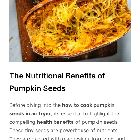
The Nutritional Benefits of
Pumpkin Seeds
Before diving into the
how to cook pumpkin
seeds in air fryer
, its essential to highlight the
compelling
health benefits
of pumpkin seeds.
These tiny seeds are powerhouse of nutrients.
They are packed with magnesium, iron, zinc, and