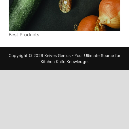
Best Products
Copyright © 2026
Knives Genius - Your Ultimate Source for
Kitchen Knife Knowledge
.