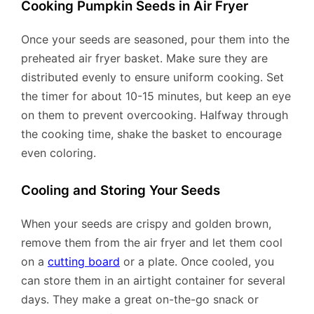
Cooking Pumpkin Seeds in Air Fryer
Once your seeds are seasoned, pour them into the
preheated air fryer basket. Make sure they are
distributed evenly to ensure uniform cooking. Set
the timer for about 10-15 minutes, but keep an eye
on them to prevent overcooking. Halfway through
the cooking time, shake the basket to encourage
even coloring.
Cooling and Storing Your Seeds
When your seeds are crispy and golden brown,
remove them from the air fryer and let them cool
on a
cutting board
or a plate. Once cooled, you
can store them in an airtight container for several
days. They make a great on-the-go snack or