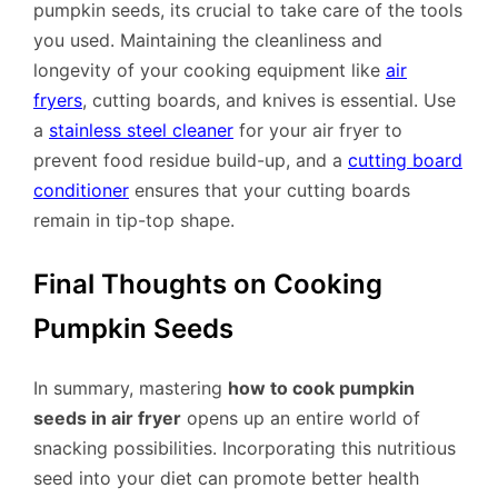
pumpkin seeds, its crucial to take care of the tools
you used. Maintaining the cleanliness and
longevity of your cooking equipment like
air
fryers
, cutting boards, and knives is essential. Use
a
stainless steel cleaner
for your air fryer to
prevent food residue build-up, and a
cutting board
conditioner
ensures that your cutting boards
remain in tip-top shape.
Final Thoughts on Cooking
Pumpkin Seeds
In summary, mastering
how to cook pumpkin
seeds in air fryer
opens up an entire world of
snacking possibilities. Incorporating this nutritious
seed into your diet can promote better health