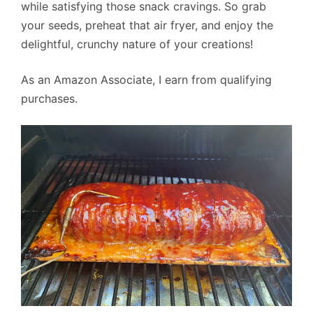
while satisfying those snack cravings. So grab
your seeds, preheat that air fryer, and enjoy the
delightful, crunchy nature of your creations!
As an Amazon Associate, I earn from qualifying
purchases.