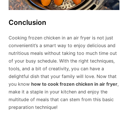
Conclusion
Cooking frozen chicken in an air fryer is not just
convenientit’s a smart way to enjoy delicious and
nutritious meals without taking too much time out
of your busy schedule. With the right techniques,
tools, and a bit of creativity, you can have a
delightful dish that your family will love. Now that
you know
how to cook frozen chicken in air fryer
,
make it a staple in your kitchen and enjoy the
multitude of meals that can stem from this basic
preparation technique!