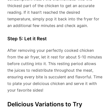
thickest part of the chicken to get an accurate
reading. If it hasn’t reached the desired
temperature, simply pop it back into the fryer for
an additional few minutes and check again.
Step 5: Let it Rest
After removing your perfectly cooked chicken
from the air fryer, let it rest for about 5-10 minutes
before cutting into it. This resting period allows
the juices to redistribute throughout the meat,
ensuring every bite is succulent and flavorful. Time
to plate your delicious chicken and serve it with
your favorite sides!
Delicious Variations to Try