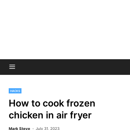
HACKS
How to cook frozen
chicken in air fryer
Mark Steve
July 31, 2023