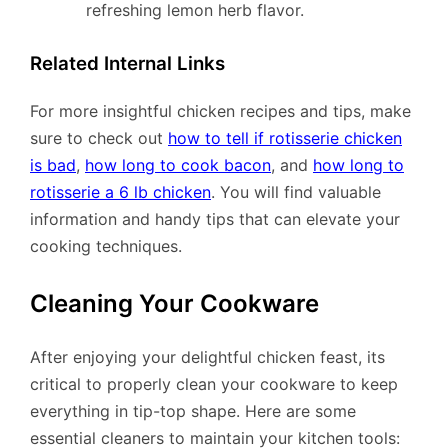
refreshing lemon herb flavor.
Related Internal Links
For more insightful chicken recipes and tips, make
sure to check out
how to tell if rotisserie chicken
is bad
,
how long to cook bacon
, and
how long to
rotisserie a 6 lb chicken
. You will find valuable
information and handy tips that can elevate your
cooking techniques.
Cleaning Your Cookware
After enjoying your delightful chicken feast, its
critical to properly clean your cookware to keep
everything in tip-top shape. Here are some
essential cleaners to maintain your kitchen tools: