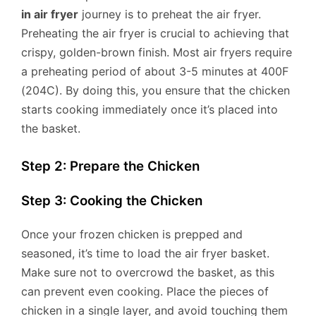
in air fryer
journey is to preheat the air fryer.
Preheating the air fryer is crucial to achieving that
crispy, golden-brown finish. Most air fryers require
a preheating period of about 3-5 minutes at 400F
(204C). By doing this, you ensure that the chicken
starts cooking immediately once it’s placed into
the basket.
Step 2: Prepare the Chicken
Step 3: Cooking the Chicken
Once your frozen chicken is prepped and
seasoned, it’s time to load the air fryer basket.
Make sure not to overcrowd the basket, as this
can prevent even cooking. Place the pieces of
chicken in a single layer, and avoid touching them