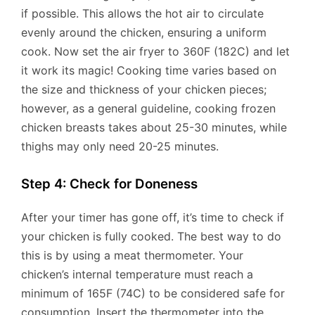
if possible. This allows the hot air to circulate
evenly around the chicken, ensuring a uniform
cook. Now set the air fryer to 360F (182C) and let
it work its magic! Cooking time varies based on
the size and thickness of your chicken pieces;
however, as a general guideline, cooking frozen
chicken breasts takes about 25-30 minutes, while
thighs may only need 20-25 minutes.
Step 4: Check for Doneness
After your timer has gone off, it’s time to check if
your chicken is fully cooked. The best way to do
this is by using a meat thermometer. Your
chicken’s internal temperature must reach a
minimum of 165F (74C) to be considered safe for
consumption. Insert the thermometer into the