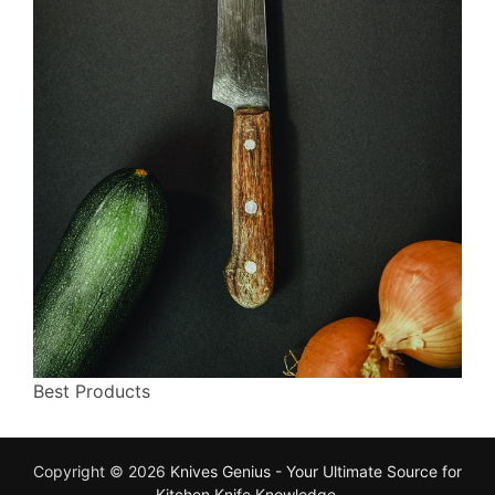
Best Products
Copyright © 2026
Knives Genius - Your Ultimate Source for
Kitchen Knife Knowledge
.