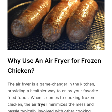
Why Use An Air Fryer for Frozen
Chicken?
The air fryer is a game-changer in the kitchen,
providing a healthier way to enjoy your favorite
fried foods. When it comes to cooking frozen
chicken, the
air fryer
minimizes the mess and
hassle typically involved with other cooking