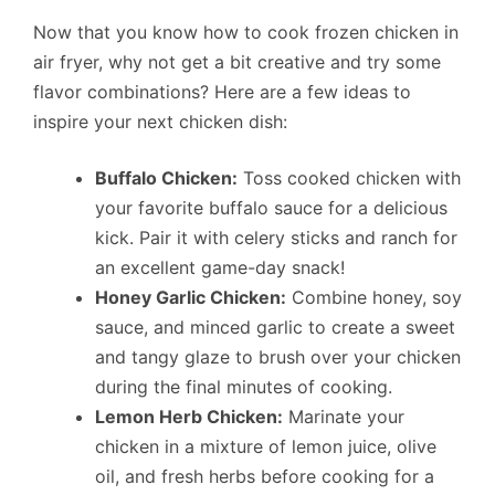
Now that you know how to cook frozen chicken in
air fryer, why not get a bit creative and try some
flavor combinations? Here are a few ideas to
inspire your next chicken dish:
Buffalo Chicken:
Toss cooked chicken with
your favorite buffalo sauce for a delicious
kick. Pair it with celery sticks and ranch for
an excellent game-day snack!
Honey Garlic Chicken:
Combine honey, soy
sauce, and minced garlic to create a sweet
and tangy glaze to brush over your chicken
during the final minutes of cooking.
Lemon Herb Chicken:
Marinate your
chicken in a mixture of lemon juice, olive
oil, and fresh herbs before cooking for a