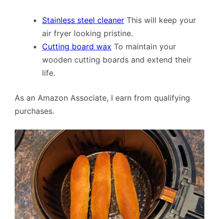
Stainless steel cleaner
This will keep your
air fryer looking pristine.
Cutting board wax
To maintain your
wooden cutting boards and extend their
life.
As an Amazon Associate, I earn from qualifying
purchases.