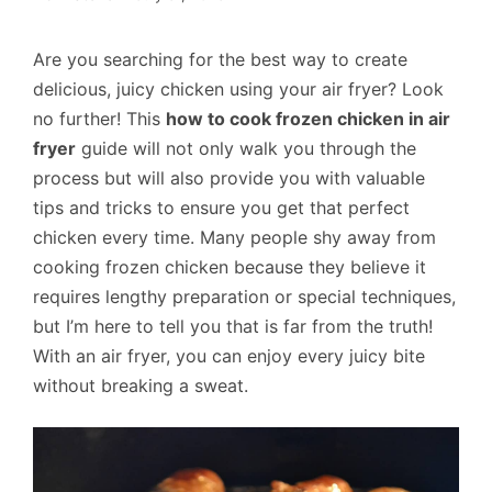
Are you searching for the best way to create
delicious, juicy chicken using your air fryer? Look
no further! This
how to cook frozen chicken in air
fryer
guide will not only walk you through the
process but will also provide you with valuable
tips and tricks to ensure you get that perfect
chicken every time. Many people shy away from
cooking frozen chicken because they believe it
requires lengthy preparation or special techniques,
but I’m here to tell you that is far from the truth!
With an air fryer, you can enjoy every juicy bite
without breaking a sweat.