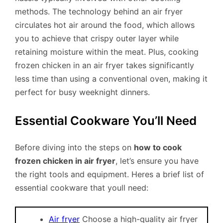
methods. The technology behind an air fryer
circulates hot air around the food, which allows
you to achieve that crispy outer layer while
retaining moisture within the meat. Plus, cooking
frozen chicken in an air fryer takes significantly
less time than using a conventional oven, making it
perfect for busy weeknight dinners.
Essential Cookware You’ll Need
Before diving into the steps on
how to cook
frozen chicken in air fryer
, let’s ensure you have
the right tools and equipment. Heres a brief list of
essential cookware that youll need:
Air fryer
Choose a high-quality air fryer