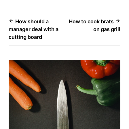
Post
How should a
How to cook brats
manager deal with a
on gas grill
navigation
cutting board