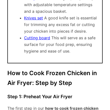
with adjustable temperature settings
and a spacious basket.
Knives set
A good knife set is essential
for trimming any excess fat or cutting
your chicken into pieces if desire.
Cutting board
This will serve as a safe
surface for your food prep, ensuring
hygiene and ease of use.
How to Cook Frozen Chicken in
Air Fryer: Step by Step
Step 1: Preheat Your Air Fryer
The first step in our
how to cook frozen chicken