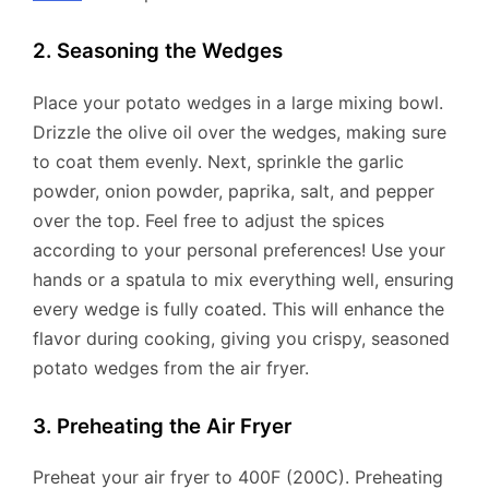
2. Seasoning the Wedges
Place your potato wedges in a large mixing bowl.
Drizzle the olive oil over the wedges, making sure
to coat them evenly. Next, sprinkle the garlic
powder, onion powder, paprika, salt, and pepper
over the top. Feel free to adjust the spices
according to your personal preferences! Use your
hands or a spatula to mix everything well, ensuring
every wedge is fully coated. This will enhance the
flavor during cooking, giving you crispy, seasoned
potato wedges from the air fryer.
3. Preheating the Air Fryer
Preheat your air fryer to 400F (200C). Preheating