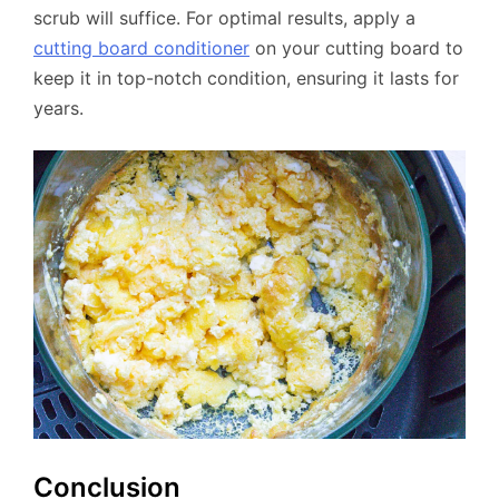
scrub will suffice. For optimal results, apply a
cutting board conditioner
on your cutting board to
keep it in top-notch condition, ensuring it lasts for
years.
Conclusion