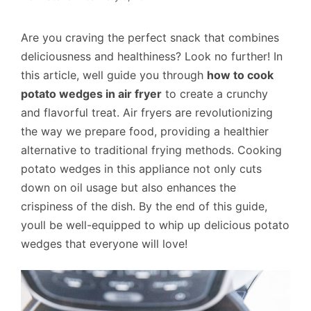
Are you craving the perfect snack that combines
deliciousness and healthiness? Look no further! In
this article, well guide you through
how to cook
potato wedges in air fryer
to create a crunchy
and flavorful treat. Air fryers are revolutionizing
the way we prepare food, providing a healthier
alternative to traditional frying methods. Cooking
potato wedges in this appliance not only cuts
down on oil usage but also enhances the
crispiness of the dish. By the end of this guide,
youll be well-equipped to whip up delicious potato
wedges that everyone will love!