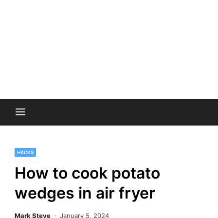
HACKS
How to cook potato
wedges in air fryer
Mark Steve
January 5, 2024