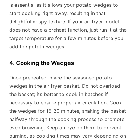
is essential as it allows your potato wedges to
start cooking right away, resulting in that
delightful crispy texture. If your air fryer model
does not have a preheat function, just run it at the
target temperature for a few minutes before you
add the potato wedges.
4. Cooking the Wedges
Once preheated, place the seasoned potato
wedges in the air fryer basket. Do not overload
the basket; its better to cook in batches if
necessary to ensure proper air circulation. Cook
the wedges for 15-20 minutes, shaking the basket
halfway through the cooking process to promote
even browning. Keep an eye on them to prevent
burning, as cooking times may vary depending on