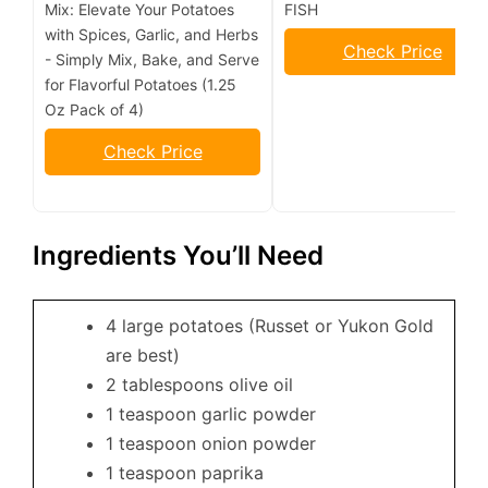
Mix: Elevate Your Potatoes
FISH
with Spices, Garlic, and Herbs
Check Price
- Simply Mix, Bake, and Serve
for Flavorful Potatoes (1.25
Oz Pack of 4)
Check Price
Ingredients You’ll Need
4 large potatoes (Russet or Yukon Gold
are best)
2 tablespoons olive oil
1 teaspoon garlic powder
1 teaspoon onion powder
1 teaspoon paprika