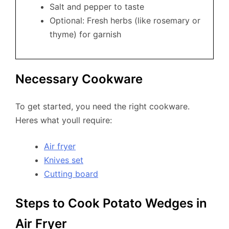
Salt and pepper to taste
Optional: Fresh herbs (like rosemary or
thyme) for garnish
Necessary Cookware
To get started, you need the right cookware.
Heres what youll require:
Air fryer
Knives set
Cutting board
Steps to Cook Potato Wedges in
Air Fryer