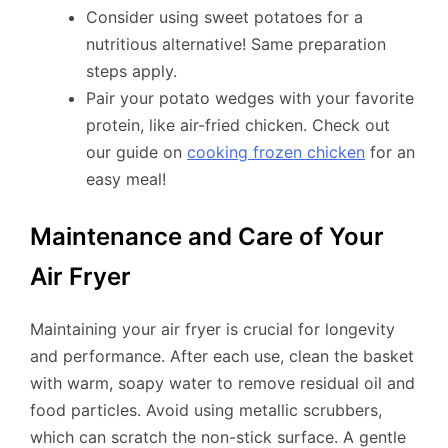
Consider using sweet potatoes for a
nutritious alternative! Same preparation
steps apply.
Pair your potato wedges with your favorite
protein, like air-fried chicken. Check out
our guide on
cooking frozen chicken
for an
easy meal!
Maintenance and Care of Your
Air Fryer
Maintaining your air fryer is crucial for longevity
and performance. After each use, clean the basket
with warm, soapy water to remove residual oil and
food particles. Avoid using metallic scrubbers,
which can scratch the non-stick surface. A gentle