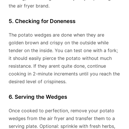
the air fryer brand.
5. Checking for Doneness
The potato wedges are done when they are
golden brown and crispy on the outside while
tender on the inside. You can test one with a fork;
it should easily pierce the potato without much
resistance. If they arent quite done, continue
cooking in 2-minute increments until you reach the
desired level of crispiness.
6. Serving the Wedges
Once cooked to perfection, remove your potato
wedges from the air fryer and transfer them to a
serving plate. Optional: sprinkle with fresh herbs,