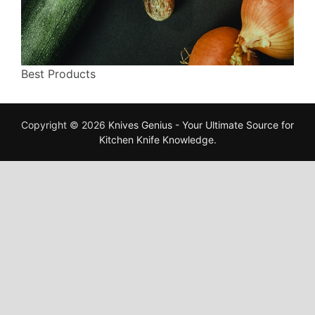
Best Products
Copyright © 2026
Knives Genius - Your Ultimate Source for
Kitchen Knife Knowledge
.