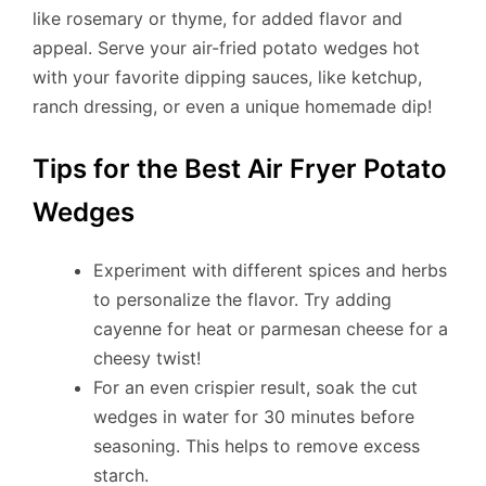
like rosemary or thyme, for added flavor and
appeal. Serve your air-fried potato wedges hot
with your favorite dipping sauces, like ketchup,
ranch dressing, or even a unique homemade dip!
Tips for the Best Air Fryer Potato
Wedges
Experiment with different spices and herbs
to personalize the flavor. Try adding
cayenne for heat or parmesan cheese for a
cheesy twist!
For an even crispier result, soak the cut
wedges in water for 30 minutes before
seasoning. This helps to remove excess
starch.