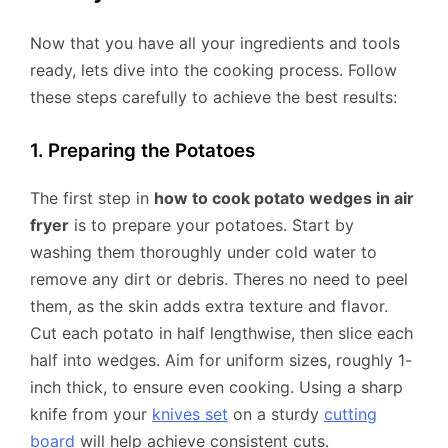
Now that you have all your ingredients and tools
ready, lets dive into the cooking process. Follow
these steps carefully to achieve the best results:
1. Preparing the Potatoes
The first step in
how to cook potato wedges in air
fryer
is to prepare your potatoes. Start by
washing them thoroughly under cold water to
remove any dirt or debris. Theres no need to peel
them, as the skin adds extra texture and flavor.
Cut each potato in half lengthwise, then slice each
half into wedges. Aim for uniform sizes, roughly 1-
inch thick, to ensure even cooking. Using a sharp
knife from your
knives set
on a sturdy
cutting
board
will help achieve consistent cuts.