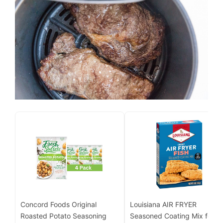
Concord Foods Original
Louisiana AIR FRYER
Roasted Potato Seasoning
Seasoned Coating Mix for