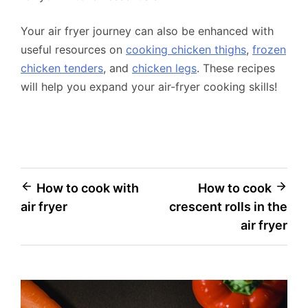
Your air fryer journey can also be enhanced with
useful resources on
cooking chicken thighs
,
frozen
chicken tenders
, and
chicken legs
. These recipes
will help you expand your air-fryer cooking skills!
Post
How to cook with
How to cook
air fryer
crescent rolls in the
navigation
air fryer