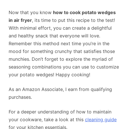
Now that you know
how to cook potato wedges
in air fryer
, its time to put this recipe to the test!
With minimal effort, you can create a delightful
and healthy snack that everyone will love.
Remember this method next time you’re in the
mood for something crunchy that satisfies those
munchies. Don’t forget to explore the myriad of
seasoning combinations you can use to customize
your potato wedges! Happy cooking!
As an Amazon Associate, I earn from qualifying
purchases.
For a deeper understanding of how to maintain
your cookware, take a look at this
cleaning guide
for your kitchen essentials.