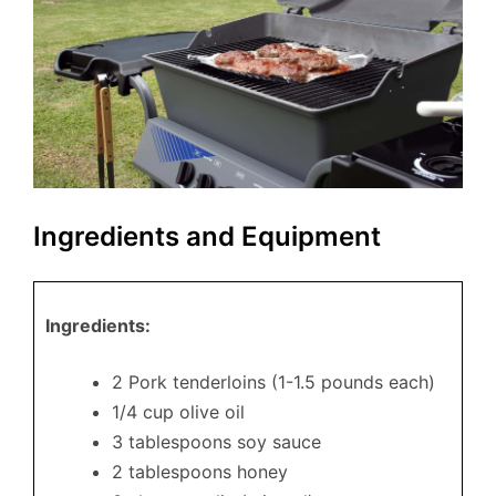
Ingredients and Equipment
Ingredients:
2 Pork tenderloins (1-1.5 pounds each)
1/4 cup olive oil
3 tablespoons soy sauce
2 tablespoons honey