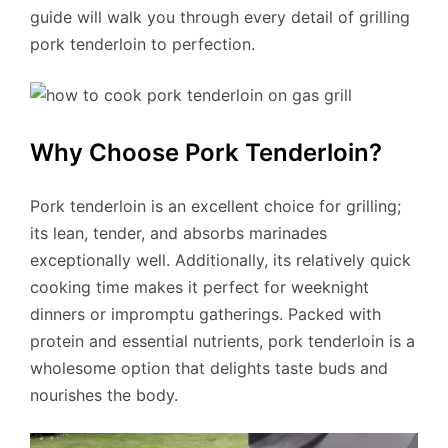
guide will walk you through every detail of grilling
pork tenderloin to perfection.
Why Choose Pork Tenderloin?
Pork tenderloin is an excellent choice for grilling;
its lean, tender, and absorbs marinades
exceptionally well. Additionally, its relatively quick
cooking time makes it perfect for weeknight
dinners or impromptu gatherings. Packed with
protein and essential nutrients, pork tenderloin is a
wholesome option that delights taste buds and
nourishes the body.