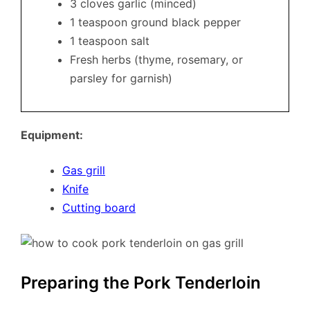
3 cloves garlic (minced)
1 teaspoon ground black pepper
1 teaspoon salt
Fresh herbs (thyme, rosemary, or
parsley for garnish)
Equipment:
Gas grill
Knife
Cutting board
Preparing the Pork Tenderloin