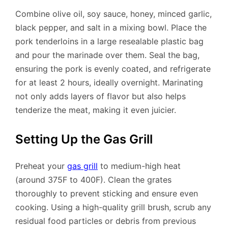
Combine olive oil, soy sauce, honey, minced garlic,
black pepper, and salt in a mixing bowl. Place the
pork tenderloins in a large resealable plastic bag
and pour the marinade over them. Seal the bag,
ensuring the pork is evenly coated, and refrigerate
for at least 2 hours, ideally overnight. Marinating
not only adds layers of flavor but also helps
tenderize the meat, making it even juicier.
Setting Up the Gas Grill
Preheat your
gas grill
to medium-high heat
(around 375F to 400F). Clean the grates
thoroughly to prevent sticking and ensure even
cooking. Using a high-quality grill brush, scrub any
residual food particles or debris from previous