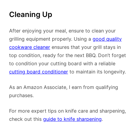
Cleaning Up
After enjoying your meal, ensure to clean your
grilling equipment properly. Using a
good quality
cookware cleaner
ensures that your grill stays in
top condition, ready for the next BBQ. Don’t forget
to condition your cutting board with a reliable
cutting board conditioner
to maintain its longevity.
As an Amazon Associate, I earn from qualifying
purchases.
For more expert tips on knife care and sharpening,
check out this
guide to knife sharpening
.