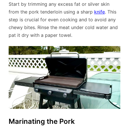
Start by trimming any excess fat or silver skin
from the pork tenderloin using a sharp
knife
. This
step is crucial for even cooking and to avoid any
chewy bites. Rinse the meat under cold water and
pat it dry with a paper towel.
Marinating the Pork