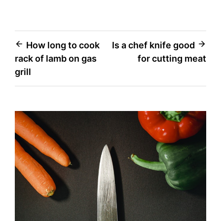
Post
How long to cook
Is a chef knife good
rack of lamb on gas
for cutting meat
navigation
grill