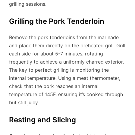
grilling sessions.
Grilling the Pork Tenderloin
Remove the pork tenderloins from the marinade
and place them directly on the preheated grill. Grill
each side for about 5-7 minutes, rotating
frequently to achieve a uniformly charred exterior.
The key to perfect grilling is monitoring the
internal temperature. Using a meat thermometer,
check that the pork reaches an internal
temperature of 145F, ensuring it’s cooked through
but still juicy.
Resting and Slicing