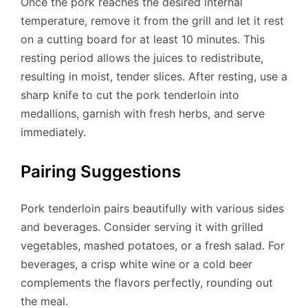
Once the pork reaches the desired internal
temperature, remove it from the grill and let it rest
on a cutting board for at least 10 minutes. This
resting period allows the juices to redistribute,
resulting in moist, tender slices. After resting, use a
sharp knife to cut the pork tenderloin into
medallions, garnish with fresh herbs, and serve
immediately.
Pairing Suggestions
Pork tenderloin pairs beautifully with various sides
and beverages. Consider serving it with grilled
vegetables, mashed potatoes, or a fresh salad. For
beverages, a crisp white wine or a cold beer
complements the flavors perfectly, rounding out
the meal.