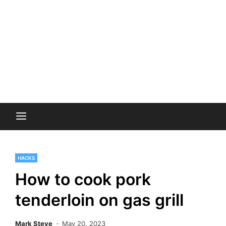
HACKS
How to cook pork
tenderloin on gas grill
Mark Steve
May 20, 2023