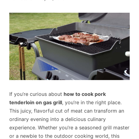
If you’re curious about
how to cook pork
tenderloin on gas grill
, you’re in the right place.
This juicy, flavorful cut of meat can transform an
ordinary evening into a delicious culinary
experience. Whether you’re a seasoned grill master
or a newbie to the outdoor cooking world, this