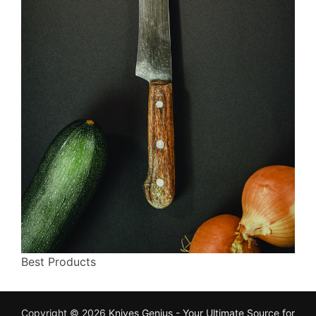
Best Products
Copyright © 2026
Knives Genius - Your Ultimate Source for