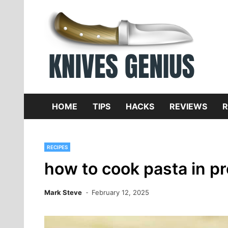
Skip
to
content
Dive
K
f
HOME
TIPS
HACKS
REVIEWS
R
RECIPES
how to cook pasta in p
Mark Steve
February 12, 2025