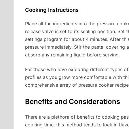
Cooking Instructions
Place all the ingredients into the pressure cooke
release valve is set to its sealing position. Se
settings program for about 4 minutes. After this
pressure immediately. Stir the pasta, covering an
absorb any remaining liquid before serving.
For those who love exploring different types of
profiles as you grow more comfortable with th
comprehensive array of pressure cooker recipes
Benefits and Considerations
There are a plethora of benefits to cooking pas
cooking time, this method tends to lock in flavo