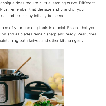
chnique does require a little learning curve. Different
Plus, remember that the size and brand of your
trial and error may initially be needed.
ance of your cooking tools is crucial. Ensure that your
tion and all blades remain sharp and ready. Resources
maintaining both knives and other kitchen gear.