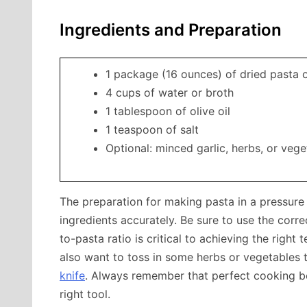
Ingredients and Preparation
1 package (16 ounces) of dried pasta 
4 cups of water or broth
1 tablespoon of olive oil
1 teaspoon of salt
Optional: minced garlic, herbs, or vege
The preparation for making pasta in a pressure
ingredients accurately. Be sure to use the corre
to-pasta ratio is critical to achieving the righ
also want to toss in some herbs or vegetables to
knife
. Always remember that perfect cooking b
right tool.