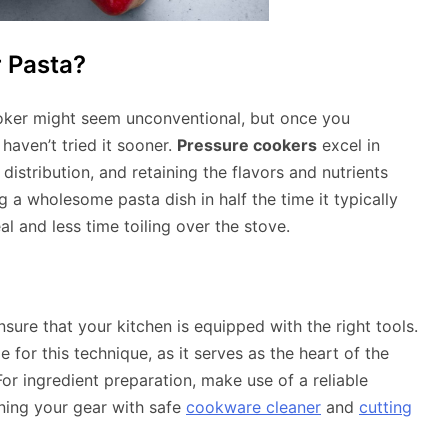
 Pasta?
oker might seem unconventional, but once you
haven’t tried it sooner.
Pressure cookers
excel in
istribution, and retaining the flavors and nutrients
 a wholesome pasta dish in half the time it typically
l and less time toiling over the stove.
ensure that your kitchen is equipped with the right tools.
 for this technique, as it serves as the heart of the
For ingredient preparation, make use of a reliable
ining your gear with safe
cookware cleaner
and
cutting