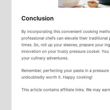
Conclusion
By incorporating this convenient cooking method
professional chefs can elevate their traditiona
times. So, roll up your sleeves, prepare your in
innovation on your trusty pressure cooker. You 
your culinary adventures.
Remember, perfecting your pasta in a pressure c
undoubtedly worth it. Happy cooking!
This article contains affiliate links. We may ea