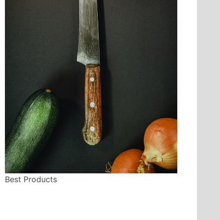
Best Products