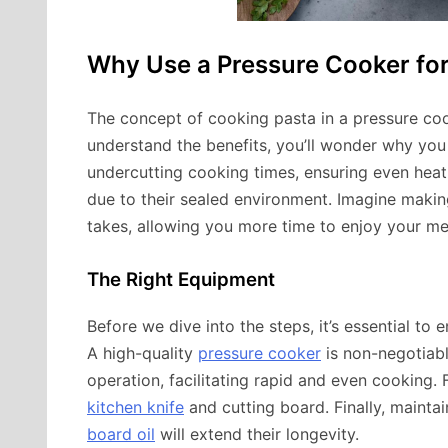
Why Use a Pressure Cooker for
The concept of cooking pasta in a pressure co
understand the benefits, you’ll wonder why you 
undercutting cooking times, ensuring even heat d
due to their sealed environment. Imagine making
takes, allowing you more time to enjoy your mea
The Right Equipment
Before we dive into the steps, it’s essential to 
A high-quality
pressure cooker
is non-negotiable
operation, facilitating rapid and even cooking. 
kitchen knife
and cutting board. Finally, mainta
board oil
will extend their longevity.