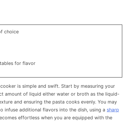
of choice
tables for flavor
 cooker is simple and swift. Start by measuring your
ct amount of liquid either water or broth as the liquid-
t texture and ensuring the pasta cooks evenly. You may
 infuse additional flavors into the dish, using a
sharp
ecomes effortless when you are equipped with the