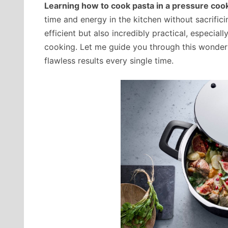
Learning how to cook pasta in a pressure coo
time and energy in the kitchen without sacrifici
efficient but also incredibly practical, especia
cooking. Let me guide you through this wonderf
flawless results every single time.