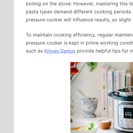
boiling on the stove. However, mastering this te
pasta types demand different cooking periods. 
pressure cooker will influence results, so slight 
To maintain cooking efficiency, regular mainten
pressure cooker is kept in prime working condi
such as
Knives Genius
provide helpful tips for 