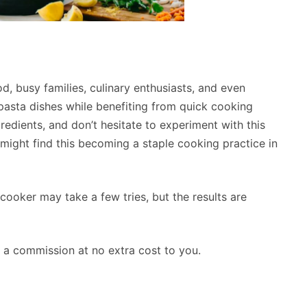
, busy families, culinary enthusiasts, and even
l pasta dishes while benefiting from quick cooking
gredients, and don’t hesitate to experiment with this
might find this becoming a staple cooking practice in
ooker may take a few tries, but the results are
rn a commission at no extra cost to you.