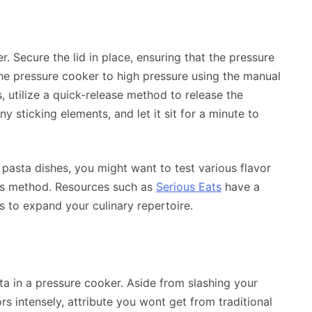
r. Secure the lid in place, ensuring that the pressure
t the pressure cooker to high pressure using the manual
, utilize a quick-release method to release the
y sticking elements, and let it sit for a minute to
 pasta dishes, you might want to test various flavor
is method. Resources such as
Serious Eats
have a
 to expand your culinary repertoire.
ta in a pressure cooker. Aside from slashing your
rs intensely, attribute you wont get from traditional