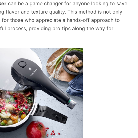
ker
can be a game changer for anyone looking to save
ng flavor and texture quality. This method is not only
lly for those who appreciate a hands-off approach to
ul process, providing pro tips along the way for