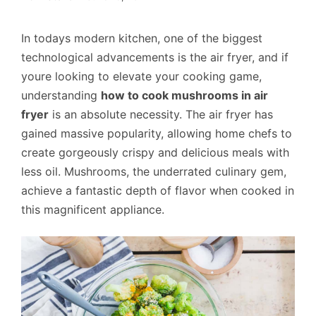
In todays modern kitchen, one of the biggest
technological advancements is the air fryer, and if
youre looking to elevate your cooking game,
understanding
how to cook mushrooms in air
fryer
is an absolute necessity. The air fryer has
gained massive popularity, allowing home chefs to
create gorgeously crispy and delicious meals with
less oil. Mushrooms, the underrated culinary gem,
achieve a fantastic depth of flavor when cooked in
this magnificent appliance.