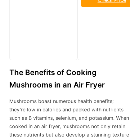
The Benefits of Cooking
Mushrooms in an Air Fryer
Mushrooms boast numerous health benefits;
they’re low in calories and packed with nutrients
such as B vitamins, selenium, and potassium. When
cooked in an air fryer, mushrooms not only retain
these nutrients but also develop a stunning texture