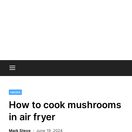
HACKS
How to cook mushrooms
in air fryer
Mark Steve
June 19, 2024