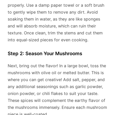
properly. Use a damp paper towel or a soft brush
to gently wipe them to remove any dirt. Avoid
soaking them in water, as they are like sponges
and will absorb moisture, which can ruin their
texture. Once clean, trim the stems and cut them
into equal-sized pieces for even cooking.
Step 2: Season Your Mushrooms
Next, bring out the flavor! In a large bowl, toss the
mushrooms with olive oil or melted butter. This is
where you can get creative! Add salt, pepper, and
any additional seasonings such as garlic powder,
onion powder, or chili flakes to suit your taste.
These spices will complement the earthy flavor of
the mushrooms immensely. Ensure each mushroom
piece is well-coated.