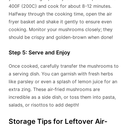
400F (200C) and cook for about 8-12 minutes.
Halfway through the cooking time, open the air
fryer basket and shake it gently to ensure even
cooking. Monitor your mushrooms closely; they
should be crispy and golden-brown when done!
Step 5: Serve and Enjoy
Once cooked, carefully transfer the mushrooms to
a serving dish. You can garnish with fresh herbs
like parsley or even a splash of lemon juice for an
extra zing. These air-fried mushrooms are
incredible as a side dish, or toss them into pasta,
salads, or risottos to add depth!
Storage Tips for Leftover Air-