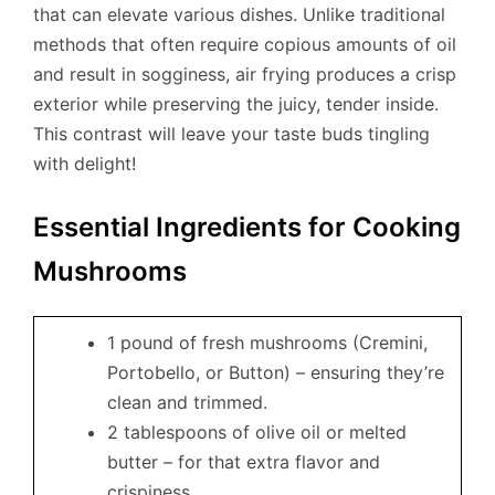
that can elevate various dishes. Unlike traditional
methods that often require copious amounts of oil
and result in sogginess, air frying produces a crisp
exterior while preserving the juicy, tender inside.
This contrast will leave your taste buds tingling
with delight!
Essential Ingredients for Cooking
Mushrooms
1 pound of fresh mushrooms (Cremini,
Portobello, or Button) – ensuring they’re
clean and trimmed.
2 tablespoons of olive oil or melted
butter – for that extra flavor and
crispiness.