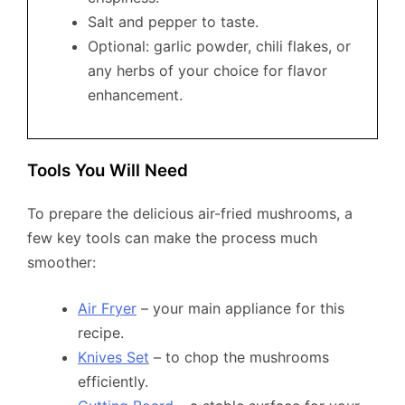
Salt and pepper to taste.
Optional: garlic powder, chili flakes, or
any herbs of your choice for flavor
enhancement.
Tools You Will Need
To prepare the delicious air-fried mushrooms, a
few key tools can make the process much
smoother:
Air Fryer
– your main appliance for this
recipe.
Knives Set
– to chop the mushrooms
efficiently.