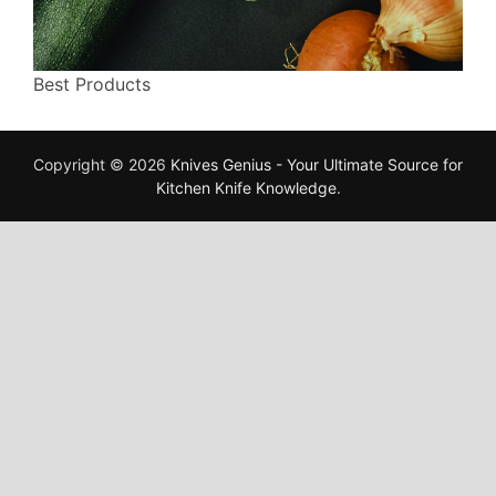
Best Products
Copyright © 2026
Knives Genius - Your Ultimate Source for
Kitchen Knife Knowledge
.