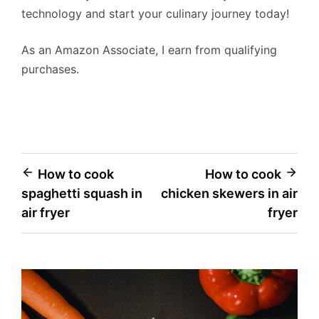
technology and start your culinary journey today!
As an Amazon Associate, I earn from qualifying
purchases.
Post
How to cook
How to cook
spaghetti squash in
chicken skewers in air
navigation
air fryer
fryer