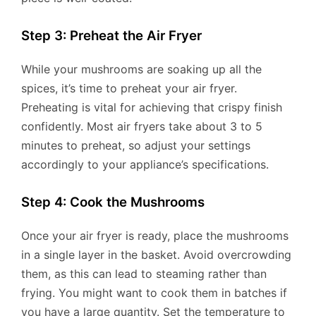
Step 3: Preheat the Air Fryer
While your mushrooms are soaking up all the
spices, it’s time to preheat your air fryer.
Preheating is vital for achieving that crispy finish
confidently. Most air fryers take about 3 to 5
minutes to preheat, so adjust your settings
accordingly to your appliance’s specifications.
Step 4: Cook the Mushrooms
Once your air fryer is ready, place the mushrooms
in a single layer in the basket. Avoid overcrowding
them, as this can lead to steaming rather than
frying. You might want to cook them in batches if
you have a large quantity. Set the temperature to