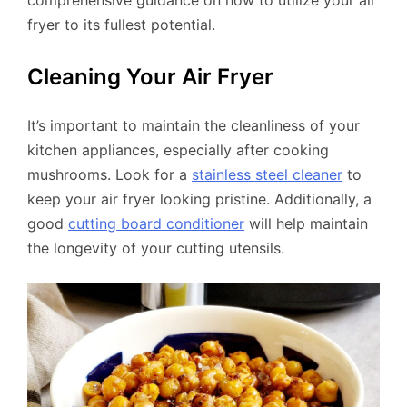
comprehensive guidance on how to utilize your air
fryer to its fullest potential.
Cleaning Your Air Fryer
It’s important to maintain the cleanliness of your
kitchen appliances, especially after cooking
mushrooms. Look for a
stainless steel cleaner
to
keep your air fryer looking pristine. Additionally, a
good
cutting board conditioner
will help maintain
the longevity of your cutting utensils.