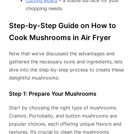
Cutting Board
– a stable surface for your
chopping needs.
Step-by-Step Guide on How to
Cook Mushrooms in Air Fryer
Now that we’ve discussed the advantages and
gathered the necessary tools and ingredients, lets
dive into the step-by-step process to create these
delightful mushrooms:
Step 1: Prepare Your Mushrooms
Start by choosing the right type of mushrooms.
Cremini, Portobello, and button mushrooms are
popular choices, each offering unique flavors and
textures. It’s crucial to clean the mushrooms