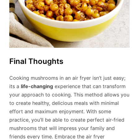
Final Thoughts
Cooking mushrooms in an air fryer isn’t just easy;
its a
life-changing
experience that can transform
your approach to cooking. This method allows you
to create healthy, delicious meals with minimal
effort and maximum enjoyment. With some
practice, you’ll be able to create perfect air-fried
mushrooms that will impress your family and
friends every time. Embrace the air fryer