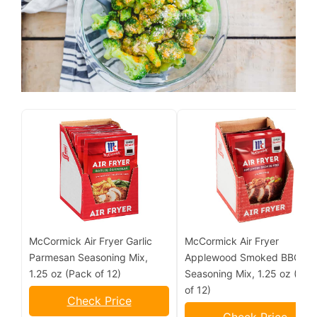
McCormick Air Fryer Garlic
McCormick Air Fryer
Parmesan Seasoning Mix,
Applewood Smoked BBQ
1.25 oz (Pack of 12)
Seasoning Mix, 1.25 oz (Pac
of 12)
Check Price
Check Price