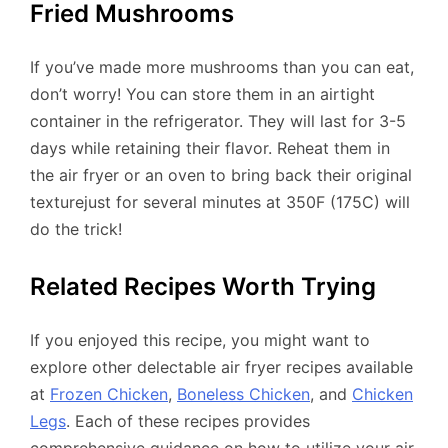
Fried Mushrooms
If you’ve made more mushrooms than you can eat,
don’t worry! You can store them in an airtight
container in the refrigerator. They will last for 3-5
days while retaining their flavor. Reheat them in
the air fryer or an oven to bring back their original
texturejust for several minutes at 350F (175C) will
do the trick!
Related Recipes Worth Trying
If you enjoyed this recipe, you might want to
explore other delectable air fryer recipes available
at
Frozen Chicken
,
Boneless Chicken
, and
Chicken
Legs
. Each of these recipes provides