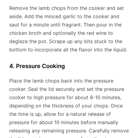
Remove the lamb chops from the cooker and set
aside. Add the minced garlic to the cooker and
saut for a minute until fragrant. Then pour in the
chicken broth and optionally the red wine to
deglaze the pot. Scrape up any bits stuck to the
bottom to incorporate all the flavor into the liquid.
4. Pressure Cooking
Place the lamb chops back into the pressure
cooker. Seal the lid securely and set the pressure
cooker to high pressure for about 8-10 minutes,
depending on the thickness of your chops. Once
the time is up, allow for a natural release of
pressure for about 10 minutes before manually
releasing any remaining pressure. Carefully remove