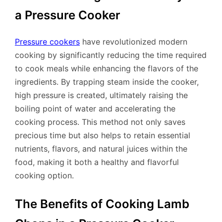
a Pressure Cooker
Pressure cookers
have revolutionized modern
cooking by significantly reducing the time required
to cook meals while enhancing the flavors of the
ingredients. By trapping steam inside the cooker,
high pressure is created, ultimately raising the
boiling point of water and accelerating the
cooking process. This method not only saves
precious time but also helps to retain essential
nutrients, flavors, and natural juices within the
food, making it both a healthy and flavorful
cooking option.
The Benefits of Cooking Lamb