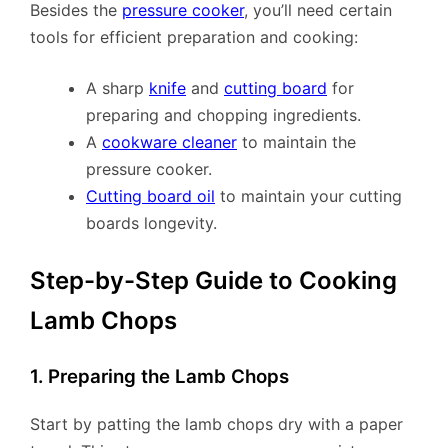
Besides the
pressure cooker
, you’ll need certain
tools for efficient preparation and cooking:
A sharp
knife
and
cutting board
for
preparing and chopping ingredients.
A
cookware cleaner
to maintain the
pressure cooker.
Cutting board oil
to maintain your cutting
boards longevity.
Step-by-Step Guide to Cooking
Lamb Chops
1. Preparing the Lamb Chops
Start by patting the lamb chops dry with a paper