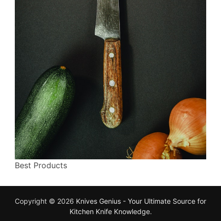
Best Products
Copyright © 2026
Knives Genius - Your Ultimate Source for
Kitchen Knife Knowledge
.