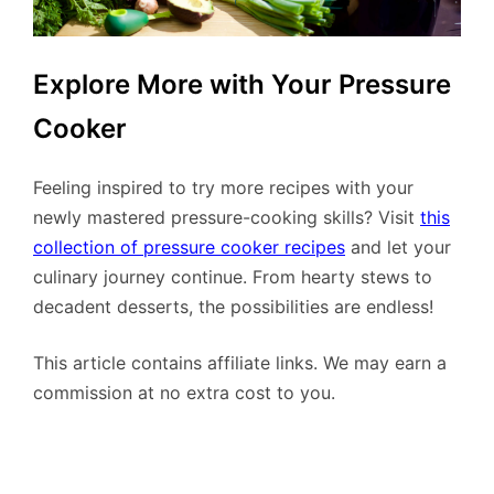
Explore More with Your Pressure
Cooker
Feeling inspired to try more recipes with your
newly mastered pressure-cooking skills? Visit
this
collection of pressure cooker recipes
and let your
culinary journey continue. From hearty stews to
decadent desserts, the possibilities are endless!
This article contains affiliate links. We may earn a
commission at no extra cost to you.