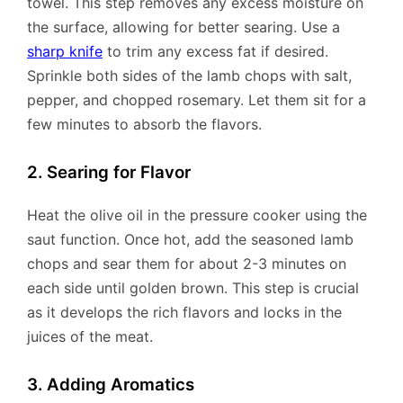
towel. This step removes any excess moisture on
the surface, allowing for better searing. Use a
sharp knife
to trim any excess fat if desired.
Sprinkle both sides of the lamb chops with salt,
pepper, and chopped rosemary. Let them sit for a
few minutes to absorb the flavors.
2. Searing for Flavor
Heat the olive oil in the pressure cooker using the
saut function. Once hot, add the seasoned lamb
chops and sear them for about 2-3 minutes on
each side until golden brown. This step is crucial
as it develops the rich flavors and locks in the
juices of the meat.
3. Adding Aromatics