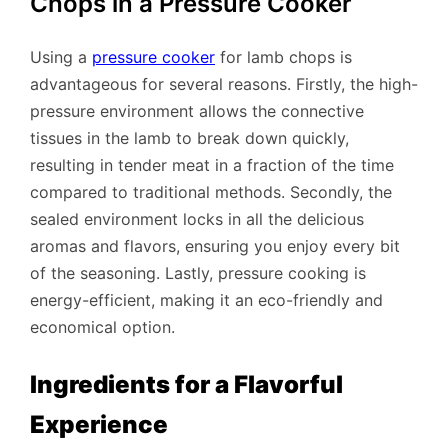
Chops in a Pressure Cooker
Using a
pressure cooker
for lamb chops is
advantageous for several reasons. Firstly, the high-
pressure environment allows the connective
tissues in the lamb to break down quickly,
resulting in tender meat in a fraction of the time
compared to traditional methods. Secondly, the
sealed environment locks in all the delicious
aromas and flavors, ensuring you enjoy every bit
of the seasoning. Lastly, pressure cooking is
energy-efficient, making it an eco-friendly and
economical option.
Ingredients for a Flavorful
Experience