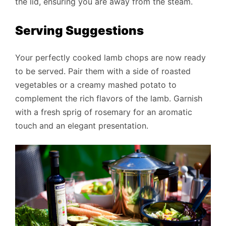
the lid, ensuring you are away from the steam.
Serving Suggestions
Your perfectly cooked lamb chops are now ready
to be served. Pair them with a side of roasted
vegetables or a creamy mashed potato to
complement the rich flavors of the lamb. Garnish
with a fresh sprig of rosemary for an aromatic
touch and an elegant presentation.