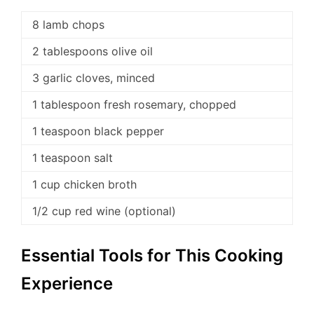
8 lamb chops
2 tablespoons olive oil
3 garlic cloves, minced
1 tablespoon fresh rosemary, chopped
1 teaspoon black pepper
1 teaspoon salt
1 cup chicken broth
1/2 cup red wine (optional)
Essential Tools for This Cooking
Experience