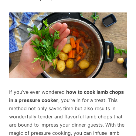
If you’ve ever wondered
how to cook lamb chops
in a pressure cooker
, you’re in for a treat! This
method not only saves time but also results in
wonderfully tender and flavorful lamb chops that
are bound to impress your dinner guests. With the
magic of pressure cooking, you can infuse lamb