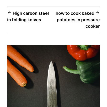
Post
High carbon steel
how to cook baked
in folding knives
potatoes in pressure
navigation
cooker