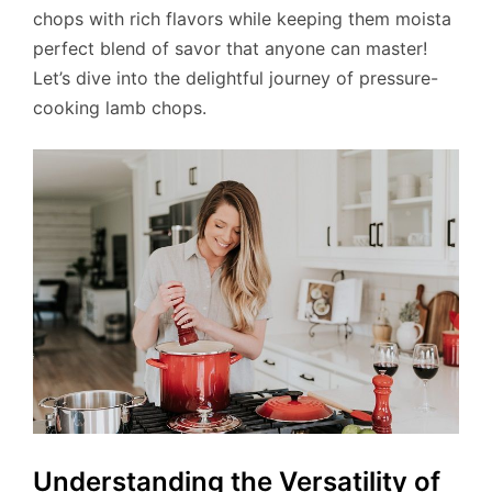
chops with rich flavors while keeping them moista
perfect blend of savor that anyone can master!
Let’s dive into the delightful journey of pressure-
cooking lamb chops.
Understanding the Versatility of