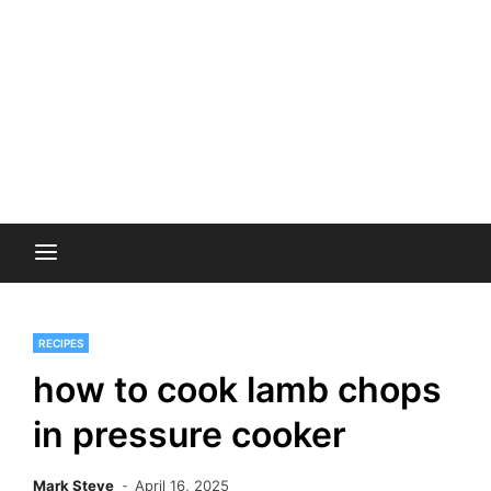
RECIPES
how to cook lamb chops
in pressure cooker
Mark Steve
April 16, 2025