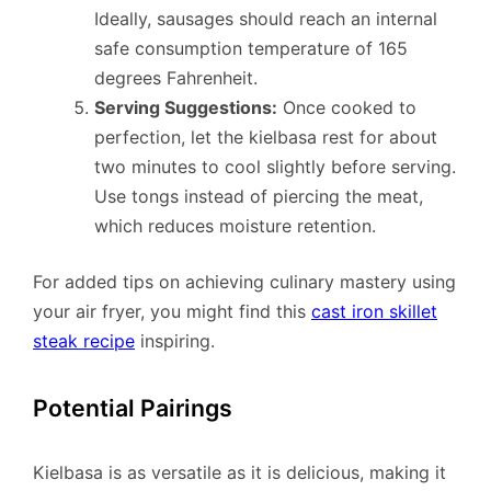
Ideally, sausages should reach an internal
safe consumption temperature of 165
degrees Fahrenheit.
Serving Suggestions:
Once cooked to
perfection, let the kielbasa rest for about
two minutes to cool slightly before serving.
Use tongs instead of piercing the meat,
which reduces moisture retention.
For added tips on achieving culinary mastery using
your air fryer, you might find this
cast iron skillet
steak recipe
inspiring.
Potential Pairings
Kielbasa is as versatile as it is delicious, making it