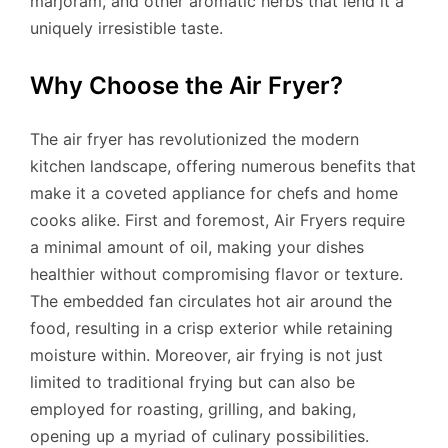
marjoram, and other aromatic herbs that lend it a
uniquely irresistible taste.
Why Choose the Air Fryer?
The air fryer has revolutionized the modern
kitchen landscape, offering numerous benefits that
make it a coveted appliance for chefs and home
cooks alike. First and foremost, Air Fryers require
a minimal amount of oil, making your dishes
healthier without compromising flavor or texture.
The embedded fan circulates hot air around the
food, resulting in a crisp exterior while retaining
moisture within. Moreover, air frying is not just
limited to traditional frying but can also be
employed for roasting, grilling, and baking,
opening up a myriad of culinary possibilities.