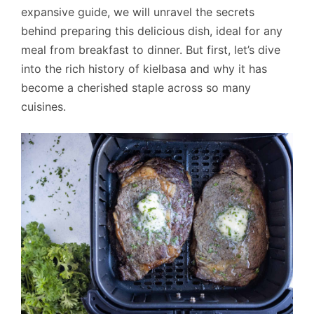
expansive guide, we will unravel the secrets
behind preparing this delicious dish, ideal for any
meal from breakfast to dinner. But first, let’s dive
into the rich history of kielbasa and why it has
become a cherished staple across so many
cuisines.