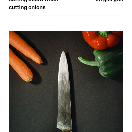
cutting onions