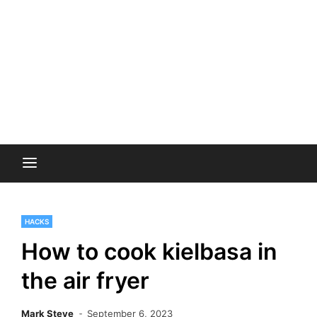
HACKS
How to cook kielbasa in
the air fryer
Mark Steve
September 6, 2023