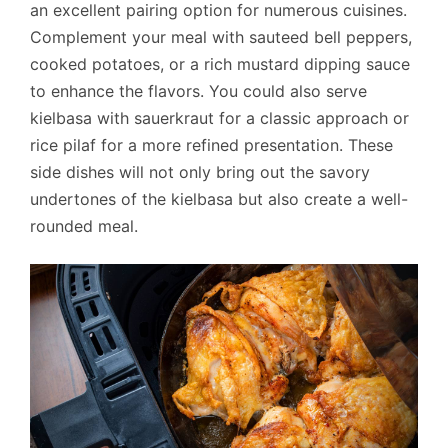
an excellent pairing option for numerous cuisines.
Complement your meal with sauteed bell peppers,
cooked potatoes, or a rich mustard dipping sauce
to enhance the flavors. You could also serve
kielbasa with sauerkraut for a classic approach or
rice pilaf for a more refined presentation. These
side dishes will not only bring out the savory
undertones of the kielbasa but also create a well-
rounded meal.