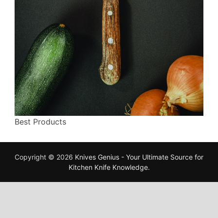
Best Products
Copyright © 2026
Knives Genius - Your Ultimate Source for
Kitchen Knife Knowledge
.