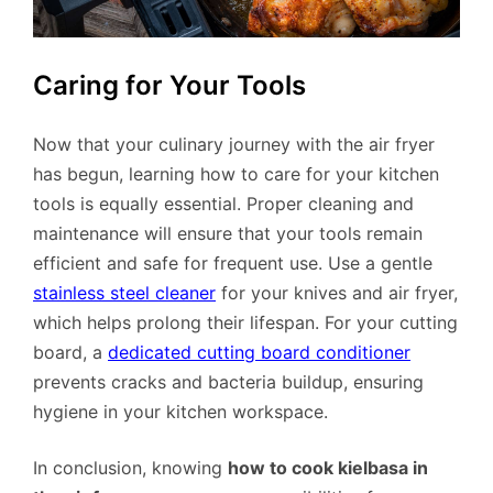
Caring for Your Tools
Now that your culinary journey with the air fryer
has begun, learning how to care for your kitchen
tools is equally essential. Proper cleaning and
maintenance will ensure that your tools remain
efficient and safe for frequent use. Use a gentle
stainless steel cleaner
for your knives and air fryer,
which helps prolong their lifespan. For your cutting
board, a
dedicated cutting board conditioner
prevents cracks and bacteria buildup, ensuring
hygiene in your kitchen workspace.
In conclusion, knowing
how to cook kielbasa in