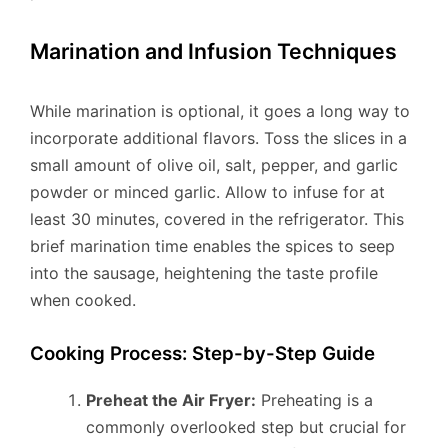
Marination and Infusion Techniques
While marination is optional, it goes a long way to
incorporate additional flavors. Toss the slices in a
small amount of olive oil, salt, pepper, and garlic
powder or minced garlic. Allow to infuse for at
least 30 minutes, covered in the refrigerator. This
brief marination time enables the spices to seep
into the sausage, heightening the taste profile
when cooked.
Cooking Process: Step-by-Step Guide
Preheat the Air Fryer:
Preheating is a
commonly overlooked step but crucial for