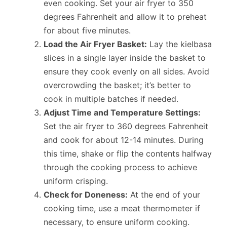
even cooking. Set your air fryer to 350
degrees Fahrenheit and allow it to preheat
for about five minutes.
Load the Air Fryer Basket:
Lay the kielbasa
slices in a single layer inside the basket to
ensure they cook evenly on all sides. Avoid
overcrowding the basket; it’s better to
cook in multiple batches if needed.
Adjust Time and Temperature Settings:
Set the air fryer to 360 degrees Fahrenheit
and cook for about 12-14 minutes. During
this time, shake or flip the contents halfway
through the cooking process to achieve
uniform crisping.
Check for Doneness:
At the end of your
cooking time, use a meat thermometer if
necessary, to ensure uniform cooking.