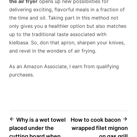
the air fryer
opens up new possibilities for
delivering exciting, flavorful meals in a fraction of
the time and oil. Taking part in this method not
only gives you a healthier option but also matches
up to the traditional taste associated with
kielbasa. So, don that apron, sharpen your knives,
and revel in the wonders of air frying.
As an Amazon Associate, I earn from qualifying
purchases.
Post
Why is a wet towel
How to cook bacon
placed under the
wrapped filet mignon
navigation
cutting board when
on gas grill