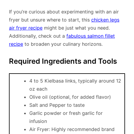
If you’re curious about experimenting with an air
fryer but unsure where to start, this
chicken legs
air fryer recipe
might be just what you need.
Additionally, check out a
fabulous salmon fillet
recipe
to broaden your culinary horizons.
Required Ingredients and Tools
4 to 5 Kielbasa links, typically around 12
oz each
Olive oil (optional, for added flavor)
Salt and Pepper to taste
Garlic powder or fresh garlic for
infusion
Air Fryer: Highly recommended brand