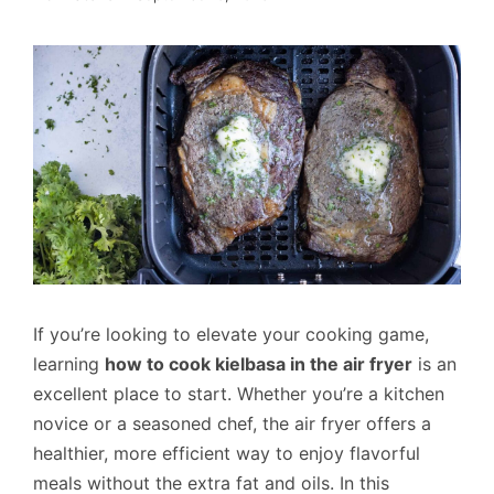
If you’re looking to elevate your cooking game,
learning
how to cook kielbasa in the air fryer
is an
excellent place to start. Whether you’re a kitchen
novice or a seasoned chef, the air fryer offers a
healthier, more efficient way to enjoy flavorful
meals without the extra fat and oils. In this