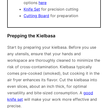
options
here
Knife Set
for precision cutting
Cutting Board
for preparation
Prepping the Kielbasa
Start by preparing your kielbasa. Before you use
any utensils, ensure that your hands and
workspace are thoroughly cleaned to minimize the
risk of cross-contamination. Kielbasa typically
comes pre-cooked (smoked), but cooking it in the
air fryer enhances its flavor. Cut the kielbasa into
even slices, about an inch thick, for optimal
versatility and bite-sized consumption. A
good
knife set
will make your work more effective and
precise.