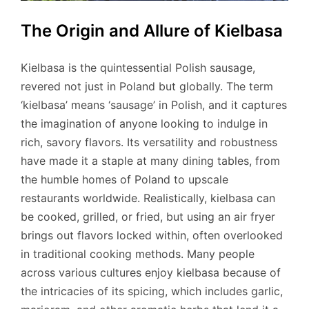
The Origin and Allure of Kielbasa
Kielbasa is the quintessential Polish sausage,
revered not just in Poland but globally. The term
‘kielbasa’ means ‘sausage’ in Polish, and it captures
the imagination of anyone looking to indulge in
rich, savory flavors. Its versatility and robustness
have made it a staple at many dining tables, from
the humble homes of Poland to upscale
restaurants worldwide. Realistically, kielbasa can
be cooked, grilled, or fried, but using an air fryer
brings out flavors locked within, often overlooked
in traditional cooking methods. Many people
across various cultures enjoy kielbasa because of
the intricacies of its spicing, which includes garlic,