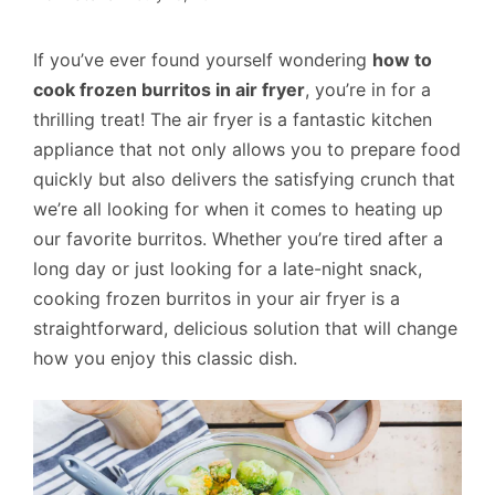
If you’ve ever found yourself wondering
how to
cook frozen burritos in air fryer
, you’re in for a
thrilling treat! The air fryer is a fantastic kitchen
appliance that not only allows you to prepare food
quickly but also delivers the satisfying crunch that
we’re all looking for when it comes to heating up
our favorite burritos. Whether you’re tired after a
long day or just looking for a late-night snack,
cooking frozen burritos in your air fryer is a
straightforward, delicious solution that will change
how you enjoy this classic dish.