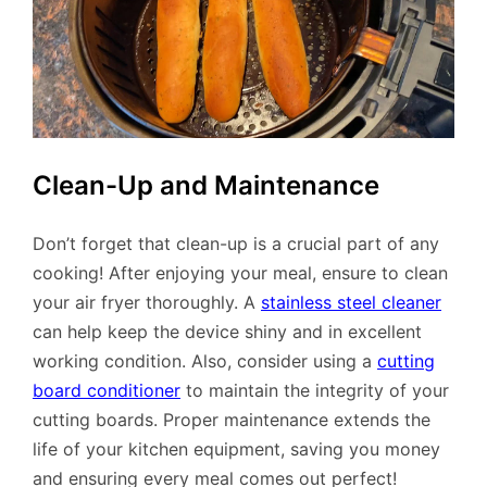
Clean-Up and Maintenance
Don’t forget that clean-up is a crucial part of any
cooking! After enjoying your meal, ensure to clean
your air fryer thoroughly. A
stainless steel cleaner
can help keep the device shiny and in excellent
working condition. Also, consider using a
cutting
board conditioner
to maintain the integrity of your
cutting boards. Proper maintenance extends the
life of your kitchen equipment, saving you money
and ensuring every meal comes out perfect!