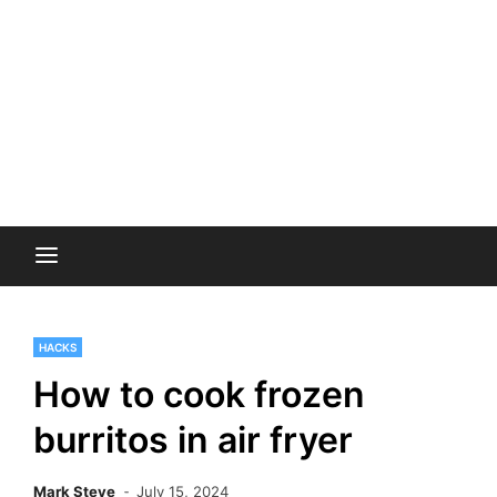
HACKS
How to cook frozen
burritos in air fryer
Mark Steve
July 15, 2024