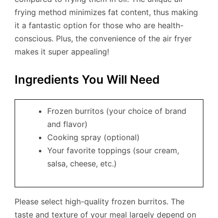
frying method minimizes fat content, thus making
it a fantastic option for those who are health-
conscious. Plus, the convenience of the air fryer
makes it super appealing!
Ingredients You Will Need
Frozen burritos (your choice of brand
and flavor)
Cooking spray (optional)
Your favorite toppings (sour cream,
salsa, cheese, etc.)
Please select high-quality frozen burritos. The
taste and texture of your meal largely depend on