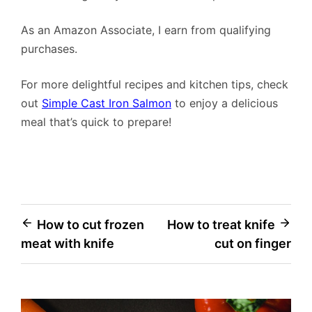
As an Amazon Associate, I earn from qualifying
purchases.
For more delightful recipes and kitchen tips, check
out
Simple Cast Iron Salmon
to enjoy a delicious
meal that’s quick to prepare!
Post
How to cut frozen
How to treat knife
meat with knife
cut on finger
navigation