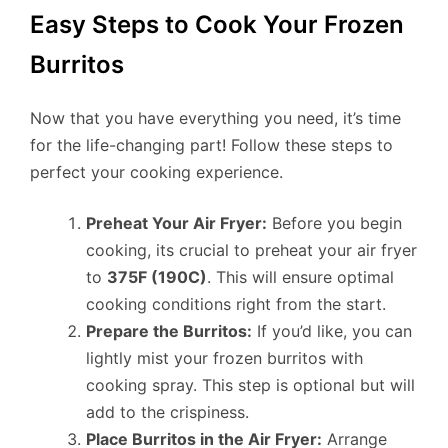
Easy Steps to Cook Your Frozen
Burritos
Now that you have everything you need, it’s time
for the life-changing part! Follow these steps to
perfect your cooking experience.
Preheat Your Air Fryer:
Before you begin
cooking, its crucial to preheat your air fryer
to
375F (190C)
. This will ensure optimal
cooking conditions right from the start.
Prepare the Burritos:
If you’d like, you can
lightly mist your frozen burritos with
cooking spray. This step is optional but will
add to the crispiness.
Place Burritos in the Air Fryer:
Arrange