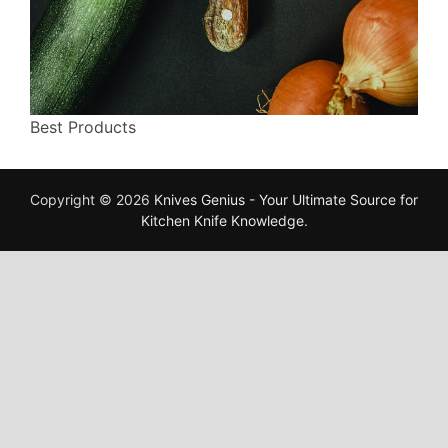
Best Products
Copyright © 2026
Knives Genius - Your Ultimate Source for
Kitchen Knife Knowledge
.