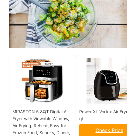
MIRASTON 5.8QT Digital Air
Power XL Vortex Air Fryer 5-
Fryer with Viewable Window,
qt
Air Frying, Reheat, Easy for
Check Price
Frozen Food, Snacks, Dinner,