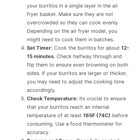
your burritos in a single layer in the air
fryer basket. Make sure they are not
overcrowded so they can cook evenly.
Depending on the air fryer model, you
might need to cook them in batches.
Set Timer:
Cook the burritos for about
12-
15 minutes
. Check halfway through and
flip them to ensure even browning on both
sides. If your burritos are larger or thicker,
you may need to adjust the cooking time
accordingly.
Check Temperature:
Its crucial to ensure
that your burritos reach an internal
temperature of at least
165F (74C)
before
consuming. Use a food thermometer for
accuracy.