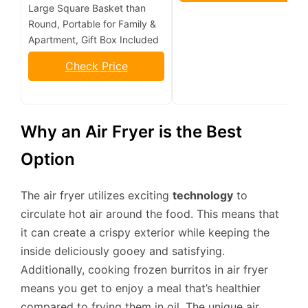
Large Square Basket than
Round, Portable for Family &
Apartment, Gift Box Included
Check Price
Why an Air Fryer is the Best
Option
The air fryer utilizes exciting
technology
to
circulate hot air around the food. This means that
it can create a crispy exterior while keeping the
inside deliciously gooey and satisfying.
Additionally, cooking frozen burritos in air fryer
means you get to enjoy a meal that’s healthier
compared to frying them in oil. The unique air