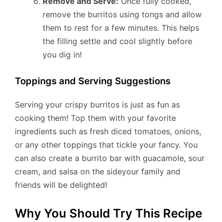
Remove and Serve:
Once fully cooked,
remove the burritos using tongs and allow
them to rest for a few minutes. This helps
the filling settle and cool slightly before
you dig in!
Toppings and Serving Suggestions
Serving your crispy burritos is just as fun as
cooking them! Top them with your favorite
ingredients such as fresh diced tomatoes, onions,
or any other toppings that tickle your fancy. You
can also create a burrito bar with guacamole, sour
cream, and salsa on the sideyour family and
friends will be delighted!
Why You Should Try This Recipe