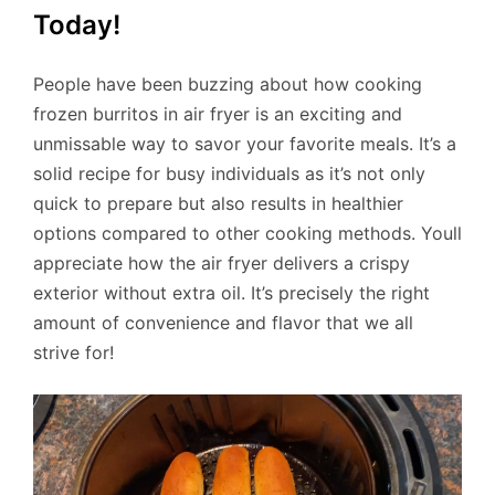
Today!
People have been buzzing about how cooking
frozen burritos in air fryer is an exciting and
unmissable way to savor your favorite meals. It’s a
solid recipe for busy individuals as it’s not only
quick to prepare but also results in healthier
options compared to other cooking methods. Youll
appreciate how the air fryer delivers a crispy
exterior without extra oil. It’s precisely the right
amount of convenience and flavor that we all
strive for!