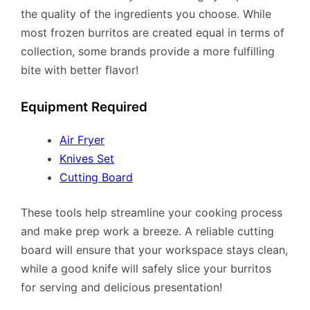
the quality of the ingredients you choose. While
most frozen burritos are created equal in terms of
collection, some brands provide a more fulfilling
bite with better flavor!
Equipment Required
Air Fryer
Knives Set
Cutting Board
These tools help streamline your cooking process
and make prep work a breeze. A reliable cutting
board will ensure that your workspace stays clean,
while a good knife will safely slice your burritos
for serving and delicious presentation!