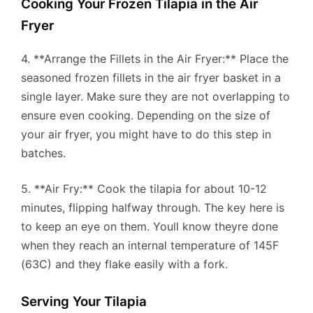
Cooking Your Frozen Tilapia in the Air
Fryer
4. **Arrange the Fillets in the Air Fryer:** Place the
seasoned frozen fillets in the air fryer basket in a
single layer. Make sure they are not overlapping to
ensure even cooking. Depending on the size of
your air fryer, you might have to do this step in
batches.
5. **Air Fry:** Cook the tilapia for about 10-12
minutes, flipping halfway through. The key here is
to keep an eye on them. Youll know theyre done
when they reach an internal temperature of 145F
(63C) and they flake easily with a fork.
Serving Your Tilapia