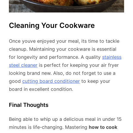
Cleaning Your Cookware
Once youve enjoyed your meal, its time to tackle
cleanup. Maintaining your cookware is essential
for longevity and performance. A quality
stainless
steel cleaner
is perfect for keeping your air fryer
looking brand new. Also, do not forget to use a
good
cutting board conditioner
to keep your
board in excellent condition.
Final Thoughts
Being able to whip up a delicious meal in under 15
minutes is life-changing. Mastering
how to cook