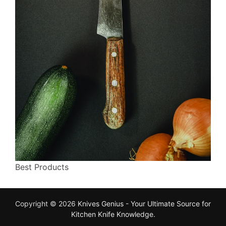
Best Products
Copyright © 2026
Knives Genius - Your Ultimate Source for
Kitchen Knife Knowledge
.