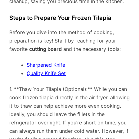
cleanup, saving you precious time in the kitchen.
Steps to Prepare Your Frozen Tilapia
Before you dive into the method of cooking,
preparation is key! Start by reaching for your
favorite
cutting board
and the necessary tools:
Sharpened Knife
Quality Knife Set
1. **Thaw Your Tilapia (Optional):** While you can
cook frozen tilapia directly in the air fryer, allowing
it to thaw can help achieve more even cooking.
Ideally, you should leave the fillets in the
refrigerator overnight. If you’re short on time, you
can always run them under cold water. However, if