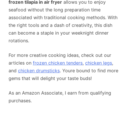
frozen tilapia in air fryer
allows you to enjoy
seafood without the long preparation time
associated with traditional cooking methods. With
the right tools and a dash of creativity, this dish
can become a staple in your weeknight dinner
rotations.
For more creative cooking ideas, check out our
articles on
frozen chicken tenders
,
chicken legs
,
and
chicken drumsticks
. Youre bound to find more
gems that will delight your taste buds!
As an Amazon Associate, I earn from qualifying
purchases.