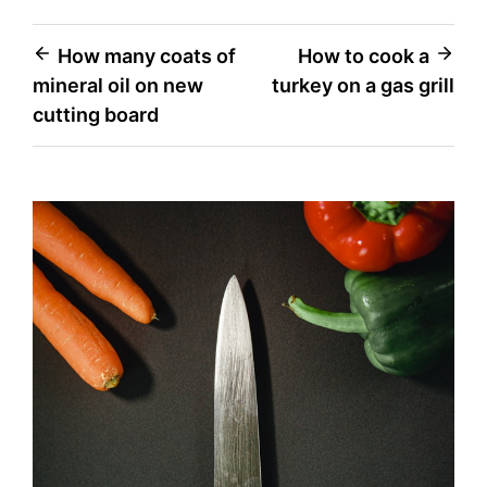
Post
How many coats of
How to cook a
mineral oil on new
turkey on a gas grill
navigation
cutting board