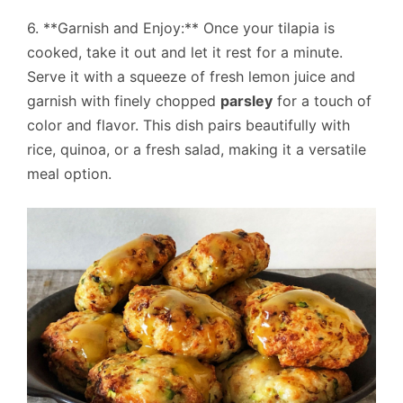
6. **Garnish and Enjoy:** Once your tilapia is
cooked, take it out and let it rest for a minute.
Serve it with a squeeze of fresh lemon juice and
garnish with finely chopped
parsley
for a touch of
color and flavor. This dish pairs beautifully with
rice, quinoa, or a fresh salad, making it a versatile
meal option.