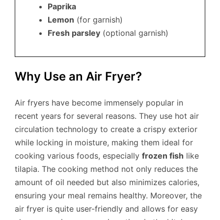
Paprika
Lemon
(for garnish)
Fresh parsley
(optional garnish)
Why Use an Air Fryer?
Air fryers have become immensely popular in
recent years for several reasons. They use hot air
circulation technology to create a crispy exterior
while locking in moisture, making them ideal for
cooking various foods, especially
frozen fish
like
tilapia. The cooking method not only reduces the
amount of oil needed but also minimizes calories,
ensuring your meal remains healthy. Moreover, the
air fryer is quite user-friendly and allows for easy