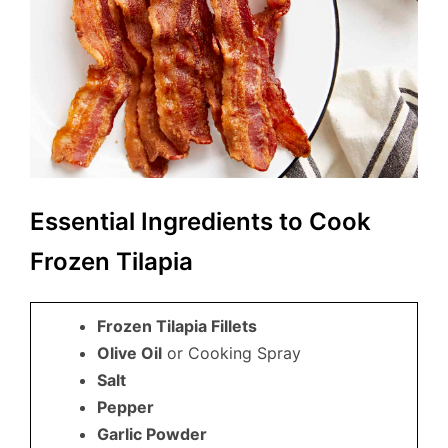
Essential Ingredients to Cook
Frozen Tilapia
Frozen Tilapia Fillets
Olive Oil
or Cooking Spray
Salt
Pepper
Garlic Powder