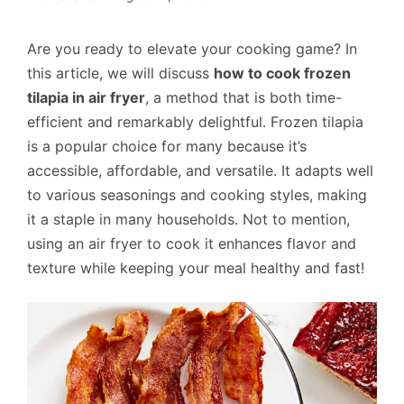
Are you ready to elevate your cooking game? In
this article, we will discuss
how to cook frozen
tilapia in air fryer
, a method that is both time-
efficient and remarkably delightful. Frozen tilapia
is a popular choice for many because it’s
accessible, affordable, and versatile. It adapts well
to various seasonings and cooking styles, making
it a staple in many households. Not to mention,
using an air fryer to cook it enhances flavor and
texture while keeping your meal healthy and fast!