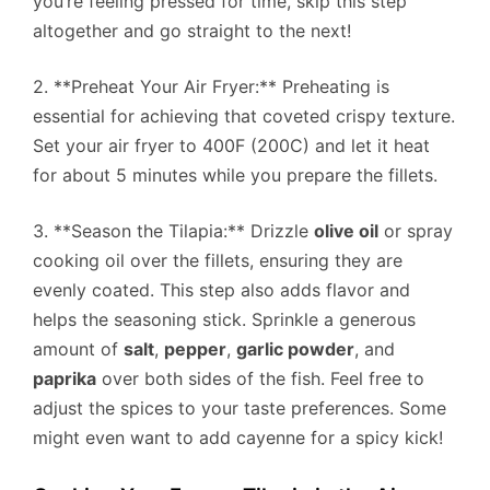
you’re feeling pressed for time, skip this step
altogether and go straight to the next!
2. **Preheat Your Air Fryer:** Preheating is
essential for achieving that coveted crispy texture.
Set your air fryer to 400F (200C) and let it heat
for about 5 minutes while you prepare the fillets.
3. **Season the Tilapia:** Drizzle
olive oil
or spray
cooking oil over the fillets, ensuring they are
evenly coated. This step also adds flavor and
helps the seasoning stick. Sprinkle a generous
amount of
salt
,
pepper
,
garlic powder
, and
paprika
over both sides of the fish. Feel free to
adjust the spices to your taste preferences. Some
might even want to add cayenne for a spicy kick!