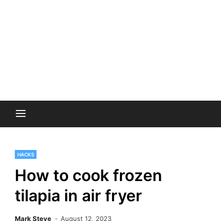
HACKS
How to cook frozen
tilapia in air fryer
Mark Steve
August 12, 2023