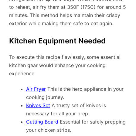
to reheat, air fry them at 350F (175C) for around 5
minutes. This method helps maintain their crispy
exterior while making them safe to eat again.
Kitchen Equipment Needed
To execute this recipe flawlessly, some essential
kitchen gear would enhance your cooking
experience:
Air Fryer
This is the hero appliance in your
cooking journey.
Knives Set
A trusty set of knives is
necessary for all your prep.
Cutting Board
Essential for safely prepping
your chicken strips.