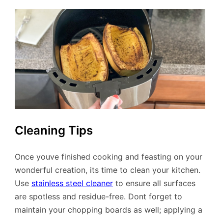
Cleaning Tips
Once youve finished cooking and feasting on your
wonderful creation, its time to clean your kitchen.
Use
stainless steel cleaner
to ensure all surfaces
are spotless and residue-free. Dont forget to
maintain your chopping boards as well; applying a