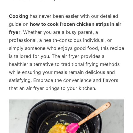
Cooking
has never been easier with our detailed
guide on
how to cook frozen chicken strips in air
fryer
. Whether you are a busy parent, a
professional, a health-conscious individual, or
simply someone who enjoys good food, this recipe
is tailored for you. The air fryer provides a
healthier alternative to traditional frying methods
while ensuring your meals remain delicious and
satisfying. Embrace the convenience and flavors
that an air fryer brings to your kitchen.