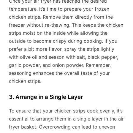
Once your air fryer has reached the desired
temperature, it’s time to prepare your frozen
chicken strips. Remove them directly from the
freezer without re-thawing. This keeps the chicken
strips moist on the inside while allowing the
outside to become crispy during cooking. If you
prefer a bit more flavor, spray the strips lightly
with olive oil and season with salt, black pepper,
garlic powder, and onion powder. Remember,
seasoning enhances the overall taste of your
chicken strips.
3. Arrange in a Single Layer
To ensure that your chicken strips cook evenly, it’s
essential to arrange them in a single layer in the air
fryer basket. Overcrowding can lead to uneven