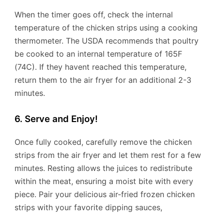
When the timer goes off, check the internal
temperature of the chicken strips using a cooking
thermometer. The USDA recommends that poultry
be cooked to an internal temperature of 165F
(74C). If they havent reached this temperature,
return them to the air fryer for an additional 2-3
minutes.
6. Serve and Enjoy!
Once fully cooked, carefully remove the chicken
strips from the air fryer and let them rest for a few
minutes. Resting allows the juices to redistribute
within the meat, ensuring a moist bite with every
piece. Pair your delicious air-fried frozen chicken
strips with your favorite dipping sauces,