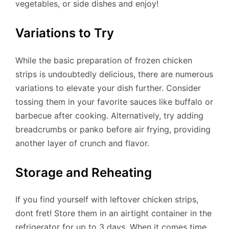
vegetables, or side dishes and enjoy!
Variations to Try
While the basic preparation of frozen chicken
strips is undoubtedly delicious, there are numerous
variations to elevate your dish further. Consider
tossing them in your favorite sauces like buffalo or
barbecue after cooking. Alternatively, try adding
breadcrumbs or panko before air frying, providing
another layer of crunch and flavor.
Storage and Reheating
If you find yourself with leftover chicken strips,
dont fret! Store them in an airtight container in the
refrigerator for up to 3 days. When it comes time