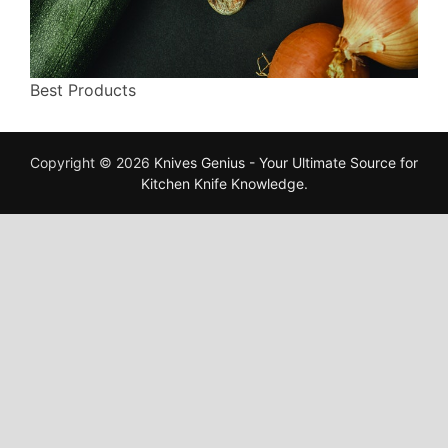
Best Products
Copyright © 2026
Knives Genius - Your Ultimate Source for
Kitchen Knife Knowledge
.