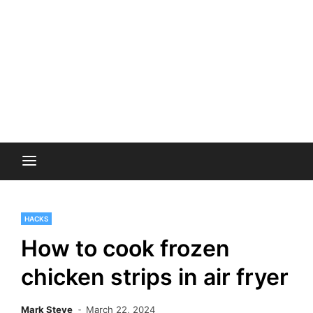
HACKS
How to cook frozen
chicken strips in air fryer
Mark Steve
March 22, 2024