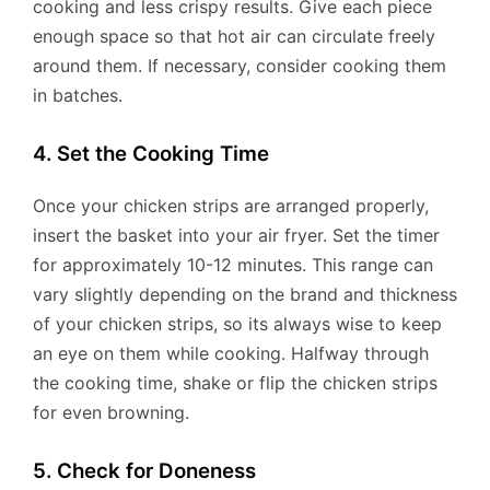
cooking and less crispy results. Give each piece
enough space so that hot air can circulate freely
around them. If necessary, consider cooking them
in batches.
4. Set the Cooking Time
Once your chicken strips are arranged properly,
insert the basket into your air fryer. Set the timer
for approximately 10-12 minutes. This range can
vary slightly depending on the brand and thickness
of your chicken strips, so its always wise to keep
an eye on them while cooking. Halfway through
the cooking time, shake or flip the chicken strips
for even browning.
5. Check for Doneness