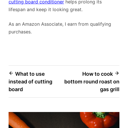
cutting board conditioner
helps prolong its
lifespan and keep it looking great.
As an Amazon Associate, I earn from qualifying
purchases.
Post
What to use
How to cook
instead of cutting
bottom round roast on
navigation
board
gas grill