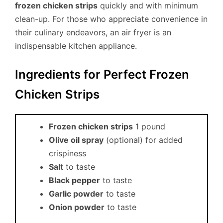
frozen chicken strips
quickly and with minimum
clean-up. For those who appreciate convenience in
their culinary endeavors, an air fryer is an
indispensable kitchen appliance.
Ingredients for Perfect Frozen
Chicken Strips
Frozen chicken strips
1 pound
Olive oil spray
(optional) for added
crispiness
Salt
to taste
Black pepper
to taste
Garlic powder
to taste
Onion powder
to taste