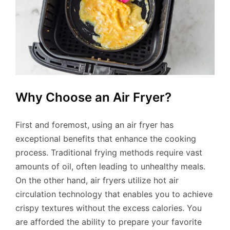
Why Choose an Air Fryer?
First and foremost, using an air fryer has
exceptional benefits that enhance the cooking
process. Traditional frying methods require vast
amounts of oil, often leading to unhealthy meals.
On the other hand, air fryers utilize hot air
circulation technology that enables you to achieve
crispy textures without the excess calories. You
are afforded the ability to prepare your favorite