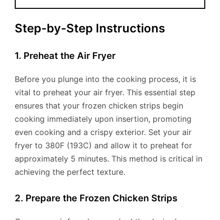
Step-by-Step Instructions
1. Preheat the Air Fryer
Before you plunge into the cooking process, it is
vital to preheat your air fryer. This essential step
ensures that your frozen chicken strips begin
cooking immediately upon insertion, promoting
even cooking and a crispy exterior. Set your air
fryer to 380F (193C) and allow it to preheat for
approximately 5 minutes. This method is critical in
achieving the perfect texture.
2. Prepare the Frozen Chicken Strips