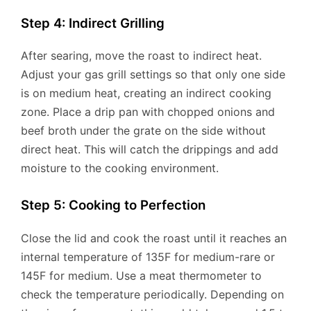
Step 4: Indirect Grilling
After searing, move the roast to indirect heat.
Adjust your gas grill settings so that only one side
is on medium heat, creating an indirect cooking
zone. Place a drip pan with chopped onions and
beef broth under the grate on the side without
direct heat. This will catch the drippings and add
moisture to the cooking environment.
Step 5: Cooking to Perfection
Close the lid and cook the roast until it reaches an
internal temperature of 135F for medium-rare or
145F for medium. Use a meat thermometer to
check the temperature periodically. Depending on