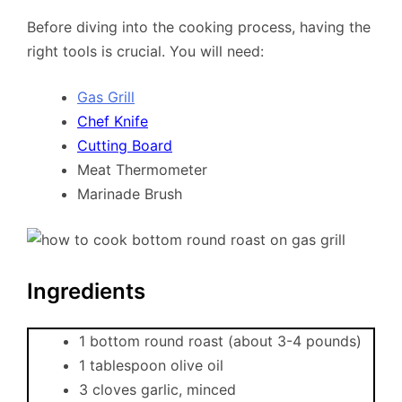
Before diving into the cooking process, having the
right tools is crucial. You will need:
Gas Grill
Chef Knife
Cutting Board
Meat Thermometer
Marinade Brush
Ingredients
1 bottom round roast (about 3-4 pounds)
1 tablespoon olive oil
3 cloves garlic, minced