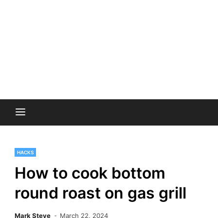
HACKS
How to cook bottom
round roast on gas grill
Mark Steve
March 22, 2024