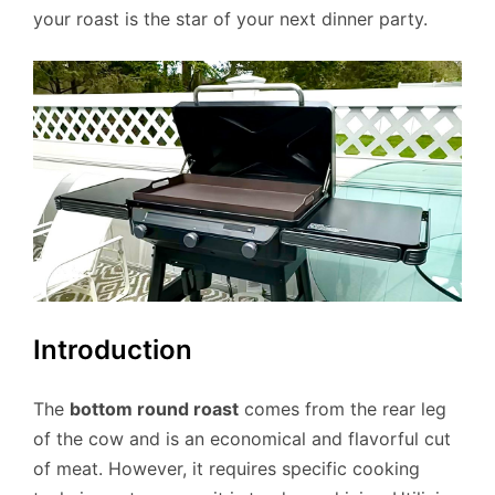
your roast is the star of your next dinner party.
Introduction
The
bottom round roast
comes from the rear leg
of the cow and is an economical and flavorful cut
of meat. However, it requires specific cooking