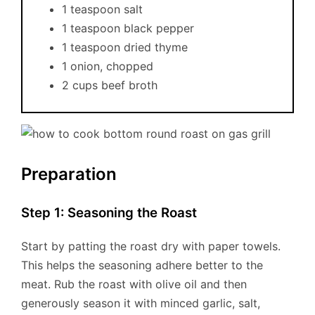
1 teaspoon salt
1 teaspoon black pepper
1 teaspoon dried thyme
1 onion, chopped
2 cups beef broth
Preparation
Step 1: Seasoning the Roast
Start by patting the roast dry with paper towels.
This helps the seasoning adhere better to the
meat. Rub the roast with olive oil and then
generously season it with minced garlic, salt,