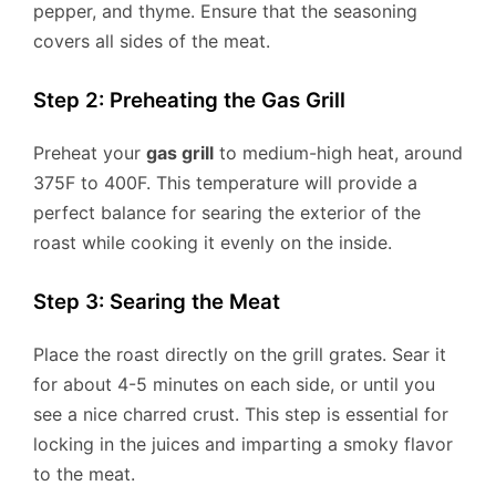
pepper, and thyme. Ensure that the seasoning
covers all sides of the meat.
Step 2: Preheating the Gas Grill
Preheat your
gas grill
to medium-high heat, around
375F to 400F. This temperature will provide a
perfect balance for searing the exterior of the
roast while cooking it evenly on the inside.
Step 3: Searing the Meat
Place the roast directly on the grill grates. Sear it
for about 4-5 minutes on each side, or until you
see a nice charred crust. This step is essential for
locking in the juices and imparting a smoky flavor
to the meat.