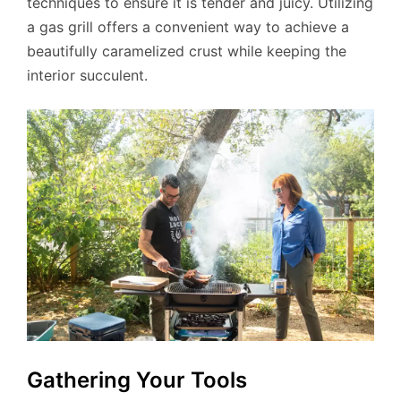
techniques to ensure it is tender and juicy. Utilizing
a gas grill offers a convenient way to achieve a
beautifully caramelized crust while keeping the
interior succulent.
Gathering Your Tools