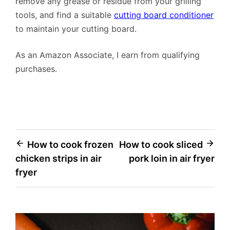
remove any grease or residue from your grilling
tools, and find a suitable
cutting board conditioner
to maintain your cutting board.
As an Amazon Associate, I earn from qualifying
purchases.
Post
How to cook frozen
How to cook sliced
chicken strips in air
pork loin in air fryer
navigation
fryer