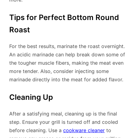
Tips for Perfect Bottom Round
Roast
For the best results, marinate the roast overnight.
An acidic marinade can help break down some of
the tougher muscle fibers, making the meat even
more tender. Also, consider injecting some
marinade directly into the meat for added flavor.
Cleaning Up
After a satisfying meal, cleaning up is the final
step. Ensure your grill is turned off and cooled
before cleaning. Use a
cookware cleaner
to