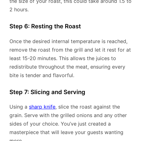
the size of your roast, this could take around 1.5 to
2 hours.
Step 6: Resting the Roast
Once the desired internal temperature is reached,
remove the roast from the grill and let it rest for at
least 15-20 minutes. This allows the juices to
redistribute throughout the meat, ensuring every
bite is tender and flavorful.
Step 7: Slicing and Serving
Using a
sharp knife
, slice the roast against the
grain. Serve with the grilled onions and any other
sides of your choice. You’ve just created a
masterpiece that will leave your guests wanting
more.