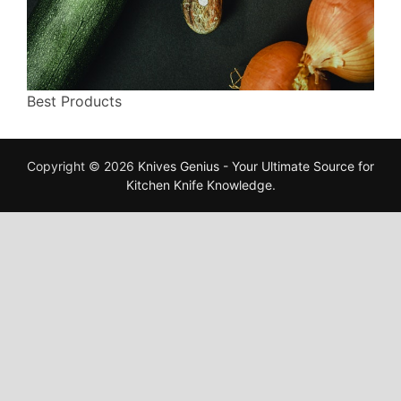
Best Products
Copyright © 2026
Knives Genius - Your Ultimate Source for
Kitchen Knife Knowledge
.