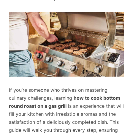
If you’re someone who thrives on mastering
culinary challenges, learning
how to cook bottom
round roast on a gas grill
is an experience that will
fill your kitchen with irresistible aromas and the
satisfaction of a deliciously completed dish. This
guide will walk you through every step, ensuring