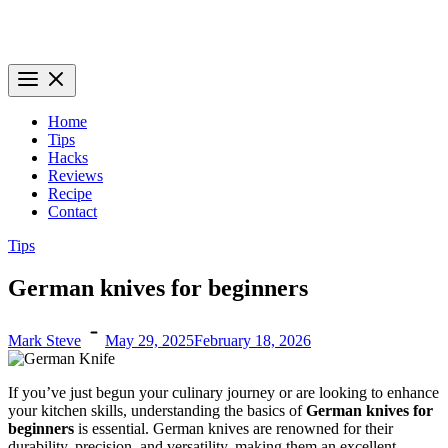
Knives Genius – Your Ultimate Source for Kitchen Knife Knowledge
Dive into the world of kitchen knives with expert insights and
information at knives genius
Home
Tips
Hacks
Reviews
Recipe
Contact
Tips
German knives for beginners
Mark Steve
May 29, 2025
February 18, 2026
If you’ve just begun your culinary journey or are looking to enhance
your kitchen skills, understanding the basics of
German knives for
beginners
is essential. German knives are renowned for their
durability, precision, and versatility, making them an excellent