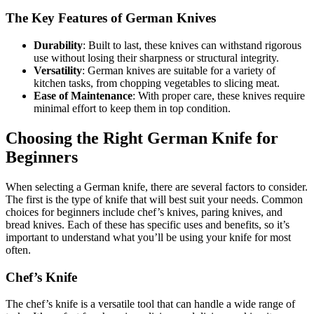
The Key Features of German Knives
Durability
: Built to last, these knives can withstand rigorous
use without losing their sharpness or structural integrity.
Versatility
: German knives are suitable for a variety of
kitchen tasks, from chopping vegetables to slicing meat.
Ease of Maintenance
: With proper care, these knives require
minimal effort to keep them in top condition.
Choosing the Right German Knife for
Beginners
When selecting a German knife, there are several factors to consider.
The first is the type of knife that will best suit your needs. Common
choices for beginners include chef’s knives, paring knives, and
bread knives. Each of these has specific uses and benefits, so it’s
important to understand what you’ll be using your knife for most
often.
Chef’s Knife
The chef’s knife is a versatile tool that can handle a wide range of