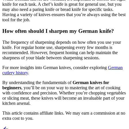
knife for each task. A chef’s knife is great for general use, but you
may also need a paring knife or bread knife for specific tasks.
Having a variety of knives ensures that you’re always using the best
tool for the job.
How often should I sharpen my German knife?
The frequency of sharpening depends on how often you use your
knife. For regular home use, sharpening every few months is
recommended. However, frequent honing can help maintain the
sharpness of your blade between sharpening sessions.
For more insights into German knives, consider exploring
German
cutlery history
.
By understanding the fundamentals of
German knives for
beginners
, you’ll be on your way to mastering the art of cooking
with confidence and precision. Whether you’re chopping vegetables
or slicing meat, these knives will become an invaluable part of your
kitchen arsenal.
This article contains affiliate links. We may earn a commission at no
extra cost to you.
Post