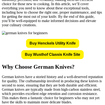
choice for those new to cooking. In this article, we’ll cover
everything you need to know about these exceptional tools,
including how to choose the right one, proper maintenance, and tips
for getting the most out of your knife. By the end of this guide,
you’ll be well-equipped to make informed decisions and elevate
your culinary creations.
Buy Henckels Utility Knife
Buy Wusthof Classis Knife Site
Why Choose German Knives?
German knives have a storied history and a well-deserved reputation
for quality. The craftsmanship involved in producing these knives is
second to none, ensuring that they are both durable and efficient.
German knives are typically made from high-carbon stainless steel,
which provides excellent edge retention and corrosion resistance.
This makes them a fantastic choice for beginners who may not yet
have the skills to maintain more delicate blades.