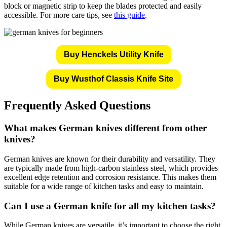
block or magnetic strip to keep the blades protected and easily
accessible. For more care tips, see
this guide
.
Buy Henckels Utility Knife
Buy Wusthof Classis Knife Site
Frequently Asked Questions
What makes German knives different from other
knives?
German knives are known for their durability and versatility. They
are typically made from high-carbon stainless steel, which provides
excellent edge retention and corrosion resistance. This makes them
suitable for a wide range of kitchen tasks and easy to maintain.
Can I use a German knife for all my kitchen tasks?
While German knives are versatile, it’s important to choose the right