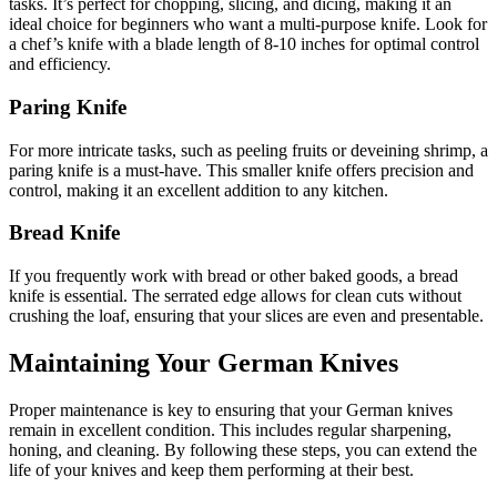
tasks. It’s perfect for chopping, slicing, and dicing, making it an
ideal choice for beginners who want a multi-purpose knife. Look for
a chef’s knife with a blade length of 8-10 inches for optimal control
and efficiency.
Paring Knife
For more intricate tasks, such as peeling fruits or deveining shrimp, a
paring knife is a must-have. This smaller knife offers precision and
control, making it an excellent addition to any kitchen.
Bread Knife
If you frequently work with bread or other baked goods, a bread
knife is essential. The serrated edge allows for clean cuts without
crushing the loaf, ensuring that your slices are even and presentable.
Maintaining Your German Knives
Proper maintenance is key to ensuring that your German knives
remain in excellent condition. This includes regular sharpening,
honing, and cleaning. By following these steps, you can extend the
life of your knives and keep them performing at their best.