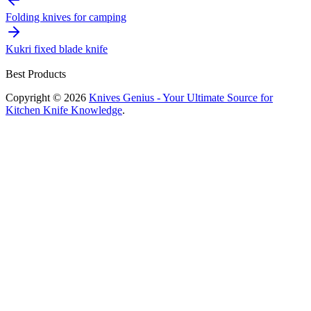
navigation
Folding knives for camping
Kukri fixed blade knife
Best Products
Copyright © 2026
Knives Genius - Your Ultimate Source for
Kitchen Knife Knowledge
.