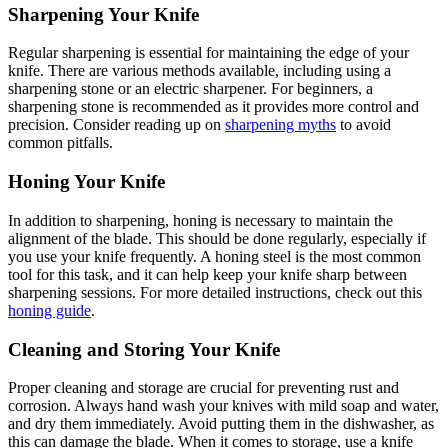
Sharpening Your Knife
Regular sharpening is essential for maintaining the edge of your
knife. There are various methods available, including using a
sharpening stone or an electric sharpener. For beginners, a
sharpening stone is recommended as it provides more control and
precision. Consider reading up on
sharpening myths
to avoid
common pitfalls.
Honing Your Knife
In addition to sharpening, honing is necessary to maintain the
alignment of the blade. This should be done regularly, especially if
you use your knife frequently. A honing steel is the most common
tool for this task, and it can help keep your knife sharp between
sharpening sessions. For more detailed instructions, check out this
honing guide
.
Cleaning and Storing Your Knife
Proper cleaning and storage are crucial for preventing rust and
corrosion. Always hand wash your knives with mild soap and water,
and dry them immediately. Avoid putting them in the dishwasher, as
this can damage the blade. When it comes to storage, use a knife