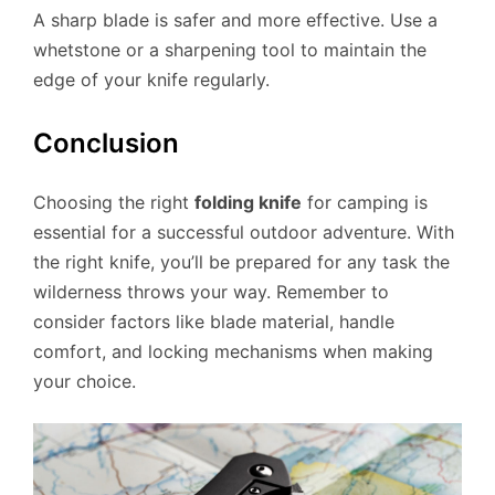
A sharp blade is safer and more effective. Use a
whetstone or a sharpening tool to maintain the
edge of your knife regularly.
Conclusion
Choosing the right
folding knife
for camping is
essential for a successful outdoor adventure. With
the right knife, you’ll be prepared for any task the
wilderness throws your way. Remember to
consider factors like blade material, handle
comfort, and locking mechanisms when making
your choice.