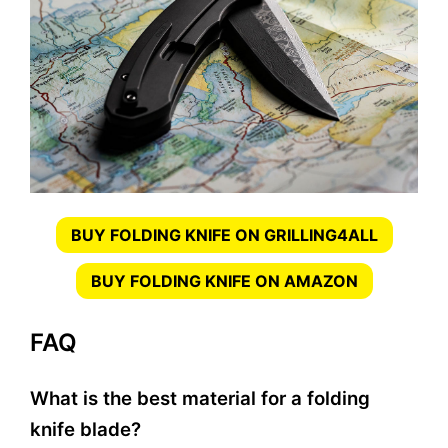
BUY FOLDING KNIFE ON GRILLING4ALL
BUY FOLDING KNIFE ON AMAZON
FAQ
What is the best material for a folding
knife blade?