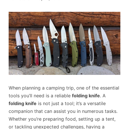
When planning a camping trip, one of the essential
tools you’ll need is a reliable
folding knife
. A
folding knife
is not just a tool; it’s a versatile
companion that can assist you in numerous tasks.
Whether you’re preparing food, setting up a tent,
or tackling unexpected challenges, having a