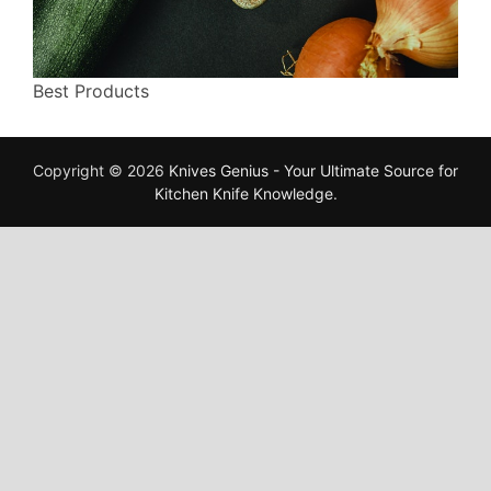
Best Products
Copyright © 2026
Knives Genius - Your Ultimate Source for
Kitchen Knife Knowledge
.