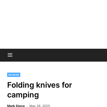
REVIEWS
Folding knives for
camping
Mark Steve
May 29, 2025