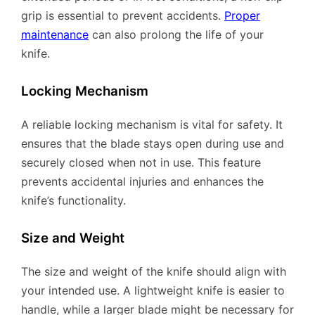
grip is essential to prevent accidents.
Proper
maintenance
can also prolong the life of your
knife.
Locking Mechanism
A reliable locking mechanism is vital for safety. It
ensures that the blade stays open during use and
securely closed when not in use. This feature
prevents accidental injuries and enhances the
knife’s functionality.
Size and Weight
The size and weight of the knife should align with
your intended use. A lightweight knife is easier to
handle, while a larger blade might be necessary for