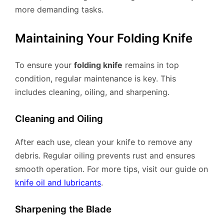
more demanding tasks.
Maintaining Your Folding Knife
To ensure your
folding knife
remains in top
condition, regular maintenance is key. This
includes cleaning, oiling, and sharpening.
Cleaning and Oiling
After each use, clean your knife to remove any
debris. Regular oiling prevents rust and ensures
smooth operation. For more tips, visit our guide on
knife oil and lubricants
.
Sharpening the Blade