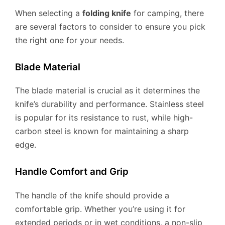
When selecting a
folding knife
for camping, there
are several factors to consider to ensure you pick
the right one for your needs.
Blade Material
The blade material is crucial as it determines the
knife’s durability and performance. Stainless steel
is popular for its resistance to rust, while high-
carbon steel is known for maintaining a sharp
edge.
Handle Comfort and Grip
The handle of the knife should provide a
comfortable grip. Whether you’re using it for
extended periods or in wet conditions, a non-slip