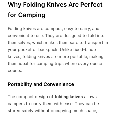
Why Folding Knives Are Perfect
for Camping
Folding knives are compact, easy to carry, and
convenient to use. They are designed to fold into
themselves, which makes them safe to transport in
your pocket or backpack. Unlike fixed-blade
knives, folding knives are more portable, making
them ideal for camping trips where every ounce
counts.
Portability and Convenience
The compact design of
folding knives
allows
campers to carry them with ease. They can be
stored safely without occupying much space,