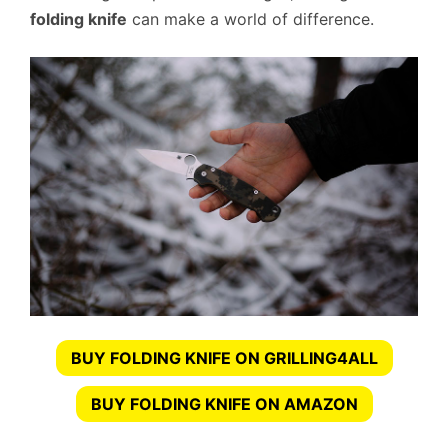
folding knife
can make a world of difference.
BUY FOLDING KNIFE ON GRILLING4ALL
BUY FOLDING KNIFE ON AMAZON