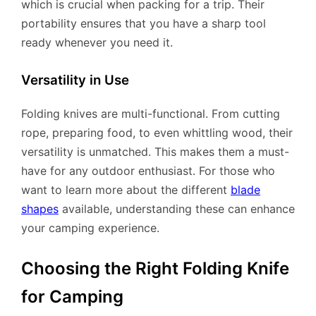
which is crucial when packing for a trip. Their
portability ensures that you have a sharp tool
ready whenever you need it.
Versatility in Use
Folding knives are multi-functional. From cutting
rope, preparing food, to even whittling wood, their
versatility is unmatched. This makes them a must-
have for any outdoor enthusiast. For those who
want to learn more about the different
blade
shapes
available, understanding these can enhance
your camping experience.
Choosing the Right Folding Knife
for Camping