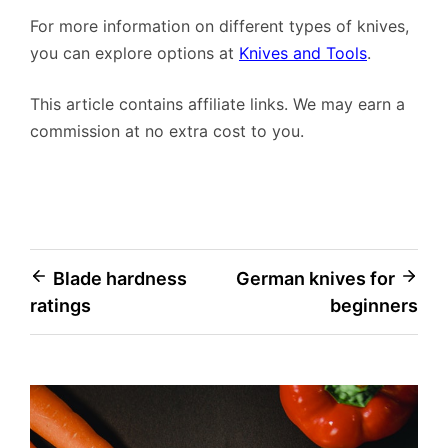
For more information on different types of knives,
you can explore options at
Knives and Tools
.
This article contains affiliate links. We may earn a
commission at no extra cost to you.
Post
Blade hardness
German knives for
ratings
beginners
navigation