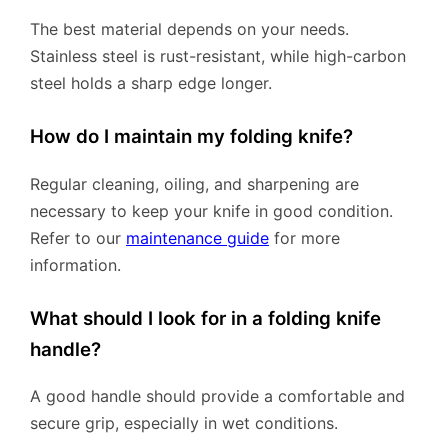
The best material depends on your needs.
Stainless steel is rust-resistant, while high-carbon
steel holds a sharp edge longer.
How do I maintain my folding knife?
Regular cleaning, oiling, and sharpening are
necessary to keep your knife in good condition.
Refer to our
maintenance guide
for more
information.
What should I look for in a folding knife
handle?
A good handle should provide a comfortable and
secure grip, especially in wet conditions.