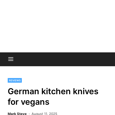
REVIEWS
German kitchen knives
for vegans
Mark Steve
August 11, 2025