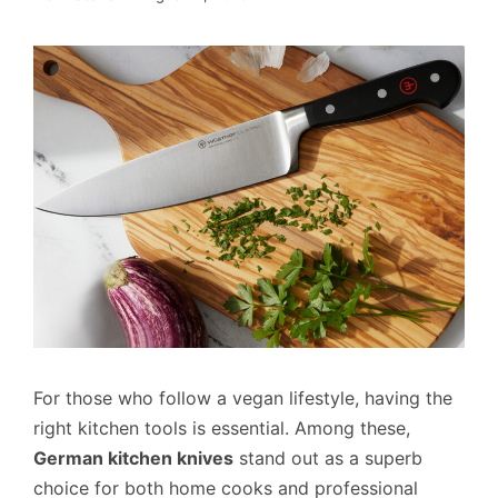
For those who follow a vegan lifestyle, having the
right kitchen tools is essential. Among these,
German kitchen knives
stand out as a superb
choice for both home cooks and professional