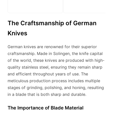
The Craftsmanship of German
Knives
German knives are renowned for their superior
craftsmanship. Made in Solingen, the knife capital
of the world, these knives are produced with high-
quality stainless steel, ensuring they remain sharp
and efficient throughout years of use. The
meticulous production process includes multiple
stages of grinding, polishing, and honing, resulting
in a blade that is both sharp and durable.
The Importance of Blade Material