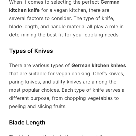
When it comes to selecting the perfect
German
kitchen knife
for a vegan kitchen, there are
several factors to consider. The type of knife,
blade length, and handle material all play a role in
determining the best fit for your cooking needs.
Types of Knives
There are various types of
German kitchen knives
that are suitable for vegan cooking. Chef’s knives,
paring knives, and utility knives are among the
most popular choices. Each type of knife serves a
different purpose, from chopping vegetables to
peeling and slicing fruits.
Blade Length