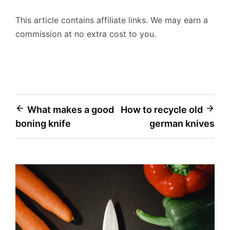
This article contains affiliate links. We may earn a
commission at no extra cost to you.
Post
What makes a good
How to recycle old
boning knife
german knives
navigation