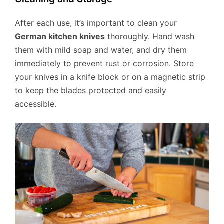
After each use, it’s important to clean your
German kitchen knives
thoroughly. Hand wash
them with mild soap and water, and dry them
immediately to prevent rust or corrosion. Store
your knives in a knife block or on a magnetic strip
to keep the blades protected and easily
accessible.