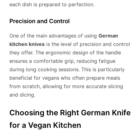
each dish is prepared to perfection.
Precision and Control
One of the main advantages of using
German
kitchen knives
is the level of precision and control
they offer. The ergonomic design of the handle
ensures a comfortable grip, reducing fatigue
during long cooking sessions. This is particularly
beneficial for vegans who often prepare meals
from scratch, allowing for more accurate slicing
and dicing.
Choosing the Right German Knife
for a Vegan Kitchen