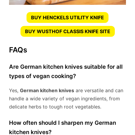
BUY HENCKELS UTILITY KNIFE
BUY WUSTHOF CLASSIS KNIFE SITE
FAQs
Are German kitchen knives suitable for all
types of vegan cooking?
Yes,
German kitchen knives
are versatile and can
handle a wide variety of vegan ingredients, from
delicate herbs to tough root vegetables.
How often should I sharpen my German
kitchen knives?