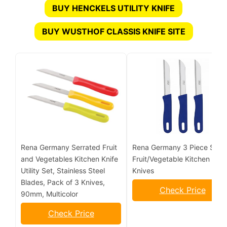
BUY HENCKELS UTILITY KNIFE
BUY WUSTHOF CLASSIS KNIFE SITE
Rena Germany Serrated Fruit
Rena Germany 3 Piece Set o
and Vegetables Kitchen Knife
Fruit/Vegetable Kitchen
Utility Set, Stainless Steel
Knives
Blades, Pack of 3 Knives,
Check Price
90mm, Multicolor
Check Price