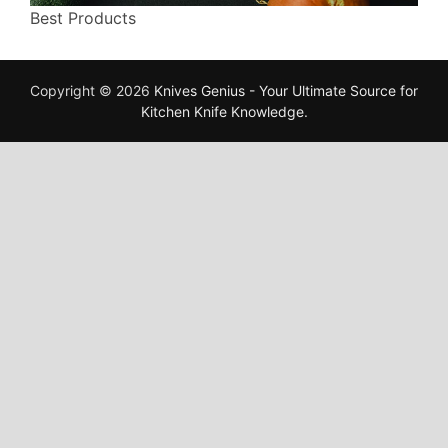
Best Products
Copyright © 2026
Knives Genius - Your Ultimate Source for
Kitchen Knife Knowledge
.