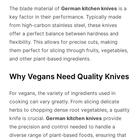
The blade material of
German kitchen knives
is a
key factor in their performance. Typically made
from high-carbon stainless steel, these knives
offer a perfect balance between hardness and
flexibility. This allows for precise cuts, making
them perfect for slicing through fruits, vegetables,
and other plant-based ingredients.
Why Vegans Need Quality Knives
For vegans, the variety of ingredients used in
cooking can vary greatly. From slicing delicate
herbs to chopping dense root vegetables, a quality
knife is crucial.
German kitchen knives
provide
the precision and control needed to handle a
diverse range of plant-based foods, ensuring that