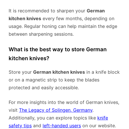
It is recommended to sharpen your
German
kitchen knives
every few months, depending on
usage. Regular honing can help maintain the edge
between sharpening sessions.
What is the best way to store German
kitchen knives?
Store your
German kitchen knives
in a knife block
or on a magnetic strip to keep the blades
protected and easily accessible.
For more insights into the world of German knives,
visit
The Legacy of Solingen, Germany
.
Additionally, you can explore topics like
knife
safety tips
and
left-handed users
on our website.