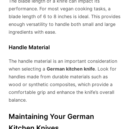
The blade length of a knife can impact its
performance. For most vegan cooking tasks, a
blade length of 6 to 8 inches is ideal. This provides
enough versatility to handle both small and large
ingredients with ease.
Handle Material
The handle material is an important consideration
when selecting a
German kitchen knife
. Look for
handles made from durable materials such as
wood or synthetic composites, which provide a
comfortable grip and enhance the knife’s overall
balance.
Maintaining Your German
Kitchen Knives