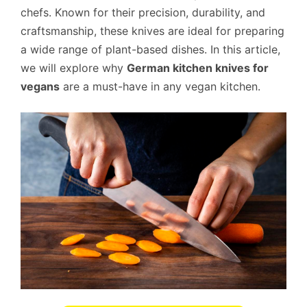
chefs. Known for their precision, durability, and
craftsmanship, these knives are ideal for preparing
a wide range of plant-based dishes. In this article,
we will explore why
German kitchen knives for
vegans
are a must-have in any vegan kitchen.