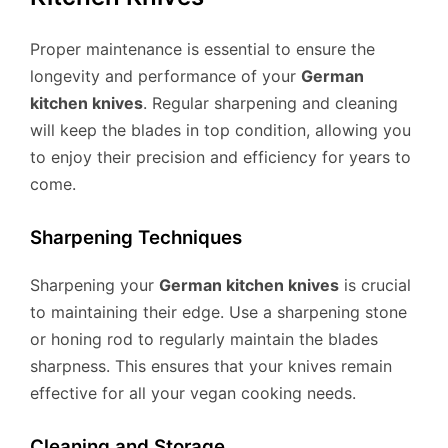
Proper maintenance is essential to ensure the
longevity and performance of your
German
kitchen knives
. Regular sharpening and cleaning
will keep the blades in top condition, allowing you
to enjoy their precision and efficiency for years to
come.
Sharpening Techniques
Sharpening your
German kitchen knives
is crucial
to maintaining their edge. Use a sharpening stone
or honing rod to regularly maintain the blades
sharpness. This ensures that your knives remain
effective for all your vegan cooking needs.
Cleaning and Storage