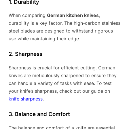
1. Durability
When comparing
German kitchen knives
,
durability is a key factor. The high-carbon stainless
steel blades are designed to withstand rigorous
use while maintaining their edge.
2. Sharpness
Sharpness is crucial for efficient cutting. German
knives are meticulously sharpened to ensure they
can handle a variety of tasks with ease. To test
your knife’s sharpness, check out our guide on
knife sharpness
.
3. Balance and Comfort
The balance and comfort of a knife are essential