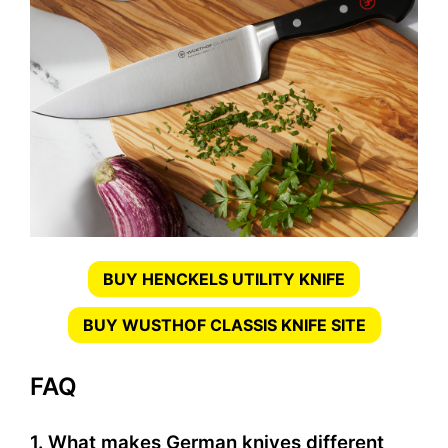
BUY HENCKELS UTILITY KNIFE
BUY WUSTHOF CLASSIS KNIFE SITE
FAQ
1. What makes German knives different