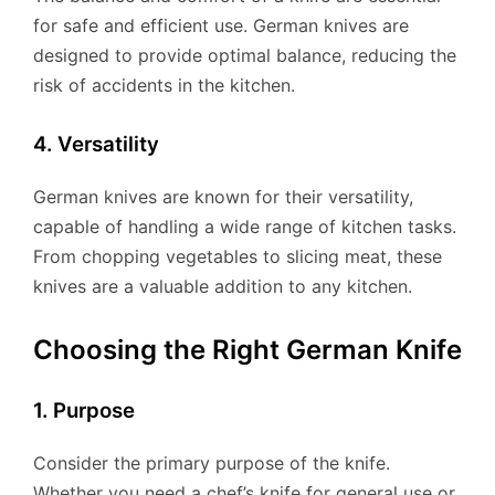
for safe and efficient use. German knives are
designed to provide optimal balance, reducing the
risk of accidents in the kitchen.
4. Versatility
German knives are known for their versatility,
capable of handling a wide range of kitchen tasks.
From chopping vegetables to slicing meat, these
knives are a valuable addition to any kitchen.
Choosing the Right German Knife
1. Purpose
Consider the primary purpose of the knife.
Whether you need a chef’s knife for general use or