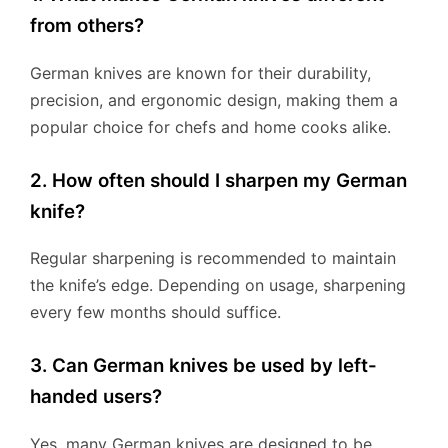
from others?
German knives are known for their durability,
precision, and ergonomic design, making them a
popular choice for chefs and home cooks alike.
2. How often should I sharpen my German
knife?
Regular sharpening is recommended to maintain
the knife’s edge. Depending on usage, sharpening
every few months should suffice.
3. Can German knives be used by left-
handed users?
Yes, many German knives are designed to be