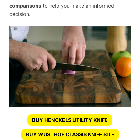
comparisons
to help you make an informed
decision.
BUY HENCKELS UTILITY KNIFE
BUY WUSTHOF CLASSIS KNIFE SITE