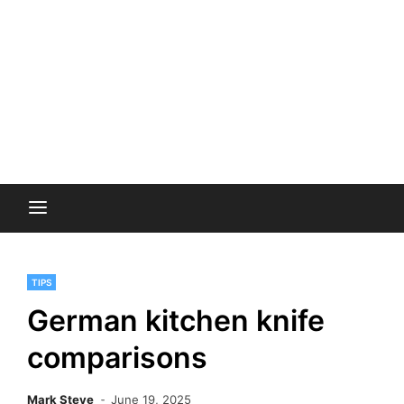
TIPS
German kitchen knife
comparisons
Mark Steve
June 19, 2025