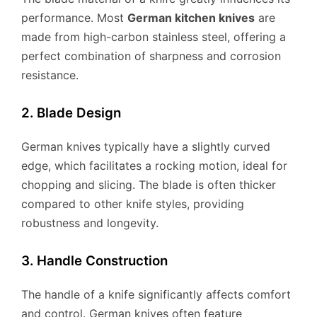
performance. Most
German kitchen knives
are
made from high-carbon stainless steel, offering a
perfect combination of sharpness and corrosion
resistance.
2. Blade Design
German knives typically have a slightly curved
edge, which facilitates a rocking motion, ideal for
chopping and slicing. The blade is often thicker
compared to other knife styles, providing
robustness and longevity.
3. Handle Construction
The handle of a knife significantly affects comfort
and control. German knives often feature