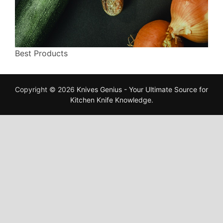
Best Products
Copyright © 2026
Knives Genius - Your Ultimate Source for
Kitchen Knife Knowledge
.