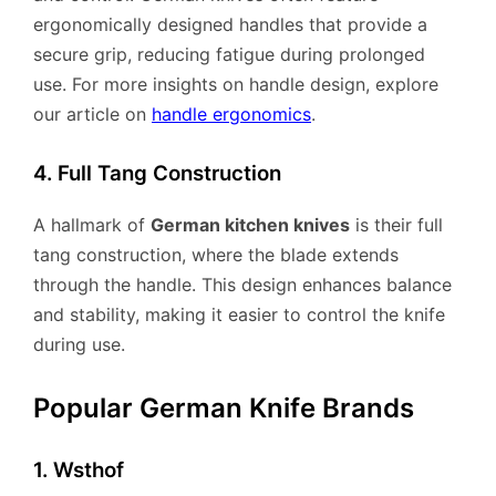
ergonomically designed handles that provide a
secure grip, reducing fatigue during prolonged
use. For more insights on handle design, explore
our article on
handle ergonomics
.
4. Full Tang Construction
A hallmark of
German kitchen knives
is their full
tang construction, where the blade extends
through the handle. This design enhances balance
and stability, making it easier to control the knife
during use.
Popular German Knife Brands
1. Wsthof