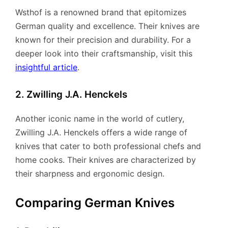
Wsthof is a renowned brand that epitomizes
German quality and excellence. Their knives are
known for their precision and durability. For a
deeper look into their craftsmanship, visit this
insightful article
.
2. Zwilling J.A. Henckels
Another iconic name in the world of cutlery,
Zwilling J.A. Henckels offers a wide range of
knives that cater to both professional chefs and
home cooks. Their knives are characterized by
their sharpness and ergonomic design.
Comparing German Knives