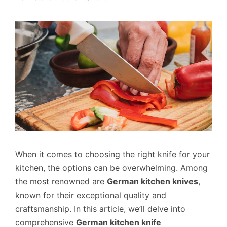
When it comes to choosing the right knife for your
kitchen, the options can be overwhelming. Among
the most renowned are
German kitchen knives
,
known for their exceptional quality and
craftsmanship. In this article, we’ll delve into
comprehensive
German kitchen knife