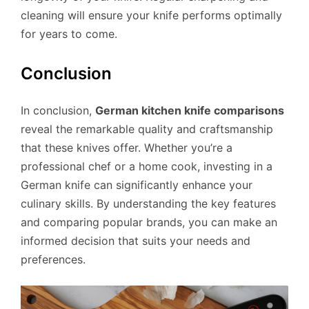
cleaning will ensure your knife performs optimally
for years to come.
Conclusion
In conclusion,
German kitchen knife comparisons
reveal the remarkable quality and craftsmanship
that these knives offer. Whether you’re a
professional chef or a home cook, investing in a
German knife can significantly enhance your
culinary skills. By understanding the key features
and comparing popular brands, you can make an
informed decision that suits your needs and
preferences.