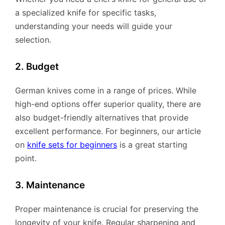
a specialized knife for specific tasks,
understanding your needs will guide your
selection.
2. Budget
German knives come in a range of prices. While
high-end options offer superior quality, there are
also budget-friendly alternatives that provide
excellent performance. For beginners, our article
on
knife sets for beginners
is a great starting
point.
3. Maintenance
Proper maintenance is crucial for preserving the
longevity of your knife. Regular sharpening and