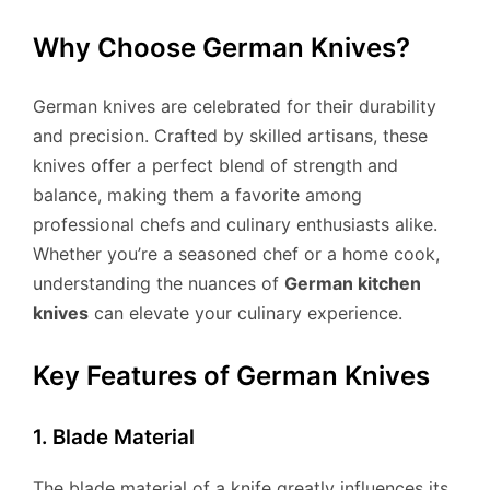
Why Choose German Knives?
German knives are celebrated for their durability
and precision. Crafted by skilled artisans, these
knives offer a perfect blend of strength and
balance, making them a favorite among
professional chefs and culinary enthusiasts alike.
Whether you’re a seasoned chef or a home cook,
understanding the nuances of
German kitchen
knives
can elevate your culinary experience.
Key Features of German Knives
1. Blade Material
The blade material of a knife greatly influences its