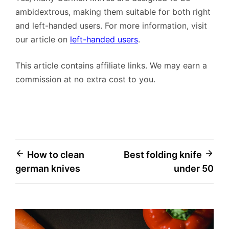
ambidextrous, making them suitable for both right
and left-handed users. For more information, visit
our article on
left-handed users
.
This article contains affiliate links. We may earn a
commission at no extra cost to you.
Post
How to clean
Best folding knife
german knives
under 50
navigation