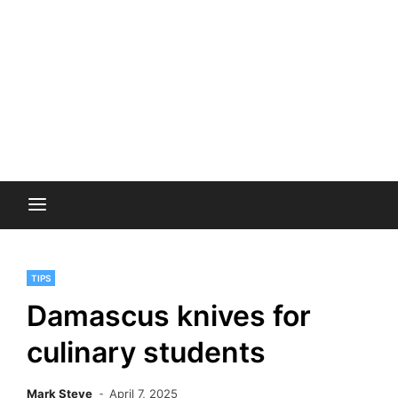
TIPS
Damascus knives for
culinary students
Mark Steve
April 7, 2025