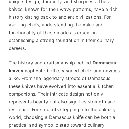
unique design, durability, and sharpness. These
knives, known for their wavy patterns, have a rich
history dating back to ancient civilizations. For
aspiring chefs, understanding the value and
functionality of these blades is crucial in
establishing a strong foundation in their culinary
careers.
The history and craftsmanship behind
Damascus
knives
captivate both seasoned chefs and novices
alike. From the legendary streets of Damascus,
these knives have evolved into essential kitchen
companions. Their intricate design not only
represents beauty but also signifies strength and
resilience. For students stepping into the culinary
world, choosing a Damascus knife can be both a
practical and symbolic step toward culinary