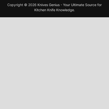
Copyright © 2026
Knives Genius - Your Ultimate Source for
Kitchen Knife Knowledge
.