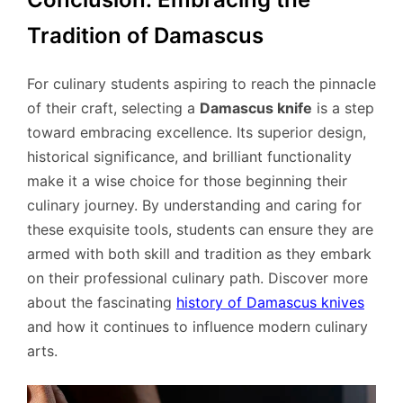
Tradition of Damascus
For culinary students aspiring to reach the pinnacle
of their craft, selecting a
Damascus knife
is a step
toward embracing excellence. Its superior design,
historical significance, and brilliant functionality
make it a wise choice for those beginning their
culinary journey. By understanding and caring for
these exquisite tools, students can ensure they are
armed with both skill and tradition as they embark
on their professional culinary path. Discover more
about the fascinating
history of Damascus knives
and how it continues to influence modern culinary
arts.