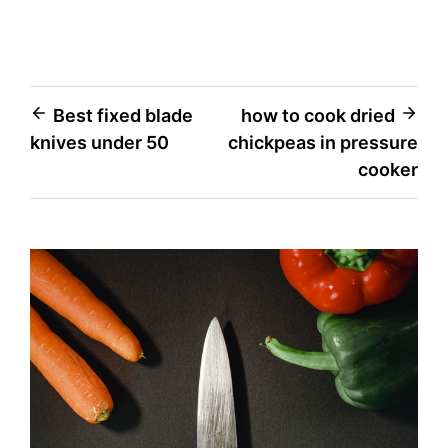
Post
Best fixed blade
how to cook dried
knives under 50
chickpeas in pressure
navigation
cooker