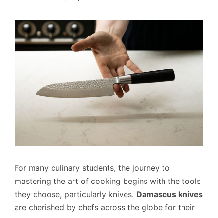
For many culinary students, the journey to
mastering the art of cooking begins with the tools
they choose, particularly knives.
Damascus knives
are cherished by chefs across the globe for their