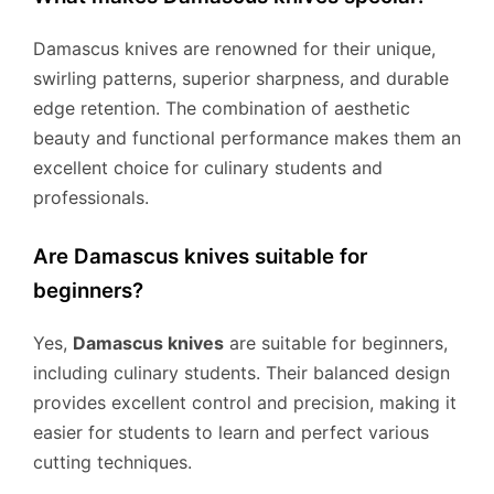
Damascus knives are renowned for their unique,
swirling patterns, superior sharpness, and durable
edge retention. The combination of aesthetic
beauty and functional performance makes them an
excellent choice for culinary students and
professionals.
Are Damascus knives suitable for
beginners?
Yes,
Damascus knives
are suitable for beginners,
including culinary students. Their balanced design
provides excellent control and precision, making it
easier for students to learn and perfect various
cutting techniques.