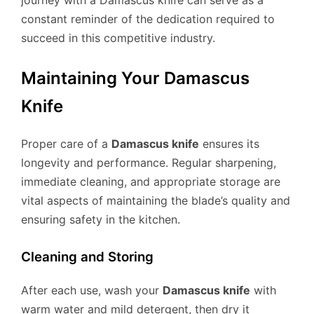
journey with a Damascus knife can serve as a
constant reminder of the dedication required to
succeed in this competitive industry.
Maintaining Your Damascus
Knife
Proper care of a
Damascus knife
ensures its
longevity and performance. Regular sharpening,
immediate cleaning, and appropriate storage are
vital aspects of maintaining the blade’s quality and
ensuring safety in the kitchen.
Cleaning and Storing
After each use, wash your
Damascus knife
with
warm water and mild detergent, then dry it