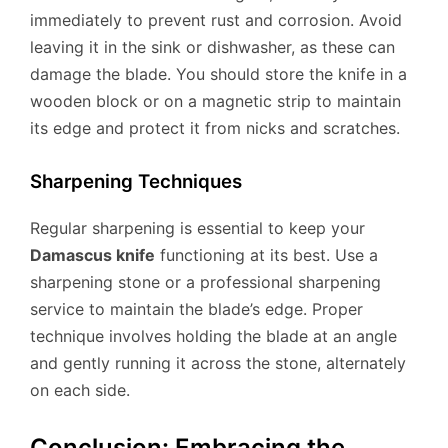
immediately to prevent rust and corrosion. Avoid
leaving it in the sink or dishwasher, as these can
damage the blade. You should store the knife in a
wooden block or on a magnetic strip to maintain
its edge and protect it from nicks and scratches.
Sharpening Techniques
Regular sharpening is essential to keep your
Damascus knife
functioning at its best. Use a
sharpening stone or a professional sharpening
service to maintain the blade’s edge. Proper
technique involves holding the blade at an angle
and gently running it across the stone, alternately
on each side.
Conclusion: Embracing the