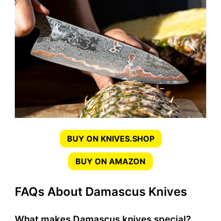
BUY ON KNIVES.SHOP
BUY ON AMAZON
FAQs About Damascus Knives
What makes Damascus knives special?