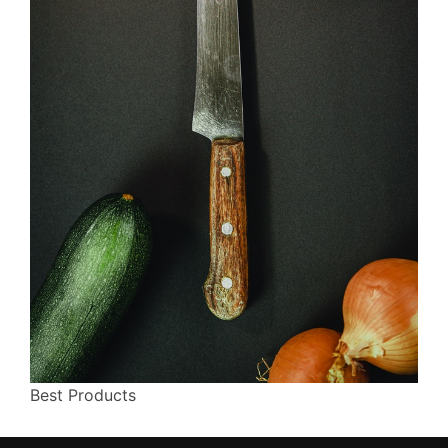
Best Products