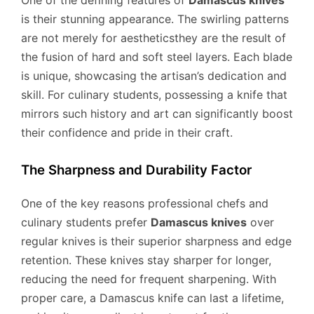
is their stunning appearance. The swirling patterns
are not merely for aestheticsthey are the result of
the fusion of hard and soft steel layers. Each blade
is unique, showcasing the artisan’s dedication and
skill. For culinary students, possessing a knife that
mirrors such history and art can significantly boost
their confidence and pride in their craft.
The Sharpness and Durability Factor
One of the key reasons professional chefs and
culinary students prefer
Damascus knives
over
regular knives is their superior sharpness and edge
retention. These knives stay sharper for longer,
reducing the need for frequent sharpening. With
proper care, a Damascus knife can last a lifetime,