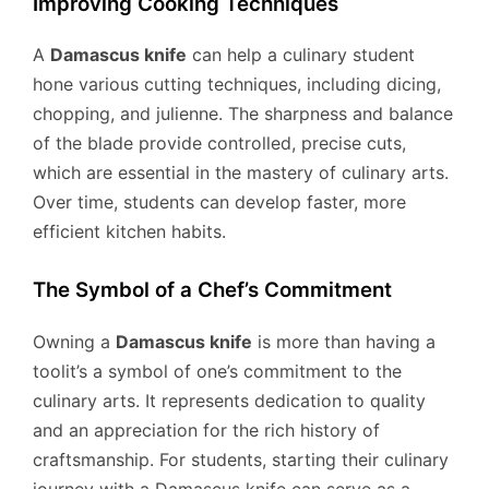
Improving Cooking Techniques
A
Damascus knife
can help a culinary student
hone various cutting techniques, including dicing,
chopping, and julienne. The sharpness and balance
of the blade provide controlled, precise cuts,
which are essential in the mastery of culinary arts.
Over time, students can develop faster, more
efficient kitchen habits.
The Symbol of a Chef’s Commitment
Owning a
Damascus knife
is more than having a
toolit’s a symbol of one’s commitment to the
culinary arts. It represents dedication to quality
and an appreciation for the rich history of
craftsmanship. For students, starting their culinary