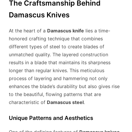
The Craftsmanship Behind
Damascus Knives
At the heart of a
Damascus knife
lies a time-
honored crafting technique that combines
different types of steel to create blades of
unmatched quality. The layered construction
results in a blade that maintains its sharpness
longer than regular knives. This meticulous
process of layering and hammering not only
enhances the blade’s durability but also gives rise
to the beautiful, flowing patterns that are
characteristic of
Damascus steel
.
Unique Patterns and Aesthetics
One of the defining features of
Damascus knives