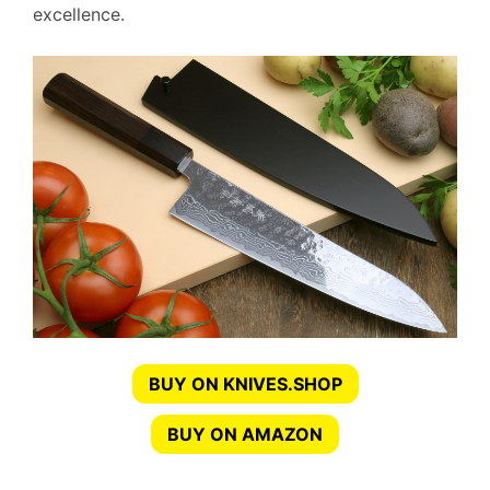
excellence.
BUY ON KNIVES.SHOP
BUY ON AMAZON