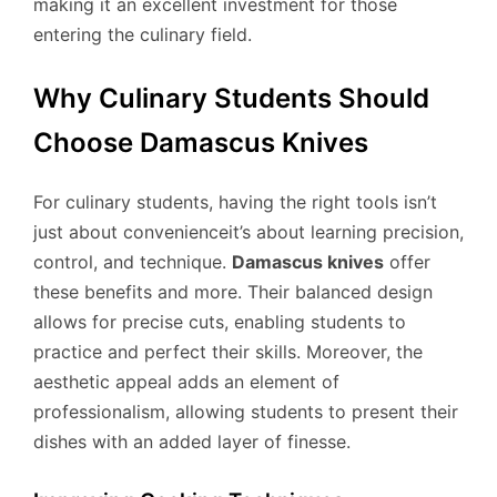
making it an excellent investment for those
entering the culinary field.
Why Culinary Students Should
Choose Damascus Knives
For culinary students, having the right tools isn’t
just about convenienceit’s about learning precision,
control, and technique.
Damascus knives
offer
these benefits and more. Their balanced design
allows for precise cuts, enabling students to
practice and perfect their skills. Moreover, the
aesthetic appeal adds an element of
professionalism, allowing students to present their
dishes with an added layer of finesse.