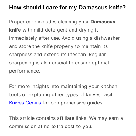
How should I care for my Damascus knife?
Proper care includes cleaning your
Damascus
knife
with mild detergent and drying it
immediately after use. Avoid using a dishwasher
and store the knife properly to maintain its
sharpness and extend its lifespan. Regular
sharpening is also crucial to ensure optimal
performance.
For more insights into maintaining your kitchen
tools or exploring other types of knives, visit
Knives Genius
for comprehensive guides.
This article contains affiliate links. We may earn a
commission at no extra cost to you.