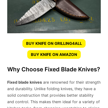
BUY KNIFE ON GRILLING4ALL
BUY KNIFE ON AMAZON
Why Choose Fixed Blade Knives?
Fixed blade knives
are renowned for their strength
and durability. Unlike folding knives, they have a
solid construction that provides better stability
and control. This makes them ideal for a variety of