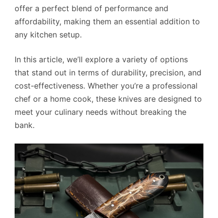
offer a perfect blend of performance and
affordability, making them an essential addition to
any kitchen setup.
In this article, we’ll explore a variety of options
that stand out in terms of durability, precision, and
cost-effectiveness. Whether you’re a professional
chef or a home cook, these knives are designed to
meet your culinary needs without breaking the
bank.