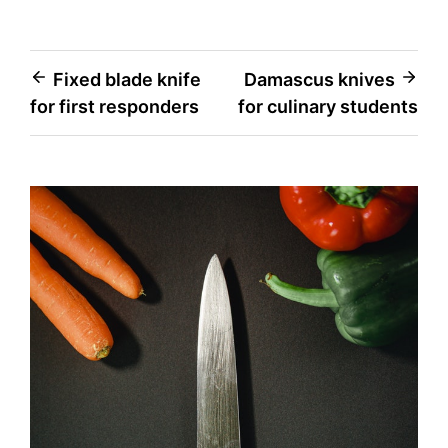
Post
Fixed blade knife
Damascus knives
for first responders
for culinary students
navigation