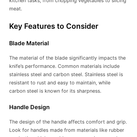
kitchen tasks, from chopping vegetables to slicing
meat.
Key Features to Consider
Blade Material
The material of the blade significantly impacts the
knife’s performance. Common materials include
stainless steel and carbon steel. Stainless steel is
resistant to rust and easy to maintain, while
carbon steel is known for its sharpness.
Handle Design
The design of the handle affects comfort and grip.
Look for handles made from materials like rubber