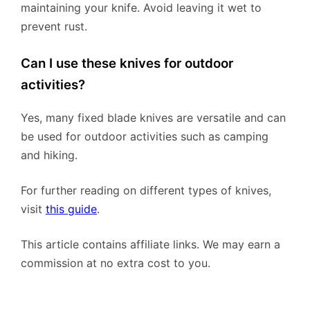
maintaining your knife. Avoid leaving it wet to
prevent rust.
Can I use these knives for outdoor
activities?
Yes, many fixed blade knives are versatile and can
be used for outdoor activities such as camping
and hiking.
For further reading on different types of knives,
visit
this guide
.
This article contains affiliate links. We may earn a
commission at no extra cost to you.