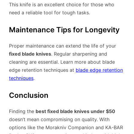
This knife is an excellent choice for those who
need a reliable tool for tough tasks.
Maintenance Tips for Longevity
Proper maintenance can extend the life of your
fixed blade knives
. Regular sharpening and
cleaning are essential. Learn more about blade
edge retention techniques at
blade edge retention
techniques
.
Conclusion
Finding the
best fixed blade knives under $50
doesn’t mean compromising on quality. With
options like the Morakniv Companion and KA-BAR