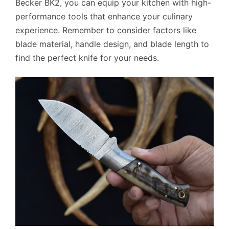
Becker BK2, you can equip your kitchen with high-
performance tools that enhance your culinary
experience. Remember to consider factors like
blade material, handle design, and blade length to
find the perfect knife for your needs.