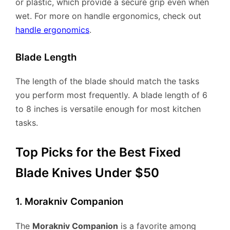
or plastic, which provide a secure grip even when
wet. For more on handle ergonomics, check out
handle ergonomics
.
Blade Length
The length of the blade should match the tasks
you perform most frequently. A blade length of 6
to 8 inches is versatile enough for most kitchen
tasks.
Top Picks for the Best Fixed
Blade Knives Under $50
1. Morakniv Companion
The
Morakniv Companion
is a favorite among