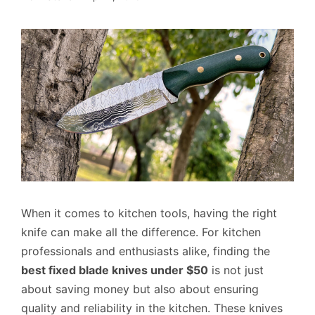
When it comes to kitchen tools, having the right
knife can make all the difference. For kitchen
professionals and enthusiasts alike, finding the
best fixed blade knives under $50
is not just
about saving money but also about ensuring
quality and reliability in the kitchen. These knives