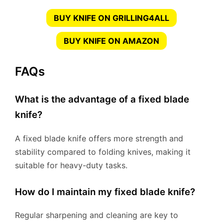
BUY KNIFE ON GRILLING4ALL
BUY KNIFE ON AMAZON
FAQs
What is the advantage of a fixed blade
knife?
A fixed blade knife offers more strength and
stability compared to folding knives, making it
suitable for heavy-duty tasks.
How do I maintain my fixed blade knife?
Regular sharpening and cleaning are key to