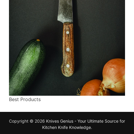
Best Products
Copyright © 2026
Knives Genius - Your Ultimate Source for
Kitchen Knife Knowledge
.