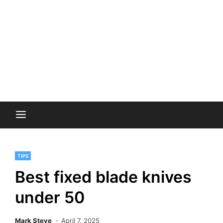
TIPS
Best fixed blade knives
under 50
Mark Steve
April 7, 2025