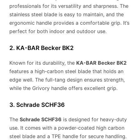
professionals for its versatility and sharpness. The
stainless steel blade is easy to maintain, and the
ergonomic handle provides a comfortable grip. It’s
perfect for both indoor and outdoor use.
2. KA-BAR Becker BK2
Known for its durability, the
KA-BAR Becker BK2
features a high-carbon steel blade that holds an
edge well. The full-tang design ensures strength,
while the Grivory handle offers excellent grip.
3. Schrade SCHF36
The
Schrade SCHF36
is designed for heavy-duty
use. It comes with a powder-coated high carbon
steel blade and a TPE handle for secure handling.