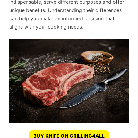
indispensable, serve different purposes and offer
unique benefits. Understanding their differences
can help you make an informed decision that
aligns with your cooking needs.
BUY KNIFE ON GRILLING4ALL