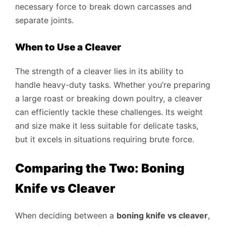
necessary force to break down carcasses and
separate joints.
When to Use a Cleaver
The strength of a cleaver lies in its ability to
handle heavy-duty tasks. Whether you’re preparing
a large roast or breaking down poultry, a cleaver
can efficiently tackle these challenges. Its weight
and size make it less suitable for delicate tasks,
but it excels in situations requiring brute force.
Comparing the Two: Boning
Knife vs Cleaver
When deciding between a
boning knife vs cleaver
,