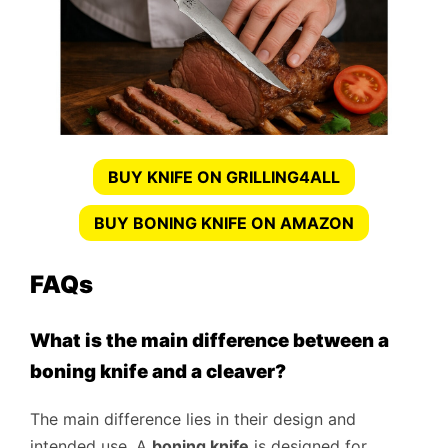
BUY KNIFE ON GRILLING4ALL
BUY BONING KNIFE ON AMAZON
FAQs
What is the main difference between a
boning knife and a cleaver?
The main difference lies in their design and
intended use. A
boning knife
is designed for