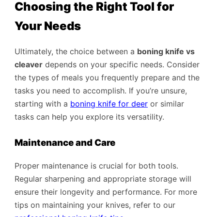
Choosing the Right Tool for
Your Needs
Ultimately, the choice between a
boning knife vs
cleaver
depends on your specific needs. Consider
the types of meals you frequently prepare and the
tasks you need to accomplish. If you’re unsure,
starting with a
boning knife for deer
or similar
tasks can help you explore its versatility.
Maintenance and Care
Proper maintenance is crucial for both tools.
Regular sharpening and appropriate storage will
ensure their longevity and performance. For more
tips on maintaining your knives, refer to our