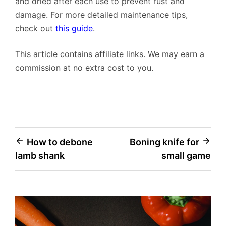
and dried after each use to prevent rust and
damage. For more detailed maintenance tips,
check out
this guide
.
This article contains affiliate links. We may earn a
commission at no extra cost to you.
Post
How to debone
Boning knife for
lamb shank
small game
navigation