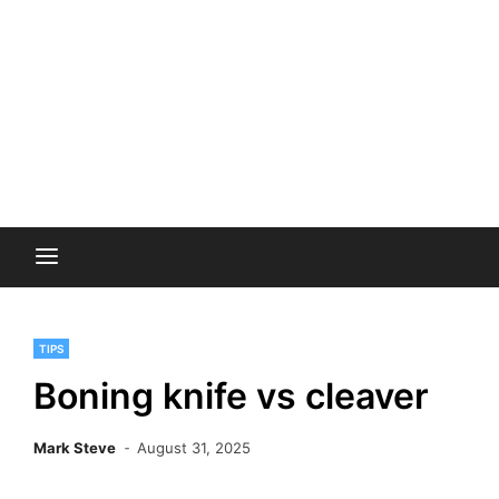
TIPS
Boning knife vs cleaver
Mark Steve
August 31, 2025