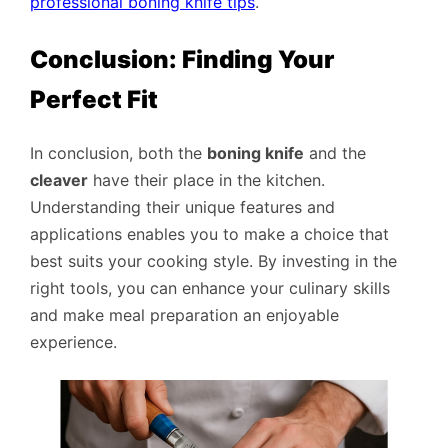
professional boning knife tips
.
Conclusion: Finding Your
Perfect Fit
In conclusion, both the
boning knife
and the
cleaver
have their place in the kitchen.
Understanding their unique features and
applications enables you to make a choice that
best suits your cooking style. By investing in the
right tools, you can enhance your culinary skills
and make meal preparation an enjoyable
experience.