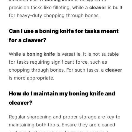
precision tasks like filleting, while a
cleaver
is built
for heavy-duty chopping through bones.
Can I use a boning knife for tasks meant
for a cleaver?
While a
boning knife
is versatile, it is not suitable
for tasks requiring significant force, such as
chopping through bones. For such tasks, a
cleaver
is more appropriate.
How do I maintain my boning knife and
cleaver?
Regular sharpening and proper storage are key to
maintaining both tools. Ensure they are cleaned