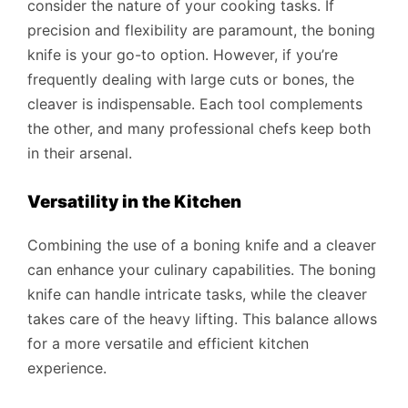
consider the nature of your cooking tasks. If
precision and flexibility are paramount, the boning
knife is your go-to option. However, if you’re
frequently dealing with large cuts or bones, the
cleaver is indispensable. Each tool complements
the other, and many professional chefs keep both
in their arsenal.
Versatility in the Kitchen
Combining the use of a boning knife and a cleaver
can enhance your culinary capabilities. The boning
knife can handle intricate tasks, while the cleaver
takes care of the heavy lifting. This balance allows
for a more versatile and efficient kitchen
experience.