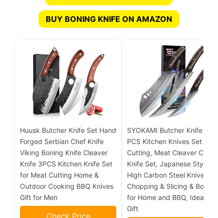
BUY BONING KNIFE ON AMAZON
Huusk Butcher Knife Set Hand
SYOKAMI Butcher Knife Set,
Forged Serbian Chef Knife
PCS Kitchen Knives Set for
Viking Boning Knife Cleaver
Cutting, Meat Cleaver Chef
Knife 3PCS Kitchen Knife Set
Knife Set, Japanese Style
for Meat Cutting Home &
High Carbon Steel Knives Se
Outdoor Cooking BBQ Knives
Chopping & Slicing & Boning
Gift for Men
for Home and BBQ, Ideal for
Gift
Check Price