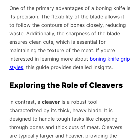
One of the primary advantages of a boning knife is
its precision. The flexibility of the blade allows it
to follow the contours of bones closely, reducing
waste. Additionally, the sharpness of the blade
ensures clean cuts, which is essential for
maintaining the texture of the meat. If you’re
interested in learning more about
boning knife grip
styles
, this guide provides detailed insights.
Exploring the Role of Cleavers
In contrast, a
cleaver
is a robust tool
characterized by its thick, heavy blade. It is
designed to handle tough tasks like chopping
through bones and thick cuts of meat. Cleavers
are typically larger and heavier, providing the