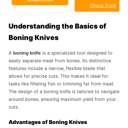
Check Price
Understanding the Basics of
Boning Knives
A
boning knife
is a specialized tool designed to
easily separate meat from bones. Its distinctive
features include a narrow, flexible blade that
allows for precise cuts. This makes it ideal for
tasks like filleting fish or trimming fat from meat.
The design of a boning knife is tailored to navigate
around bones, ensuring maximum yield from your
cuts.
Advantages of Boning Knives