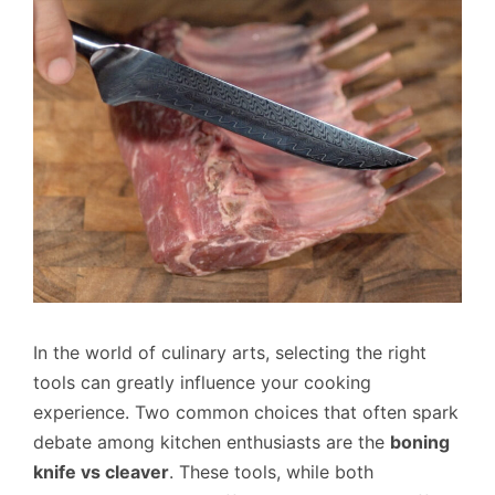
In the world of culinary arts, selecting the right
tools can greatly influence your cooking
experience. Two common choices that often spark
debate among kitchen enthusiasts are the
boning
knife vs cleaver
. These tools, while both