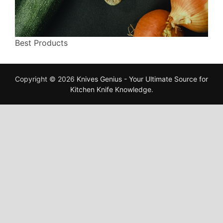
Best Products
Copyright © 2026
Knives Genius - Your Ultimate Source for
Kitchen Knife Knowledge
.