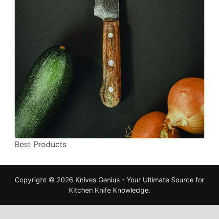
Best Products
Copyright © 2026
Knives Genius - Your Ultimate Source for
Kitchen Knife Knowledge
.