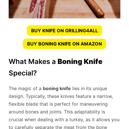
BUY KNIFE ON GRILLING4ALL
BUY BONING KNIFE ON AMAZON
What Makes a
Boning Knife
Special?
The magic of a
boning knife
lies in its unique
design. Typically, these knives feature a narrow,
flexible blade that is perfect for maneuvering
around bones and joints. This adaptability is
crucial when dealing with a turkey, as it allows you
to carefully separate the meat from the bone