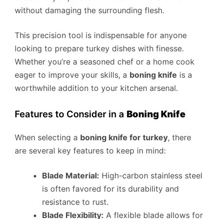
without damaging the surrounding flesh.
This precision tool is indispensable for anyone
looking to prepare turkey dishes with finesse.
Whether you’re a seasoned chef or a home cook
eager to improve your skills, a
boning knife
is a
worthwhile addition to your kitchen arsenal.
Features to Consider in a
Boning Knife
When selecting a
boning knife for turkey
, there
are several key features to keep in mind:
Blade Material:
High-carbon stainless steel
is often favored for its durability and
resistance to rust.
Blade Flexibility:
A flexible blade allows for