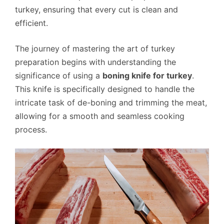
turkey, ensuring that every cut is clean and
efficient.
The journey of mastering the art of turkey
preparation begins with understanding the
significance of using a
boning knife for turkey
.
This knife is specifically designed to handle the
intricate task of de-boning and trimming the meat,
allowing for a smooth and seamless cooking
process.