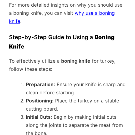
For more detailed insights on why you should use
a boning knife, you can visit
why use a boning
knife
.
Step-by-Step Guide to Using a
Boning
Knife
To effectively utilize a
boning knife
for turkey,
follow these steps:
Preparation:
Ensure your knife is sharp and
clean before starting.
Positioning:
Place the turkey on a stable
cutting board.
Initial Cuts:
Begin by making initial cuts
along the joints to separate the meat from
the bone.