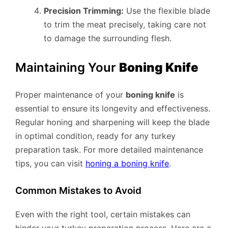
Precision Trimming:
Use the flexible blade
to trim the meat precisely, taking care not
to damage the surrounding flesh.
Maintaining Your
Boning Knife
Proper maintenance of your
boning knife
is
essential to ensure its longevity and effectiveness.
Regular honing and sharpening will keep the blade
in optimal condition, ready for any turkey
preparation task. For more detailed maintenance
tips, you can visit
honing a boning knife
.
Common Mistakes to Avoid
Even with the right tool, certain mistakes can