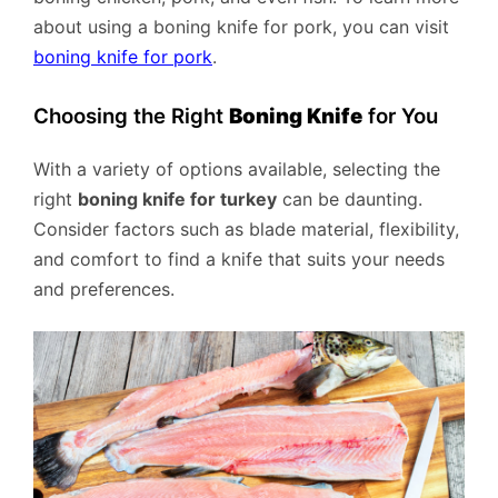
about using a boning knife for pork, you can visit
boning knife for pork
.
Choosing the Right
Boning Knife
for You
With a variety of options available, selecting the
right
boning knife for turkey
can be daunting.
Consider factors such as blade material, flexibility,
and comfort to find a knife that suits your needs
and preferences.