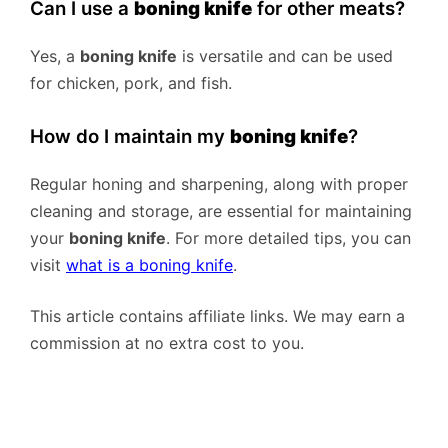
Can I use a
boning knife
for other meats?
Yes, a
boning knife
is versatile and can be used
for chicken, pork, and fish.
How do I maintain my
boning knife
?
Regular honing and sharpening, along with proper
cleaning and storage, are essential for maintaining
your
boning knife
. For more detailed tips, you can
visit
what is a boning knife
.
This article contains affiliate links. We may earn a
commission at no extra cost to you.