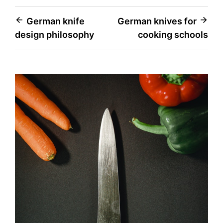
Post
German knife
German knives for
design philosophy
cooking schools
navigation