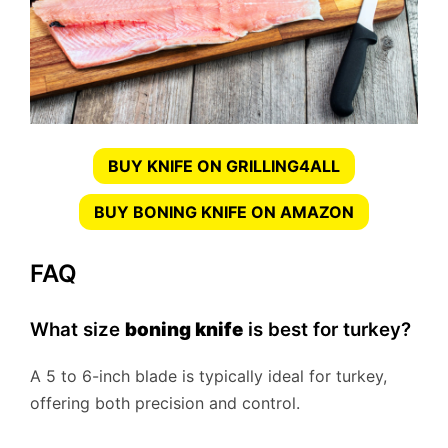
BUY KNIFE ON GRILLING4ALL
BUY BONING KNIFE ON AMAZON
FAQ
What size
boning knife
is best for turkey?
A 5 to 6-inch blade is typically ideal for turkey,
offering both precision and control.