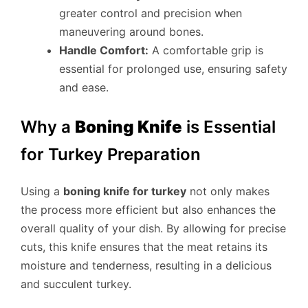
greater control and precision when
maneuvering around bones.
Handle Comfort:
A comfortable grip is
essential for prolonged use, ensuring safety
and ease.
Why a
Boning Knife
is Essential
for Turkey Preparation
Using a
boning knife for turkey
not only makes
the process more efficient but also enhances the
overall quality of your dish. By allowing for precise
cuts, this knife ensures that the meat retains its
moisture and tenderness, resulting in a delicious
and succulent turkey.