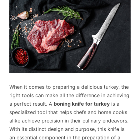
When it comes to preparing a delicious turkey, the
right tools can make all the difference in achieving
a perfect result. A
boning knife for turkey
is a
specialized tool that helps chefs and home cooks
alike achieve precision in their culinary endeavors.
With its distinct design and purpose, this knife is
an essential component in the preparation of a