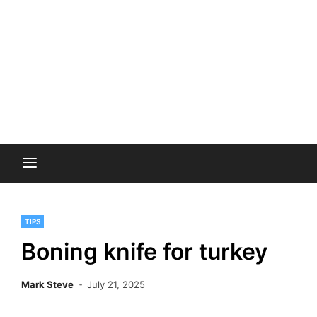
TIPS
Boning knife for turkey
Mark Steve
July 21, 2025