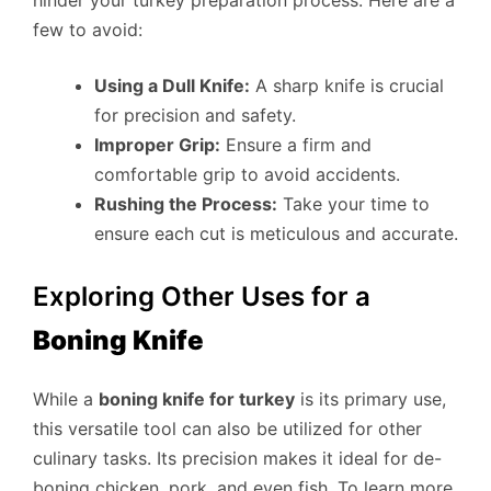
hinder your turkey preparation process. Here are a
few to avoid:
Using a Dull Knife:
A sharp knife is crucial
for precision and safety.
Improper Grip:
Ensure a firm and
comfortable grip to avoid accidents.
Rushing the Process:
Take your time to
ensure each cut is meticulous and accurate.
Exploring Other Uses for a
Boning Knife
While a
boning knife for turkey
is its primary use,
this versatile tool can also be utilized for other
culinary tasks. Its precision makes it ideal for de-
boning chicken, pork, and even fish. To learn more