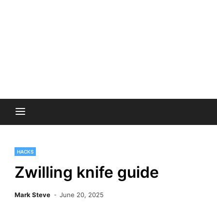
HACKS
Zwilling knife guide
Mark Steve
June 20, 2025