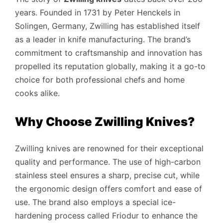
years. Founded in 1731 by Peter Henckels in
Solingen, Germany, Zwilling has established itself
as a leader in knife manufacturing. The brand’s
commitment to craftsmanship and innovation has
propelled its reputation globally, making it a go-to
choice for both professional chefs and home
cooks alike.
Why Choose Zwilling Knives?
Zwilling knives are renowned for their exceptional
quality and performance. The use of high-carbon
stainless steel ensures a sharp, precise cut, while
the ergonomic design offers comfort and ease of
use. The brand also employs a special ice-
hardening process called Friodur to enhance the