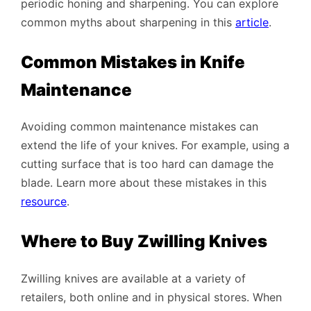
periodic honing and sharpening. You can explore
common myths about sharpening in this
article
.
Common Mistakes in Knife
Maintenance
Avoiding common maintenance mistakes can
extend the life of your knives. For example, using a
cutting surface that is too hard can damage the
blade. Learn more about these mistakes in this
resource
.
Where to Buy Zwilling Knives
Zwilling knives are available at a variety of
retailers, both online and in physical stores. When