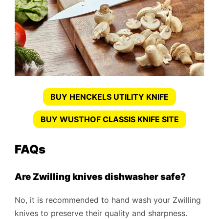
BUY HENCKELS UTILITY KNIFE
BUY WUSTHOF CLASSIS KNIFE SITE
FAQs
Are Zwilling knives dishwasher safe?
No, it is recommended to hand wash your Zwilling
knives to preserve their quality and sharpness.