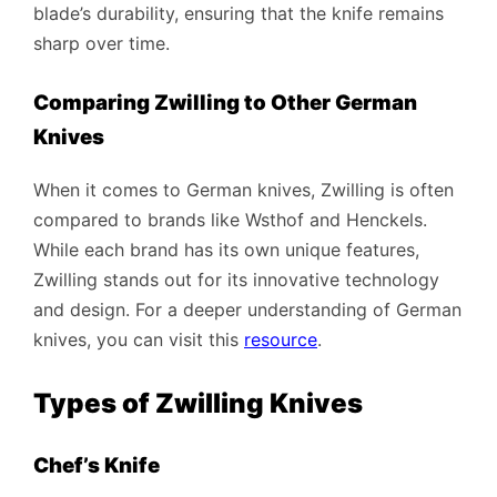
blade’s durability, ensuring that the knife remains
sharp over time.
Comparing Zwilling to Other German
Knives
When it comes to German knives, Zwilling is often
compared to brands like Wsthof and Henckels.
While each brand has its own unique features,
Zwilling stands out for its innovative technology
and design. For a deeper understanding of German
knives, you can visit this
resource
.
Types of Zwilling Knives
Chef’s Knife