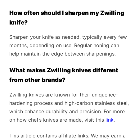
How often should I sharpen my Zwilling
knife?
Sharpen your knife as needed, typically every few
months, depending on use. Regular honing can
help maintain the edge between sharpenings.
What makes Zwilling knives different
from other brands?
Zwilling knives are known for their unique ice-
hardening process and high-carbon stainless steel,
which enhance durability and precision. For more
on how chef’s knives are made, visit this
link
.
This article contains affiliate links. We may earn a