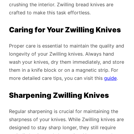
crushing the interior. Zwilling bread knives are
crafted to make this task effortless.
Caring for Your Zwilling Knives
Proper care is essential to maintain the quality and
longevity of your Zwilling knives. Always hand
wash your knives, dry them immediately, and store
them in a knife block or on a magnetic strip. For
more detailed care tips, you can visit this
guide
.
Sharpening Zwilling Knives
Regular sharpening is crucial for maintaining the
sharpness of your knives. While Zwilling knives are
designed to stay sharp longer, they still require