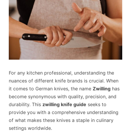
For any kitchen professional, understanding the
nuances of different knife brands is crucial. When
it comes to German knives, the name
Zwilling
has
become synonymous with quality, precision, and
durability. This
zwilling knife guide
seeks to
provide you with a comprehensive understanding
of what makes these knives a staple in culinary
settings worldwide.