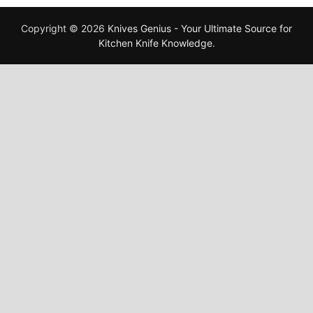
Copyright © 2026
Knives Genius - Your Ultimate Source for
Kitchen Knife Knowledge
.