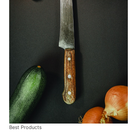
Best Products