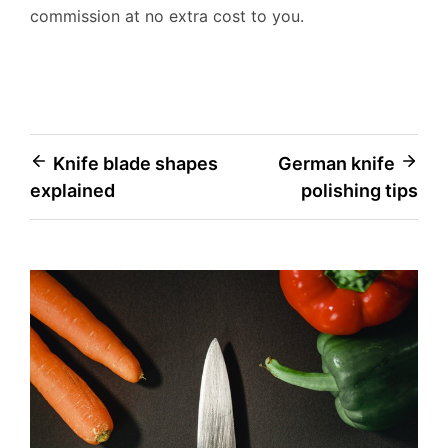
commission at no extra cost to you.
Post
Knife blade shapes
German knife
explained
polishing tips
navigation