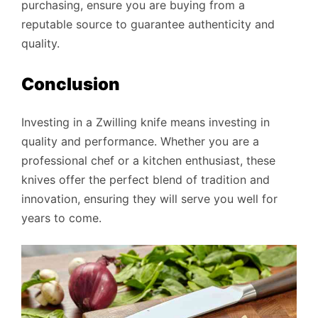
purchasing, ensure you are buying from a
reputable source to guarantee authenticity and
quality.
Conclusion
Investing in a Zwilling knife means investing in
quality and performance. Whether you are a
professional chef or a kitchen enthusiast, these
knives offer the perfect blend of tradition and
innovation, ensuring they will serve you well for
years to come.