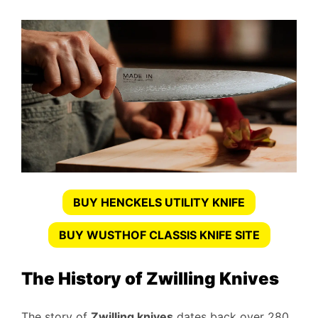
BUY HENCKELS UTILITY KNIFE
BUY WUSTHOF CLASSIS KNIFE SITE
The History of Zwilling Knives
The story of
Zwilling knives
dates back over 280