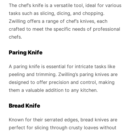
The chef’s knife is a versatile tool, ideal for various
tasks such as slicing, dicing, and chopping.
Zwilling offers a range of chef’s knives, each
crafted to meet the specific needs of professional
chefs.
Paring Knife
A paring knife is essential for intricate tasks like
peeling and trimming. Zwilling’s paring knives are
designed to offer precision and control, making
them a valuable addition to any kitchen.
Bread Knife
Known for their serrated edges, bread knives are
perfect for slicing through crusty loaves without