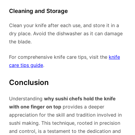
Cleaning and Storage
Clean your knife after each use, and store it in a
dry place. Avoid the dishwasher as it can damage
the blade.
For comprehensive knife care tips, visit the
knife
care tips guide
.
Conclusion
Understanding
why sushi chefs hold the knife
with one finger on top
provides a deeper
appreciation for the skill and tradition involved in
sushi making. This technique, rooted in precision
and control, is a testament to the dedication and