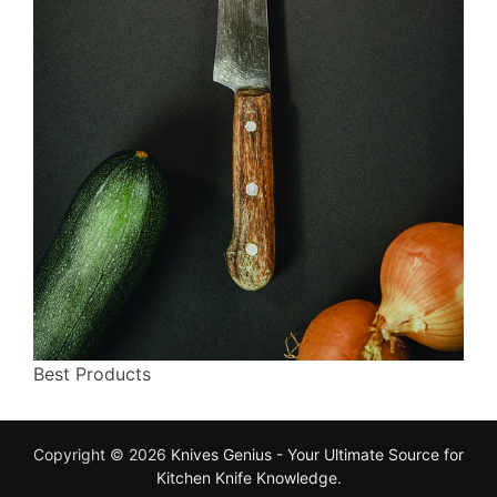
Best Products
Copyright © 2026
Knives Genius - Your Ultimate Source for
Kitchen Knife Knowledge
.