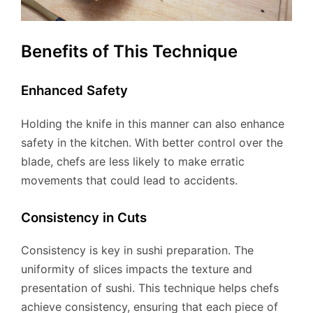
Benefits of This Technique
Enhanced Safety
Holding the knife in this manner can also enhance
safety in the kitchen. With better control over the
blade, chefs are less likely to make erratic
movements that could lead to accidents.
Consistency in Cuts
Consistency is key in sushi preparation. The
uniformity of slices impacts the texture and
presentation of sushi. This technique helps chefs
achieve consistency, ensuring that each piece of