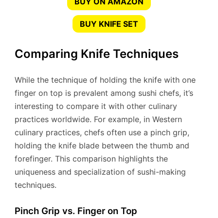
BUY ON AMAZON
BUY KNIFE SET
Comparing Knife Techniques
While the technique of holding the knife with one
finger on top is prevalent among sushi chefs, it’s
interesting to compare it with other culinary
practices worldwide. For example, in Western
culinary practices, chefs often use a pinch grip,
holding the knife blade between the thumb and
forefinger. This comparison highlights the
uniqueness and specialization of sushi-making
techniques.
Pinch Grip vs. Finger on Top