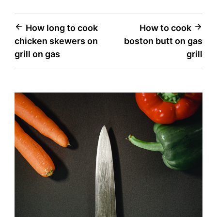
Post
How long to cook
How to cook
chicken skewers on
boston butt on gas
navigation
grill on gas
grill