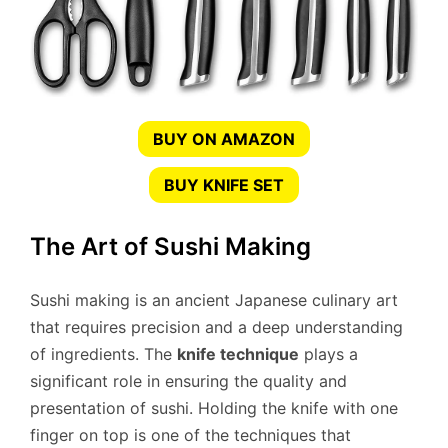
BUY ON AMAZON
BUY KNIFE SET
The Art of Sushi Making
Sushi making is an ancient Japanese culinary art
that requires precision and a deep understanding
of ingredients. The
knife technique
plays a
significant role in ensuring the quality and
presentation of sushi. Holding the knife with one
finger on top is one of the techniques that