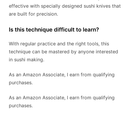
effective with specially designed sushi knives that
are built for precision.
Is this technique difficult to learn?
With regular practice and the right tools, this
technique can be mastered by anyone interested
in sushi making.
As an Amazon Associate, I earn from qualifying
purchases.
As an Amazon Associate, I earn from qualifying
purchases.