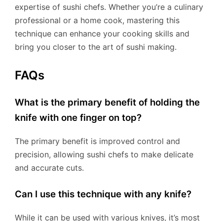
expertise of sushi chefs. Whether you’re a culinary
professional or a home cook, mastering this
technique can enhance your cooking skills and
bring you closer to the art of sushi making.
FAQs
What is the primary benefit of holding the
knife with one finger on top?
The primary benefit is improved control and
precision, allowing sushi chefs to make delicate
and accurate cuts.
Can I use this technique with any knife?
While it can be used with various knives, it’s most