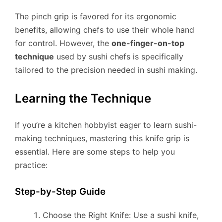
The pinch grip is favored for its ergonomic
benefits, allowing chefs to use their whole hand
for control. However, the
one-finger-on-top
technique
used by sushi chefs is specifically
tailored to the precision needed in sushi making.
Learning the Technique
If you’re a kitchen hobbyist eager to learn sushi-
making techniques, mastering this knife grip is
essential. Here are some steps to help you
practice:
Step-by-Step Guide
Choose the Right Knife: Use a sushi knife,