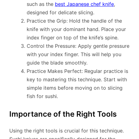
such as the
best Japanese chef knife
,
designed for delicate slicing.
Practice the Grip: Hold the handle of the
knife with your dominant hand. Place your
index finger on top of the knife’s spine.
Control the Pressure: Apply gentle pressure
with your index finger. This will help you
guide the blade smoothly.
Practice Makes Perfect: Regular practice is
key to mastering this technique. Start with
simple items before moving on to slicing
fish for sushi.
Importance of the Right Tools
Using the right tools is crucial for this technique.
Sushi knives are specifically designed for the