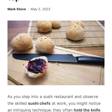
Mark Steve
May 2, 2023
As you step into a sushi restaurant and observe
the skilled
sushi chefs
at work, you might notice
an intriguing technique: they often
hold the knife