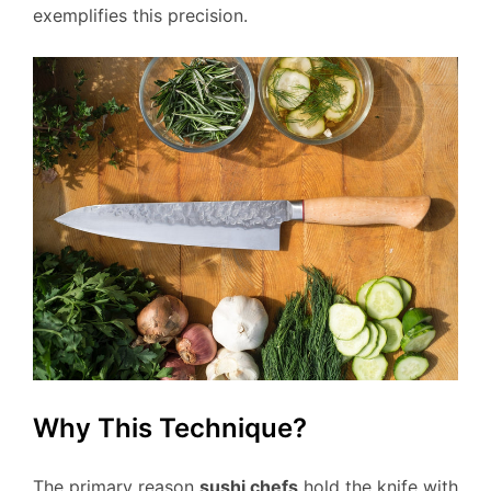
exemplifies this precision.
Why This Technique?
The primary reason
sushi chefs
hold the knife with