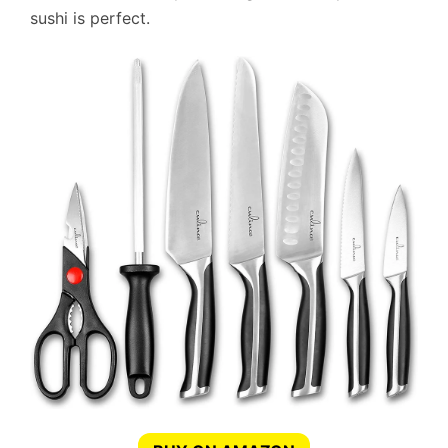
sushi is perfect.