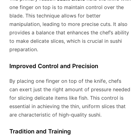
one finger on top is to maintain control over the
blade. This technique allows for better
manipulation, leading to more precise cuts. It also
provides a balance that enhances the chef’s ability
to make delicate slices, which is crucial in sushi
preparation.
Improved Control and Precision
By placing one finger on top of the knife, chefs
can exert just the right amount of pressure needed
for slicing delicate items like fish. This control is
essential in achieving the thin, uniform slices that
are characteristic of high-quality sushi.
Tradition and Training