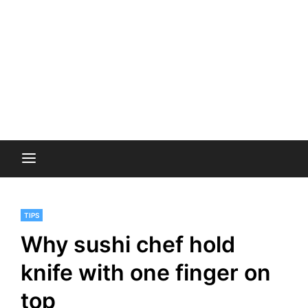
TIPS
Why sushi chef hold
knife with one finger on
top