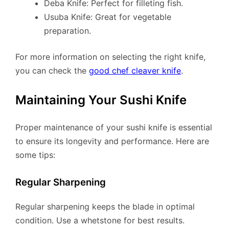
Deba Knife: Perfect for filleting fish.
Usuba Knife: Great for vegetable
preparation.
For more information on selecting the right knife,
you can check the
good chef cleaver knife
.
Maintaining Your Sushi Knife
Proper maintenance of your sushi knife is essential
to ensure its longevity and performance. Here are
some tips:
Regular Sharpening
Regular sharpening keeps the blade in optimal
condition. Use a whetstone for best results.