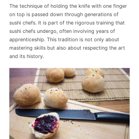
The technique of holding the knife with one finger
on top is passed down through generations of
sushi chefs. It is part of the rigorous training that
sushi chefs undergo, often involving years of
apprenticeship. This tradition is not only about
mastering skills but also about respecting the art
and its history.