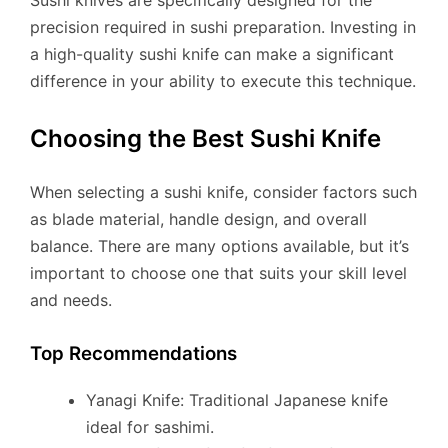
precision required in sushi preparation. Investing in
a high-quality sushi knife can make a significant
difference in your ability to execute this technique.
Choosing the Best Sushi Knife
When selecting a sushi knife, consider factors such
as blade material, handle design, and overall
balance. There are many options available, but it’s
important to choose one that suits your skill level
and needs.
Top Recommendations
Yanagi Knife: Traditional Japanese knife
ideal for sashimi.