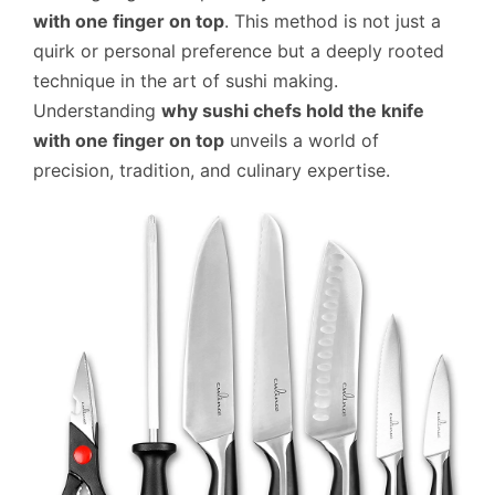
with one finger on top
. This method is not just a
quirk or personal preference but a deeply rooted
technique in the art of sushi making.
Understanding
why sushi chefs hold the knife
with one finger on top
unveils a world of
precision, tradition, and culinary expertise.