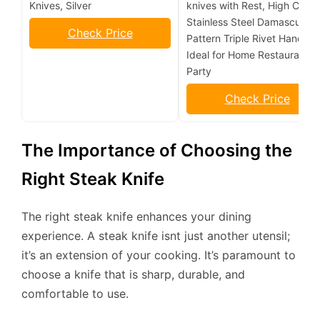
Knives, Silver
knives with Rest, High Carb
Stainless Steel Damascus
Check Price
Pattern Triple Rivet Handle,
Ideal for Home Restaurant
Party
Check Price
The Importance of Choosing the
Right Steak Knife
The right steak knife enhances your dining
experience. A steak knife isnt just another utensil;
it’s an extension of your cooking. It’s paramount to
choose a knife that is sharp, durable, and
comfortable to use.