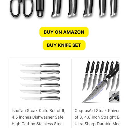
BUY ON AMAZON
BUY KNIFE SET
isheTao Steak Knife Set of 6,
CoquusAid Steak Knives Set
4.5 inches Dishwasher Safe
of 8, 4.8 Inch Straight Edge
High Carbon Stainless Steel
Ultra Sharp Durable Meat