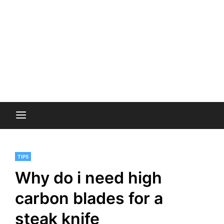
TIPS
Why do i need high
carbon blades for a
steak knife