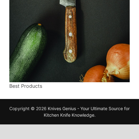
Best Products
Copyright © 2026
Knives Genius - Your Ultimate Source for
Kitchen Knife Knowledge
.