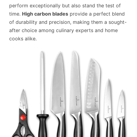
perform exceptionally but also stand the test of
time.
High carbon blades
provide a perfect blend
of durability and precision, making them a sought-
after choice among culinary experts and home
cooks alike.