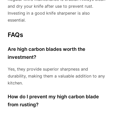
and dry your knife after use to prevent rust.
Investing in a good knife sharpener is also
essential.
FAQs
Are high carbon blades worth the
investment?
Yes, they provide superior sharpness and
durability, making them a valuable addition to any
kitchen.
How do I prevent my high carbon blade
from rusting?