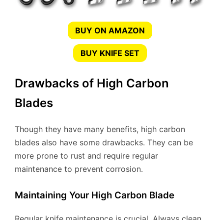
BUY ON AMAZON
BUY KNIFE SET
Drawbacks of High Carbon
Blades
Though they have many benefits, high carbon
blades also have some drawbacks. They can be
more prone to rust and require regular
maintenance to prevent corrosion.
Maintaining Your High Carbon Blade
Regular knife maintenance is crucial. Always clean