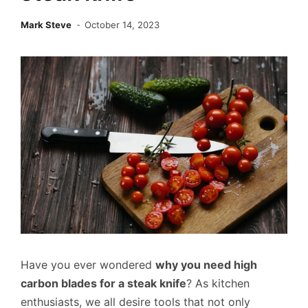
Mark Steve
October 14, 2023
Have you ever wondered
why you need high
carbon blades for a steak knife
? As kitchen
enthusiasts, we all desire tools that not only