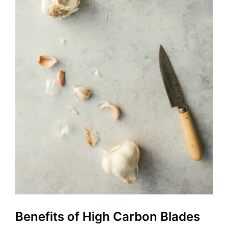
Benefits of High Carbon Blades