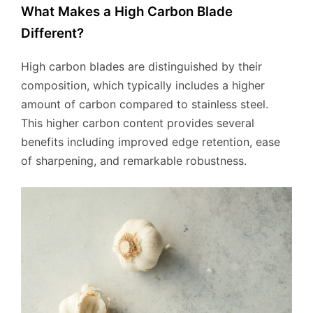
What Makes a High Carbon Blade
Different?
High carbon blades are distinguished by their
composition, which typically includes a higher
amount of carbon compared to stainless steel.
This higher carbon content provides several
benefits including improved edge retention, ease
of sharpening, and remarkable robustness.