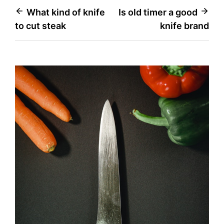
Post
What kind of knife
Is old timer a good
to cut steak
knife brand
navigation