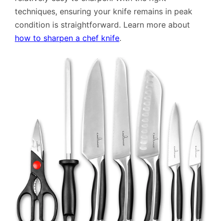
techniques, ensuring your knife remains in peak
condition is straightforward. Learn more about
how to sharpen a chef knife
.