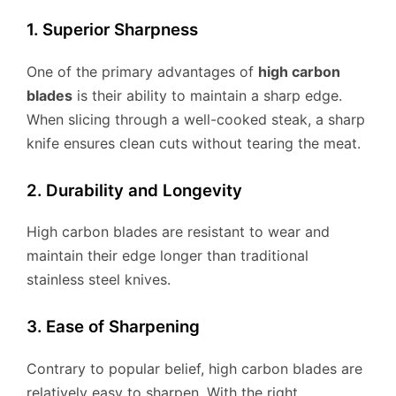
1. Superior Sharpness
One of the primary advantages of
high carbon
blades
is their ability to maintain a sharp edge.
When slicing through a well-cooked steak, a sharp
knife ensures clean cuts without tearing the meat.
2. Durability and Longevity
High carbon blades are resistant to wear and
maintain their edge longer than traditional
stainless steel knives.
3. Ease of Sharpening
Contrary to popular belief, high carbon blades are
relatively easy to sharpen. With the right