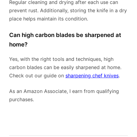
Regular cleaning and drying after each use can
prevent rust. Additionally, storing the knife in a dry
place helps maintain its condition.
Can high carbon blades be sharpened at
home?
Yes, with the right tools and techniques, high
carbon blades can be easily sharpened at home.
Check out our guide on
sharpening chef knives
.
As an Amazon Associate, I earn from qualifying
purchases.