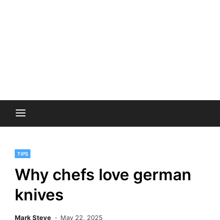
TIPS
Why chefs love german
knives
Mark Steve
May 22, 2025