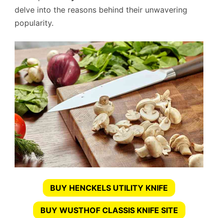
delve into the reasons behind their unwavering
popularity.
BUY HENCKELS UTILITY KNIFE
BUY WUSTHOF CLASSIS KNIFE SITE