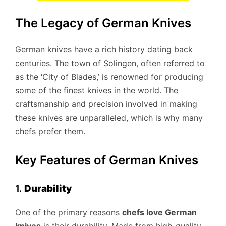
The Legacy of German Knives
German knives have a rich history dating back
centuries. The town of Solingen, often referred to
as the ‘City of Blades,’ is renowned for producing
some of the finest knives in the world. The
craftsmanship and precision involved in making
these knives are unparalleled, which is why many
chefs prefer them.
Key Features of German Knives
1.
Durability
One of the primary reasons
chefs love German