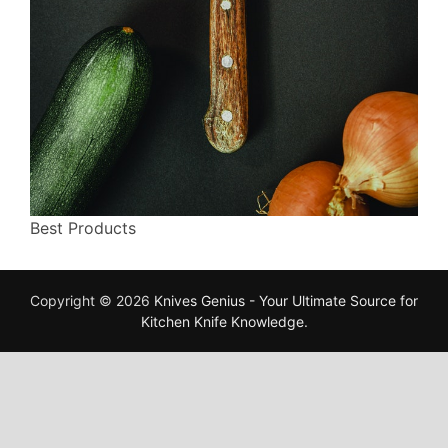
Best Products
Copyright © 2026
Knives Genius - Your Ultimate Source for
Kitchen Knife Knowledge
.