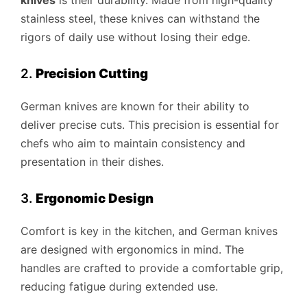
knives
is their durability. Made from high-quality
stainless steel, these knives can withstand the
rigors of daily use without losing their edge.
2.
Precision Cutting
German knives are known for their ability to
deliver precise cuts. This precision is essential for
chefs who aim to maintain consistency and
presentation in their dishes.
3.
Ergonomic Design
Comfort is key in the kitchen, and German knives
are designed with ergonomics in mind. The
handles are crafted to provide a comfortable grip,
reducing fatigue during extended use.