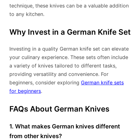
technique, these knives can be a valuable addition
to any kitchen.
Why Invest in a German Knife Set
Investing in a quality German knife set can elevate
your culinary experience. These sets often include
a variety of knives tailored to different tasks,
providing versatility and convenience. For
beginners, consider exploring
German knife sets
for beginners
.
FAQs About German Knives
1. What makes German knives different
from other knives?