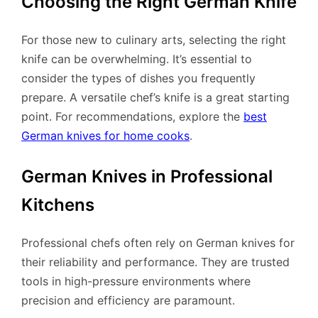
Choosing the Right German Knife
For those new to culinary arts, selecting the right
knife can be overwhelming. It’s essential to
consider the types of dishes you frequently
prepare. A versatile chef’s knife is a great starting
point. For recommendations, explore the
best
German knives for home cooks
.
German Knives in Professional
Kitchens
Professional chefs often rely on German knives for
their reliability and performance. They are trusted
tools in high-pressure environments where
precision and efficiency are paramount.