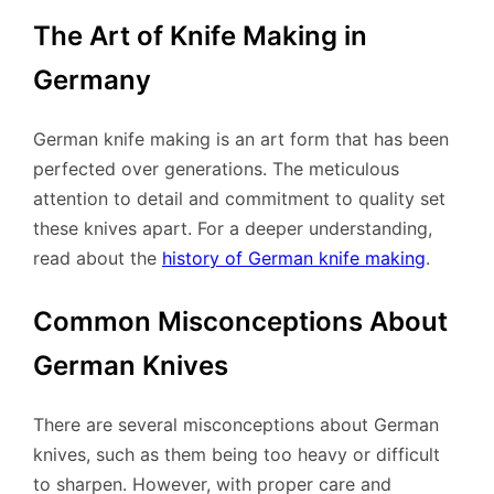
The Art of Knife Making in
Germany
German knife making is an art form that has been
perfected over generations. The meticulous
attention to detail and commitment to quality set
these knives apart. For a deeper understanding,
read about the
history of German knife making
.
Common Misconceptions About
German Knives
There are several misconceptions about German
knives, such as them being too heavy or difficult
to sharpen. However, with proper care and