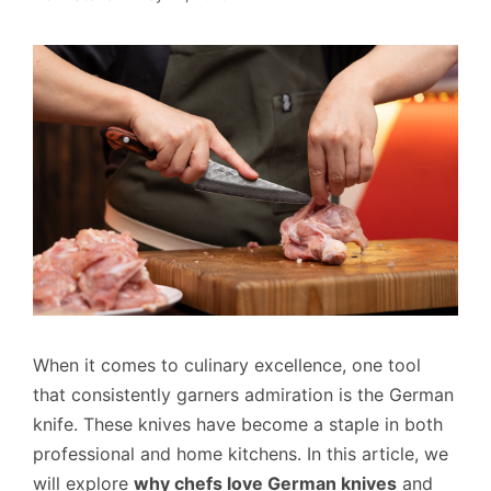
When it comes to culinary excellence, one tool
that consistently garners admiration is the German
knife. These knives have become a staple in both
professional and home kitchens. In this article, we
will explore
why chefs love German knives
and