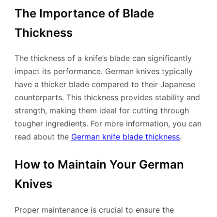
The Importance of Blade
Thickness
The thickness of a knife’s blade can significantly
impact its performance. German knives typically
have a thicker blade compared to their Japanese
counterparts. This thickness provides stability and
strength, making them ideal for cutting through
tougher ingredients. For more information, you can
read about the
German knife blade thickness
.
How to Maintain Your German
Knives
Proper maintenance is crucial to ensure the