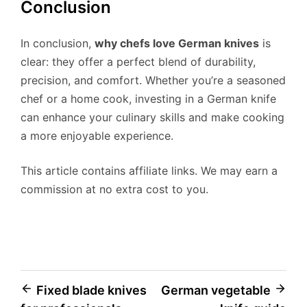
Conclusion
In conclusion,
why chefs love German knives
is
clear: they offer a perfect blend of durability,
precision, and comfort. Whether you’re a seasoned
chef or a home cook, investing in a German knife
can enhance your culinary skills and make cooking
a more enjoyable experience.
This article contains affiliate links. We may earn a
commission at no extra cost to you.
Post
Fixed blade knives
German vegetable