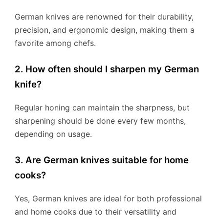
German knives are renowned for their durability,
precision, and ergonomic design, making them a
favorite among chefs.
2. How often should I sharpen my German
knife?
Regular honing can maintain the sharpness, but
sharpening should be done every few months,
depending on usage.
3. Are German knives suitable for home
cooks?
Yes, German knives are ideal for both professional
and home cooks due to their versatility and