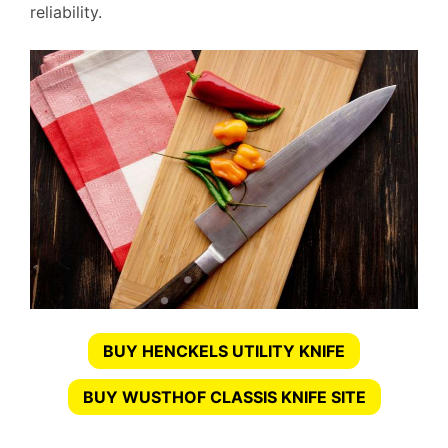
reliability.
BUY HENCKELS UTILITY KNIFE
BUY WUSTHOF CLASSIS KNIFE SITE