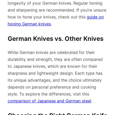
longevity of your German knives. Regular honing
and sharpening are recommended. If you’re unsure
how to hone your knives, check out this
guide on
honing German knives
.
German Knives vs. Other Knives
While German knives are celebrated for their
durability and strength, they are often compared
to Japanese knives, which are known for their
sharpness and lightweight design. Each type has
its unique advantages, and the choice ultimately
depends on personal preference and cooking
style. To explore the differences, visit this
comparison of Japanese and German steel
.