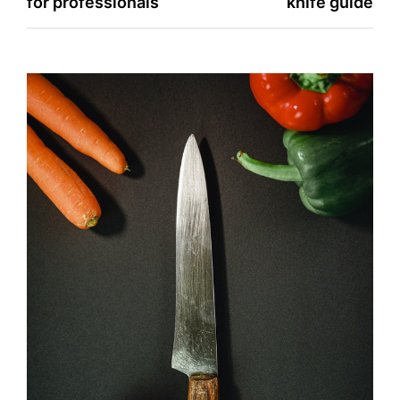
for professionals
knife guide
navigation