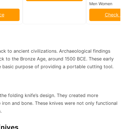
Men Women
ce
Check Pric
k to ancient civilizations. Archaeological findings
back to the Bronze Age, around 1500 BCE. These early
 basic purpose of providing a portable cutting tool.
he folding knife’s design. They created more
e iron and bone. These knives were not only functional
.
Knives