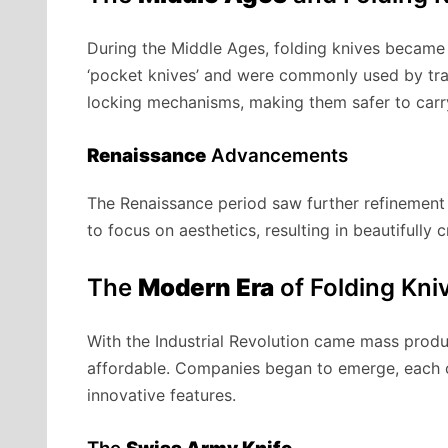
During the Middle Ages, folding knives becam
‘pocket knives’ and were commonly used by tra
locking mechanisms, making them safer to carr
Renaissance
Advancements
The Renaissance period saw further refinement 
to focus on aesthetics, resulting in beautifully
The
Modern Era
of Folding Kni
With the Industrial Revolution came mass prod
affordable. Companies began to emerge, each c
innovative features.