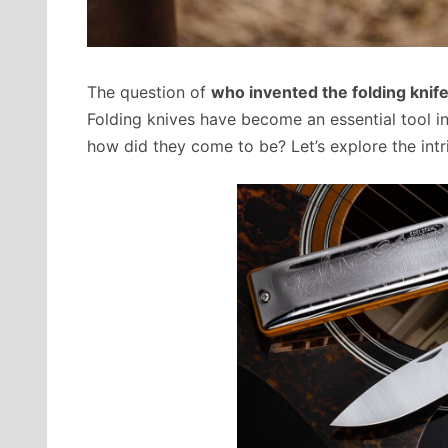
The question of
who invented the folding knif
Folding knives have become an essential tool in
how did they come to be? Let’s explore the intri