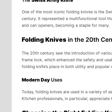
The
Swiss Army Knife
One of the most iconic folding knives is the Swi
century. It represented a multifunctional tool t
and can openers, becoming a staple for many.
Folding Knives
in the 20th Ce
The 20th century saw the introduction of vario
frame lock, which enhanced the safety and usabi
folding knife’s place in both utility and popular 
Modern Day
Uses
Today, folding knives are used in a variety of s
Kitchen professionals, in particular, appreciate 