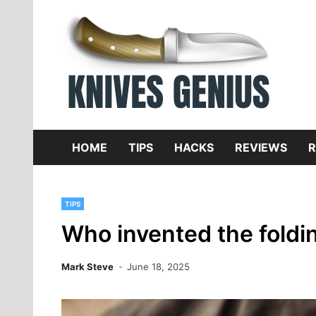
Skip
to
content
Dive
K
f
HOME
TIPS
HACKS
REVIEWS
R
TIPS
Who invented the foldin
Mark Steve
June 18, 2025