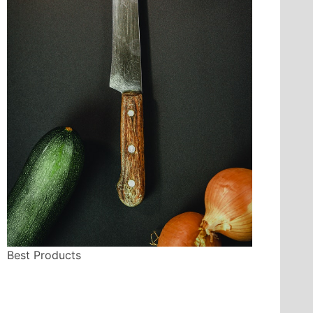
Best Products