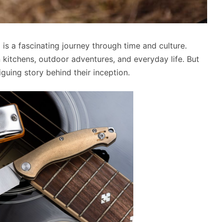
e
is a fascinating journey through time and culture.
 kitchens, outdoor adventures, and everyday life. But
guing story behind their inception.