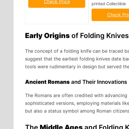
Check Price
printed Collectible
Check Pri
Early Origins
of Folding Knives
The concept of a folding knife can be traced bac
suggest that the earliest folding knives date 
tools were rudimentary in design but served the
Ancient Romans
and Their Innovations
The Romans are often credited with advancing t
sophisticated versions, employing materials lik
but also a status symbol among Roman citizens
The
Middle Ages
and Folding 