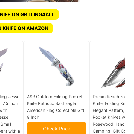
NIFE ON GRILLING4ALL
G KNIFE ON AMAZON
ding Jesse
ASR Outdoor Folding Pocket
Dream Reach Foldin
, 7.5 inch
Knife Patriotic Bald Eagle
Knife, Folding Knife w
with
American Flag Collectible Gift,
Elegant Pattern, Coo
Jesse
8 Inch
Pocket Knives with 
 Small
Rosewood Handle fo
Check Price
pen) with a
Camping, Gift Collect