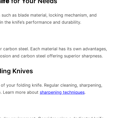
ife
for Your Needs
s such as blade material, locking mechanism, and
in the knife’s performance and durability.
or carbon steel. Each material has its own advantages,
rosion and carbon steel offering superior sharpness.
ding Knives
of your folding knife. Regular cleaning, sharpening,
ce. Learn more about
sharpening techniques
.