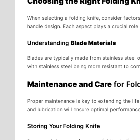
Choosing the Right Folding Kn
When selecting a folding knife, consider factor
handle design. Each aspect plays a crucial role 
Understanding
Blade Materials
Blades are typically made from stainless steel 
with stainless steel being more resistant to cor
Maintenance and Care
for Fol
Proper maintenance is key to extending the life 
and lubrication will ensure optimal performan
Storing Your Folding Knife