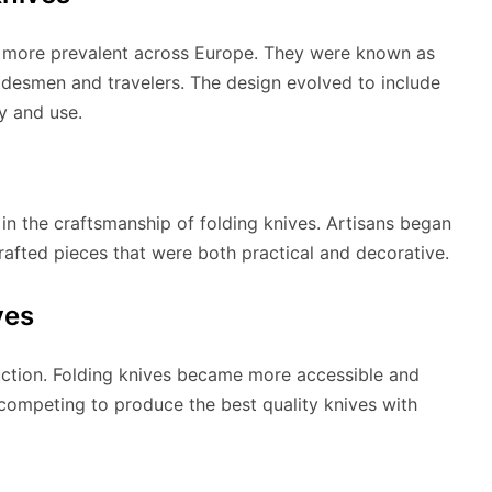
e more prevalent across Europe. They were known as
desmen and travelers. The design evolved to include
y and use.
in the craftsmanship of folding knives. Artisans began
 crafted pieces that were both practical and decorative.
ves
uction. Folding knives became more accessible and
ompeting to produce the best quality knives with