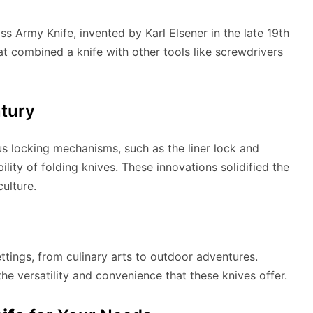
ss Army Knife, invented by Karl Elsener in the late 19th
hat combined a knife with other tools like screwdrivers
ntury
us locking mechanisms, such as the liner lock and
lity of folding knives. These innovations solidified the
culture.
ettings, from culinary arts to outdoor adventures.
the versatility and convenience that these knives offer.