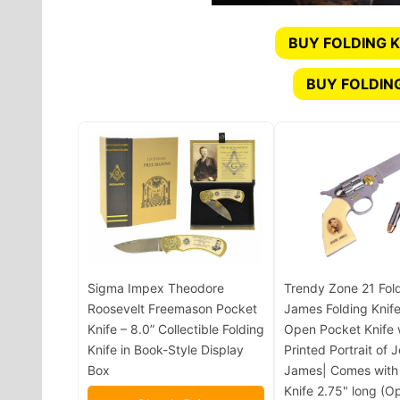
BUY FOLDING K
BUY FOLDIN
Sigma Impex Theodore
Trendy Zone 21 Fol
Roosevelt Freemason Pocket
James Folding Knife
Knife – 8.0” Collectible Folding
Open Pocket Knife 
Knife in Book-Style Display
Printed Portrait of 
Box
James| Comes with
Knife 2.75" long (O