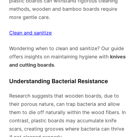
plastic boards can withstand rigorous cleaning
methods, wooden and bamboo boards require
more gentle care.
Clean and sanitize
Wondering when to clean and sanitize? Our guide
offers insights on maintaining hygiene with
knives
and cutting boards
.
Understanding Bacterial Resistance
Research suggests that wooden boards, due to
their porous nature, can trap bacteria and allow
them to die off naturally within the wood fibers. In
contrast, plastic boards may accumulate knife
scars, creating grooves where bacteria can thrive