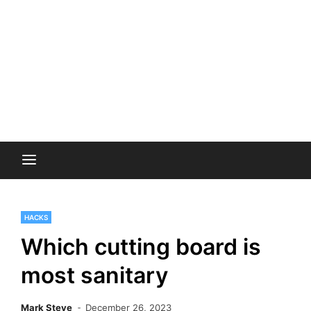
HACKS
Which cutting board is
most sanitary
Mark Steve
December 26, 2023