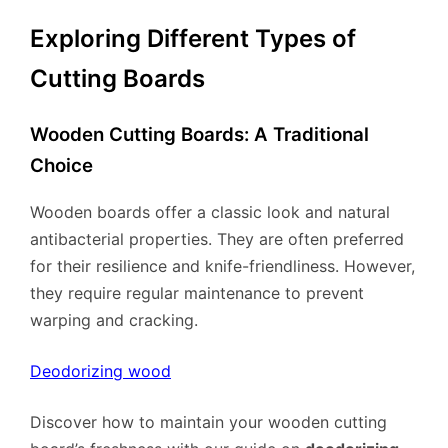
Exploring Different Types of
Cutting Boards
Wooden Cutting Boards: A Traditional
Choice
Wooden boards offer a classic look and natural
antibacterial properties. They are often preferred
for their resilience and knife-friendliness. However,
they require regular maintenance to prevent
warping and cracking.
Deodorizing wood
Discover how to maintain your wooden cutting