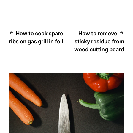
Post
How to cook spare
How to remove
ribs on gas grill in foil
sticky residue from
navigation
wood cutting board