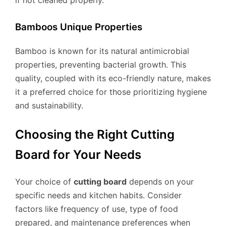
if not cleaned properly.
Bamboos Unique Properties
Bamboo is known for its natural antimicrobial
properties, preventing bacterial growth. This
quality, coupled with its eco-friendly nature, makes
it a preferred choice for those prioritizing hygiene
and sustainability.
Choosing the Right Cutting
Board for Your Needs
Your choice of
cutting board
depends on your
specific needs and kitchen habits. Consider
factors like frequency of use, type of food
prepared, and maintenance preferences when