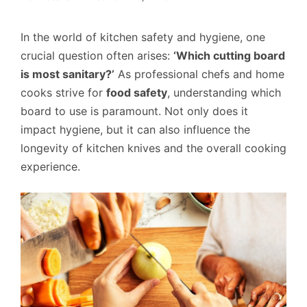
In the world of kitchen safety and hygiene, one
crucial question often arises:
‘Which cutting board
is most sanitary?’
As professional chefs and home
cooks strive for
food safety
, understanding which
board to use is paramount. Not only does it
impact hygiene, but it can also influence the
longevity of kitchen knives and the overall cooking
experience.