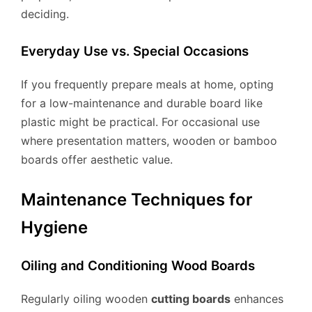
deciding.
Everyday Use vs. Special Occasions
If you frequently prepare meals at home, opting
for a low-maintenance and durable board like
plastic might be practical. For occasional use
where presentation matters, wooden or bamboo
boards offer aesthetic value.
Maintenance Techniques for
Hygiene
Oiling and Conditioning Wood Boards
Regularly oiling wooden
cutting boards
enhances