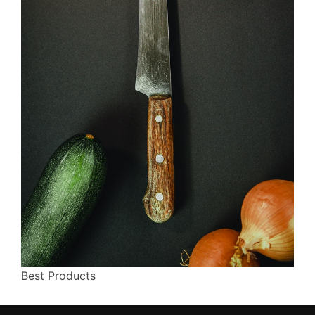
Best Products