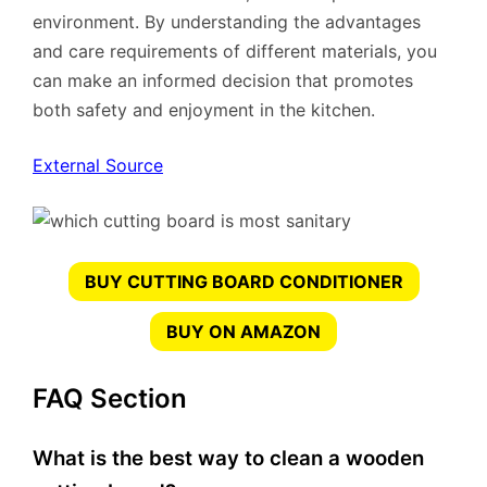
environment. By understanding the advantages
and care requirements of different materials, you
can make an informed decision that promotes
both safety and enjoyment in the kitchen.
External Source
BUY CUTTING BOARD CONDITIONER
BUY ON AMAZON
FAQ Section
What is the best way to clean a wooden