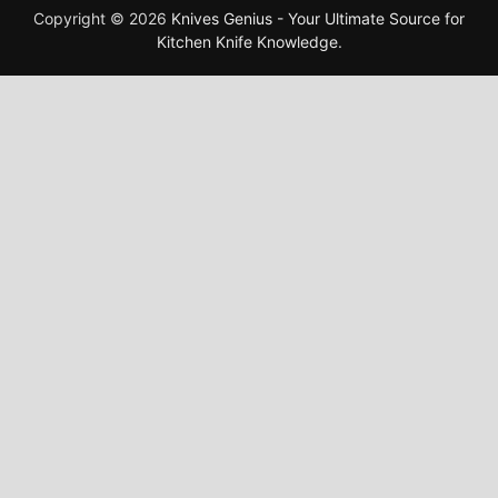
Copyright © 2026
Knives Genius - Your Ultimate Source for
Kitchen Knife Knowledge
.