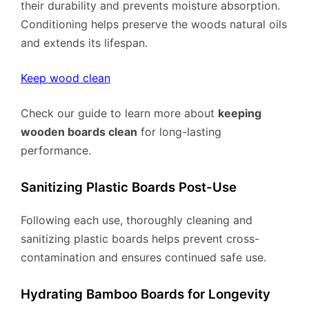
their durability and prevents moisture absorption.
Conditioning helps preserve the woods natural oils
and extends its lifespan.
Keep wood clean
Check our guide to learn more about
keeping
wooden boards clean
for long-lasting
performance.
Sanitizing Plastic Boards Post-Use
Following each use, thoroughly cleaning and
sanitizing plastic boards helps prevent cross-
contamination and ensures continued safe use.
Hydrating Bamboo Boards for Longevity