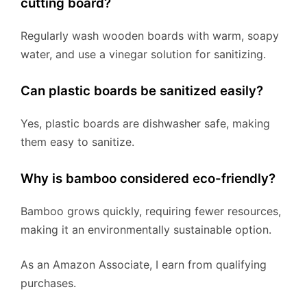
cutting board?
Regularly wash wooden boards with warm, soapy
water, and use a vinegar solution for sanitizing.
Can plastic boards be sanitized easily?
Yes, plastic boards are dishwasher safe, making
them easy to sanitize.
Why is bamboo considered eco-friendly?
Bamboo grows quickly, requiring fewer resources,
making it an environmentally sustainable option.
As an Amazon Associate, I earn from qualifying
purchases.