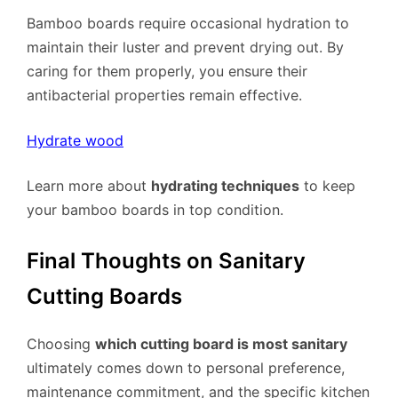
Bamboo boards require occasional hydration to
maintain their luster and prevent drying out. By
caring for them properly, you ensure their
antibacterial properties remain effective.
Hydrate wood
Learn more about
hydrating techniques
to keep
your bamboo boards in top condition.
Final Thoughts on Sanitary
Cutting Boards
Choosing
which cutting board is most sanitary
ultimately comes down to personal preference,
maintenance commitment, and the specific kitchen