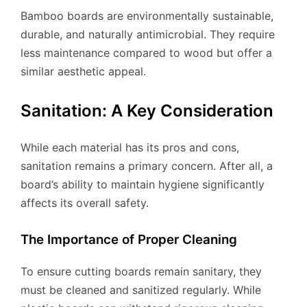
Bamboo boards are environmentally sustainable,
durable, and naturally antimicrobial. They require
less maintenance compared to wood but offer a
similar aesthetic appeal.
Sanitation: A Key Consideration
While each material has its pros and cons,
sanitation remains a primary concern. After all, a
board’s ability to maintain hygiene significantly
affects its overall safety.
The Importance of Proper Cleaning
To ensure cutting boards remain sanitary, they
must be cleaned and sanitized regularly. While