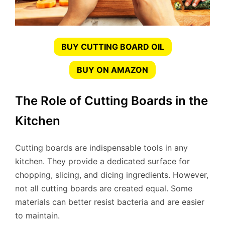
BUY CUTTING BOARD OIL
BUY ON AMAZON
The Role of Cutting Boards in the
Kitchen
Cutting boards are indispensable tools in any
kitchen. They provide a dedicated surface for
chopping, slicing, and dicing ingredients. However,
not all cutting boards are created equal. Some
materials can better resist bacteria and are easier
to maintain.