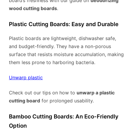
board’s freshness with our guide on
deodorizing
wood cutting boards
.
Plastic Cutting Boards: Easy and Durable
Plastic boards are lightweight, dishwasher safe,
and budget-friendly. They have a non-porous
surface that resists moisture accumulation, making
them less prone to harboring bacteria.
Unwarp plastic
Check out our tips on how to
unwarp a plastic
cutting board
for prolonged usability.
Bamboo Cutting Boards: An Eco-Friendly
Option