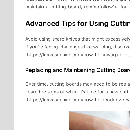
maintain-a-cutting-board/ rel=’nofollow’>) for 
Advanced Tips for Using Cutti
Avoid using sharp knives that might excessively
If you’re facing challenges like warping, discove
(https://knivesgenius.com/how-to-unwarp-a-pla
Replacing and Maintaining Cutting Boar
Over time, cutting boards may need to be repla
Learn the signs of when it’s time for a new cut
(https://knivesgenius.com/how-to-deodorize-w