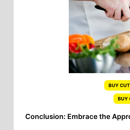
BUY CUT
BUY
Conclusion: Embrace the Appro