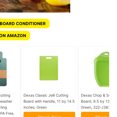
 BOARD CONDITIONER
 ON AMAZON
utting
Dexas Classic Jelli Cutting
Dexas Chop & Scoop
hwasher
Board with Handle, 11 by 14.5
Board, 9.5 by 13 inch
ting
inches, Green
Green, 322-J383
BPA Free,