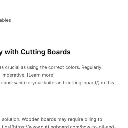
ables
y with Cutting Boards
s crucial as using the correct colors. Regularly
s imperative. [Learn more]
and-sanitize-your-knife-and-cutting-board/) in this
g solution. Wooden boards may require oiling to
rt tips](https://www.cuttingboard.com/how-to-oil-and-