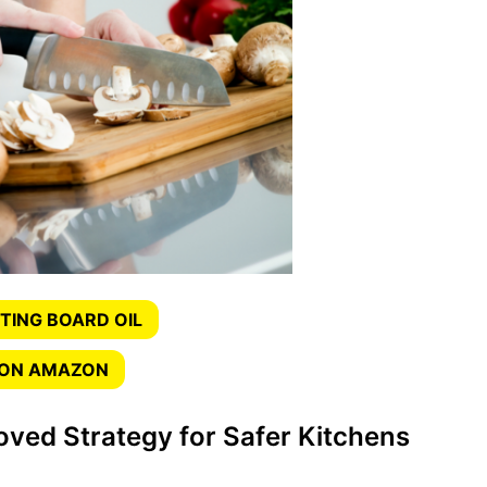
TING BOARD OIL
 ON AMAZON
ved Strategy for Safer Kitchens