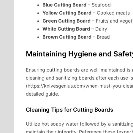
Blue Cutting Board
– Seafood
Yellow Cutting Board
– Cooked meats
Green Cutting Board
– Fruits and veget
White Cutting Board
– Dairy
Brown Cutting Board
– Bread
Maintaining Hygiene and Safet
Ensuring cutting boards are well-maintained is a
cleaning and sanitizing boards after each use i
(https://knivesgenius.com/when-must-you-clean-
detailed guide.
Cleaning Tips for Cutting Boards
Utilize hot soapy water followed by a sanitizin
maintain their integrity. Reference these [expe