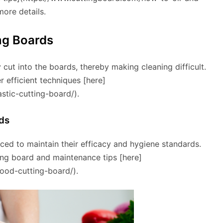
more details.
ng Boards
 cut into the boards, thereby making cleaning difficult.
r efficient techniques [here]
stic-cutting-board/).
ds
ced to maintain their efficacy and hygiene standards.
ting board and maintenance tips [here]
ood-cutting-board/).