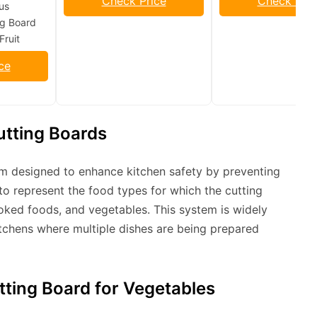
Check Price
Check Pric
us
g Board
Fruit
ce
utting Boards
em designed to enhance kitchen safety by preventing
to represent the food types for which the cutting
ooked foods, and vegetables. This system is widely
itchens where multiple dishes are being prepared
tting Board for Vegetables