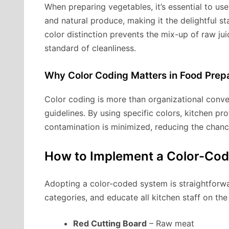
When preparing vegetables, it’s essential to us
and natural produce, making it the delightful s
color distinction prevents the mix-up of raw ju
standard of cleanliness.
Why Color Coding Matters in Food Prep
Color coding is more than organizational conve
guidelines. By using specific colors, kitchen pro
contamination is minimized, reducing the chanc
How to Implement a Color-Cod
Adopting a color-coded system is straightforwa
categories, and educate all kitchen staff on th
Red Cutting Board
– Raw meat