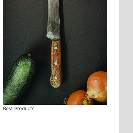
Best Products