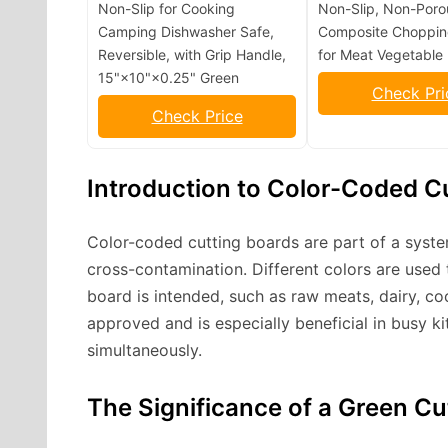
Non-Slip for Cooking
Non-Slip, Non-Poro
Camping Dishwasher Safe,
Composite Choppin
Reversible, with Grip Handle,
for Meat Vegetable 
15"×10"×0.25" Green
Check Pri
Check Price
Introduction to Color-Coded C
Color-coded cutting boards are part of a syst
cross-contamination. Different colors are used 
board is intended, such as raw meats, dairy, c
approved and is especially beneficial in busy k
simultaneously.
The Significance of a Green Cu