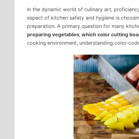
In the dynamic world of culinary art, proficiency
aspect of kitchen safety and hygiene is choosin
preparation. A primary question for many kitch
preparing vegetables, which color cutting boa
cooking environment, understanding color-coded