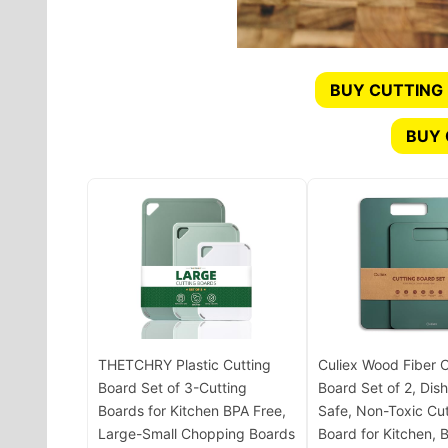
BUY CUTTING
BUY
THETCHRY Plastic Cutting
Culiex Wood Fiber C
Board Set of 3-Cutting
Board Set of 2, Dis
Boards for Kitchen BPA Free,
Safe, Non-Toxic Cut
Large-Small Chopping Boards
Board for Kitchen, 