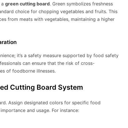
e a
green cutting board
. Green symbolizes freshness
tandard choice for chopping vegetables and fruits. This
ices from meats with vegetables, maintaining a higher
aration
nience; it’s a safety measure supported by food safety
fessionals can ensure that the risk of cross-
es of foodborne illnesses.
ed Cutting Board System
rd. Assign designated colors for specific food
e importance and usage. For instance: