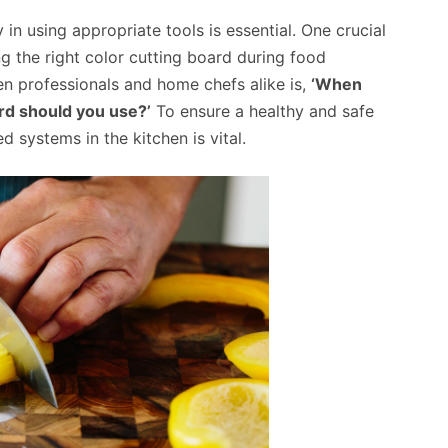
 in using appropriate tools is essential. One crucial
g the right color cutting board during food
en professionals and home chefs alike is,
‘When
rd should you use?’
To ensure a healthy and safe
 systems in the kitchen is vital.