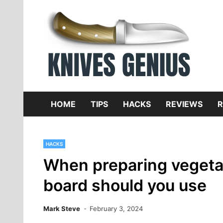
Skip
to
content
Dive
K
f
HOME
TIPS
HACKS
REVIEWS
R
HACKS
When preparing vegetab
board should you use
Mark Steve
February 3, 2024