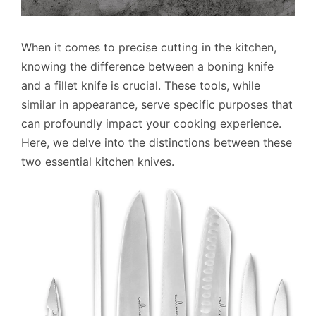
When it comes to precise cutting in the kitchen,
knowing the difference between a boning knife
and a fillet knife is crucial. These tools, while
similar in appearance, serve specific purposes that
can profoundly impact your cooking experience.
Here, we delve into the distinctions between these
two essential kitchen knives.