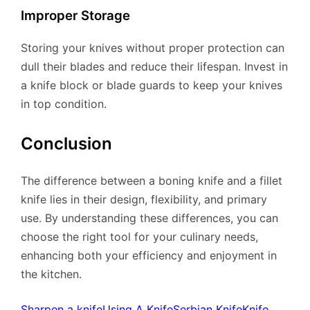
Improper Storage
Storing your knives without proper protection can
dull their blades and reduce their lifespan. Invest in
a knife block or blade guards to keep your knives
in top condition.
Conclusion
The difference between a boning knife and a fillet
knife lies in their design, flexibility, and primary
use. By understanding these differences, you can
choose the right tool for your culinary needs,
enhancing both your efficiency and enjoyment in
the kitchen.
Sharpen a knife
Using A Knife
Serbian Knife
Knife