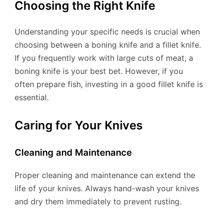
Choosing the Right Knife
Understanding your specific needs is crucial when
choosing between a boning knife and a fillet knife.
If you frequently work with large cuts of meat, a
boning knife is your best bet. However, if you
often prepare fish, investing in a good fillet knife is
essential.
Caring for Your Knives
Cleaning and Maintenance
Proper cleaning and maintenance can extend the
life of your knives. Always hand-wash your knives
and dry them immediately to prevent rusting.