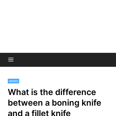
HACKS
What is the difference
between a boning knife
and a fillet knife