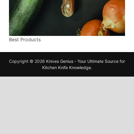
Best Products
Copyright © 2026
Knives Genius - Your Ultimate Source for
Kitchen Knife Knowledge
.