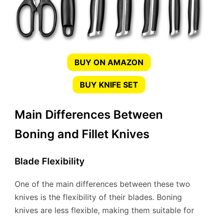
BUY ON AMAZON
BUY KNIFE SET
Main Differences Between
Boning and Fillet Knives
Blade Flexibility
One of the main differences between these two
knives is the flexibility of their blades. Boning
knives are less flexible, making them suitable for