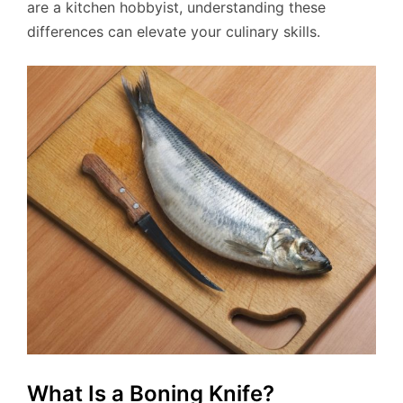
are a kitchen hobbyist, understanding these
differences can elevate your culinary skills.
What Is a Boning Knife?