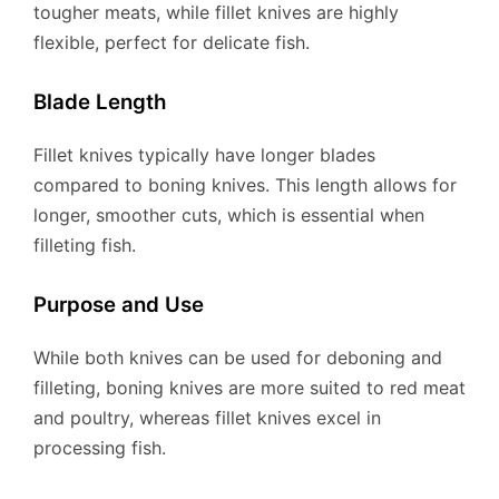
tougher meats, while fillet knives are highly
flexible, perfect for delicate fish.
Blade Length
Fillet knives typically have longer blades
compared to boning knives. This length allows for
longer, smoother cuts, which is essential when
filleting fish.
Purpose and Use
While both knives can be used for deboning and
filleting, boning knives are more suited to red meat
and poultry, whereas fillet knives excel in
processing fish.