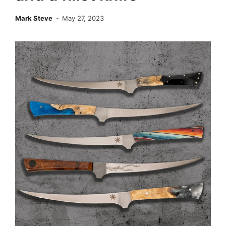
Mark Steve
May 27, 2023