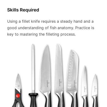
Skills Required
Using a fillet knife requires a steady hand and a
good understanding of fish anatomy. Practice is
key to mastering the filleting process.