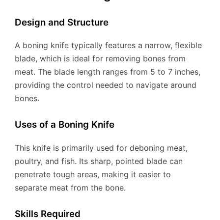
Design and Structure
A boning knife typically features a narrow, flexible
blade, which is ideal for removing bones from
meat. The blade length ranges from 5 to 7 inches,
providing the control needed to navigate around
bones.
Uses of a Boning Knife
This knife is primarily used for deboning meat,
poultry, and fish. Its sharp, pointed blade can
penetrate tough areas, making it easier to
separate meat from the bone.
Skills Required