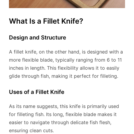
What Is a Fillet Knife?
Design and Structure
A fillet knife, on the other hand, is designed with a
more flexible blade, typically ranging from 6 to 11
inches in length. This flexibility allows it to easily
glide through fish, making it perfect for filleting.
Uses of a Fillet Knife
As its name suggests, this knife is primarily used
for filleting fish. Its long, flexible blade makes it
easier to navigate through delicate fish flesh,
ensuring clean cuts.