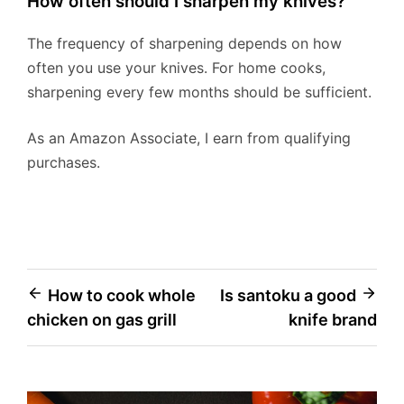
How often should I sharpen my knives?
The frequency of sharpening depends on how
often you use your knives. For home cooks,
sharpening every few months should be sufficient.
As an Amazon Associate, I earn from qualifying
purchases.
Post
How to cook whole
Is santoku a good
chicken on gas grill
knife brand
navigation