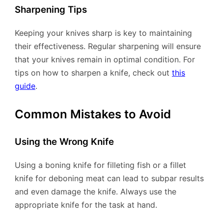
Sharpening Tips
Keeping your knives sharp is key to maintaining
their effectiveness. Regular sharpening will ensure
that your knives remain in optimal condition. For
tips on how to sharpen a knife, check out
this
guide
.
Common Mistakes to Avoid
Using the Wrong Knife
Using a boning knife for filleting fish or a fillet
knife for deboning meat can lead to subpar results
and even damage the knife. Always use the
appropriate knife for the task at hand.