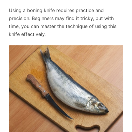
Using a boning knife requires practice and
precision. Beginners may find it tricky, but with
time, you can master the technique of using this
knife effectively.