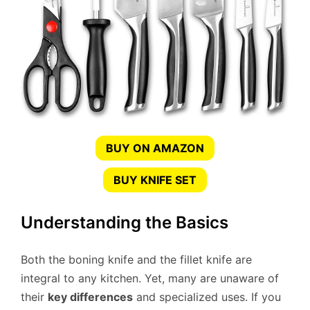
BUY ON AMAZON
BUY KNIFE SET
Understanding the Basics
Both the boning knife and the fillet knife are
integral to any kitchen. Yet, many are unaware of
their
key differences
and specialized uses. If you