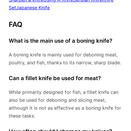
Set
Japanese Knife
FAQ
What is the main use of a boning knife?
A boning knife is mainly used for deboning meat,
poultry, and fish, thanks to its narrow, sharp blade.
Can a fillet knife be used for meat?
While primarily designed for fish, a fillet knife can
also be used for deboning and slicing meat,
although it is not as effective as a boning knife for
these tasks.