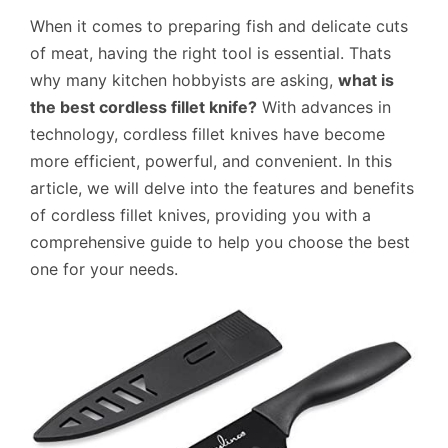
When it comes to preparing fish and delicate cuts
of meat, having the right tool is essential. Thats
why many kitchen hobbyists are asking,
what is
the best cordless fillet knife?
With advances in
technology, cordless fillet knives have become
more efficient, powerful, and convenient. In this
article, we will delve into the features and benefits
of cordless fillet knives, providing you with a
comprehensive guide to help you choose the best
one for your needs.