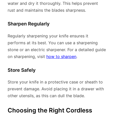
water and dry it thoroughly. This helps prevent
rust and maintains the blades sharpness.
Sharpen Regularly
Regularly sharpening your knife ensures it
performs at its best. You can use a sharpening
stone or an electric sharpener. For a detailed guide
on sharpening, visit
how to sharpen
.
Store Safely
Store your knife in a protective case or sheath to
prevent damage. Avoid placing it in a drawer with
other utensils, as this can dull the blade.
Choosing the Right Cordless