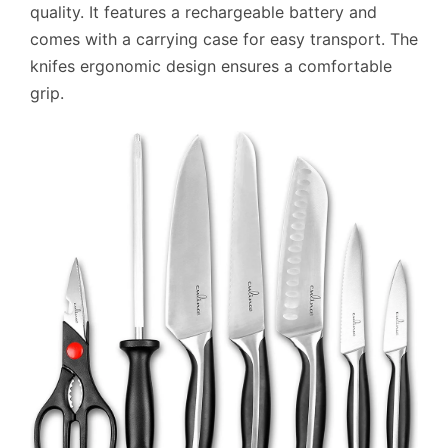
quality. It features a rechargeable battery and
comes with a carrying case for easy transport. The
knifes ergonomic design ensures a comfortable
grip.