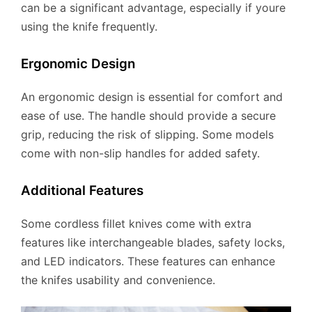
can be a significant advantage, especially if youre
using the knife frequently.
Ergonomic Design
An ergonomic design is essential for comfort and
ease of use. The handle should provide a secure
grip, reducing the risk of slipping. Some models
come with non-slip handles for added safety.
Additional Features
Some cordless fillet knives come with extra
features like interchangeable blades, safety locks,
and LED indicators. These features can enhance
the knifes usability and convenience.