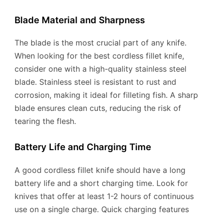
Blade Material and Sharpness
The blade is the most crucial part of any knife.
When looking for the best cordless fillet knife,
consider one with a high-quality stainless steel
blade. Stainless steel is resistant to rust and
corrosion, making it ideal for filleting fish. A sharp
blade ensures clean cuts, reducing the risk of
tearing the flesh.
Battery Life and Charging Time
A good cordless fillet knife should have a long
battery life and a short charging time. Look for
knives that offer at least 1-2 hours of continuous
use on a single charge. Quick charging features