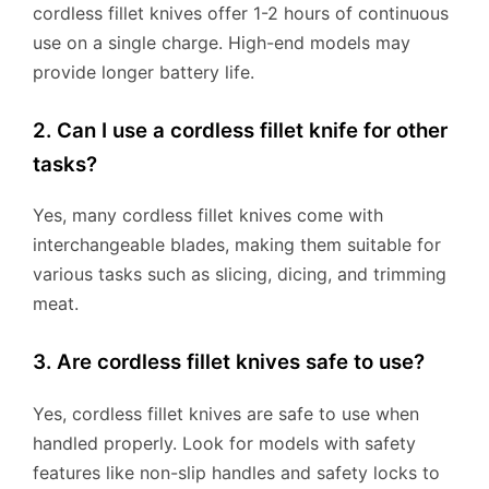
cordless fillet knives offer 1-2 hours of continuous
use on a single charge. High-end models may
provide longer battery life.
2. Can I use a cordless fillet knife for other
tasks?
Yes, many cordless fillet knives come with
interchangeable blades, making them suitable for
various tasks such as slicing, dicing, and trimming
meat.
3. Are cordless fillet knives safe to use?
Yes, cordless fillet knives are safe to use when
handled properly. Look for models with safety
features like non-slip handles and safety locks to