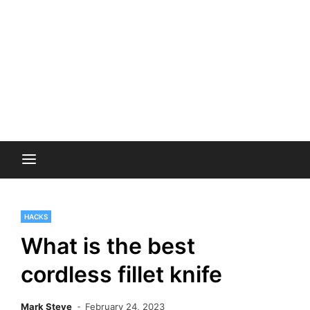
HACKS
What is the best
cordless fillet knife
Mark Steve
February 24, 2023