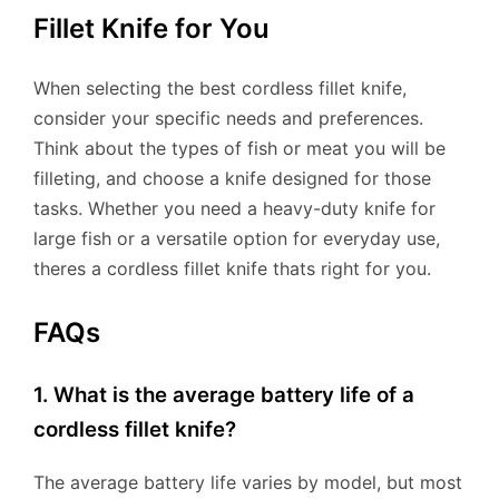
Fillet Knife for You
When selecting the best cordless fillet knife,
consider your specific needs and preferences.
Think about the types of fish or meat you will be
filleting, and choose a knife designed for those
tasks. Whether you need a heavy-duty knife for
large fish or a versatile option for everyday use,
theres a cordless fillet knife thats right for you.
FAQs
1. What is the average battery life of a
cordless fillet knife?
The average battery life varies by model, but most