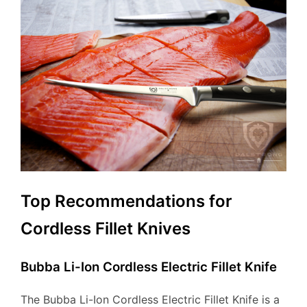
Top Recommendations for
Cordless Fillet Knives
Bubba Li-Ion Cordless Electric Fillet Knife
The Bubba Li-Ion Cordless Electric Fillet Knife is a