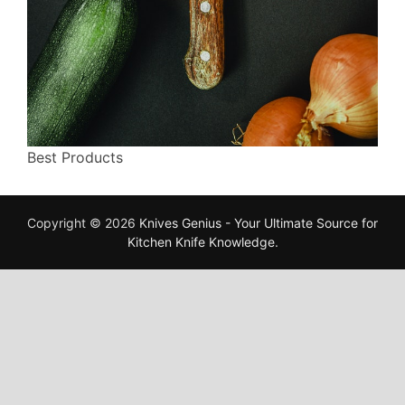
Best Products
Copyright © 2026
Knives Genius - Your Ultimate Source for
Kitchen Knife Knowledge
.