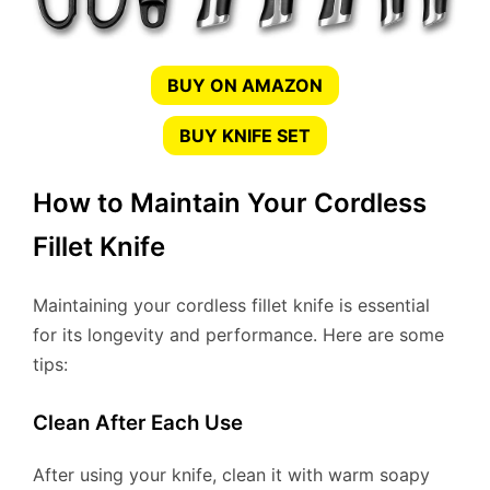
BUY ON AMAZON
BUY KNIFE SET
How to Maintain Your Cordless
Fillet Knife
Maintaining your cordless fillet knife is essential
for its longevity and performance. Here are some
tips:
Clean After Each Use
After using your knife, clean it with warm soapy