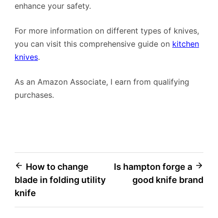
enhance your safety.
For more information on different types of knives,
you can visit this comprehensive guide on
kitchen
knives
.
As an Amazon Associate, I earn from qualifying
purchases.
Post
How to change
Is hampton forge a
blade in folding utility
good knife brand
navigation
knife