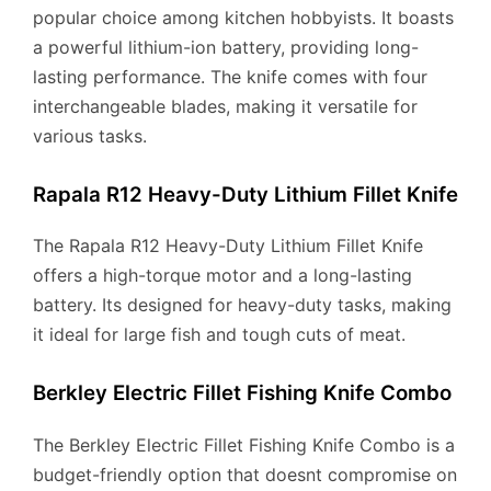
popular choice among kitchen hobbyists. It boasts
a powerful lithium-ion battery, providing long-
lasting performance. The knife comes with four
interchangeable blades, making it versatile for
various tasks.
Rapala R12 Heavy-Duty Lithium Fillet Knife
The Rapala R12 Heavy-Duty Lithium Fillet Knife
offers a high-torque motor and a long-lasting
battery. Its designed for heavy-duty tasks, making
it ideal for large fish and tough cuts of meat.
Berkley Electric Fillet Fishing Knife Combo
The Berkley Electric Fillet Fishing Knife Combo is a
budget-friendly option that doesnt compromise on