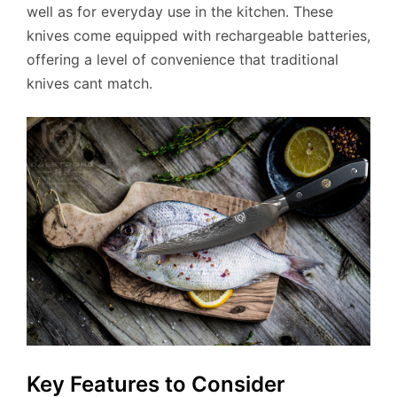
well as for everyday use in the kitchen. These
knives come equipped with rechargeable batteries,
offering a level of convenience that traditional
knives cant match.
Key Features to Consider