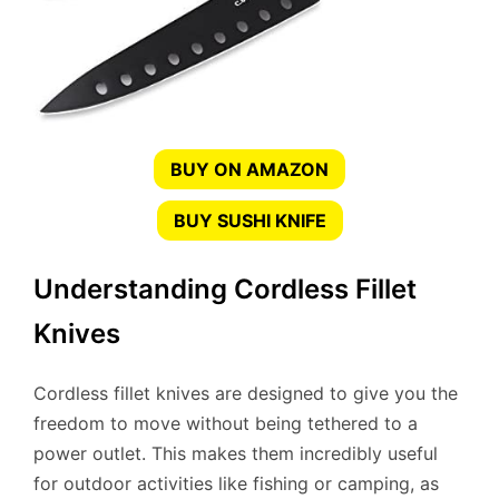
BUY ON AMAZON
BUY SUSHI KNIFE
Understanding Cordless Fillet
Knives
Cordless fillet knives are designed to give you the
freedom to move without being tethered to a
power outlet. This makes them incredibly useful
for outdoor activities like fishing or camping, as