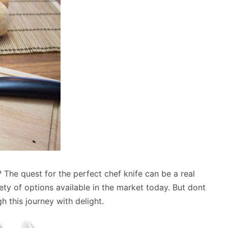
? The quest for the perfect chef knife can be a real
ety of options available in the market today. But dont
 this journey with delight.