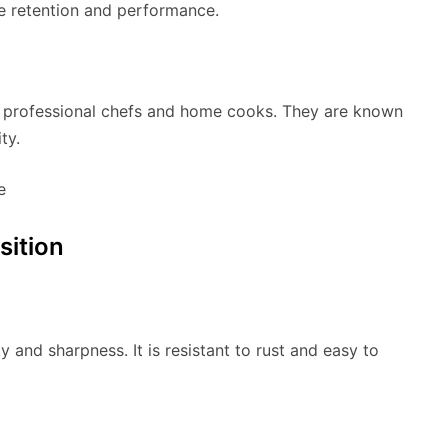
dge retention and performance.
th professional chefs and home cooks. They are known
ty.
sition
y and sharpness. It is resistant to rust and easy to