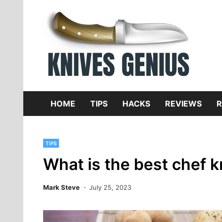
Skip
to
content
Dive
K
f
HOME
TIPS
HACKS
REVIEWS
R
TIPS
What is the best chef k
Mark Steve
July 25, 2023