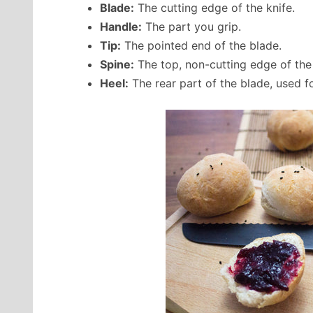
Blade:
The cutting edge of the knife.
Handle:
The part you grip.
Tip:
The pointed end of the blade.
Spine:
The top, non-cutting edge of the
Heel:
The rear part of the blade, used fo