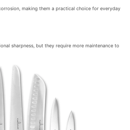
d corrosion, making them a practical choice for everyday
ional sharpness, but they require more maintenance to