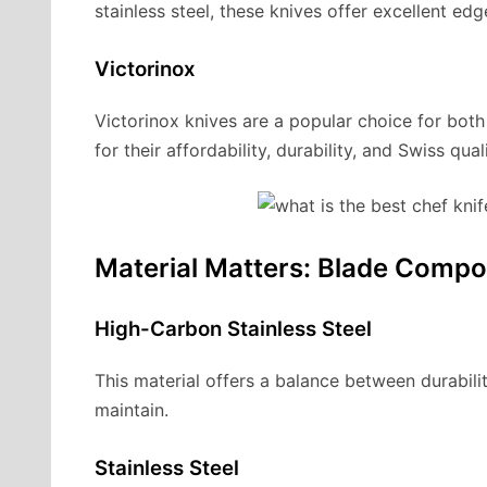
stainless steel, these knives offer excellent e
Victorinox
Victorinox knives are a popular choice for bo
for their affordability, durability, and Swiss quali
Material Matters: Blade Compo
High-Carbon Stainless Steel
This material offers a balance between durabilit
maintain.
Stainless Steel