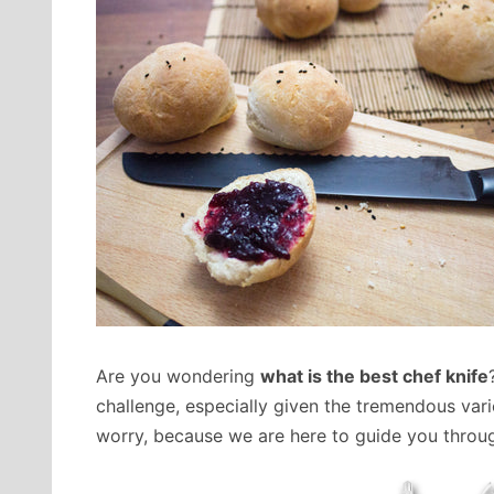
Are you wondering
what is the best chef knife
challenge, especially given the tremendous vari
worry, because we are here to guide you through