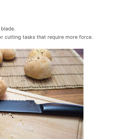
 blade.
r cutting tasks that require more force.