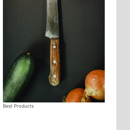
Best Products