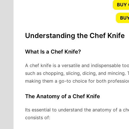
BUY
BUY
Understanding the Chef Knife
What Is a Chef Knife?
A chef knife is a versatile and indispensable tool
such as chopping, slicing, dicing, and mincing. 
making them a go-to choice for both professio
The Anatomy of a Chef Knife
Its essential to understand the anatomy of a che
consists of: