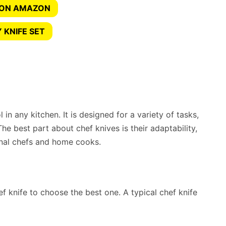
 ON AMAZON
 KNIFE SET
 in any kitchen. It is designed for a variety of tasks,
The best part about chef knives is their adaptability,
nal chefs and home cooks.
f knife to choose the best one. A typical chef knife