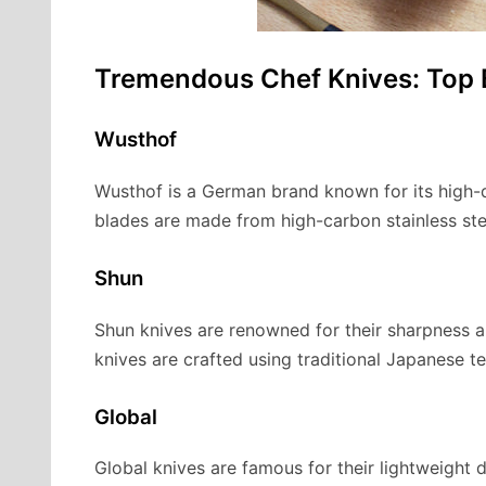
Tremendous Chef Knives: Top
Wusthof
Wusthof is a German brand known for its high-qu
blades are made from high-carbon stainless ste
Shun
Shun knives are renowned for their sharpness a
knives are crafted using traditional Japanese t
Global
Global knives are famous for their lightweigh