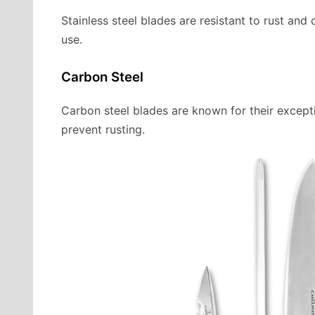
Stainless steel blades are resistant to rust an
use.
Carbon Steel
Carbon steel blades are known for their except
prevent rusting.