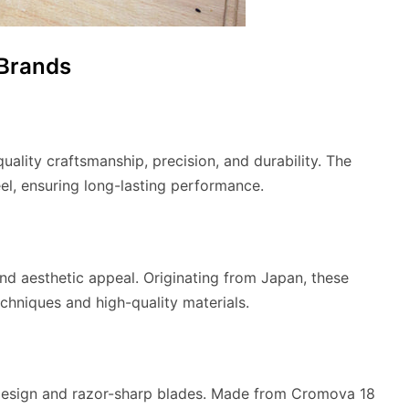
 Brands
ality craftsmanship, precision, and durability. The
el, ensuring long-lasting performance.
nd aesthetic appeal. Originating from Japan, these
echniques and high-quality materials.
t design and razor-sharp blades. Made from Cromova 18