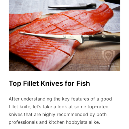
Top Fillet Knives for Fish
After understanding the key features of a good
fillet knife, let’s take a look at some top-rated
knives that are highly recommended by both
professionals and kitchen hobbyists alike.