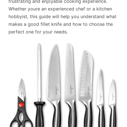
frustrating and enjoyable cooking experience.
Whether youre an experienced chef or a kitchen
hobbyist, this guide will help you understand what
makes a good fillet knife and how to choose the
perfect one for your needs.