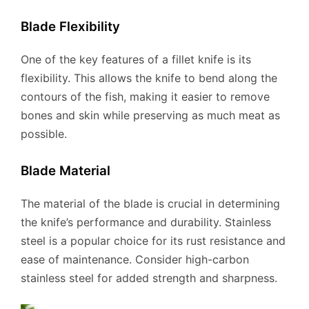
Blade Flexibility
One of the key features of a fillet knife is its
flexibility. This allows the knife to bend along the
contours of the fish, making it easier to remove
bones and skin while preserving as much meat as
possible.
Blade Material
The material of the blade is crucial in determining
the knife’s performance and durability. Stainless
steel is a popular choice for its rust resistance and
ease of maintenance. Consider high-carbon
stainless steel for added strength and sharpness.