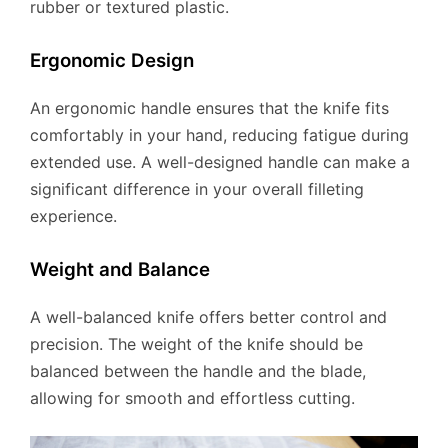
rubber or textured plastic.
Ergonomic Design
An ergonomic handle ensures that the knife fits
comfortably in your hand, reducing fatigue during
extended use. A well-designed handle can make a
significant difference in your overall filleting
experience.
Weight and Balance
A well-balanced knife offers better control and
precision. The weight of the knife should be
balanced between the handle and the blade,
allowing for smooth and effortless cutting.