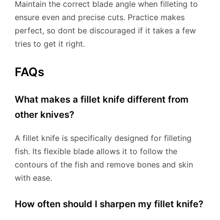
Maintain the correct blade angle when filleting to
ensure even and precise cuts. Practice makes
perfect, so dont be discouraged if it takes a few
tries to get it right.
FAQs
What makes a fillet knife different from
other knives?
A fillet knife is specifically designed for filleting
fish. Its flexible blade allows it to follow the
contours of the fish and remove bones and skin
with ease.
How often should I sharpen my fillet knife?