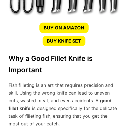
BUY ON AMAZON
BUY KNIFE SET
Why a Good Fillet Knife is
Important
Fish filleting is an art that requires precision and
skill. Using the wrong knife can lead to uneven
cuts, wasted meat, and even accidents. A
good
fillet knife
is designed specifically for the delicate
task of filleting fish, ensuring that you get the
most out of your catch.