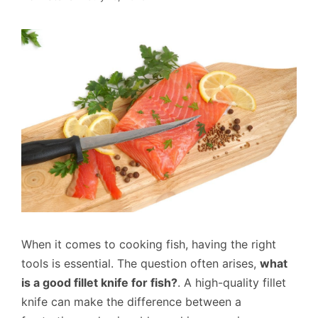
When it comes to cooking fish, having the right
tools is essential. The question often arises,
what
is a good fillet knife for fish?
. A high-quality fillet
knife can make the difference between a