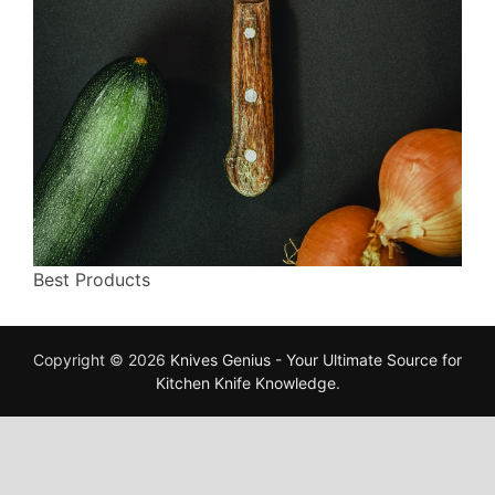
Best Products
Copyright © 2026
Knives Genius - Your Ultimate Source for
Kitchen Knife Knowledge
.