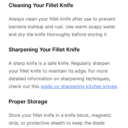
Cleaning Your Fillet Knife
Always clean your fillet knife after use to prevent
bacteria buildup and rust. Use warm soapy water
and dry the knife thoroughly before storing it.
Sharpening Your Fillet Knife
A sharp knife is a safe knife. Regularly sharpen
your fillet knife to maintain its edge. For more
detailed information on sharpening techniques,
check out this
guide on sharpening kitchen knives
.
Proper Storage
Store your fillet knife in a knife block, magnetic
strip, or protective sheath to keep the blade