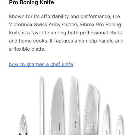
Pro Boning Knife
Known for its affordability and performance, the
Victorinox Swiss Army Cutlery Fibrox Pro Boning
Knife is a favorite among both professional chefs
and home cooks. It features a non-slip handle and
a flexible blade.
how to sharpen a chef knife