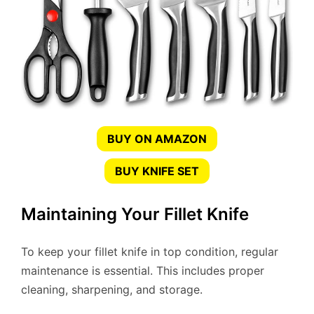
BUY ON AMAZON
BUY KNIFE SET
Maintaining Your Fillet Knife
To keep your fillet knife in top condition, regular
maintenance is essential. This includes proper
cleaning, sharpening, and storage.