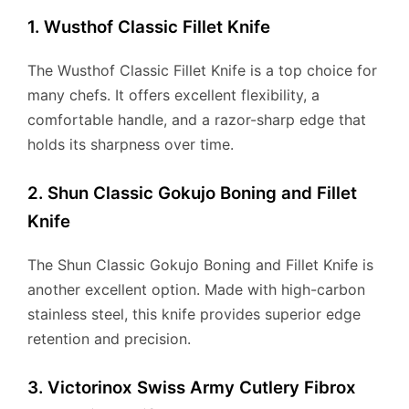
1. Wusthof Classic Fillet Knife
The Wusthof Classic Fillet Knife is a top choice for
many chefs. It offers excellent flexibility, a
comfortable handle, and a razor-sharp edge that
holds its sharpness over time.
2. Shun Classic Gokujo Boning and Fillet
Knife
The Shun Classic Gokujo Boning and Fillet Knife is
another excellent option. Made with high-carbon
stainless steel, this knife provides superior edge
retention and precision.
3. Victorinox Swiss Army Cutlery Fibrox