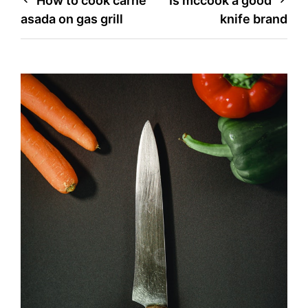
Post
How to cook carne
Is mccook a good
asada on gas grill
knife brand
navigation