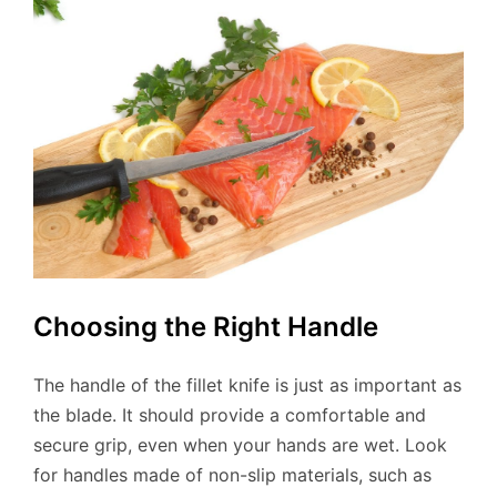
Choosing the Right Handle
The handle of the fillet knife is just as important as
the blade. It should provide a comfortable and
secure grip, even when your hands are wet. Look
for handles made of non-slip materials, such as