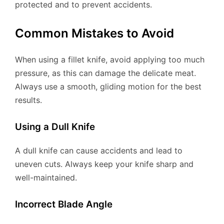
protected and to prevent accidents.
Common Mistakes to Avoid
When using a fillet knife, avoid applying too much
pressure, as this can damage the delicate meat.
Always use a smooth, gliding motion for the best
results.
Using a Dull Knife
A dull knife can cause accidents and lead to
uneven cuts. Always keep your knife sharp and
well-maintained.
Incorrect Blade Angle