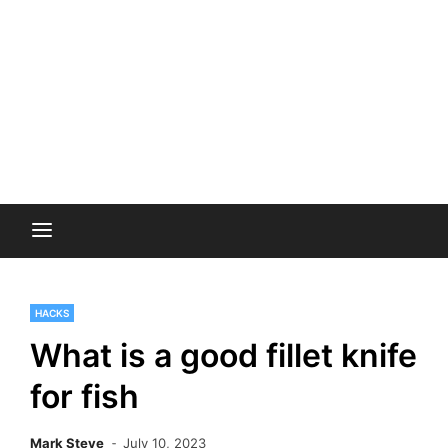
HACKS
What is a good fillet knife
for fish
Mark Steve
July 10, 2023