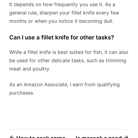
It depends on how frequently you use it. As a
general rule, sharpen your fillet knife every few
months or when you notice it becoming dull.
Can I use a fillet knife for other tasks?
While a fillet knife is best suited for fish, it can also
be used for other delicate tasks, such as trimming
meat and poultry.
As an Amazon Associate, I earn from qualifying
purchases.