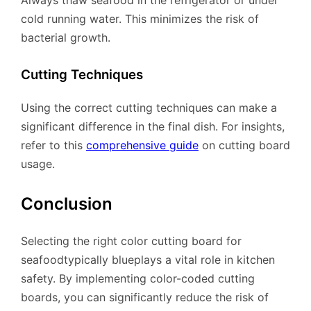
cold running water. This minimizes the risk of
bacterial growth.
Cutting Techniques
Using the correct cutting techniques can make a
significant difference in the final dish. For insights,
refer to this
comprehensive guide
on cutting board
usage.
Conclusion
Selecting the right color cutting board for
seafoodtypically blueplays a vital role in kitchen
safety. By implementing color-coded cutting
boards, you can significantly reduce the risk of