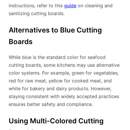
instructions, refer to this
guide
on cleaning and
sanitizing cutting boards.
Alternatives to Blue Cutting
Boards
While blue is the standard color for seafood
cutting boards, some kitchens may use alternative
color systems. For example, green for vegetables,
red for raw meat, yellow for cooked meat, and
white for bakery and dairy products. However,
staying consistent with widely accepted practices
ensures better safety and compliance.
Using Multi-Colored Cutting