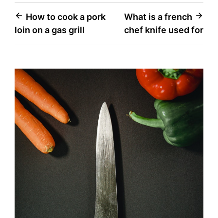
Post
How to cook a pork
What is a french
loin on a gas grill
chef knife used for
navigation