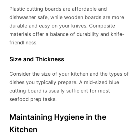
Plastic cutting boards are affordable and
dishwasher safe, while wooden boards are more
durable and easy on your knives. Composite
materials offer a balance of durability and knife-
friendliness.
Size and Thickness
Consider the size of your kitchen and the types of
dishes you typically prepare. A mid-sized blue
cutting board is usually sufficient for most
seafood prep tasks.
Maintaining Hygiene in the
Kitchen