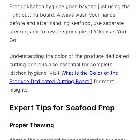
Proper kitchen hygiene goes beyond just using the
right cutting board. Always wash your hands
before and after handling seafood, use separate
utensils, and follow the principle of ‘Clean as You
Go’.
Understanding the color of the produce dedicated
cutting board is also essential for complete
kitchen hygiene. Visit
What is the Color of the
Produce Dedicated Cutting Board?
for more
insights.
Expert Tips for Seafood Prep
Proper Thawing
Always thaw seafood in the refrigerator or under