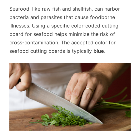
Seafood, like raw fish and shellfish, can harbor
bacteria and parasites that cause foodborne
illnesses. Using a specific color-coded cutting
board for seafood helps minimize the risk of
cross-contamination. The accepted color for
seafood cutting boards is typically
blue
.