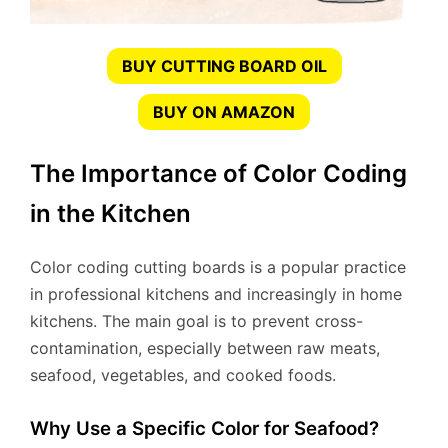
BUY CUTTING BOARD OIL
BUY ON AMAZON
The Importance of Color Coding
in the Kitchen
Color coding cutting boards is a popular practice
in professional kitchens and increasingly in home
kitchens. The main goal is to prevent cross-
contamination, especially between raw meats,
seafood, vegetables, and cooked foods.
Why Use a Specific Color for Seafood?