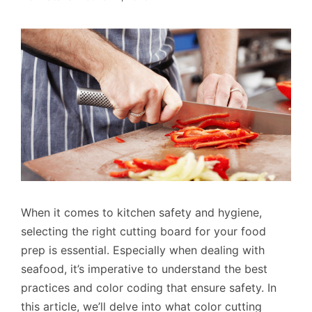
When it comes to kitchen safety and hygiene,
selecting the right cutting board for your food
prep is essential. Especially when dealing with
seafood, it’s imperative to understand the best
practices and color coding that ensure safety. In
this article, we’ll delve into what color cutting