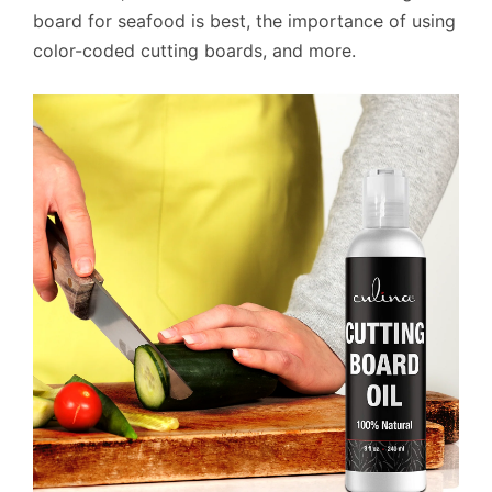
board for seafood is best, the importance of using
color-coded cutting boards, and more.