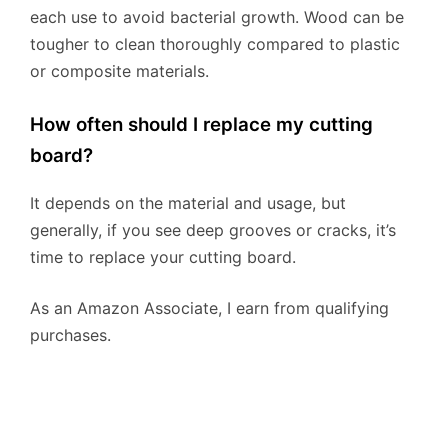
each use to avoid bacterial growth. Wood can be
tougher to clean thoroughly compared to plastic
or composite materials.
How often should I replace my cutting
board?
It depends on the material and usage, but
generally, if you see deep grooves or cracks, it’s
time to replace your cutting board.
As an Amazon Associate, I earn from qualifying
purchases.