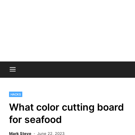
HACKS
What color cutting board
for seafood
Mark Steve
June 22, 2023