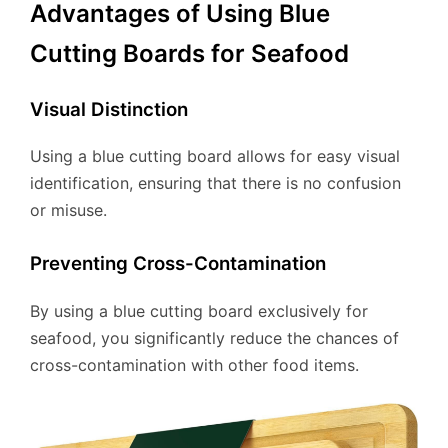
Advantages of Using Blue
Cutting Boards for Seafood
Visual Distinction
Using a blue cutting board allows for easy visual
identification, ensuring that there is no confusion
or misuse.
Preventing Cross-Contamination
By using a blue cutting board exclusively for
seafood, you significantly reduce the chances of
cross-contamination with other food items.