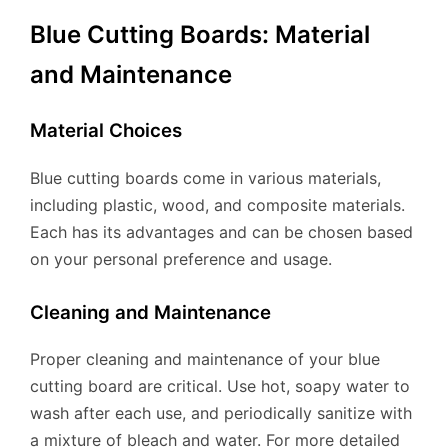
Blue Cutting Boards: Material
and Maintenance
Material Choices
Blue cutting boards come in various materials,
including plastic, wood, and composite materials.
Each has its advantages and can be chosen based
on your personal preference and usage.
Cleaning and Maintenance
Proper cleaning and maintenance of your blue
cutting board are critical. Use hot, soapy water to
wash after each use, and periodically sanitize with
a mixture of bleach and water. For more detailed