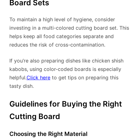
Board Sets
To maintain a high level of hygiene, consider
investing in a multi-colored cutting board set. This
helps keep all food categories separate and
reduces the risk of cross-contamination.
If you’re also preparing dishes like chicken shish
kabobs, using color-coded boards is especially
helpful.
Click here
to get tips on preparing this
tasty dish.
Guidelines for Buying the Right
Cutting Board
Choosing the Right Material