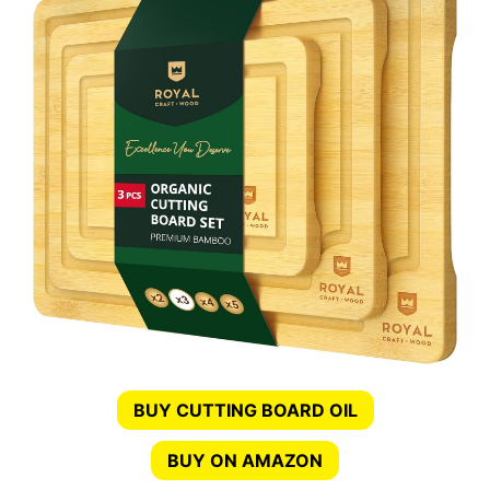
BUY CUTTING BOARD OIL
BUY ON AMAZON