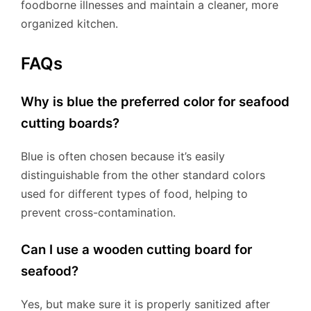
foodborne illnesses and maintain a cleaner, more
organized kitchen.
FAQs
Why is blue the preferred color for seafood
cutting boards?
Blue is often chosen because it’s easily
distinguishable from the other standard colors
used for different types of food, helping to
prevent cross-contamination.
Can I use a wooden cutting board for
seafood?
Yes, but make sure it is properly sanitized after