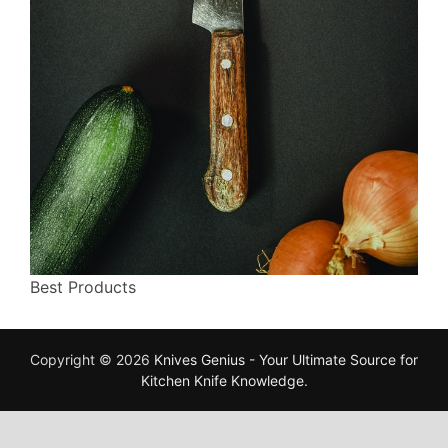
Best Products
Copyright © 2026
Knives Genius - Your Ultimate Source for
Kitchen Knife Knowledge
.