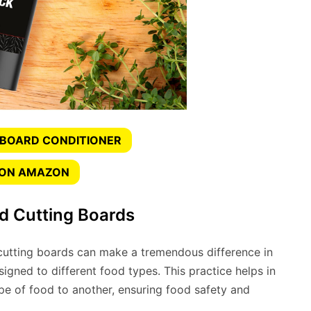
 BOARD CONDITIONER
 ON AMAZON
d Cutting Boards
utting boards can make a tremendous difference in
signed to different food types. This practice helps in
pe of food to another, ensuring food safety and