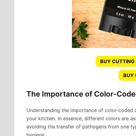
BUY CUTTING
BUY
The Importance of Color-Code
Understanding the importance of color-coded c
your kitchen. In essence, different colors are as
avoiding the transfer of pathogens from one ty
hygiene.