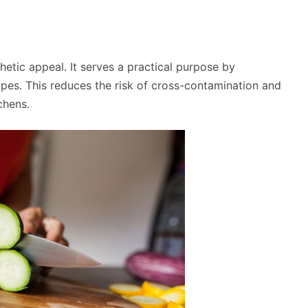
thetic appeal. It serves a practical purpose by
ypes. This reduces the risk of cross-contamination and
chens.