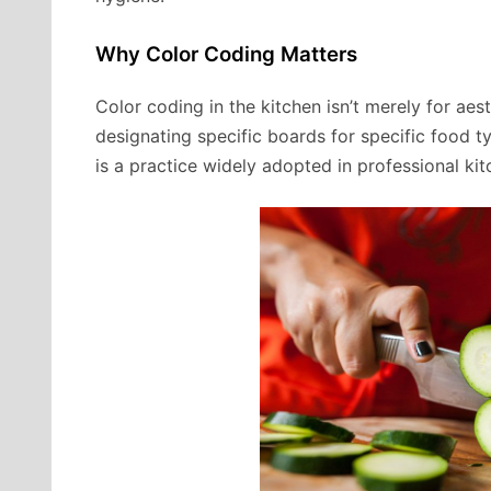
Why Color Coding Matters
Color coding in the kitchen isn’t merely for aes
designating specific boards for specific food t
is a practice widely adopted in professional kit