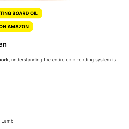
TING BOARD OIL
 ON AMAZON
en
pork
, understanding the entire color-coding system is
d Lamb