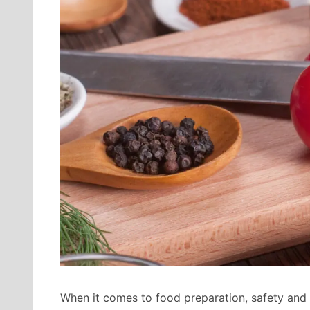
When it comes to food preparation, safety and