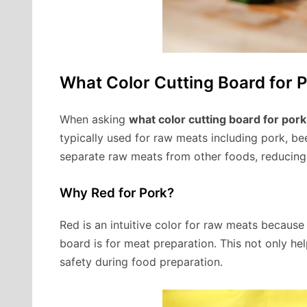
What Color Cutting Board for 
When asking
what color cutting board for pork
typically used for raw meats including pork, bee
separate raw meats from other foods, reducing 
Why Red for Pork?
Red is an intuitive color for raw meats because 
board is for meat preparation. This not only hel
safety during food preparation.