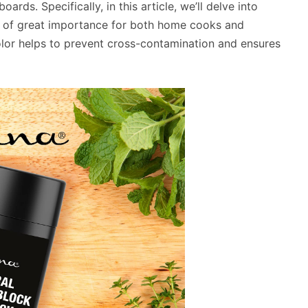
ards. Specifically, in this article, we’ll delve into
is of great importance for both home cooks and
color helps to prevent cross-contamination and ensures