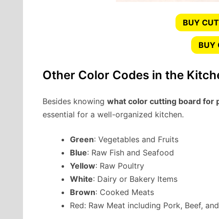
BUY CUT
BUY
Other Color Codes in the Kitch
Besides knowing
what color cutting board for 
essential for a well-organized kitchen.
Green
: Vegetables and Fruits
Blue
: Raw Fish and Seafood
Yellow
: Raw Poultry
White
: Dairy or Bakery Items
Brown
: Cooked Meats
Red: Raw Meat including Pork, Beef, an