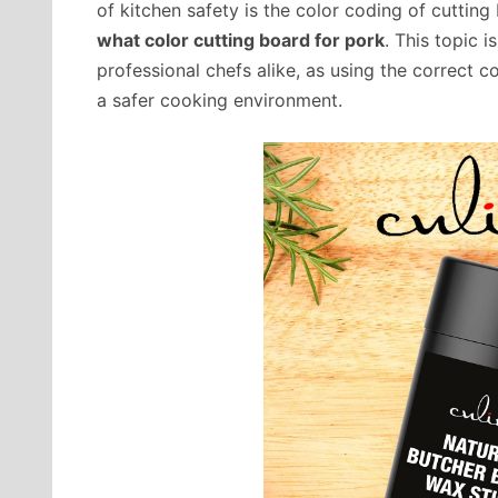
of kitchen safety is the color coding of cutting bo
what color cutting board for pork
. This topic 
professional chefs alike, as using the correct 
a safer cooking environment.