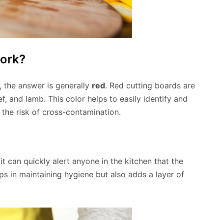
Pork?
, the answer is generally
red
. Red cutting boards are
f, and lamb. This color helps to easily identify and
the risk of cross-contamination.
it can quickly alert anyone in the kitchen that the
ps in maintaining hygiene but also adds a layer of