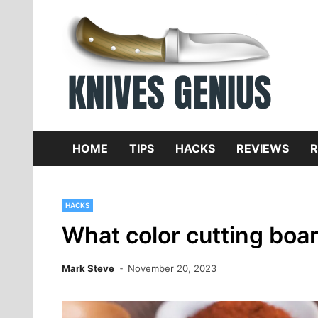
Skip
to
content
Dive
K
f
HOME
TIPS
HACKS
REVIEWS
R
HACKS
What color cutting boar
Mark Steve
November 20, 2023