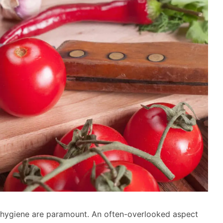
 hygiene are paramount. An often-overlooked aspect