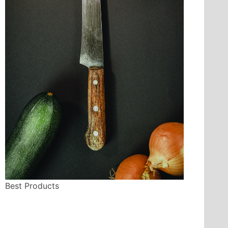
Best Products