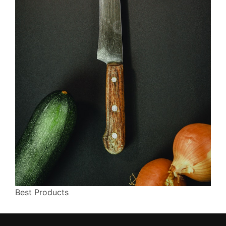
Best Products