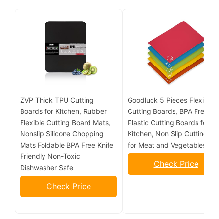
ZVP Thick TPU Cutting
Goodluck 5 Pieces Flexible
Boards for Kitchen, Rubber
Cutting Boards, BPA Free
Flexible Cutting Board Mats,
Plastic Cutting Boards for
Nonslip Silicone Chopping
Kitchen, Non Slip Cutting Ma
Mats Foldable BPA Free Knife
for Meat and Vegetables
Friendly Non-Toxic
Check Price
Dishwasher Safe
Check Price