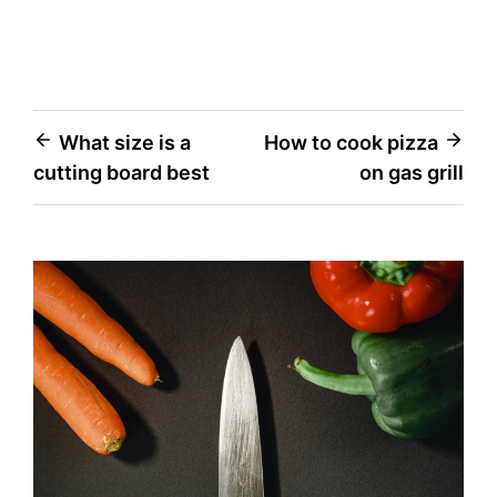
Post
What size is a
How to cook pizza
cutting board best
on gas grill
navigation