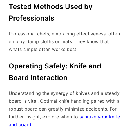
Tested Methods Used by
Professionals
Professional chefs, embracing effectiveness, often
employ damp cloths or mats. They know that
whats simple often works best.
Operating Safely: Knife and
Board Interaction
Understanding the synergy of knives and a steady
board is vital. Optimal knife handling paired with a
robust board can greatly minimize accidents. For
further insight, explore when to
sanitize your knife
and board
.