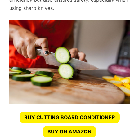
using sharp knives.
BUY CUTTING BOARD CONDITIONER
BUY ON AMAZON