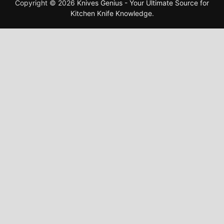
Copyright © 2026
Knives Genius - Your Ultimate Source for
Kitchen Knife Knowledge
.