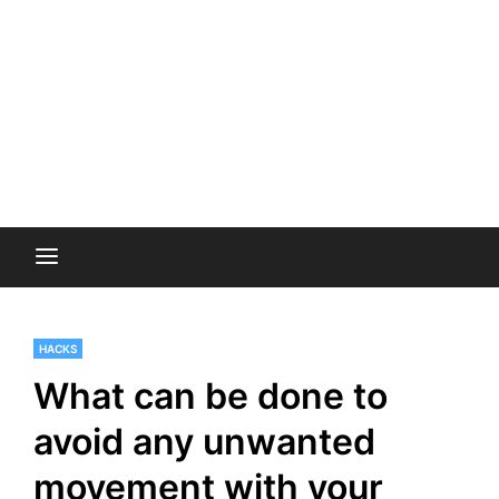
HACKS
What can be done to
avoid any unwanted
movement with your