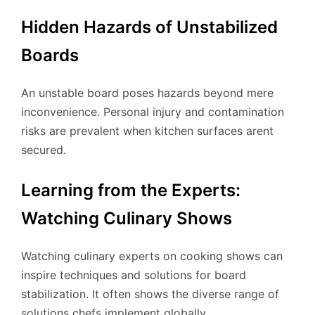
Hidden Hazards of Unstabilized
Boards
An unstable board poses hazards beyond mere
inconvenience. Personal injury and contamination
risks are prevalent when kitchen surfaces arent
secured.
Learning from the Experts:
Watching Culinary Shows
Watching culinary experts on cooking shows can
inspire techniques and solutions for board
stabilization. It often shows the diverse range of
solutions chefs implement globally.