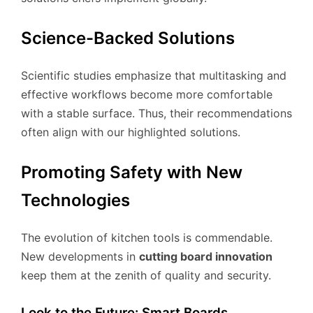
Science-Backed Solutions
Scientific studies emphasize that multitasking and
effective workflows become more comfortable
with a stable surface. Thus, their recommendations
often align with our highlighted solutions.
Promoting Safety with New
Technologies
The evolution of kitchen tools is commendable.
New developments in
cutting board innovation
keep them at the zenith of quality and security.
Look to the Future: Smart Boards