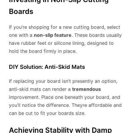
Boards
If you’re shopping for a new cutting board, select
one with a
non-slip feature
. These boards usually
have rubber feet or silicone lining, designed to
hold the board firmly in place.
DIY Solution: Anti-Skid Mats
If replacing your board isn’t presently an option,
anti-skid mats can render a
tremendous
improvement. Place one beneath your board, and
you’ll notice the difference. Theyre affordable and
can be cut to fit your boards size.
Achieving Stability with Damp