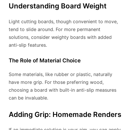
Understanding Board Weight
Light cutting boards, though convenient to move,
tend to slide around. For more permanent
solutions, consider weighty boards with added
anti-slip features.
The Role of Material Choice
Some materials, like rubber or plastic, naturally
have more grip. For those preferring wood,
choosing a board with built-in anti-slip measures
can be invaluable.
Adding Grip: Homemade Renders
If an immediate solution is your aim, you can apply