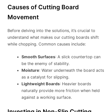
Causes of Cutting Board
Movement
Before delving into the solutions, it’s crucial to
understand what makes our cutting boards shift
while chopping. Common causes include:
Smooth Surfaces
: A slick countertop can
be the enemy of stability.
Moisture
: Water underneath the board acts
as a catalyst for slipping.
Lightweight Boards
: Heavier boards
naturally provide more friction when held
against a working surface.
Investing in Non-Slip Cutting