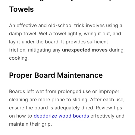
Towels
An effective and old-school trick involves using a
damp towel. Wet a towel lightly, wring it out, and
lay it under the board. It provides sufficient
friction, mitigating any
unexpected moves
during
cooking.
Proper Board Maintenance
Boards left wet from prolonged use or improper
cleaning are more prone to sliding. After each use,
ensure the board is adequately dried. Review tips
on how to
deodorize wood boards
effectively and
maintain their grip.