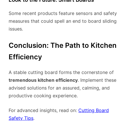
Some recent products feature sensors and safety
measures that could spell an end to board sliding
issues.
Conclusion: The Path to Kitchen
Efficiency
A stable cutting board forms the cornerstone of
tremendous kitchen efficiency
. Implement these
advised solutions for an assured, calming, and
productive cooking experience.
For advanced insights, read on:
Cutting Board
Safety Tips
.