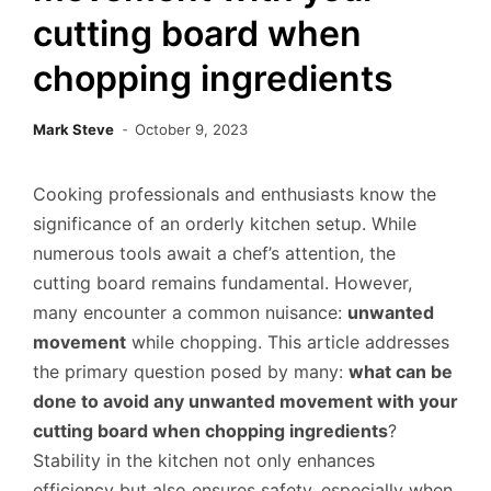
cutting board when
chopping ingredients
Mark Steve
October 9, 2023
Cooking professionals and enthusiasts know the
significance of an orderly kitchen setup. While
numerous tools await a chef’s attention, the
cutting board remains fundamental. However,
many encounter a common nuisance:
unwanted
movement
while chopping. This article addresses
the primary question posed by many:
what can be
done to avoid any unwanted movement with your
cutting board when chopping ingredients
?
Stability in the kitchen not only enhances
efficiency but also ensures safety, especially when