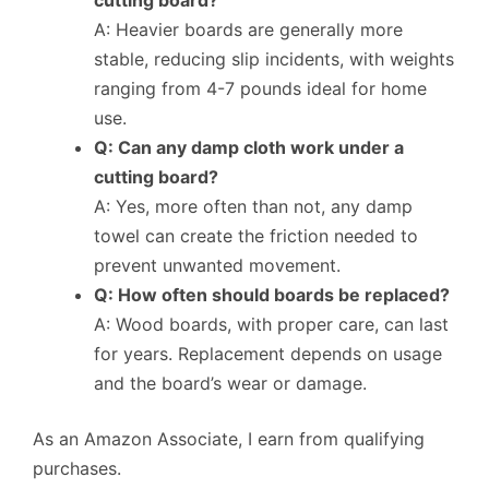
A: Heavier boards are generally more
stable, reducing slip incidents, with weights
ranging from 4-7 pounds ideal for home
use.
Q: Can any damp cloth work under a
cutting board?
A: Yes, more often than not, any damp
towel can create the friction needed to
prevent unwanted movement.
Q: How often should boards be replaced?
A: Wood boards, with proper care, can last
for years. Replacement depends on usage
and the board’s wear or damage.
As an Amazon Associate, I earn from qualifying
purchases.