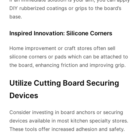
DIY rubberized coatings or grips to the board’s
base.
Inspired Innovation: Silicone Corners
Home improvement or craft stores often sell
silicone corners or pads which can be attached to
the board, enhancing friction and improving grip.
Utilize Cutting Board Securing
Devices
Consider investing in board anchors or securing
devices available in most kitchen specialty stores.
These tools offer increased adhesion and safety.