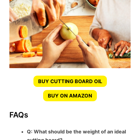
BUY CUTTING BOARD OIL
BUY ON AMAZON
FAQs
Q: What should be the weight of an ideal
cutting board?