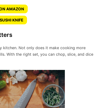
 ON AMAZON
SUSHI KNIFE
tters
ny kitchen. Not only does it make cooking more
lls. With the right set, you can chop, slice, and dice