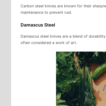
Carbon steel knives are known for their sharpn
maintenance to prevent rust.
Damascus Steel
Damascus steel knives are a blend of durabilit
often considered a work of art.