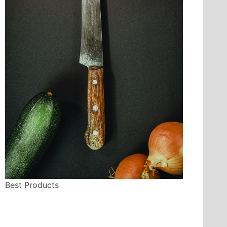
Best Products