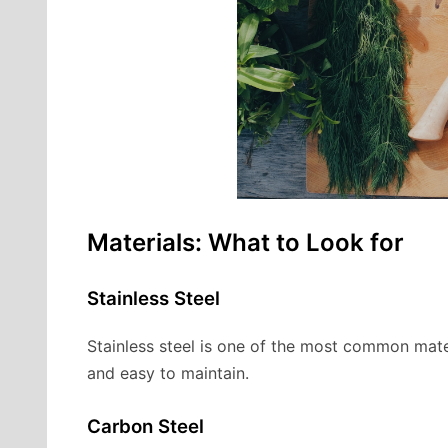
Materials: What to Look for
Stainless Steel
Stainless steel is one of the most common materia
and easy to maintain.
Carbon Steel