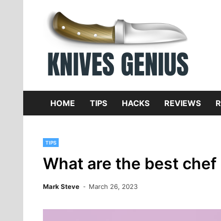
Skip
to
content
Dive
K
f
HOME
TIPS
HACKS
REVIEWS
R
TIPS
What are the best chef 
Mark Steve
March 26, 2023