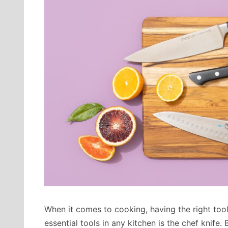
When it comes to cooking, having the right tool
essential tools in any kitchen is the chef knife