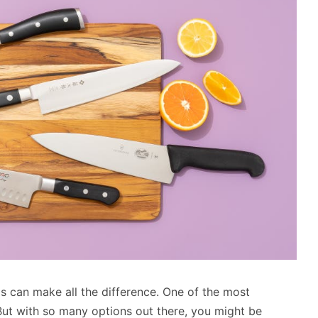
s can make all the difference. One of the most
. But with so many options out there, you might be