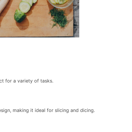
ct for a variety of tasks.
sign, making it ideal for slicing and dicing.