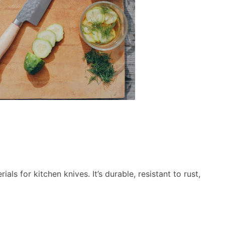
ls for kitchen knives. It’s durable, resistant to rust,