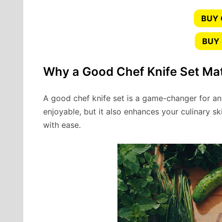
BUY
BUY 
Why a Good Chef Knife Set Ma
A good chef knife set is a game-changer for a
enjoyable, but it also enhances your culinary ski
with ease.