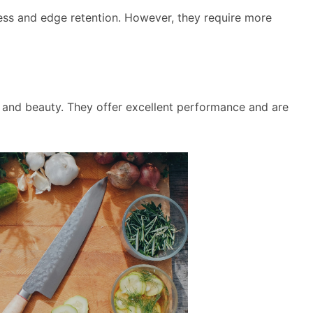
ess and edge retention. However, they require more
y and beauty. They offer excellent performance and are