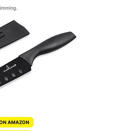
trimming.
 ON AMAZON