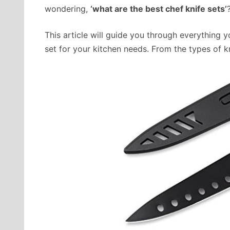
wondering,
‘what are the best chef knife sets’
This article will guide you through everything
set for your kitchen needs. From the types of kn