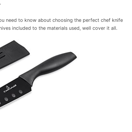
?
 you need to know about choosing the perfect chef knife
ives included to the materials used, well cover it all.