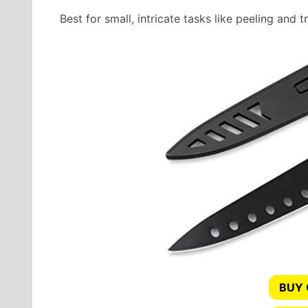
Best for small, intricate tasks like peeling and 
BUY