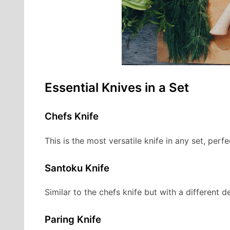
Essential Knives in a Set
Chefs Knife
This is the most versatile knife in any set, perfe
Santoku Knife
Similar to the chefs knife but with a different de
Paring Knife