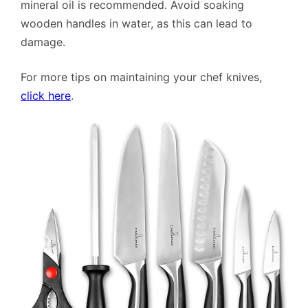
mineral oil is recommended. Avoid soaking
wooden handles in water, as this can lead to
damage.
For more tips on maintaining your chef knives,
click here
.