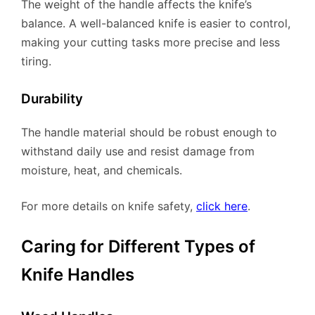
The weight of the handle affects the knife’s
balance. A well-balanced knife is easier to control,
making your cutting tasks more precise and less
tiring.
Durability
The handle material should be robust enough to
withstand daily use and resist damage from
moisture, heat, and chemicals.
For more details on knife safety,
click here
.
Caring for Different Types of
Knife Handles