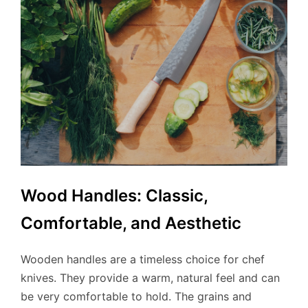
Wood Handles: Classic,
Comfortable, and Aesthetic
Wooden handles are a timeless choice for chef
knives. They provide a warm, natural feel and can
be very comfortable to hold. The grains and