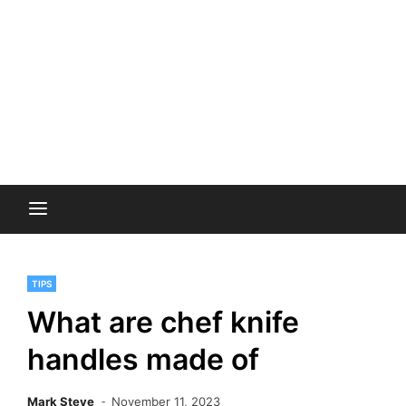
TIPS
What are chef knife
handles made of
Mark Steve
November 11, 2023