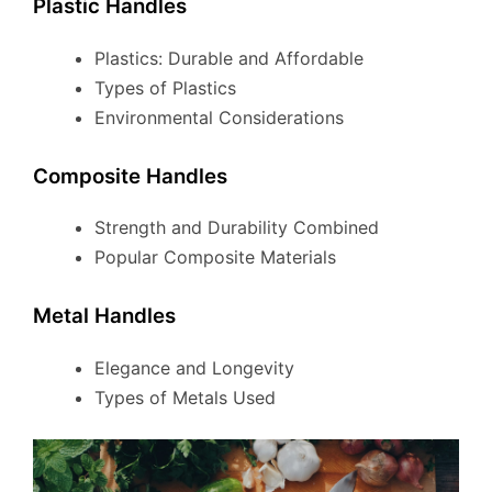
Plastic Handles
Plastics: Durable and Affordable
Types of Plastics
Environmental Considerations
Composite Handles
Strength and Durability Combined
Popular Composite Materials
Metal Handles
Elegance and Longevity
Types of Metals Used