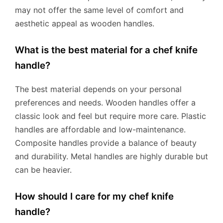
may not offer the same level of comfort and
aesthetic appeal as wooden handles.
What is the best material for a chef knife
handle?
The best material depends on your personal
preferences and needs. Wooden handles offer a
classic look and feel but require more care. Plastic
handles are affordable and low-maintenance.
Composite handles provide a balance of beauty
and durability. Metal handles are highly durable but
can be heavier.
How should I care for my chef knife
handle?