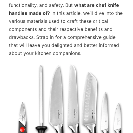
functionality, and safety. But
what are chef knife
handles made of
? In this article, we’ll dive into the
various materials used to craft these critical
components and their respective benefits and
drawbacks. Strap in for a comprehensive guide
that will leave you delighted and better informed
about your kitchen companions.