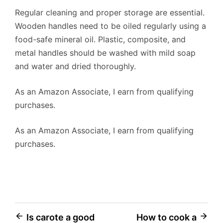
Regular cleaning and proper storage are essential.
Wooden handles need to be oiled regularly using a
food-safe mineral oil. Plastic, composite, and
metal handles should be washed with mild soap
and water and dried thoroughly.
As an Amazon Associate, I earn from qualifying
purchases.
As an Amazon Associate, I earn from qualifying
purchases.
Post
Is carote a good
How to cook a