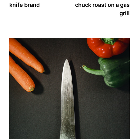
knife brand
chuck roast on a gas
navigation
grill