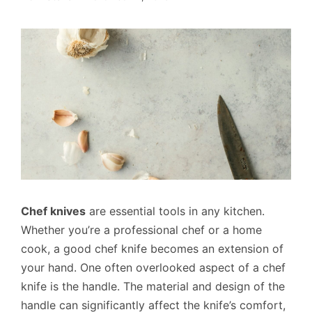
Chef knives
are essential tools in any kitchen.
Whether you’re a professional chef or a home
cook, a good chef knife becomes an extension of
your hand. One often overlooked aspect of a chef
knife is the handle. The material and design of the
handle can significantly affect the knife’s comfort,