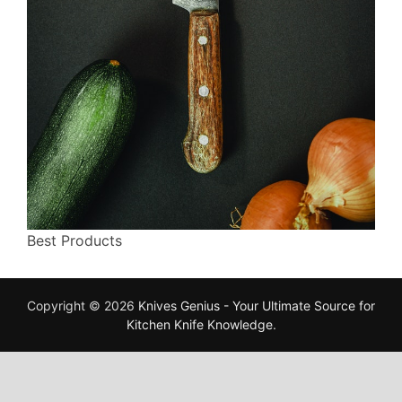
Best Products
Copyright © 2026
Knives Genius - Your Ultimate Source for
Kitchen Knife Knowledge
.