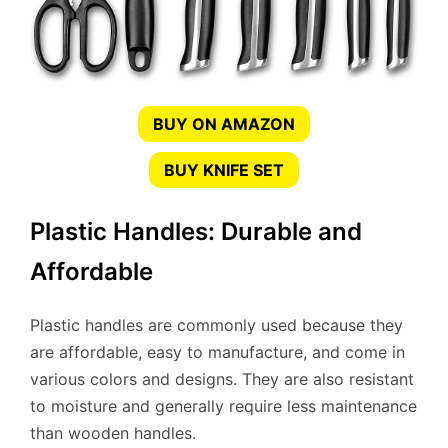
BUY ON AMAZON
BUY KNIFE SET
Plastic Handles: Durable and
Affordable
Plastic handles are commonly used because they
are affordable, easy to manufacture, and come in
various colors and designs. They are also resistant
to moisture and generally require less maintenance
than wooden handles.