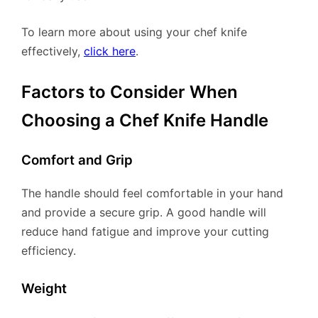
To learn more about using your chef knife
effectively,
click here
.
Factors to Consider When
Choosing a Chef Knife Handle
Comfort and Grip
The handle should feel comfortable in your hand
and provide a secure grip. A good handle will
reduce hand fatigue and improve your cutting
efficiency.
Weight