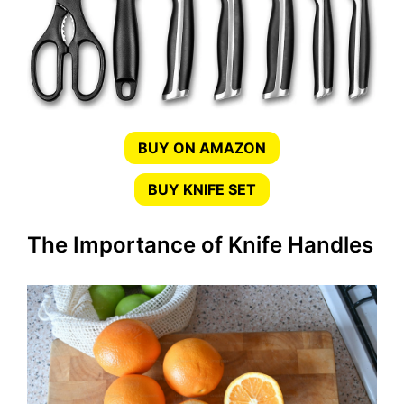
BUY ON AMAZON
BUY KNIFE SET
The Importance of Knife Handles