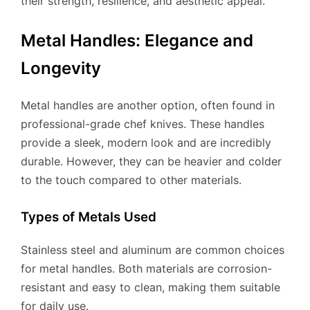
their strength, resilience, and aesthetic appeal.
Metal Handles: Elegance and
Longevity
Metal handles are another option, often found in
professional-grade chef knives. These handles
provide a sleek, modern look and are incredibly
durable. However, they can be heavier and colder
to the touch compared to other materials.
Types of Metals Used
Stainless steel and aluminum are common choices
for metal handles. Both materials are corrosion-
resistant and easy to clean, making them suitable
for daily use.