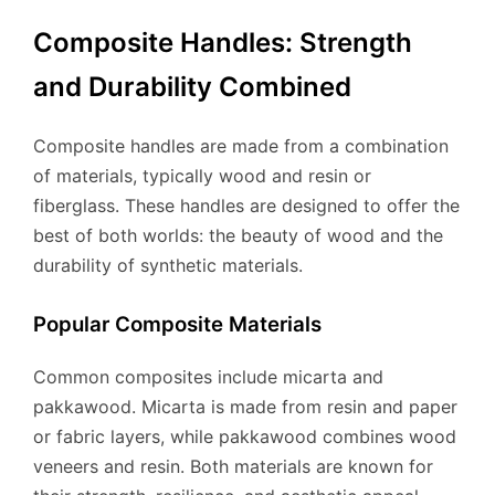
Composite Handles: Strength
and Durability Combined
Composite handles are made from a combination
of materials, typically wood and resin or
fiberglass. These handles are designed to offer the
best of both worlds: the beauty of wood and the
durability of synthetic materials.
Popular Composite Materials
Common composites include micarta and
pakkawood. Micarta is made from resin and paper
or fabric layers, while pakkawood combines wood
veneers and resin. Both materials are known for