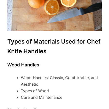
Types of Materials Used for Chef
Knife Handles
Wood Handles
Wood Handles: Classic, Comfortable, and
Aesthetic
Types of Wood
Care and Maintenance