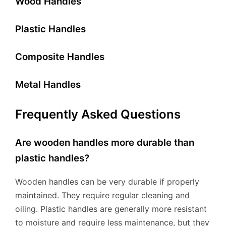
Wood Handles
Plastic Handles
Composite Handles
Metal Handles
Frequently Asked Questions
Are wooden handles more durable than
plastic handles?
Wooden handles can be very durable if properly
maintained. They require regular cleaning and
oiling. Plastic handles are generally more resistant
to moisture and require less maintenance, but they