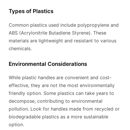
Types of Plastics
Common plastics used include polypropylene and
ABS (Acrylonitrile Butadiene Styrene). These
materials are lightweight and resistant to various
chemicals.
Environmental Considerations
While plastic handles are convenient and cost-
effective, they are not the most environmentally
friendly option. Some plastics can take years to
decompose, contributing to environmental
pollution. Look for handles made from recycled or
biodegradable plastics as a more sustainable
option.