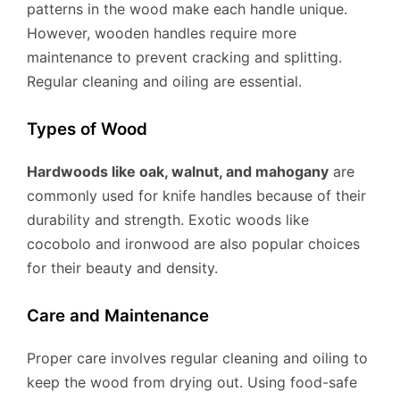
patterns in the wood make each handle unique.
However, wooden handles require more
maintenance to prevent cracking and splitting.
Regular cleaning and oiling are essential.
Types of Wood
Hardwoods like oak, walnut, and mahogany
are
commonly used for knife handles because of their
durability and strength. Exotic woods like
cocobolo and ironwood are also popular choices
for their beauty and density.
Care and Maintenance
Proper care involves regular cleaning and oiling to
keep the wood from drying out. Using food-safe