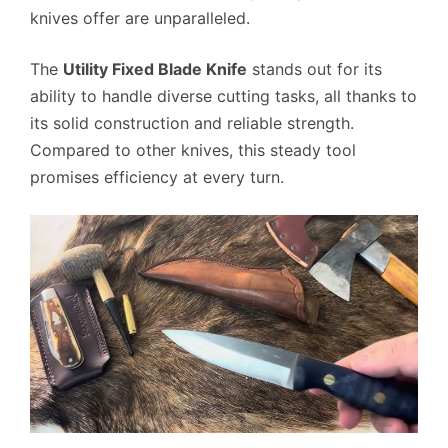
knives offer are unparalleled.
The
Utility Fixed Blade Knife
stands out for its
ability to handle diverse cutting tasks, all thanks to
its solid construction and reliable strength.
Compared to other knives, this steady tool
promises efficiency at every turn.