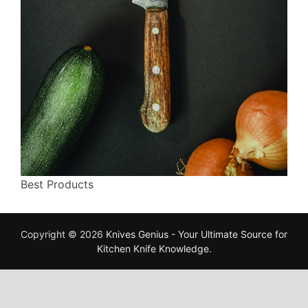
Best Products
Copyright © 2026
Knives Genius - Your Ultimate Source for
Kitchen Knife Knowledge
.