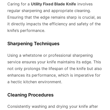
Caring for a
Utility Fixed Blade Knife
involves
regular sharpening and appropriate cleaning.
Ensuring that the edge remains sharp is crucial, as
it directly impacts the efficiency and safety of the
knife’s performance.
Sharpening Techniques
Using a whetstone or professional sharpening
service ensures your knife maintains its edge. This
not only prolongs the lifespan of the knife but also
enhances its performance, which is imperative for
a hectic kitchen environment.
Cleaning Procedures
Consistently washing and drying your knife after