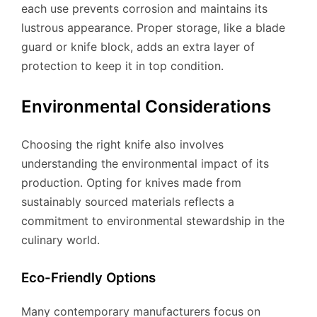
each use prevents corrosion and maintains its
lustrous appearance. Proper storage, like a blade
guard or knife block, adds an extra layer of
protection to keep it in top condition.
Environmental Considerations
Choosing the right knife also involves
understanding the environmental impact of its
production. Opting for knives made from
sustainably sourced materials reflects a
commitment to environmental stewardship in the
culinary world.
Eco-Friendly Options
Many contemporary manufacturers focus on