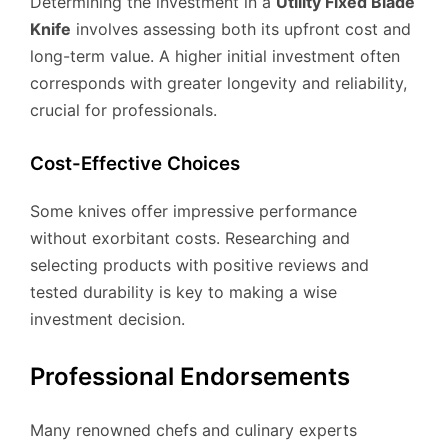
Determining the investment in a
Utility Fixed Blade
Knife
involves assessing both its upfront cost and
long-term value. A higher initial investment often
corresponds with greater longevity and reliability,
crucial for professionals.
Cost-Effective Choices
Some knives offer impressive performance
without exorbitant costs. Researching and
selecting products with positive reviews and
tested durability is key to making a wise
investment decision.
Professional Endorsements
Many renowned chefs and culinary experts