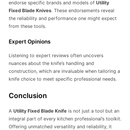
endorse specific brands and models of
Utility
Fixed Blade Knives
. These endorsements reveal
the reliability and performance one might expect
from these tools.
Expert Opinions
Listening to expert reviews often uncovers
nuances about the knife’s handling and
construction, which are invaluable when tailoring a
knife choice to meet specific professional needs.
Conclusion
A
Utility Fixed Blade Knife
is not just a tool but an
integral part of every kitchen professional’s toolkit.
Offering unmatched versatility and reliability, it