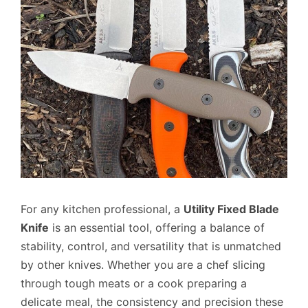
For any kitchen professional, a
Utility Fixed Blade
Knife
is an essential tool, offering a balance of
stability, control, and versatility that is unmatched
by other knives. Whether you are a chef slicing
through tough meats or a cook preparing a
delicate meal, the consistency and precision these