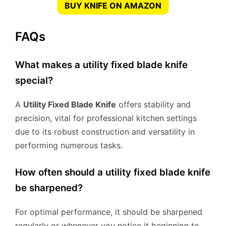
BUY KNIFE ON AMAZON
FAQs
What makes a utility fixed blade knife
special?
A
Utility Fixed Blade Knife
offers stability and
precision, vital for professional kitchen settings
due to its robust construction and versatility in
performing numerous tasks.
How often should a utility fixed blade knife
be sharpened?
For optimal performance, it should be sharpened
regularly or whenever you notice it beginning to