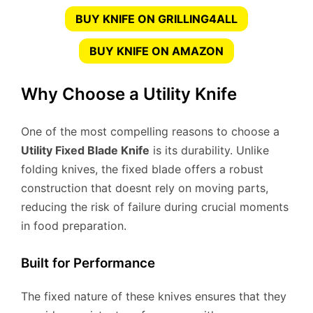
BUY KNIFE ON GRILLING4ALL
BUY KNIFE ON AMAZON
Why Choose a Utility Knife
One of the most compelling reasons to choose a
Utility Fixed Blade Knife
is its durability. Unlike
folding knives, the fixed blade offers a robust
construction that doesnt rely on moving parts,
reducing the risk of failure during crucial moments
in food preparation.
Built for Performance
The fixed nature of these knives ensures that they