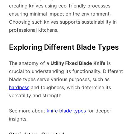
creating knives using eco-friendly processes,
ensuring minimal impact on the environment.
Choosing such knives supports sustainability in
professional kitchens.
Exploring Different Blade Types
The anatomy of a
Utility Fixed Blade Knife
is
crucial to understanding its functionality. Different
blade types serve various purposes, such as
hardness
and toughness, which determine its
versatility and strength.
See more about
knife blade types
for deeper
insights.