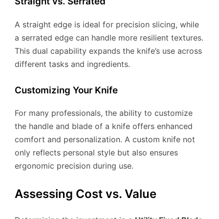
Straight vs. Serrated
A straight edge is ideal for precision slicing, while
a serrated edge can handle more resilient textures.
This dual capability expands the knife’s use across
different tasks and ingredients.
Customizing Your Knife
For many professionals, the ability to customize
the handle and blade of a knife offers enhanced
comfort and personalization. A custom knife not
only reflects personal style but also ensures
ergonomic precision during use.
Assessing Cost vs. Value