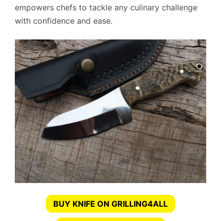
empowers chefs to tackle any culinary challenge
with confidence and ease.
BUY KNIFE ON GRILLING4ALL