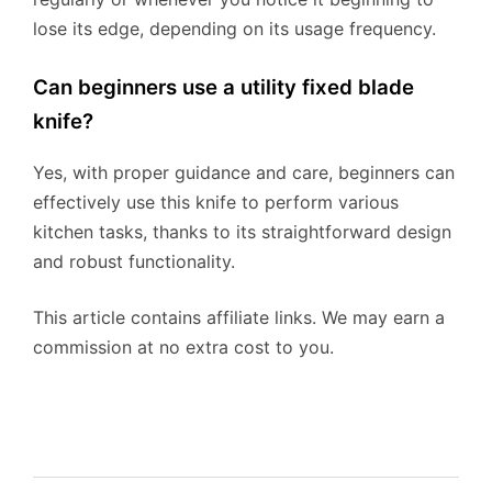
lose its edge, depending on its usage frequency.
Can beginners use a utility fixed blade
knife?
Yes, with proper guidance and care, beginners can
effectively use this knife to perform various
kitchen tasks, thanks to its straightforward design
and robust functionality.
This article contains affiliate links. We may earn a
commission at no extra cost to you.