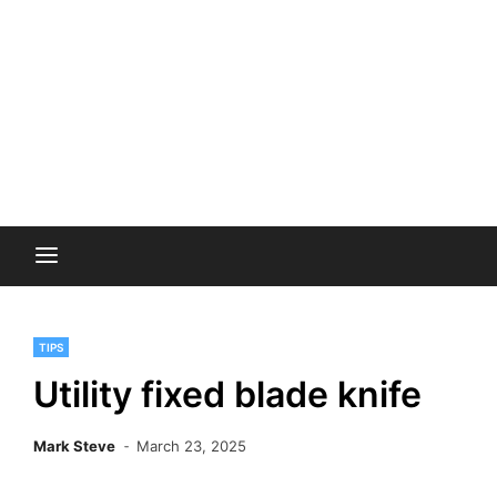
TIPS
Utility fixed blade knife
Mark Steve
March 23, 2025