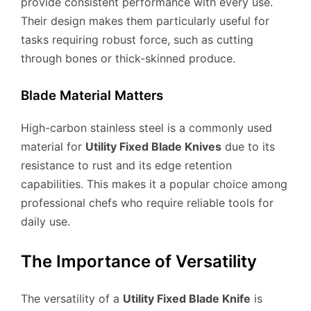
provide consistent performance with every use.
Their design makes them particularly useful for
tasks requiring robust force, such as cutting
through bones or thick-skinned produce.
Blade Material Matters
High-carbon stainless steel is a commonly used
material for
Utility Fixed Blade Knives
due to its
resistance to rust and its edge retention
capabilities. This makes it a popular choice among
professional chefs who require reliable tools for
daily use.
The Importance of Versatility
The versatility of a
Utility Fixed Blade Knife
is