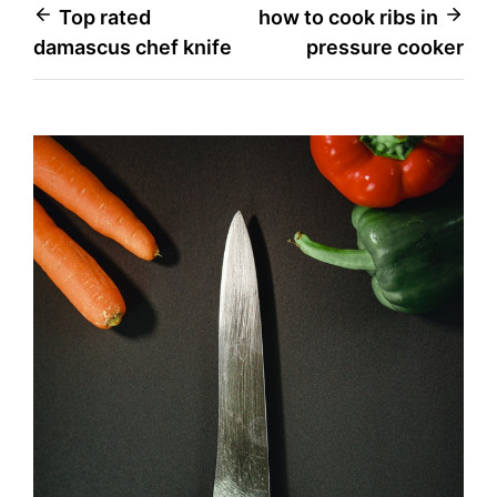
Post
Top rated
how to cook ribs in
damascus chef knife
pressure cooker
navigation