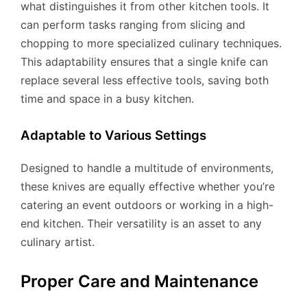
what distinguishes it from other kitchen tools. It
can perform tasks ranging from slicing and
chopping to more specialized culinary techniques.
This adaptability ensures that a single knife can
replace several less effective tools, saving both
time and space in a busy kitchen.
Adaptable to Various Settings
Designed to handle a multitude of environments,
these knives are equally effective whether you’re
catering an event outdoors or working in a high-
end kitchen. Their versatility is an asset to any
culinary artist.
Proper Care and Maintenance