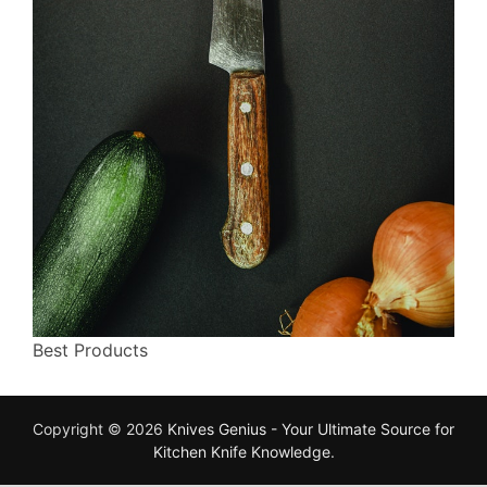
Best Products
Copyright © 2026
Knives Genius - Your Ultimate Source for
Kitchen Knife Knowledge
.