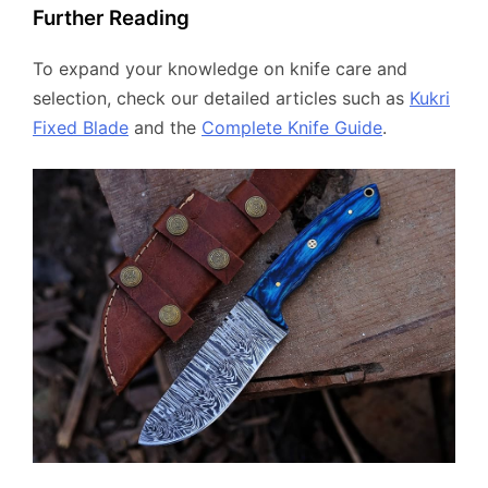
Further Reading
To expand your knowledge on knife care and
selection, check our detailed articles such as
Kukri
Fixed Blade
and the
Complete Knife Guide
.