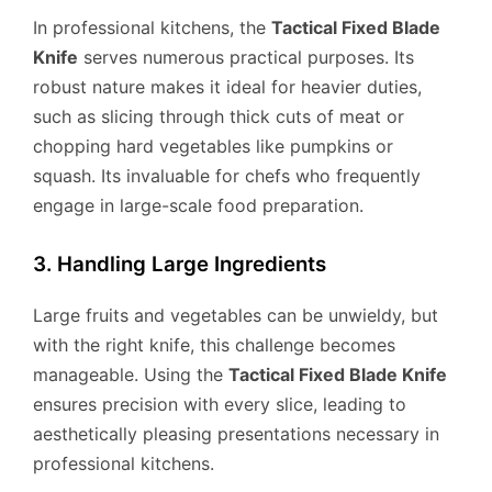
In professional kitchens, the
Tactical Fixed Blade
Knife
serves numerous practical purposes. Its
robust nature makes it ideal for heavier duties,
such as slicing through thick cuts of meat or
chopping hard vegetables like pumpkins or
squash. Its invaluable for chefs who frequently
engage in large-scale food preparation.
3. Handling Large Ingredients
Large fruits and vegetables can be unwieldy, but
with the right knife, this challenge becomes
manageable. Using the
Tactical Fixed Blade Knife
ensures precision with every slice, leading to
aesthetically pleasing presentations necessary in
professional kitchens.