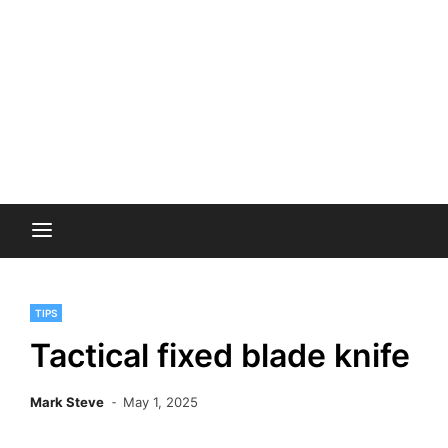
TIPS
Tactical fixed blade knife
Mark Steve
May 1, 2025