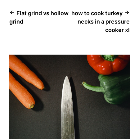
Post
Flat grind vs hollow
how to cook turkey
grind
necks in a pressure
navigation
cooker xl