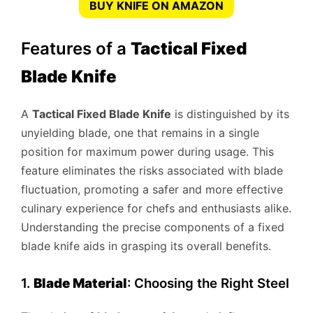
BUY KNIFE ON AMAZON
Features of a
Tactical Fixed
Blade Knife
A
Tactical Fixed Blade Knife
is distinguished by its
unyielding blade, one that remains in a single
position for maximum power during usage. This
feature eliminates the risks associated with blade
fluctuation, promoting a safer and more effective
culinary experience for chefs and enthusiasts alike.
Understanding the precise components of a fixed
blade knife aids in grasping its overall benefits.
1.
Blade Material
: Choosing the Right Steel