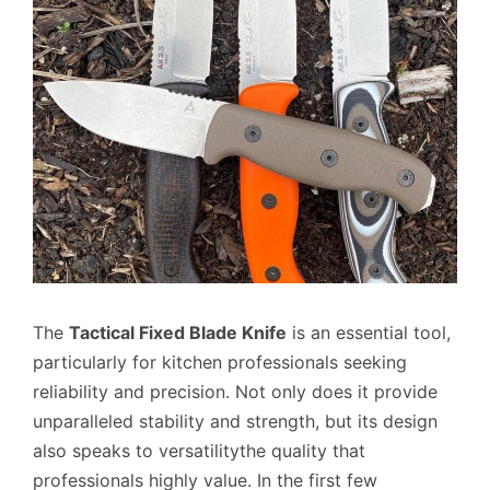
The
Tactical Fixed Blade Knife
is an essential tool,
particularly for kitchen professionals seeking
reliability and precision. Not only does it provide
unparalleled stability and strength, but its design
also speaks to versatilitythe quality that
professionals highly value. In the first few