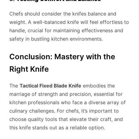
Chefs should consider the knifes balance and
weight. A well-balanced knife will feel effortless to
handle, crucial for maintaining effectiveness and
safety in bustling kitchen environments.
Conclusion: Mastery with the
Right Knife
The
Tactical Fixed Blade Knife
embodies the
marriage of strength and precision, essential for
kitchen professionals who face a diverse array of
culinary challenges. For chefs, it’s important to
choose quality tools that elevate their craft, and
this knife stands out as a reliable option.