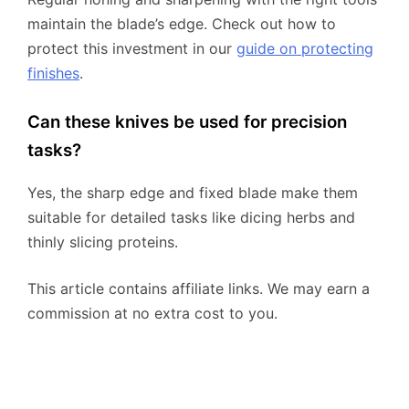
maintain the blade’s edge. Check out how to
protect this investment in our
guide on protecting
finishes
.
Can these knives be used for precision
tasks?
Yes, the sharp edge and fixed blade make them
suitable for detailed tasks like dicing herbs and
thinly slicing proteins.
This article contains affiliate links. We may earn a
commission at no extra cost to you.