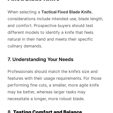
When selecting a
Tactical Fixed Blade Knife
,
considerations include intended use, blade length,
and comfort. Prospective buyers should test
different models to identify a knife that feels
natural in their hand and meets their specific
culinary demands.
7. Understanding Your Needs
Professionals should match the knife’s size and
features with their usage requirements. For those
performing fine cuts, a smaller, more agile knife
may be better, whereas larger tasks may
necessitate a longer, more robust blade.
8.
Testing Comfort and Balance