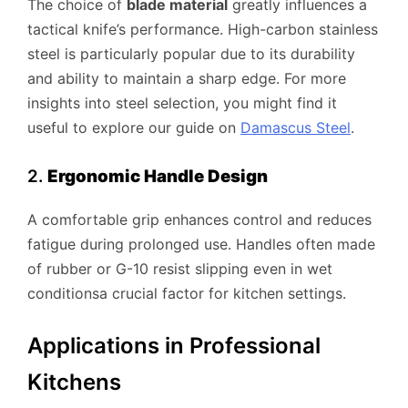
The choice of
blade material
greatly influences a
tactical knife’s performance. High-carbon stainless
steel is particularly popular due to its durability
and ability to maintain a sharp edge. For more
insights into steel selection, you might find it
useful to explore our guide on
Damascus Steel
.
2.
Ergonomic Handle Design
A comfortable grip enhances control and reduces
fatigue during prolonged use. Handles often made
of rubber or G-10 resist slipping even in wet
conditionsa crucial factor for kitchen settings.
Applications in Professional
Kitchens