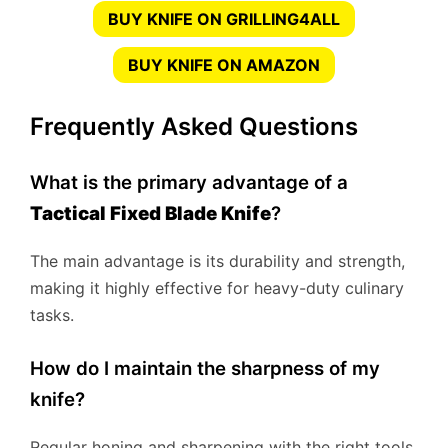
BUY KNIFE ON GRILLING4ALL
BUY KNIFE ON AMAZON
Frequently Asked Questions
What is the primary advantage of a
Tactical Fixed Blade Knife
?
The main advantage is its durability and strength,
making it highly effective for heavy-duty culinary
tasks.
How do I maintain the sharpness of my
knife?
Regular honing and sharpening with the right tools