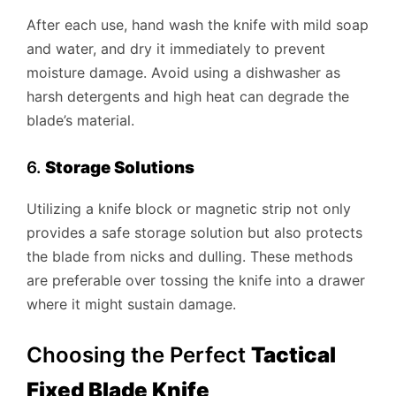
After each use, hand wash the knife with mild soap
and water, and dry it immediately to prevent
moisture damage. Avoid using a dishwasher as
harsh detergents and high heat can degrade the
blade’s material.
6.
Storage Solutions
Utilizing a knife block or magnetic strip not only
provides a safe storage solution but also protects
the blade from nicks and dulling. These methods
are preferable over tossing the knife into a drawer
where it might sustain damage.
Choosing the Perfect
Tactical
Fixed Blade Knife