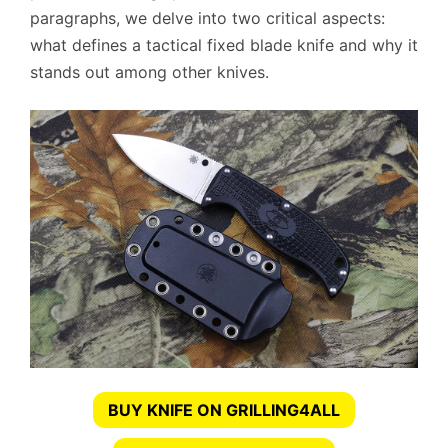
paragraphs, we delve into two critical aspects:
what defines a tactical fixed blade knife and why it
stands out among other knives.
BUY KNIFE ON GRILLING4ALL