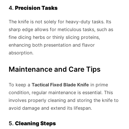
4.
Precision Tasks
The knife is not solely for heavy-duty tasks. Its
sharp edge allows for meticulous tasks, such as
fine dicing herbs or thinly slicing proteins,
enhancing both presentation and flavor
absorption.
Maintenance and Care Tips
To keep a
Tactical Fixed Blade Knife
in prime
condition, regular maintenance is essential. This
involves properly cleaning and storing the knife to
avoid damage and extend its lifespan.
5.
Cleaning Steps