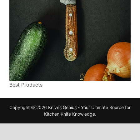
Best Products
Copyright © 2026
Knives Genius - Your Ultimate Source for
Kitchen Knife Knowledge
.