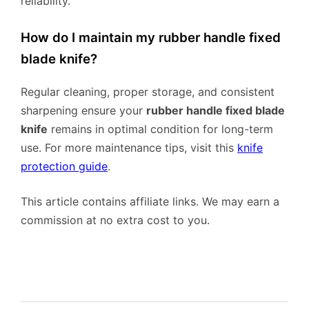
reliability.
How do I maintain my rubber handle fixed
blade knife?
Regular cleaning, proper storage, and consistent
sharpening ensure your
rubber handle fixed blade
knife
remains in optimal condition for long-term
use. For more maintenance tips, visit this
knife
protection guide
.
This article contains affiliate links. We may earn a
commission at no extra cost to you.