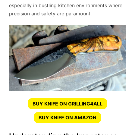
especially in bustling kitchen environments where
precision and safety are paramount.
BUY KNIFE ON GRILLING4ALL
BUY KNIFE ON AMAZON