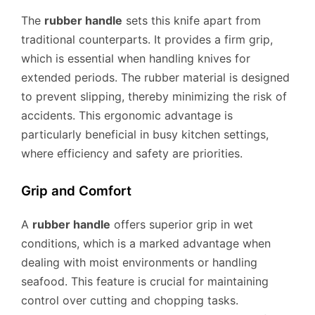
The
rubber handle
sets this knife apart from
traditional counterparts. It provides a firm grip,
which is essential when handling knives for
extended periods. The rubber material is designed
to prevent slipping, thereby minimizing the risk of
accidents. This ergonomic advantage is
particularly beneficial in busy kitchen settings,
where efficiency and safety are priorities.
Grip and Comfort
A
rubber handle
offers superior grip in wet
conditions, which is a marked advantage when
dealing with moist environments or handling
seafood. This feature is crucial for maintaining
control over cutting and chopping tasks.