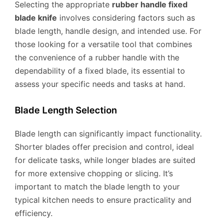
Selecting the appropriate
rubber handle fixed
blade knife
involves considering factors such as
blade length, handle design, and intended use. For
those looking for a versatile tool that combines
the convenience of a rubber handle with the
dependability of a fixed blade, its essential to
assess your specific needs and tasks at hand.
Blade Length Selection
Blade length can significantly impact functionality.
Shorter blades offer precision and control, ideal
for delicate tasks, while longer blades are suited
for more extensive chopping or slicing. It’s
important to match the blade length to your
typical kitchen needs to ensure practicality and
efficiency.