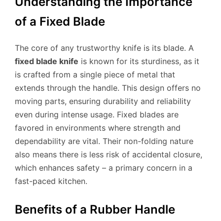
Understanding the Importance
of a Fixed Blade
The core of any trustworthy knife is its blade. A
fixed blade knife
is known for its sturdiness, as it
is crafted from a single piece of metal that
extends through the handle. This design offers no
moving parts, ensuring durability and reliability
even during intense usage. Fixed blades are
favored in environments where strength and
dependability are vital. Their non-folding nature
also means there is less risk of accidental closure,
which enhances safety – a primary concern in a
fast-paced kitchen.
Benefits of a Rubber Handle