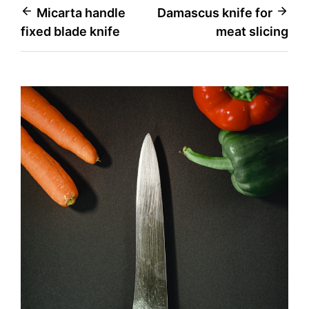
Post
Micarta handle
Damascus knife for
fixed blade knife
meat slicing
navigation