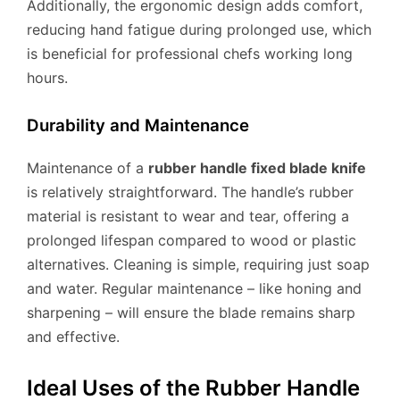
Additionally, the ergonomic design adds comfort,
reducing hand fatigue during prolonged use, which
is beneficial for professional chefs working long
hours.
Durability and Maintenance
Maintenance of a
rubber handle fixed blade knife
is relatively straightforward. The handle’s rubber
material is resistant to wear and tear, offering a
prolonged lifespan compared to wood or plastic
alternatives. Cleaning is simple, requiring just soap
and water. Regular maintenance – like honing and
sharpening – will ensure the blade remains sharp
and effective.
Ideal Uses of the Rubber Handle