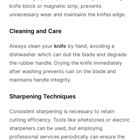
knife block or magnetic strip, prevents
unnecessary wear and maintains the knifes edge.
Cleaning and Care
Always clean your
knife
by hand, avoiding a
dishwasher which can dull the blade and degrade
the rubber handle. Drying the knife immediately
after washing prevents rust on the blade and
maintains handle integrity.
Sharpening Techniques
Consistent sharpening is necessary to retain
cutting efficiency. Tools like whetstones or electric
sharpeners can be used, but employing
professional services periodically can ensure the