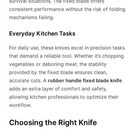
survival situations. The fixed blade offers
consistent performance without the risk of folding
mechanisms failing.
Everyday Kitchen Tasks
For daily use, these knives excel in precision tasks
that demand a reliable tool. Whether it’s chopping
vegetables or deboning meat, the stability
provided by the fixed blade ensures clean,
accurate cuts. A
rubber handle fixed blade knife
adds an extra layer of comfort and safety,
allowing kitchen professionals to optimize their
workflow.
Choosing the Right Knife