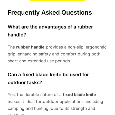
Frequently Asked Questions
What are the advantages of a rubber
handle?
The
rubber handle
provides a non-slip, ergonomic
grip, enhancing safety and comfort during both
short and extended use periods.
Can a fixed blade knife be used for
outdoor tasks?
Yes, the durable nature of a
fixed blade knife
makes it ideal for outdoor applications, including
camping and hunting, due to its strength and