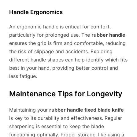
Handle Ergonomics
An ergonomic handle is critical for comfort,
particularly for prolonged use. The
rubber handle
ensures the grip is firm and comfortable, reducing
the risk of slippage and accidents. Exploring
different handle shapes can help identify which fits
best in your hand, providing better control and
less fatigue.
Maintenance Tips for Longevity
Maintaining your
rubber handle fixed blade knife
is key to its durability and effectiveness. Regular
sharpening is essential to keep the blade
functioning optimally. Proper storage, like using a