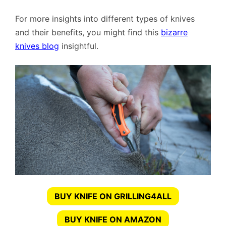
For more insights into different types of knives
and their benefits, you might find this
bizarre
knives blog
insightful.
BUY KNIFE ON GRILLING4ALL
BUY KNIFE ON AMAZON