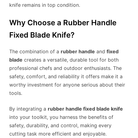
knife remains in top condition.
Why Choose a Rubber Handle
Fixed Blade Knife?
The combination of a
rubber handle
and
fixed
blade
creates a versatile, durable tool for both
professional chefs and outdoor enthusiasts. The
safety, comfort, and reliability it offers make it a
worthy investment for anyone serious about their
tools.
By integrating a
rubber handle fixed blade knife
into your toolkit, you harness the benefits of
safety, durability, and control, making every
cutting task more efficient and enjoyable.