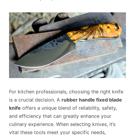
For kitchen professionals, choosing the right knife
is a crucial decision. A
rubber handle fixed blade
knife
offers a unique blend of reliability, safety,
and efficiency that can greatly enhance your
culinary experience. When selecting knives, it’s
vital these tools meet your specific needs,