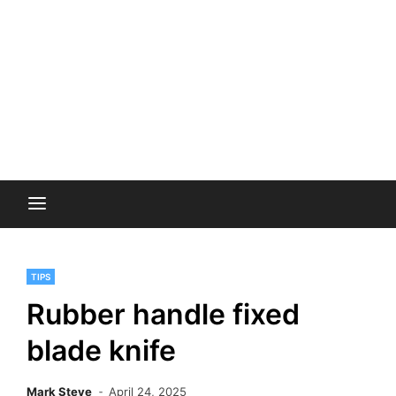
TIPS
Rubber handle fixed
blade knife
Mark Steve
April 24, 2025