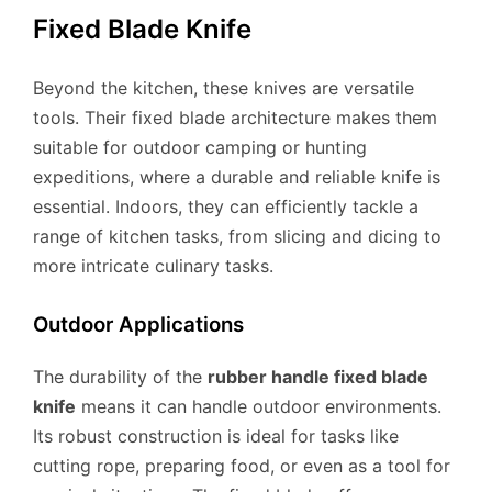
Fixed Blade Knife
Beyond the kitchen, these knives are versatile
tools. Their fixed blade architecture makes them
suitable for outdoor camping or hunting
expeditions, where a durable and reliable knife is
essential. Indoors, they can efficiently tackle a
range of kitchen tasks, from slicing and dicing to
more intricate culinary tasks.
Outdoor Applications
The durability of the
rubber handle fixed blade
knife
means it can handle outdoor environments.
Its robust construction is ideal for tasks like
cutting rope, preparing food, or even as a tool for