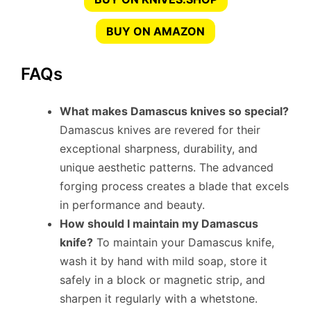
BUY ON AMAZON
FAQs
What makes Damascus knives so special?
Damascus knives are revered for their
exceptional sharpness, durability, and
unique aesthetic patterns. The advanced
forging process creates a blade that excels
in performance and beauty.
How should I maintain my Damascus
knife?
To maintain your Damascus knife,
wash it by hand with mild soap, store it
safely in a block or magnetic strip, and
sharpen it regularly with a whetstone.