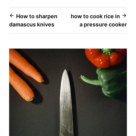
Post
How to sharpen
how to cook rice in
damascus knives
a pressure cooker
navigation