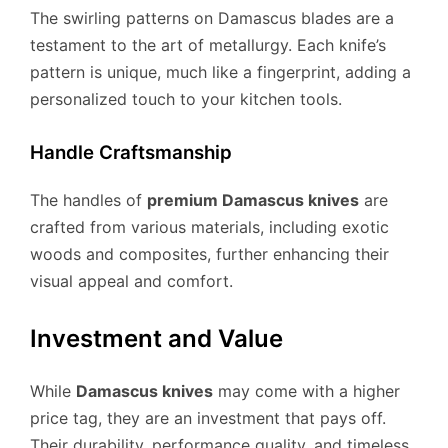
The swirling patterns on Damascus blades are a
testament to the art of metallurgy. Each knife’s
pattern is unique, much like a fingerprint, adding a
personalized touch to your kitchen tools.
Handle Craftsmanship
The handles of
premium Damascus knives
are
crafted from various materials, including exotic
woods and composites, further enhancing their
visual appeal and comfort.
Investment and Value
While
Damascus knives
may come with a higher
price tag, they are an investment that pays off.
Their durability, performance quality, and timeless