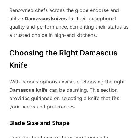
Renowned chefs across the globe endorse and
utilize
Damascus knives
for their exceptional
quality and performance, cementing their status as
a trusted choice in high-end kitchens.
Choosing the Right Damascus
Knife
With various options available, choosing the right
Damascus knife
can be daunting. This section
provides guidance on selecting a knife that fits
your needs and preferences.
Blade Size and Shape
Consider the types of food you frequently