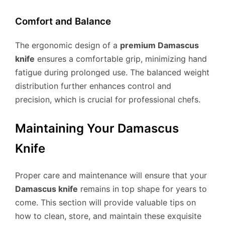
Comfort and Balance
The ergonomic design of a
premium Damascus
knife
ensures a comfortable grip, minimizing hand
fatigue during prolonged use. The balanced weight
distribution further enhances control and
precision, which is crucial for professional chefs.
Maintaining Your Damascus
Knife
Proper care and maintenance will ensure that your
Damascus knife
remains in top shape for years to
come. This section will provide valuable tips on
how to clean, store, and maintain these exquisite