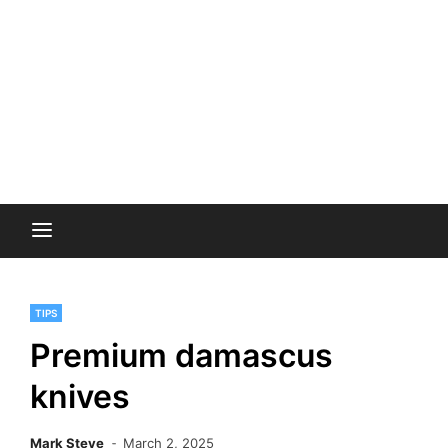
TIPS
Premium damascus
knives
Mark Steve
March 2, 2025