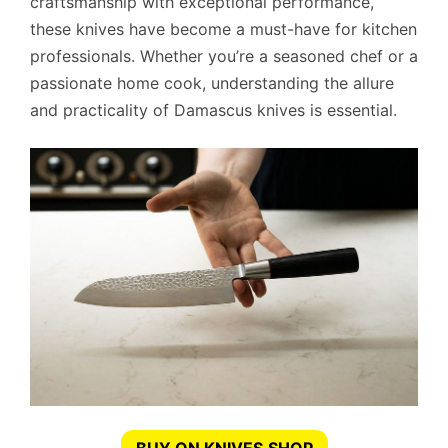
craftsmanship with exceptional performance,
these knives have become a must-have for kitchen
professionals. Whether you’re a seasoned chef or a
passionate home cook, understanding the allure
and practicality of Damascus knives is essential.