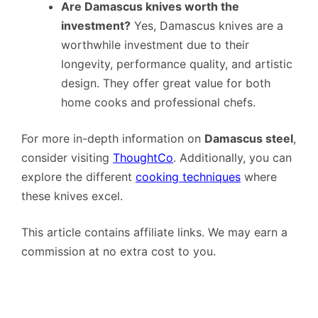
Are Damascus knives worth the
investment?
Yes, Damascus knives are a
worthwhile investment due to their
longevity, performance quality, and artistic
design. They offer great value for both
home cooks and professional chefs.
For more in-depth information on
Damascus steel
,
consider visiting
ThoughtCo
. Additionally, you can
explore the different
cooking techniques
where
these knives excel.
This article contains affiliate links. We may earn a
commission at no extra cost to you.