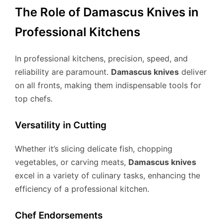
The Role of Damascus Knives in
Professional Kitchens
In professional kitchens, precision, speed, and
reliability are paramount.
Damascus knives
deliver
on all fronts, making them indispensable tools for
top chefs.
Versatility in Cutting
Whether it’s slicing delicate fish, chopping
vegetables, or carving meats,
Damascus knives
excel in a variety of culinary tasks, enhancing the
efficiency of a professional kitchen.
Chef Endorsements