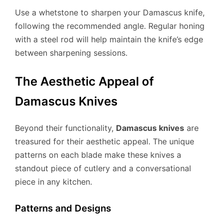
Use a whetstone to sharpen your Damascus knife,
following the recommended angle. Regular honing
with a steel rod will help maintain the knife’s edge
between sharpening sessions.
The Aesthetic Appeal of
Damascus Knives
Beyond their functionality,
Damascus knives
are
treasured for their aesthetic appeal. The unique
patterns on each blade make these knives a
standout piece of cutlery and a conversational
piece in any kitchen.
Patterns and Designs