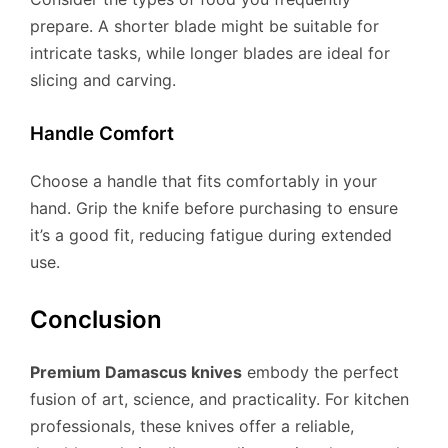
prepare. A shorter blade might be suitable for
intricate tasks, while longer blades are ideal for
slicing and carving.
Handle Comfort
Choose a handle that fits comfortably in your
hand. Grip the knife before purchasing to ensure
it’s a good fit, reducing fatigue during extended
use.
Conclusion
Premium Damascus knives
embody the perfect
fusion of art, science, and practicality. For kitchen
professionals, these knives offer a reliable,