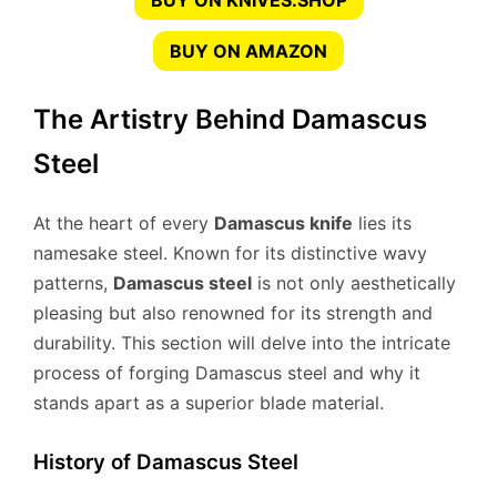
BUY ON KNIVES.SHOP
BUY ON AMAZON
The Artistry Behind Damascus
Steel
At the heart of every
Damascus knife
lies its
namesake steel. Known for its distinctive wavy
patterns,
Damascus steel
is not only aesthetically
pleasing but also renowned for its strength and
durability. This section will delve into the intricate
process of forging Damascus steel and why it
stands apart as a superior blade material.
History of Damascus Steel