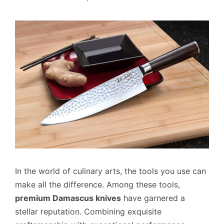
In the world of culinary arts, the tools you use can
make all the difference. Among these tools,
premium Damascus knives
have garnered a
stellar reputation. Combining exquisite