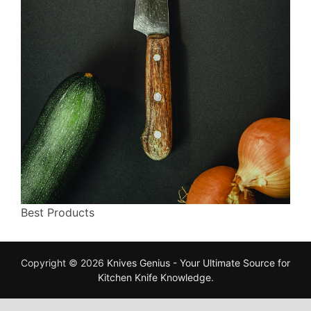
Best Products
Copyright © 2026
Knives Genius - Your Ultimate Source for
Kitchen Knife Knowledge
.