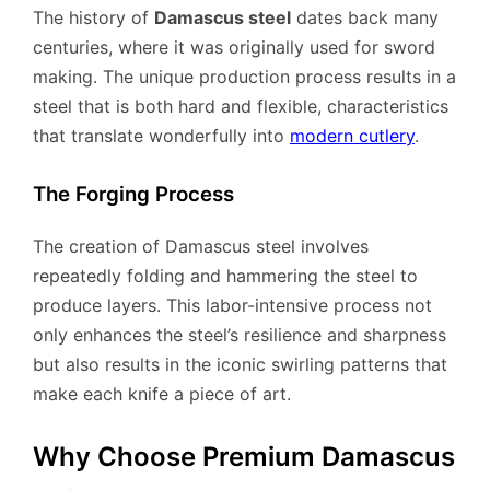
The history of
Damascus steel
dates back many
centuries, where it was originally used for sword
making. The unique production process results in a
steel that is both hard and flexible, characteristics
that translate wonderfully into
modern cutlery
.
The Forging Process
The creation of Damascus steel involves
repeatedly folding and hammering the steel to
produce layers. This labor-intensive process not
only enhances the steel’s resilience and sharpness
but also results in the iconic swirling patterns that
make each knife a piece of art.
Why Choose Premium Damascus