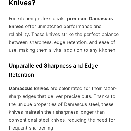
Knives?
For kitchen professionals,
premium Damascus
knives
offer unmatched performance and
reliability. These knives strike the perfect balance
between sharpness, edge retention, and ease of
use, making them a vital addition to any kitchen.
Unparalleled Sharpness and Edge
Retention
Damascus knives
are celebrated for their razor-
sharp edges that deliver precise cuts. Thanks to
the unique properties of Damascus steel, these
knives maintain their sharpness longer than
conventional steel knives, reducing the need for
frequent sharpening.