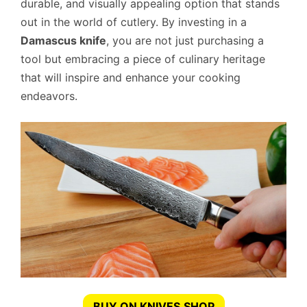
durable, and visually appealing option that stands
out in the world of cutlery. By investing in a
Damascus knife
, you are not just purchasing a
tool but embracing a piece of culinary heritage
that will inspire and enhance your cooking
endeavors.
BUY ON KNIVES.SHOP