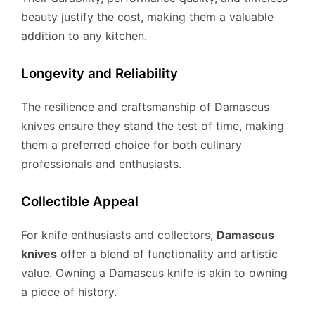
beauty justify the cost, making them a valuable
addition to any kitchen.
Longevity and Reliability
The resilience and craftsmanship of Damascus
knives ensure they stand the test of time, making
them a preferred choice for both culinary
professionals and enthusiasts.
Collectible Appeal
For knife enthusiasts and collectors,
Damascus
knives
offer a blend of functionality and artistic
value. Owning a Damascus knife is akin to owning
a piece of history.