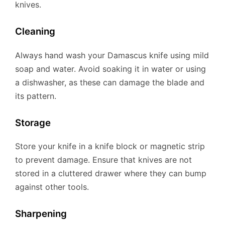
knives.
Cleaning
Always hand wash your Damascus knife using mild
soap and water. Avoid soaking it in water or using
a dishwasher, as these can damage the blade and
its pattern.
Storage
Store your knife in a knife block or magnetic strip
to prevent damage. Ensure that knives are not
stored in a cluttered drawer where they can bump
against other tools.
Sharpening