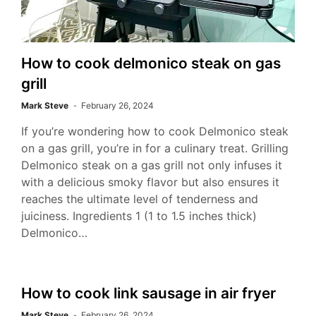
How to cook delmonico steak on gas
grill
Mark Steve
February 26, 2024
If you’re wondering how to cook Delmonico steak
on a gas grill, you’re in for a culinary treat. Grilling
Delmonico steak on a gas grill not only infuses it
with a delicious smoky flavor but also ensures it
reaches the ultimate level of tenderness and
juiciness. Ingredients 1 (1 to 1.5 inches thick)
Delmonico…
How to cook link sausage in air fryer
Mark Steve
February 26, 2024