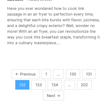
Have you ever wondered how to cook link
sausage in an air fryer to perfection every time,
ensuring that each bite bursts with flavor, juiciness,
and a delightful crispy exterior? Well, wonder no
more! With an air fryer, you can revolutionize the
way you cook this breakfast staple, transforming it
into a culinary masterpiece.…
Posts
←
Previous
1
…
130
131
pagination
132
133
134
…
202
Next
→