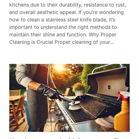
kitchens due to their durability, resistance to rust,
and overall aesthetic appeal. If you’re wondering
how to clean a stainless steel knife blade, it’s
important to understand the right methods to
maintain their shine and function. Why Proper
Cleaning is Crucial Proper cleaning of your…