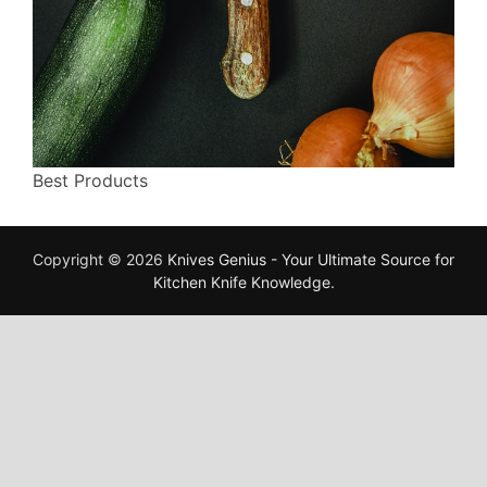
Best Products
Copyright © 2026
Knives Genius - Your Ultimate Source for
Kitchen Knife Knowledge
.