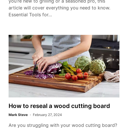
you’re new to grilling or a seasoned pro, this
article will cover everything you need to know.
Essential Tools for…
How to reseal a wood cutting board
Mark Steve
February 27, 2024
Are you struggling with your wood cutting board?