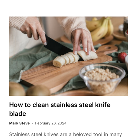
How to clean stainless steel knife
blade
Mark Steve
February 26, 2024
Stainless steel knives are a beloved tool in many