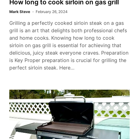
How long to cook sirloin on gas grill
Mark Steve
February 26, 2024
Grilling a perfectly cooked sirloin steak on a gas
grill is an art that delights both professional chefs
and home cooks. Knowing how long to cook
sirloin on gas grill is essential for achieving that
delicious, juicy steak everyone craves. Preparation
is Key Proper preparation is crucial for grilling the
perfect sirloin steak. Here…