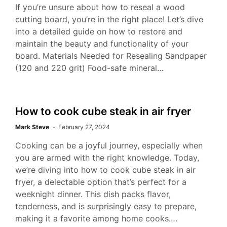
If you’re unsure about how to reseal a wood
cutting board, you’re in the right place! Let’s dive
into a detailed guide on how to restore and
maintain the beauty and functionality of your
board. Materials Needed for Resealing Sandpaper
(120 and 220 grit) Food-safe mineral…
How to cook cube steak in air fryer
Mark Steve
February 27, 2024
Cooking can be a joyful journey, especially when
you are armed with the right knowledge. Today,
we’re diving into how to cook cube steak in air
fryer, a delectable option that’s perfect for a
weeknight dinner. This dish packs flavor,
tenderness, and is surprisingly easy to prepare,
making it a favorite among home cooks.…