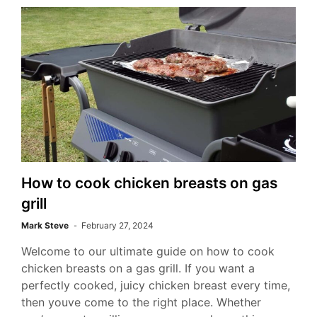
How to cook chicken breasts on gas
grill
Mark Steve
February 27, 2024
Welcome to our ultimate guide on how to cook
chicken breasts on a gas grill. If you want a
perfectly cooked, juicy chicken breast every time,
then youve come to the right place. Whether