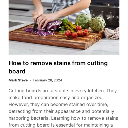
How to remove stains from cutting
board
Mark Steve
February 28, 2024
Cutting boards are a staple in every kitchen. They
make food preparation easy and organized.
However, they can become stained over time,
detracting from their appearance and potentially
harboring bacteria. Learning how to remove stains
from cutting board is essential for maintaining a