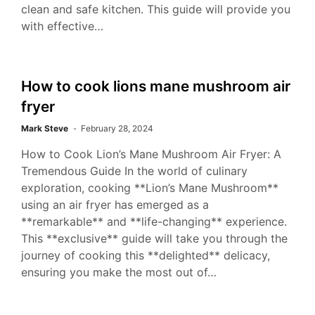
clean and safe kitchen. This guide will provide you
with effective…
How to cook lions mane mushroom air
fryer
Mark Steve
February 28, 2024
How to Cook Lion’s Mane Mushroom Air Fryer: A
Tremendous Guide In the world of culinary
exploration, cooking **Lion’s Mane Mushroom**
using an air fryer has emerged as a
**remarkable** and **life-changing** experience.
This **exclusive** guide will take you through the
journey of cooking this **delighted** delicacy,
ensuring you make the most out of…