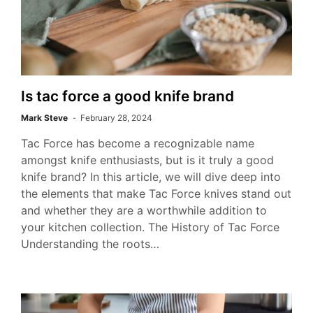
Is tac force a good knife brand
Mark Steve
February 28, 2024
Tac Force has become a recognizable name
amongst knife enthusiasts, but is it truly a good
knife brand? In this article, we will dive deep into
the elements that make Tac Force knives stand out
and whether they are a worthwhile addition to
your kitchen collection. The History of Tac Force
Understanding the roots…